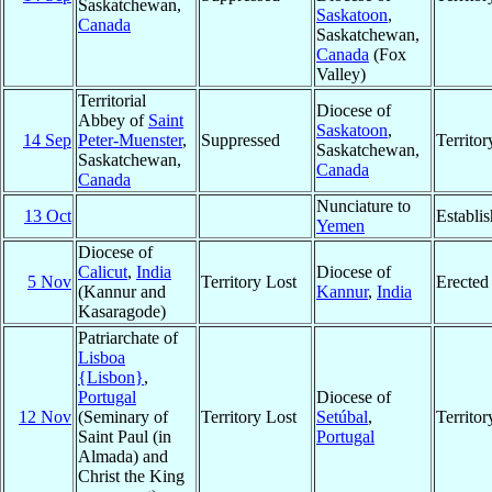
Saskatchewan,
Saskatoon
,
Canada
Saskatchewan,
Canada
(Fox
Valley)
Territorial
Diocese of
Abbey of
Saint
Saskatoon
,
14 Sep
Peter-Muenster
,
Suppressed
Territo
Saskatchewan,
Saskatchewan,
Canada
Canada
Nunciature to
13 Oct
Establi
Yemen
Diocese of
Calicut
,
India
Diocese of
5 Nov
Territory Lost
Erected
(Kannur and
Kannur
,
India
Kasaragode)
Patriarchate of
Lisboa
{Lisbon}
,
Portugal
Diocese of
12 Nov
(Seminary of
Territory Lost
Setúbal
,
Territo
Saint Paul (in
Portugal
Almada) and
Christ the King