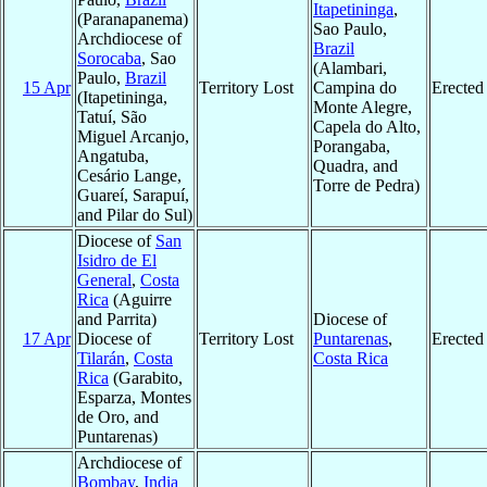
Itapetininga
,
(Paranapanema)
Sao Paulo,
Archdiocese of
Brazil
Sorocaba
, Sao
(Alambari,
Paulo,
Brazil
15 Apr
Territory Lost
Campina do
Erected
(Itapetininga,
Monte Alegre,
Tatuí, São
Capela do Alto,
Miguel Arcanjo,
Porangaba,
Angatuba,
Quadra, and
Cesário Lange,
Torre de Pedra)
Guareí, Sarapuí,
and Pilar do Sul)
Diocese of
San
Isidro de El
General
,
Costa
Rica
(Aguirre
and Parrita)
Diocese of
17 Apr
Diocese of
Territory Lost
Puntarenas
,
Erected
Tilarán
,
Costa
Costa Rica
Rica
(Garabito,
Esparza, Montes
de Oro, and
Puntarenas)
Archdiocese of
Bombay
,
India