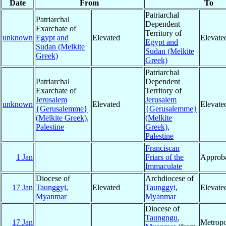
Date
From
To
Patriarchal
Patriarchal
Dependent
Exarchate of
Territory of
unknown
Egypt and
Elevated
Elevate
Egypt and
Sudan (Melkite
Sudan (Melkite
Greek)
Greek)
Patriarchal
Patriarchal
Dependent
Exarchate of
Territory of
Jerusalem
Jerusalem
unknown
Elevated
Elevate
{Gerusalemme}
{Gerusalemme}
(Melkite Greek)
,
(Melkite
Palestine
Greek)
,
Palestine
Franciscan
1 Jan
Friars of the
Approba
Immaculate
Diocese of
Archdiocese of
17 Jan
Taunggyi
,
Elevated
Taunggyi
,
Elevate
Myanmar
Myanmar
Diocese of
Taungngu
,
17 Jan
Metropo