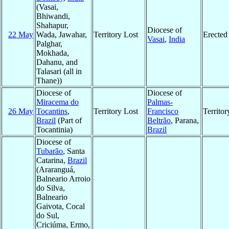
(Vasai,
Bhiwandi,
Shahapur,
Diocese of
22 May
Wada, Jawahar,
Territory Lost
Erected
Vasai
,
India
Palghar,
Mokhada,
Dahanu, and
Talasari (all in
Thane))
Diocese of
Diocese of
Miracema do
Palmas-
26 May
Tocantins
,
Territory Lost
Francisco
Territo
Brazil
(Part of
Beltrão
, Parana,
Tocantinia)
Brazil
Diocese of
Tubarão
, Santa
Catarina,
Brazil
(Araranguá,
Balneario Arroio
do Silva,
Balneario
Gaivota, Cocal
do Sul,
Criciúma, Ermo,