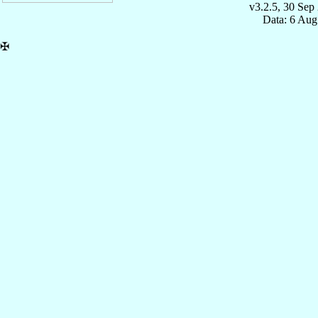
v3.2.5, 30 Sep
Data: 6 Aug
✠