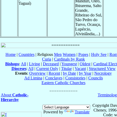
Manduri, Oleo,
Taguaí)
Ibirarema, Salto
Grande,
Ribeirao do Sul,
São Pedro do
Turvo, Ocauçu,
Lupércio,
Alvinlândia,...)
Home
|
Countries
| Religious
Men
Women
|
Popes
|
Holy See
|
Rom
Curia
|
Cardinals by Rank
Bishops
:
All
|
Living
|
Deceased
|
Youngest
|
Oldest
|
Cardinal Elect
Dioceses
:
All
|
Current Only
|
Titular
|
Vacant
|
Structured View
Events
:
Overview
|
Recent
|
by Date
|
by Year
|
Necrology
Ad Limina
|
Conclaves
|
Consistories
|
Councils
Eastern Catholic Churches
About
Catholic-
Terminolog
Hierarchy
Copyright Dav
Cheney, 1996
Powered by
Translate
Code: w