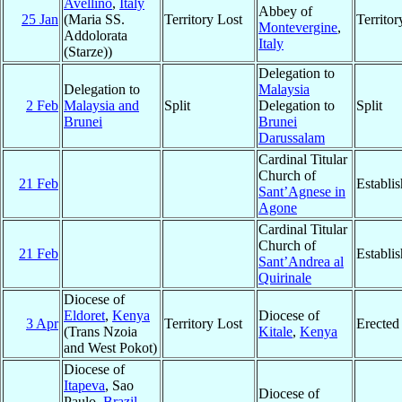
Avellino
,
Italy
Abbey of
25 Jan
(Maria SS.
Territory Lost
Territo
Montevergine
,
Addolorata
Italy
(Starze))
Delegation to
Delegation to
Malaysia
2 Feb
Malaysia and
Split
Delegation to
Split
Brunei
Brunei
Darussalam
Cardinal Titular
Church of
21 Feb
Establi
Sant’Agnese in
Agone
Cardinal Titular
Church of
21 Feb
Establi
Sant’Andrea al
Quirinale
Diocese of
Eldoret
,
Kenya
Diocese of
3 Apr
Territory Lost
Erected
(Trans Nzoia
Kitale
,
Kenya
and West Pokot)
Diocese of
Itapeva
, Sao
Diocese of
Paulo,
Brazil