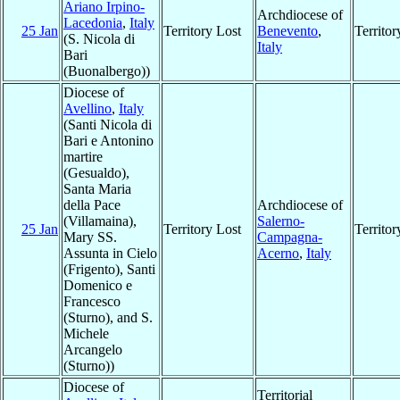
Ariano Irpino-
Archdiocese of
Lacedonia
,
Italy
25 Jan
Territory Lost
Benevento
,
Territo
(S. Nicola di
Italy
Bari
(Buonalbergo))
Diocese of
Avellino
,
Italy
(Santi Nicola di
Bari e Antonino
martire
(Gesualdo),
Santa Maria
della Pace
Archdiocese of
(Villamaina),
Salerno-
25 Jan
Territory Lost
Territo
Mary SS.
Campagna-
Assunta in Cielo
Acerno
,
Italy
(Frigento), Santi
Domenico e
Francesco
(Sturno), and S.
Michele
Arcangelo
(Sturno))
Diocese of
Territorial