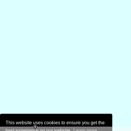
This website uses cookies to ensure you get the
best experience on our website.
Learn more