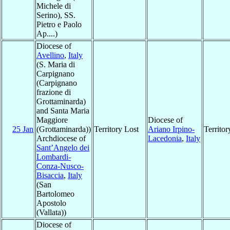
Michele di
Serino), SS.
Pietro e Paolo
Ap....)
Diocese of
Avellino
,
Italy
(S. Maria di
Carpignano
(Carpignano
frazione di
Grottaminarda)
and Santa Maria
Maggiore
Diocese of
25 Jan
(Grottaminarda))
Territory Lost
Ariano Irpino-
Territo
Archdiocese of
Lacedonia
,
Italy
Sant’Angelo dei
Lombardi-
Conza-Nusco-
Bisaccia
,
Italy
(San
Bartolomeo
Apostolo
(Vallata))
Diocese of