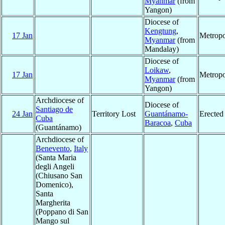
Myanmar
(from
Yangon)
Diocese of
Kengtung
,
17 Jan
Metropo
Myanmar
(from
Mandalay)
Diocese of
Loikaw
,
17 Jan
Metropo
Myanmar
(from
Yangon)
Archdiocese of
Diocese of
Santiago de
24 Jan
Territory Lost
Guantánamo-
Erected
Cuba
Baracoa
,
Cuba
(Guantánamo)
Archdiocese of
Benevento
,
Italy
(Santa Maria
degli Angeli
(Chiusano San
Domenico),
Santa
Margherita
(Poppano di San
Mango sul