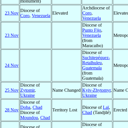
monument)
Archdiocese of
Diocese of
23 Nov
Elevated
Coro
,
Elevate
Coro
,
Venezuela
Venezuela
Diocese of
Punto Fijo
,
23 Nov
Venezuela
Metropo
(from
Maracaibo)
Diocese of
Suchitepéquez-
Retalhuleu
,
24 Nov
Metropo
Guatemala
(from
Guatemala)
Diocese of
Diocese of
25 Nov
Zytomir
,
Name Changed
Kyiv-Zhytomyr
,
Name C
Ukraine
Ukraine
Diocese of
Doba
,
Chad
Diocese of
Laï
,
28 Nov
Territory Lost
Erected
Diocese of
Chad
(Tandjilé)
Moundou
,
Chad
Diocese of
Diocese of