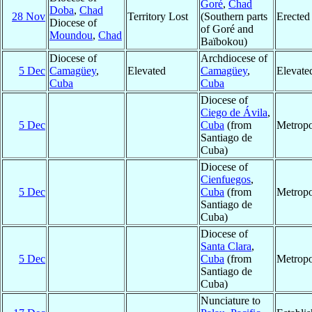
Goré
,
Chad
Doba
,
Chad
28 Nov
Territory Lost
(Southern parts
Erected
Diocese of
of Goré and
Moundou
,
Chad
Baïbokou)
Diocese of
Archdiocese of
5 Dec
Camagüey
,
Elevated
Camagüey
,
Elevate
Cuba
Cuba
Diocese of
Ciego de Ávila
,
5 Dec
Cuba
(from
Metropo
Santiago de
Cuba)
Diocese of
Cienfuegos
,
5 Dec
Cuba
(from
Metropo
Santiago de
Cuba)
Diocese of
Santa Clara
,
5 Dec
Cuba
(from
Metropo
Santiago de
Cuba)
Nunciature to