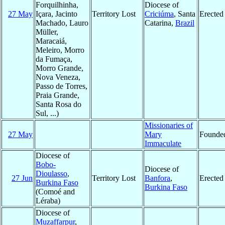
Forquilhinha,
Diocese of
27 May
Içara, Jacinto
Territory Lost
Criciúma
, Santa
Erected
Machado, Lauro
Catarina,
Brazil
Müller,
Maracaiá,
Meleiro, Morro
da Fumaça,
Morro Grande,
Nova Veneza,
Passo de Torres,
Praia Grande,
Santa Rosa do
Sul, ...)
Missionaries of
27 May
Mary
Founde
Immaculate
Diocese of
Bobo-
Diocese of
Dioulasso
,
27 Jun
Territory Lost
Banfora
,
Erected
Burkina Faso
Burkina Faso
(Comoé and
Léraba)
Diocese of
Muzaffarpur
,