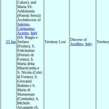
Calore), and
Maria SS.
Addolorata
(Pratola Serra))
Archdiocese of
Salerno-
Campagna-
Acerno
,
Italy
(SS. Biagio e
Diocese of
25 Jan
Stefano
Territory Lost
Territo
Avellino
,
Italy
(Forino), S.
Felicissimo
(Petruro di
Forino), S.
Maria delia
Misericordia e
S. Nicola (Celzi
di Forino), S.
Giovanni
Battista e S.
Maria di
Monserrato
(Contrada), S.
Michele
Arcangelo (S.