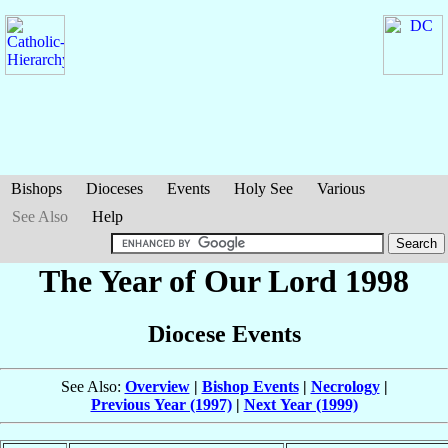
Bishops
Dioceses
Events
Holy See
Various
See Also
Help
The Year of Our Lord 1998
Diocese Events
See Also:
Overview
|
Bishop Events
|
Necrology
|
Previous Year (1997)
|
Next Year (1999)