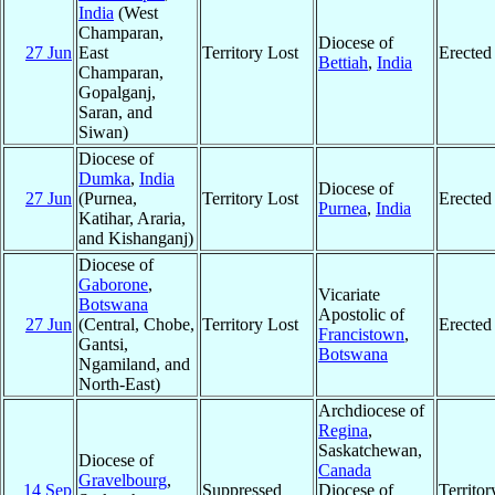
India
(West
Champaran,
Diocese of
27 Jun
East
Territory Lost
Erected
Bettiah
,
India
Champaran,
Gopalganj,
Saran, and
Siwan)
Diocese of
Dumka
,
India
Diocese of
27 Jun
(Purnea,
Territory Lost
Erected
Purnea
,
India
Katihar, Araria,
and Kishanganj)
Diocese of
Gaborone
,
Vicariate
Botswana
Apostolic of
27 Jun
(Central, Chobe,
Territory Lost
Erected
Francistown
,
Gantsi,
Botswana
Ngamiland, and
North-East)
Archdiocese of
Regina
,
Saskatchewan,
Diocese of
Canada
Gravelbourg
,
14 Sep
Suppressed
Diocese of
Territo