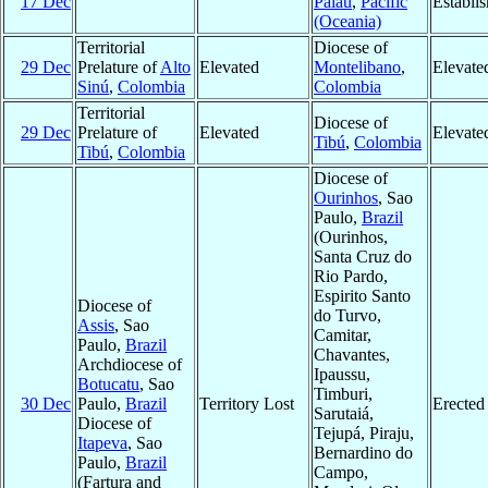
17 Dec
Palau
,
Pacific
Establi
(Oceania)
Territorial
Diocese of
29 Dec
Prelature of
Alto
Elevated
Montelibano
,
Elevate
Sinú
,
Colombia
Colombia
Territorial
Diocese of
29 Dec
Prelature of
Elevated
Elevate
Tibú
,
Colombia
Tibú
,
Colombia
Diocese of
Ourinhos
, Sao
Paulo,
Brazil
(Ourinhos,
Santa Cruz do
Rio Pardo,
Espirito Santo
Diocese of
do Turvo,
Assis
, Sao
Camitar,
Paulo,
Brazil
Chavantes,
Archdiocese of
Ipaussu,
Botucatu
, Sao
Timburi,
30 Dec
Paulo,
Brazil
Territory Lost
Erected
Sarutaiá,
Diocese of
Tejupá, Piraju,
Itapeva
, Sao
Bernardino do
Paulo,
Brazil
Campo,
(Fartura and