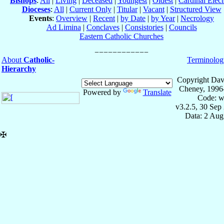
Bishops
:
All
|
Living
|
Deceased
|
Youngest
|
Oldest
|
Cardinal Elect
Dioceses
:
All
|
Current Only
|
Titular
|
Vacant
|
Structured View
Events
:
Overview
|
Recent
|
by Date
|
by Year
|
Necrology
Ad Limina
|
Conclaves
|
Consistories
|
Councils
Eastern Catholic Churches
About
Catholic-
Terminolog
Hierarchy
Copyright Dav
Cheney, 1996
Powered by
Translate
Code: w
v3.2.5, 30 Sep
Data: 2 Aug
✠