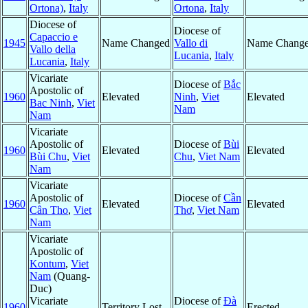
Ortona)
,
Italy
Ortona
,
Italy
Diocese of
Diocese of
Capaccio e
1945
Name Changed
Vallo di
Name Chang
Vallo della
Lucania
,
Italy
Lucania
,
Italy
Vicariate
Diocese of
Bắc
Apostolic of
1960
Elevated
Ninh
,
Viet
Elevated
Bac Ninh
,
Viet
Nam
Nam
Vicariate
Apostolic of
Diocese of
Bùi
1960
Elevated
Elevated
Bùi Chu
,
Viet
Chu
,
Viet Nam
Nam
Vicariate
Apostolic of
Diocese of
Cần
1960
Elevated
Elevated
Cân Tho
,
Viet
Thơ
,
Viet Nam
Nam
Vicariate
Apostolic of
Kontum
,
Viet
Nam
(Quang-
Duc)
Vicariate
Diocese of
Ðà
1960
Territory Lost
Erected