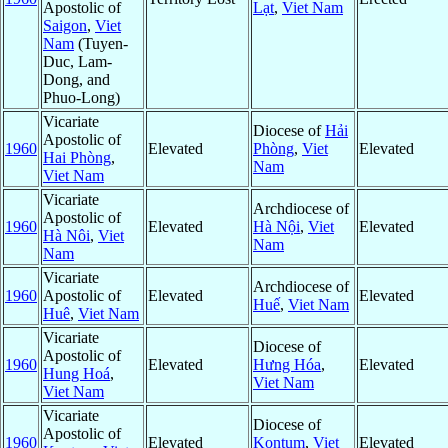
Apostolic of
Lạt
,
Viet Nam
Saigon
,
Viet
Nam
(Tuyen-
Duc, Lam-
Dong, and
Phuo-Long)
Vicariate
Diocese of
Hải
Apostolic of
1960
Elevated
Phòng
,
Viet
Elevated
Hai Phòng
,
Nam
Viet Nam
Vicariate
Archdiocese of
Apostolic of
1960
Elevated
Hà Nội
,
Viet
Elevated
Hà Nôi
,
Viet
Nam
Nam
Vicariate
Archdiocese of
1960
Apostolic of
Elevated
Elevated
Huế
,
Viet Nam
Huê
,
Viet Nam
Vicariate
Diocese of
Apostolic of
1960
Elevated
Hưng Hóa
,
Elevated
Hung Hoá
,
Viet Nam
Viet Nam
Vicariate
Diocese of
Apostolic of
1960
Elevated
Kontum
,
Viet
Elevated