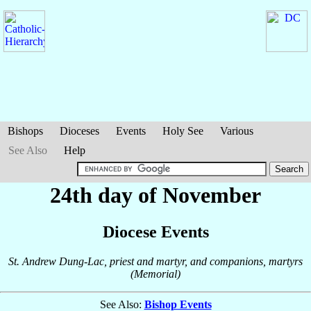
Bishops
Dioceses
Events
Holy See
Various
See Also
Help
24th day of November
Diocese Events
St. Andrew Dung-Lac, priest and martyr, and companions, martyrs
(Memorial)
See Also:
Bishop Events