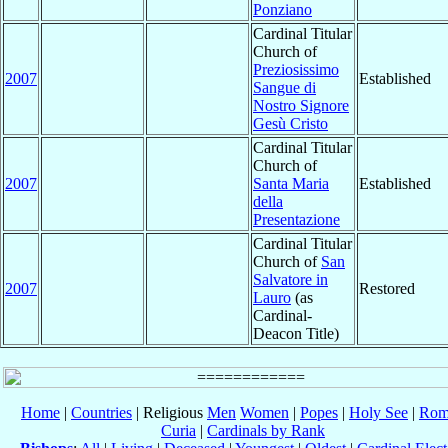
Ponziano
Cardinal Titular
Church of
Preziosissimo
2007
Established
Sangue di
Nostro Signore
Gesù Cristo
Cardinal Titular
Church of
2007
Santa Maria
Established
della
Presentazione
Cardinal Titular
Church of
San
Salvatore in
2007
Restored
Lauro
(as
Cardinal-
Deacon Title)
Home
|
Countries
| Religious
Men
Women
|
Popes
|
Holy See
|
Rom
Curia
|
Cardinals by Rank