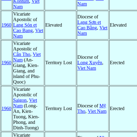
Kontum
,
Viet
Nam
Nam
Vicariate
Diocese of
Apostolic of
Lạng Sơn et
1960
Lang Són et
Elevated
Elevated
Cao Bằng
,
Viet
Cao Bang
,
Viet
Nam
Nam
Vicariate
Apostolic of
Cân Tho
,
Viet
Diocese of
Nam
(An-
1960
Territory Lost
Long Xuyên
,
Erected
Giang, Kien-
Viet Nam
Giang, and
island of Phu-
Quoc)
Vicariate
Apostolic of
Saigon
,
Viet
Nam
(Long-
Diocese of
Mỹ
1960
Territory Lost
Erected
An, Kien-
Tho
,
Viet Nam
Tuong, Kien-
Phong, and
Dinh-Tuong)
Vicariate