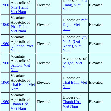
Diocese of
Nha
Apostolic of
1960
Elevated
Trang
,
Viet
Elevated
Nha Trang
,
Nam
Viet Nam
Vicariate
Diocese of
Phát
Apostolic of
1960
Elevated
Diệm
,
Viet
Elevated
Phát Diêm
,
Nam
Viet Nam
Vicariate
Diocese of
Quy
Apostolic of
Nhơn (Qui
1960
Elevated
Elevated
Quinhon
,
Viet
Nhơn)
,
Viet
Nam
Nam
Vicariate
Archdiocese of
Apostolic of
1960
Elevated
Saigon
,
Viet
Elevated
Saigon
,
Viet
Nam
Nam
Vicariate
Diocese of
Apostolic of
1960
Elevated
Thái Bình
,
Viet
Elevated
Thái Binh
,
Viet
Nam
Nam
Vicariate
Diocese of
Apostolic of
1960
Elevated
Thanh Hoá
,
Elevated
Thanh Hóa
,
Viet Nam
Viet Nam