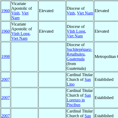
Vicariate
Apostolic of
Diocese of
1960
Elevated
Elevated
Vinh
,
Viet
Vinh
,
Viet Nam
Nam
Vicariate
Diocese of
Apostolic of
1960
Elevated
Vĩnh Long
,
Elevated
Vinh Long
,
Viet Nam
Viet Nam
Diocese of
Suchitepéquez-
Retalhuleu
,
1998
Metropolitan
Guatemala
(from
Guatemala)
Cardinal Titular
2007
Church of
San
Established
Lino
Cardinal Titular
Church of
San
2007
Established
Lorenzo in
Piscibus
Cardinal Titular
2007
Church of
San
Established