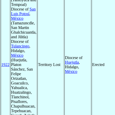
Tempoal)
Diocese of
San
Luis Potosí
,
México
(Tamazuncdle,
San Martin
Ghalchicuantla,
and Jilitla)
Diocese of
Tulancingo
,
Hidalgo,
México
Diocese of
(Huejutla,
Huejutla
,
1922
Platon
Territory Lost
Erected
Hidalgo,
Sánchez, San
México
Felipe
Orizatlan,
Goacuilco,
Yahualica,
Huatzalingo,
Tlanchinol,
Pisaflores,
Chapulhuacan,
Tepehuacan,