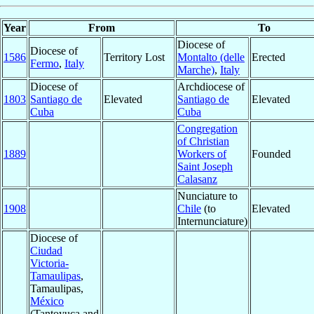
Year
From
To
Diocese of
Diocese of
1586
Territory Lost
Montalto (delle
Erected
Fermo
,
Italy
Marche)
,
Italy
Diocese of
Archdiocese of
1803
Santiago de
Elevated
Santiago de
Elevated
Cuba
Cuba
Congregation
of Christian
1889
Workers of
Founded
Saint Joseph
Calasanz
Nunciature to
1908
Chile
(to
Elevated
Internunciature)
Diocese of
Ciudad
Victoria-
Tamaulipas
,
Tamaulipas,
México
(Tantoyuca and