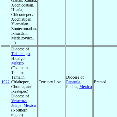
Ganali, Zolotla,
Xochicoatlan,
Huatla,
Chicoutepec,
Xochiatipan,
Ylamatlan,
Zontecomatlan,
Ixhuatlan,
Metlaltoyuca,
...)
Diocese of
Tulancingo
,
Hidalgo,
México
(Ozuluama,
Tantima,
Tamalin,
Diocese of
1922
Citlaltepec,
Territory Lost
Papantla
,
Erected
Chouila, and
Puebla,
México
Ixeatepec)
Diocese of
Veracruz-
Jalapa
,
México
(Northern
region)