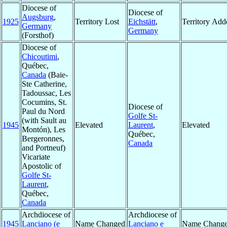
Diocese of
Diocese of
Augsburg
,
1925
Territory Lost
Eichstätt
,
Territory Add
Germany
Germany
(Forsthof)
Diocese of
Chicoutimi
,
Québec,
Canada
(Baie-
Ste Catherine,
Tadoussac, Les
Cocumins, St.
Diocese of
Paul du Nord
Golfe St-
(with Sault au
1945
Elevated
Laurent
,
Elevated
Montón), Les
Québec,
Bergeronnes,
Canada
and Portneuf)
Vicariate
Apostolic of
Golfe St-
Laurent
,
Québec,
Canada
Archdiocese of
Archdiocese of
1945
Lanciano (e
Name Changed
Lanciano e
Name Chang