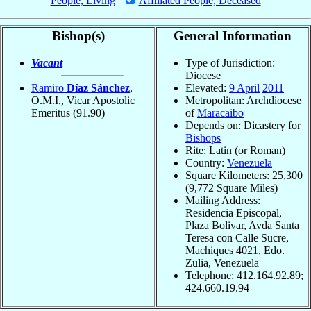
People, Living
|
Affiliated People, Deceased
Bishop(s)
General Information
Vacant
Type of Jurisdiction:
Diocese
Ramiro
Díaz Sánchez
,
Elevated:
9 April
2011
O.M.I., Vicar Apostolic
Metropolitan: Archdiocese
Emeritus
(91.90)
of
Maracaibo
Depends on: Dicastery for
Bishops
Rite: Latin (or Roman)
Country:
Venezuela
Square Kilometers: 25,300
(9,772 Square Miles)
Mailing Address:
Residencia Episcopal,
Plaza Bolivar, Avda Santa
Teresa con Calle Sucre,
Machiques 4021, Edo.
Zulia, Venezuela
Telephone: 412.164.92.89;
424.660.19.94