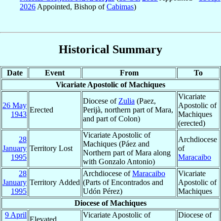
2026
Appointed, Bishop of
Cabimas
)
Historical Summary
Date
Event
From
To
Vicariate Apostolic of Machiques
Vicariate
Diocese of
Zulia
(Paez,
26 May
Apostolic of
Erected
Perijà, northern part of Mara,
1943
Machiques
and part of Colon)
(erected)
Vicariate Apostolic of
28
Archdiocese
Machiques (Páez and
January
Territory Lost
of
Northern part of Mara along
1995
Maracaibo
with Gonzalo Antonio)
28
Archdiocese of
Maracaibo
Vicariate
January
Territory Added
(Parts of Encontrados and
Apostolic of
1995
Udón Pérez)
Machiques
Diocese of Machiques
9 April
Vicariate Apostolic of
Diocese of
Elevated