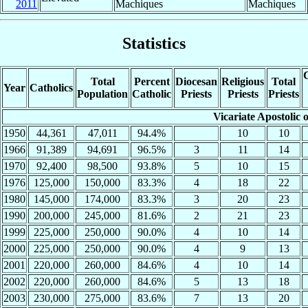
2011
Machiques
Machiques
Statistics
C
Total
Percent
Diocesan
Religious
Total
Year
Catholics
Population
Catholic
Priests
Priests
Priests
Vicariate Apostolic
1950
44,361
47,011
94.4%
10
10
1966
91,389
94,691
96.5%
3
11
14
1970
92,400
98,500
93.8%
5
10
15
1976
125,000
150,000
83.3%
4
18
22
1980
145,000
174,000
83.3%
3
20
23
1990
200,000
245,000
81.6%
2
21
23
1999
225,000
250,000
90.0%
4
10
14
2000
225,000
250,000
90.0%
4
9
13
2001
220,000
260,000
84.6%
4
10
14
2002
220,000
260,000
84.6%
5
13
18
2003
230,000
275,000
83.6%
7
13
20