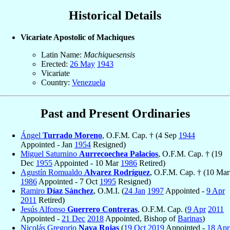
Historical Details
Vicariate Apostolic of Machiques
Latin Name:
Machiquesensis
Erected:
26 May
1943
Vicariate
Country:
Venezuela
Past and Present Ordinaries
Ángel
Turrado Moreno
, O.F.M. Cap. † (4 Sep
1944
Appointed - Jan
1954
Resigned)
Miguel Saturnino
Aurrecoechea Palacios
, O.F.M. Cap. † (19
Dec
1955
Appointed - 10 Mar
1986
Retired)
Agustín Romualdo
Alvarez Rodríguez
, O.F.M. Cap. † (10 Mar
1986
Appointed - 7 Oct
1995
Resigned)
Ramiro
Díaz Sánchez
, O.M.I. (
24 Jan
1997
Appointed -
9 Apr
2011
Retired)
Jesús Alfonso
Guerrero Contreras
, O.F.M. Cap. (
9 Apr
2011
Appointed -
21 Dec
2018
Appointed, Bishop of
Barinas
)
Nicolás Gregorio
Nava Rojas
(
19 Oct
2019
Appointed -
18 Apr