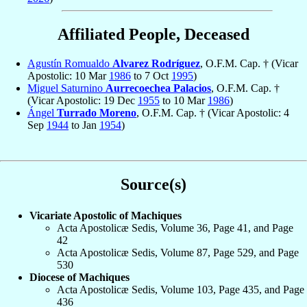
Affiliated People, Deceased
Agustín Romualdo
Alvarez Rodríguez
, O.F.M. Cap. † (Vicar
Apostolic: 10 Mar
1986
to 7 Oct
1995
)
Miguel Saturnino
Aurrecoechea Palacios
, O.F.M. Cap. †
(Vicar Apostolic: 19 Dec
1955
to 10 Mar
1986
)
Ángel
Turrado Moreno
, O.F.M. Cap. † (Vicar Apostolic: 4
Sep
1944
to Jan
1954
)
Source(s)
Vicariate Apostolic of Machiques
Acta Apostolicæ Sedis, Volume 36, Page 41, and Page
42
Acta Apostolicæ Sedis, Volume 87, Page 529, and Page
530
Diocese of Machiques
Acta Apostolicæ Sedis, Volume 103, Page 435, and Page
436