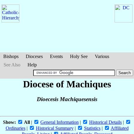
Bishops
Dioceses
Events
Holy See
Various
See Also
Help
Diocese of Machiques
Dioecesis Machiquesensis
Show:
All
|
General Information
|
Historical Details
|
Ordinaries
|
Historical Summary
|
Statistics
|
Affiliated