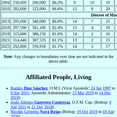
2004
250,000
290,000
86.2%
9
10
19
2010
282,000
325,000
86.8%
12
8
20
Diocese of Ma
2013
295,000
340,000
86.8%
14
7
21
2016
297,500
361,100
82.4%
15
4
19
2019
315,000
386,150
81.6%
14
2
16
2021
314,440
387,535
81.1%
13
2
15
2023
292,000
359,918
81.1%
14
3
17
Note
: Any changes in boundaries over time are not indicated in the
above table.
Affiliated People, Living
Ramiro
Díaz Sánchez
, O.M.I. (Vicar Apostolic:
24 Jan
1997
to
9 Apr
2011
; Apostolic Administrator:
15 Mar
2019
to
14 Dec
2019
)
Jesús Alfonso
Guerrero Contreras
, O.F.M. Cap. (Bishop:
9
Apr
2011
to
21 Dec
2018
)
Nicolás Gregorio
Nava Rojas
(Bishop:
19 Oct
2019
to
18 Apr
2026
)