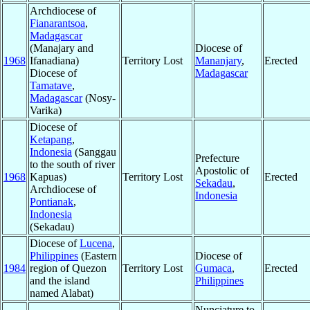
Archdiocese of
Fianarantsoa
,
Madagascar
(Manajary and
Diocese of
1968
Ifanadiana)
Territory Lost
Mananjary
,
Erected
Diocese of
Madagascar
Tamatave
,
Madagascar
(Nosy-
Varika)
Diocese of
Ketapang
,
Indonesia
(Sanggau
Prefecture
to the south of river
Apostolic of
1968
Kapuas)
Territory Lost
Erected
Sekadau
,
Archdiocese of
Indonesia
Pontianak
,
Indonesia
(Sekadau)
Diocese of
Lucena
,
Philippines
(Eastern
Diocese of
1984
region of Quezon
Territory Lost
Gumaca
,
Erected
and the island
Philippines
named Alabat)
Nunciature to