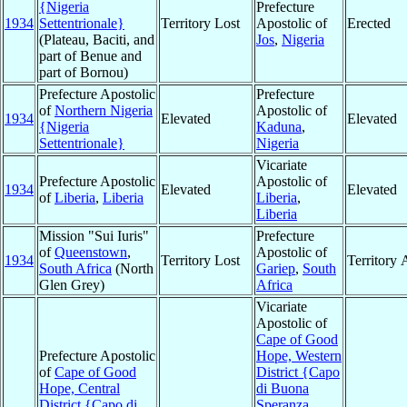
{Nigeria
Prefecture
1934
Settentrionale}
Territory Lost
Apostolic of
Erected
(Plateau, Baciti, and
Jos
,
Nigeria
part of Benue and
part of Bornou)
Prefecture Apostolic
Prefecture
of
Northern Nigeria
Apostolic of
1934
Elevated
Elevated
{Nigeria
Kaduna
,
Settentrionale}
Nigeria
Vicariate
Prefecture Apostolic
Apostolic of
1934
Elevated
Elevated
of
Liberia
,
Liberia
Liberia
,
Liberia
Mission "Sui Iuris"
Prefecture
of
Queenstown
,
Apostolic of
1934
Territory Lost
Territory
South Africa
(North
Gariep
,
South
Glen Grey)
Africa
Vicariate
Apostolic of
Cape of Good
Prefecture Apostolic
Hope, Western
of
Cape of Good
District {Capo
Hope, Central
di Buona
District {Capo di
Speranza,