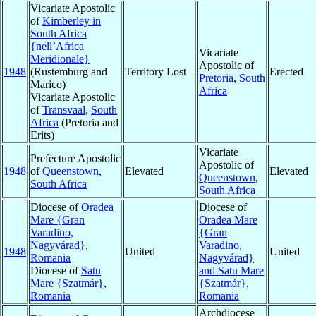
Vicariate Apostolic
of
Kimberley in
South Africa
{nell’Africa
Vicariate
Meridionale}
Apostolic of
1948
(Rustemburg and
Territory Lost
Erected
Pretoria
,
South
Marico)
Africa
Vicariate Apostolic
of
Transvaal
,
South
Africa
(Pretoria and
Erits)
Vicariate
Prefecture Apostolic
Apostolic of
1948
of
Queenstown
,
Elevated
Elevated
Queenstown
,
South Africa
South Africa
Diocese of
Oradea
Diocese of
Mare {Gran
Oradea Mare
Varadino,
{Gran
Nagyvárad}
,
Varadino,
1948
United
United
Romania
Nagyvárad}
Diocese of
Satu
and Satu Mare
Mare {Szatmár}
,
{Szatmár}
,
Romania
Romania
Archdiocese