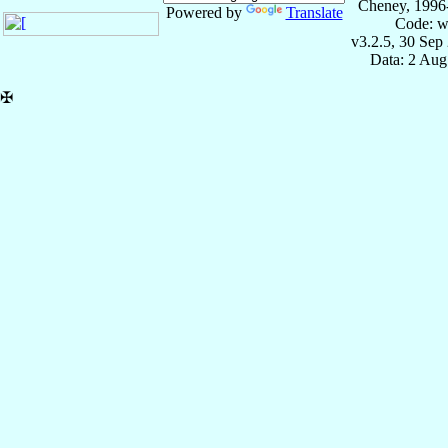
Cheney, 1996
Powered by
Translate
Code: w
v3.2.5, 30 Sep
Data: 2 Aug
✠