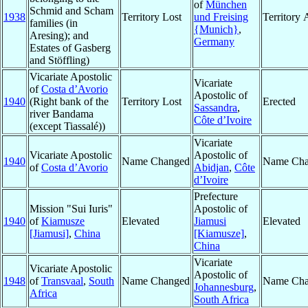
of
München
Schmid and Scham
1938
Territory Lost
und Freising
Territory
families (in
{Munich}
,
Aresing); and
Germany
Estates of Gasberg
and Stöffling)
Vicariate Apostolic
Vicariate
of
Costa d’Avorio
Apostolic of
1940
(Right bank of the
Territory Lost
Erected
Sassandra
,
river Bandama
Côte d’Ivoire
(except Tiassalé))
Vicariate
Vicariate Apostolic
Apostolic of
1940
Name Changed
Name Cha
of
Costa d’Avorio
Abidjan
,
Côte
d’Ivoire
Prefecture
Mission "Sui Iuris"
Apostolic of
1940
of
Kiamusze
Elevated
Jiamusi
Elevated
[Jiamusi]
,
China
[Kiamusze]
,
China
Vicariate
Vicariate Apostolic
Apostolic of
1948
of
Transvaal
,
South
Name Changed
Name Cha
Johannesburg
,
Africa
South Africa