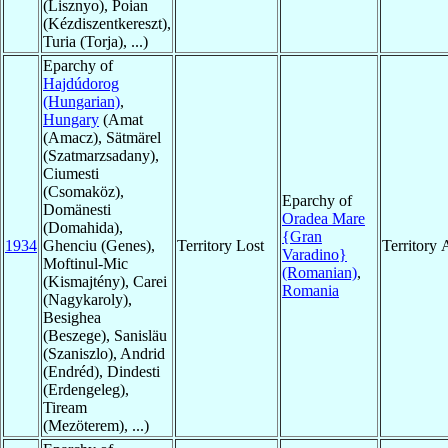
(Lisznyo), Poian
(Kézdiszentkereszt),
Turia (Torja), ...)
Eparchy of
Hajdúdorog
(Hungarian)
,
Hungary
(Amat
(Amacz), Sätmärel
(Szatmarzsadany),
Ciumesti
(Csomaköz),
Eparchy of
Domänesti
Oradea Mare
(Domahida),
{Gran
1934
Ghenciu (Genes),
Territory Lost
Territory
Varadino}
Moftinul-Mic
(Romanian)
,
(Kismajtény), Carei
Romania
(Nagykaroly),
Besighea
(Beszege), Sanisläu
(Szaniszlo), Andrid
(Endréd), Dindesti
(Erdengeleg),
Tiream
(Mezöterem), ...)