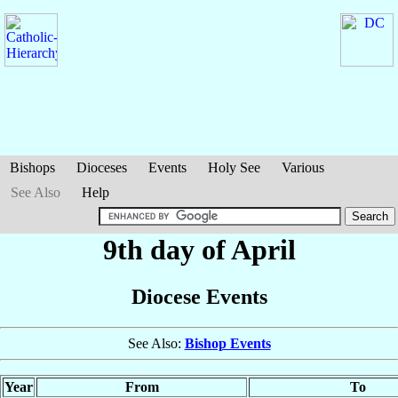
Bishops
Dioceses
Events
Holy See
Various
See Also
Help
9th day of April
Diocese Events
See Also:
Bishop Events
Year
From
To