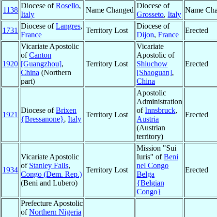
Diocese of
Rosello
,
Diocese of
1138
Name Changed
Name Cha
Italy
Grosseto
,
Italy
Diocese of
Langres
,
Diocese of
1731
Territory Lost
Erected
France
Dijon
,
France
Vicariate Apostolic
Vicariate
of
Canton
Apostolic of
1920
[Guangzhou]
,
Territory Lost
Shiuchow
Erected
China
(Northern
[Shaoguan]
,
part)
China
Apostolic
Administration
Diocese of
Brixen
of
Innsbruck
,
1921
Territory Lost
Erected
{Bressanone}
,
Italy
Austria
(Austrian
territory)
Mission "Sui
Vicariate Apostolic
Iuris" of
Beni
of
Stanley Falls
,
nel Congo
1934
Territory Lost
Erected
Congo (Dem. Rep.)
Belga
(Beni and Lubero)
{Belgian
Congo}
Prefecture Apostolic
of
Northern Nigeria