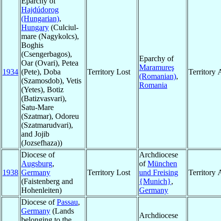
Eparchy of
Hajdúdorog
(Hungarian)
,
Hungary
(Culciul-
mare (Nagykolcs),
Boghis
(Csengerbagos),
Eparchy of
Oar (Ovari), Petea
Maramureş
1934
(Pete), Doba
Territory Lost
Territory
(Romanian)
,
(Szamosdob), Vetis
Romania
(Yetes), Botiz
(Batizvasvari),
Satu-Mare
(Szatmar), Odoreu
(Szatmarudvari),
and Jojib
(Jozsefhaza))
Diocese of
Archdiocese
Augsburg
,
of
München
1938
Germany
Territory Lost
und Freising
Territory
(Faistenberg and
{Munich}
,
Hohenleiten)
Germany
Diocese of
Passau
,
Germany
(Lands
Archdiocese
belonging to the