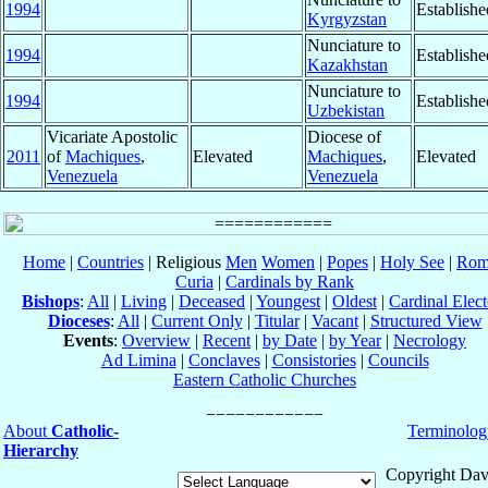
1994
Establishe
Kyrgyzstan
Nunciature to
1994
Establishe
Kazakhstan
Nunciature to
1994
Establishe
Uzbekistan
Vicariate Apostolic
Diocese of
2011
of
Machiques
,
Elevated
Machiques
,
Elevated
Venezuela
Venezuela
Home
|
Countries
| Religious
Men
Women
|
Popes
|
Holy See
|
Rom
Curia
|
Cardinals by Rank
Bishops
:
All
|
Living
|
Deceased
|
Youngest
|
Oldest
|
Cardinal Elect
Dioceses
:
All
|
Current Only
|
Titular
|
Vacant
|
Structured View
Events
:
Overview
|
Recent
|
by Date
|
by Year
|
Necrology
Ad Limina
|
Conclaves
|
Consistories
|
Councils
Eastern Catholic Churches
About
Catholic-
Terminolog
Hierarchy
Copyright Dav