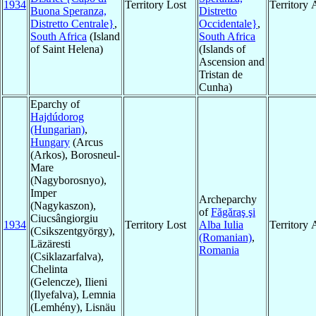
1934
Territory Lost
Territory
Buona Speranza,
Distretto
Distretto Centrale}
,
Occidentale}
,
South Africa
(Island
South Africa
of Saint Helena)
(Islands of
Ascension and
Tristan de
Cunha)
Eparchy of
Hajdúdorog
(Hungarian)
,
Hungary
(Arcus
(Arkos), Borosneul-
Mare
(Nagyborosnyo),
Imper
Archeparchy
(Nagykaszon),
of
Făgăraş şi
Ciucsângiorgiu
1934
Territory Lost
Alba Iulia
Territory
(Csikszentgyörgy),
(Romanian)
,
Läzäresti
Romania
(Csiklazarfalva),
Chelinta
(Gelencze), Ilieni
(Ilyefalva), Lemnia
(Lemhény), Lisnäu