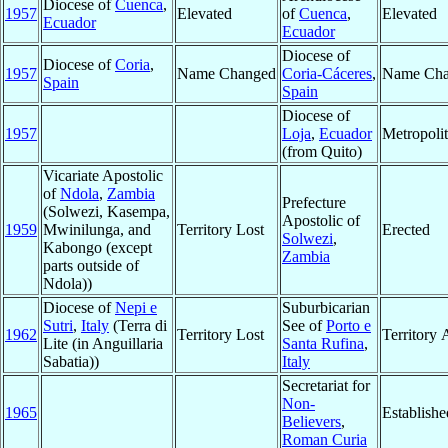
Diocese of
Cuenca
,
1957
Elevated
of
Cuenca
,
Elevated
Ecuador
Ecuador
Diocese of
Diocese of
Coria
,
1957
Name Changed
Coria-Cáceres
,
Name Cha
Spain
Spain
Diocese of
1957
Loja
,
Ecuador
Metropoli
(from Quito)
Vicariate Apostolic
of
Ndola
,
Zambia
Prefecture
(Solwezi, Kasempa,
Apostolic of
1959
Mwinilunga, and
Territory Lost
Erected
Solwezi
,
Kabongo (except
Zambia
parts outside of
Ndola))
Diocese of
Nepi e
Suburbicarian
Sutri
,
Italy
(Terra di
See of
Porto e
1962
Territory Lost
Territory
Lite (in Anguillaria
Santa Rufina
,
Sabatia))
Italy
Secretariat for
Non-
1965
Establishe
Believers
,
Roman Curia