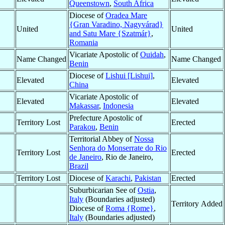
Queenstown
,
South Africa
Diocese of
Oradea Mare
{Gran Varadino, Nagyvárad}
United
United
and Satu Mare {Szatmár}
,
Romania
Vicariate Apostolic of
Ouidah
,
Name Changed
Name Changed
Benin
Diocese of
Lishui [Lishui]
,
Elevated
Elevated
China
Vicariate Apostolic of
Elevated
Elevated
Makassar
,
Indonesia
Prefecture Apostolic of
Territory Lost
Erected
Parakou
,
Benin
Territorial Abbey of
Nossa
Senhora do Monserrate do Rio
Territory Lost
Erected
de Janeiro
, Rio de Janeiro,
Brazil
Territory Lost
Diocese of
Karachi
,
Pakistan
Erected
Suburbicarian See of
Ostia
,
Italy
(Boundaries adjusted)
Territory Added
Diocese of
Roma {Rome}
,
Italy
(Boundaries adjusted)