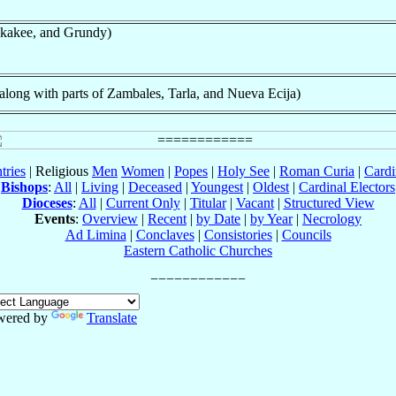
kakee, and Grundy)
ong with parts of Zambales, Tarla, and Nueva Ecija)
tries
| Religious
Men
Women
|
Popes
|
Holy See
|
Roman Curia
|
Cardi
Bishops
:
All
|
Living
|
Deceased
|
Youngest
|
Oldest
|
Cardinal Electors
Dioceses
:
All
|
Current Only
|
Titular
|
Vacant
|
Structured View
Events
:
Overview
|
Recent
|
by Date
|
by Year
|
Necrology
Ad Limina
|
Conclaves
|
Consistories
|
Councils
Eastern Catholic Churches
wered by
Translate