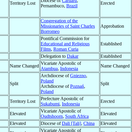
Diocese of
Caruaru
,
Territory Lost
Erected
Pernambuco,
Brazil
Congregation of the
Missionaries of Saint Charles
Approbation
Borromeo
Pontifical Commission for
Educational and Religious
Established
Films
,
Roman Curia
Delegation to
Dakar
Established
Vicariate Apostolic of
Name Changed
Name Changed
Atambua
,
Indonesia
Archdiocese of
Gniezno
,
Poland
Split
Split
Archdiocese of
Poznań
,
Poland
Prefecture Apostolic of
Territory Lost
Erected
Sukabumi
,
Indonesia
Vicariate Apostolic of
Elevated
Elevated
Oudtshoorn
,
South Africa
Elevated
Diocese of
Dali [Tali]
,
China
Elevated
Vicariate Apostolic of