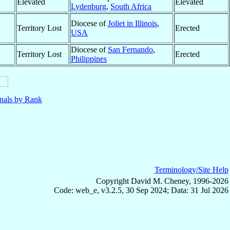
Elevated
Elevated
Lydenburg
,
South Africa
Diocese of
Joliet in Illinois
,
Territory Lost
Erected
USA
Diocese of
San Fernando
,
Territory Lost
Erected
Philippines
nals by Rank
Terminology/Site Help
Copyright David M. Cheney, 1996-2026
Code: web_e, v3.2.5, 30 Sep 2024; Data: 31 Jul 2026