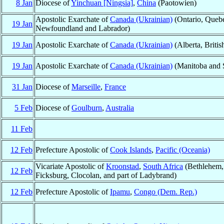
8 Jan
Diocese of
Yinchuan [Ningsia]
,
China
(Paotowien)
Apostolic Exarchate of
Canada (Ukrainian)
(Ontario, Quebe
19 Jan
Newfoundland and Labrador)
19 Jan
Apostolic Exarchate of
Canada (Ukrainian)
(Alberta, Briti
19 Jan
Apostolic Exarchate of
Canada (Ukrainian)
(Manitoba and 
31 Jan
Diocese of
Marseille
,
France
5 Feb
Diocese of
Goulburn
,
Australia
11 Feb
12 Feb
Prefecture Apostolic of
Cook Islands
,
Pacific (Oceania)
Vicariate Apostolic of
Kroonstad
,
South Africa
(Bethlehem, 
12 Feb
Ficksburg, Clocolan, and part of Ladybrand)
12 Feb
Prefecture Apostolic of
Ipamu
,
Congo (Dem. Rep.)