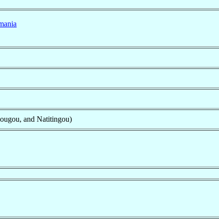
mania
ougou, and Natitingou)