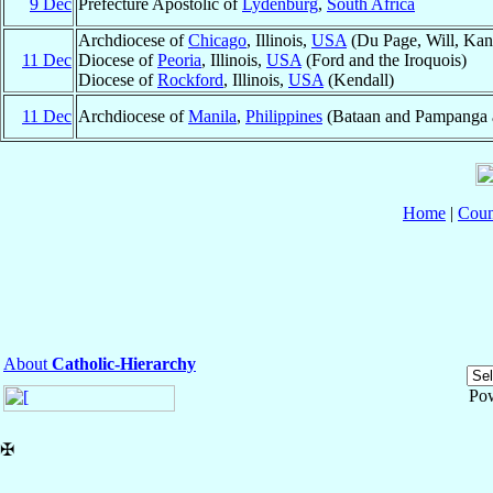
9 Dec
Prefecture Apostolic of
Lydenburg
,
South Africa
Archdiocese of
Chicago
, Illinois,
USA
(Du Page, Will, Kan
11 Dec
Diocese of
Peoria
, Illinois,
USA
(Ford and the Iroquois)
Diocese of
Rockford
, Illinois,
USA
(Kendall)
11 Dec
Archdiocese of
Manila
,
Philippines
(Bataan and Pampanga al
Home
|
Coun
About
Catholic-Hierarchy
Po
✠