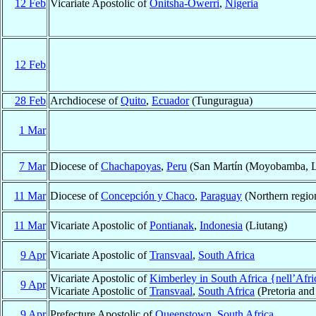
12 Feb
Vicariate Apostolic of
Onitsha-Owerri
,
Nigeria
12 Feb
28 Feb
Archdiocese of
Quito
,
Ecuador
(Tunguragua)
1 Mar
7 Mar
Diocese of
Chachapoyas
,
Peru
(San Martín (Moyobamba, Lam
11 Mar
Diocese of
Concepción y Chaco
,
Paraguay
(Northern regio
11 Mar
Vicariate Apostolic of
Pontianak
,
Indonesia
(Liutang)
9 Apr
Vicariate Apostolic of
Transvaal
,
South Africa
Vicariate Apostolic of
Kimberley in South Africa {nell’Afr
9 Apr
Vicariate Apostolic of
Transvaal
,
South Africa
(Pretoria and 
9 Apr
Prefecture Apostolic of
Queenstown
,
South Africa