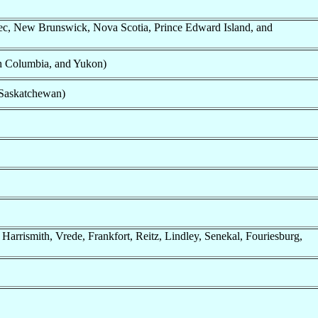
c, New Brunswick, Nova Scotia, Prince Edward Island, and
sh Columbia, and Yukon)
Saskatchewan)
Harrismith, Vrede, Frankfort, Reitz, Lindley, Senekal, Fouriesburg,