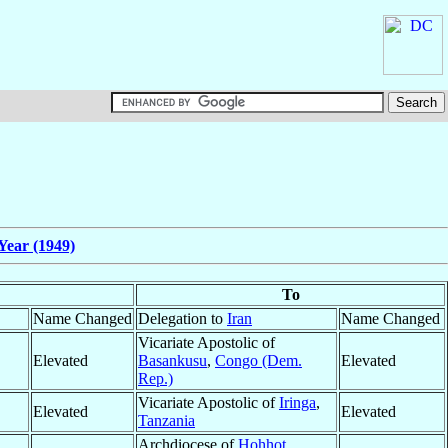
Year (1949)
To
Name Changed
Delegation to
Iran
Name Changed
Vicariate Apostolic of
Elevated
Basankusu
,
Congo (Dem.
Elevated
Rep.)
Vicariate Apostolic of
Iringa
,
Elevated
Elevated
Tanzania
Archdiocese of
Hohhot