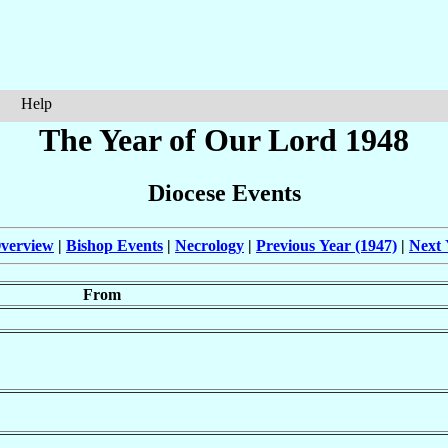
Help
The Year of Our Lord 1948
Diocese Events
verview
|
Bishop Events
|
Necrology
|
Previous Year (1947)
|
Next 
From