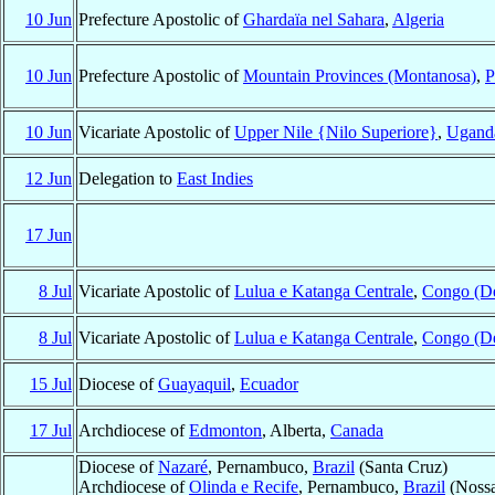
10 Jun
Prefecture Apostolic of
Ghardaïa nel Sahara
,
Algeria
10 Jun
Prefecture Apostolic of
Mountain Provinces (Montanosa)
,
P
10 Jun
Vicariate Apostolic of
Upper Nile {Nilo Superiore}
,
Ugand
12 Jun
Delegation to
East Indies
17 Jun
8 Jul
Vicariate Apostolic of
Lulua e Katanga Centrale
,
Congo (D
8 Jul
Vicariate Apostolic of
Lulua e Katanga Centrale
,
Congo (D
15 Jul
Diocese of
Guayaquil
,
Ecuador
17 Jul
Archdiocese of
Edmonton
, Alberta,
Canada
Diocese of
Nazaré
, Pernambuco,
Brazil
(Santa Cruz)
Archdiocese of
Olinda e Recife
, Pernambuco,
Brazil
(Nossa