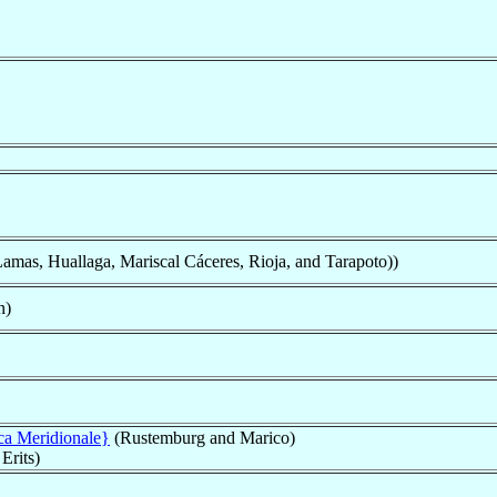
as, Huallaga, Mariscal Cáceres, Rioja, and Tarapoto))
n)
ica Meridionale}
(Rustemburg and Marico)
Erits)