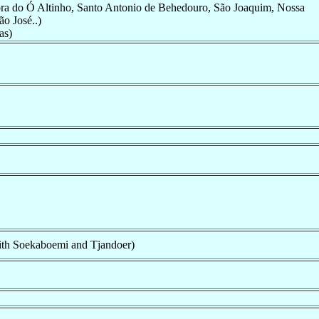
ra do Ó Altinho, Santo Antonio de Behedouro, São Joaquim, Nossa
o José..)
as)
th Soekaboemi and Tjandoer)