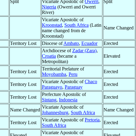
Split
Vicariate Apostolic of
Owerri
,
Split
Nigeria
(Owerri and Owerri
River)
Vicariate Apostolic of
Kroonstad
,
South Africa
(Latin
Name Changed
name changed from de
Kroonstad)
Territory Lost
Diocese of
Ambato
,
Ecuador
Erected
Archdiocese of
Zadar (Zara)
,
Croatia
(became a
Elevated
Metropolitan)
Territorial Prelature of
Territory Lost
Erected
Moyobamba
,
Peru
Vicariate Apostolic of
Chaco
Territory Lost
Erected
Paraguayo
,
Paraguay
Prefecture Apostolic of
Territory Lost
Erected
Sintang
,
Indonesia
Vicariate Apostolic of
Name Changed
Name Changed
Johannesburg
,
South Africa
Vicariate Apostolic of
Pretoria
,
Territory Lost
Erected
South Africa
Vicariate Apostolic of
Elevated
Elevated