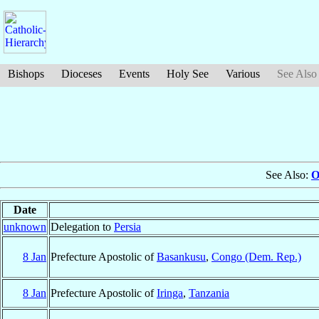
Bishops
Dioceses
Events
Holy See
Various
See Also
See Also:
O
Date
unknown
Delegation to
Persia
8 Jan
Prefecture Apostolic of
Basankusu
,
Congo (Dem. Rep.)
8 Jan
Prefecture Apostolic of
Iringa
,
Tanzania