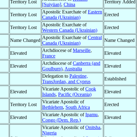
Territory Lost
Territory Added
[Suiyüan]
,
China
Apostolic Exarchate of
Eastern
Territory Lost
Erected
Canada (Ukrainian)
Apostolic Exarchate of
Territory Lost
Erected
Western Canada (Ukrainian)
Apostolic Exarchate of
Central
Name Changed
Name Changed
Canada (Ukrainian)
Archdiocese of
Marseille
,
Elevated
Elevated
France
Archdiocese of
Canberra (and
Elevated
Elevated
Goulburn)
,
Australia
Delegation to
Palestine,
Established
TransJordan, and Cyprus
Vicariate Apostolic of
Cook
Elevated
Elevated
Islands
,
Pacific (Oceania)
Vicariate Apostolic of
Territory Lost
Erected
Bethlehem
,
South Africa
Vicariate Apostolic of
Ipamu
,
Elevated
Elevated
Congo (Dem. Rep.)
Vicariate Apostolic of
Onitsha
,
Nigeria