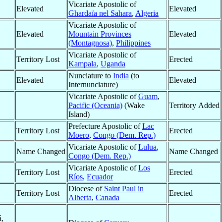
Vicariate Apostolic of
Elevated
Elevated
Ghardaïa nel Sahara
,
Algeria
Vicariate Apostolic of
Elevated
Mountain Provinces
Elevated
(Montagnosa)
,
Philippines
Vicariate Apostolic of
Territory Lost
Erected
Kampala
,
Uganda
Nunciature to
India
(to
Elevated
Elevated
Internunciature)
Vicariate Apostolic of
Guam
,
Pacific (Oceania)
(Wake
Territory Added
Island)
Prefecture Apostolic of
Lac
Territory Lost
Erected
Moero
,
Congo (Dem. Rep.)
Vicariate Apostolic of
Lulua
,
Name Changed
Name Changed
Congo (Dem. Rep.)
Vicariate Apostolic of
Los
Territory Lost
Erected
Ríos
,
Ecuador
Diocese of
Saint Paul in
Territory Lost
Erected
Alberta
,
Canada
á,