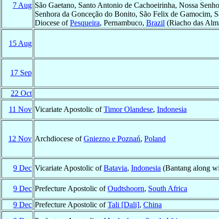
7 Aug
São Gaetano, Santo Antonio de Cachoeirinha, Nossa Senho
Senhora da Gonceção do Bonito, São Felix de Gamocim, Sã
Diocese of
Pesqueira
, Pernambuco,
Brazil
(Riacho das Alm
15 Aug
17 Sep
22 Oct
11 Nov
Vicariate Apostolic of
Timor Olandese
,
Indonesia
12 Nov
Archdiocese of
Gniezno e Poznań
,
Poland
9 Dec
Vicariate Apostolic of
Batavia
,
Indonesia
(Bantang along wi
9 Dec
Prefecture Apostolic of
Oudtshoorn
,
South Africa
9 Dec
Prefecture Apostolic of
Tali [Dali]
,
China