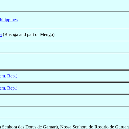
hilippines
a
(Busoga and part of Mengo)
em. Rep.)
em. Rep.)
 Senhora das Dores de Garuarú, Nossa Senhora do Rosario de Garuar