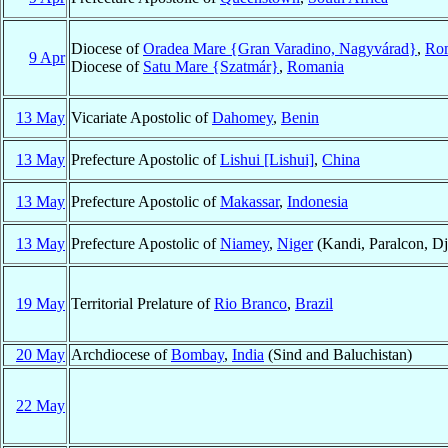
Diocese of
Oradea Mare {Gran Varadino, Nagyvárad}
,
Ro
9 Apr
Diocese of
Satu Mare {Szatmár}
,
Romania
13 May
Vicariate Apostolic of
Dahomey
,
Benin
13 May
Prefecture Apostolic of
Lishui [Lishui]
,
China
13 May
Prefecture Apostolic of
Makassar
,
Indonesia
13 May
Prefecture Apostolic of
Niamey
,
Niger
(Kandi, Paralcon, Dj
19 May
Territorial Prelature of
Rio Branco
,
Brazil
20 May
Archdiocese of
Bombay
,
India
(Sind and Baluchistan)
22 May