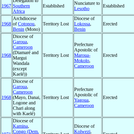
Delegation to
Nunciature to
1967
Southern
Established
Established
Lesotho
Africa
Archdiocese
Diocese of
1968
of
Cotonou
,
Territory Lost
Lokossa
,
Erected
Benin
(Mono)
Benin
Diocese of
Garoua
,
Prefecture
Cameroon
Apostolic of
(Diamaré and
1968
Territory Lost
Maroua-
Erected
Margui
Mokolo
,
Wandala
Cameroon
(except
Kaelé))
Diocese of
Garoua
,
Prefecture
Cameroon
Apostolic of
1968
(Mayo, Danai,
Territory Lost
Erected
Yagoua
,
Logone and
Cameroon
Chari along
with Kaelé)
Diocese of
Kamina
,
Diocese of
Congo (Dem.
Kolwezi
,