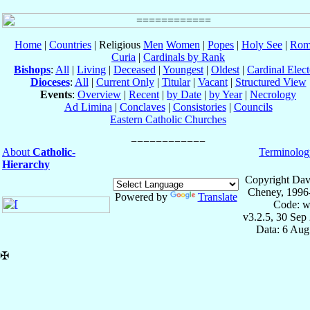
Home
|
Countries
| Religious
Men
Women
|
Popes
|
Holy See
|
Rom
Curia
|
Cardinals by Rank
Bishops
:
All
|
Living
|
Deceased
|
Youngest
|
Oldest
|
Cardinal Elect
Dioceses
:
All
|
Current Only
|
Titular
|
Vacant
|
Structured View
Events
:
Overview
|
Recent
|
by Date
|
by Year
|
Necrology
Ad Limina
|
Conclaves
|
Consistories
|
Councils
Eastern Catholic Churches
About
Catholic-
Terminolog
Hierarchy
Copyright Dav
Cheney, 1996
Powered by
Translate
Code: w
v3.2.5, 30 Sep
Data: 6 Aug
✠