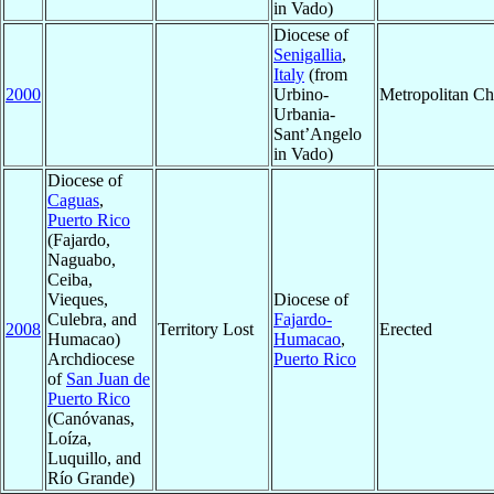
in Vado)
Diocese of
Senigallia
,
Italy
(from
2000
Urbino-
Metropolitan C
Urbania-
Sant’Angelo
in Vado)
Diocese of
Caguas
,
Puerto Rico
(Fajardo,
Naguabo,
Ceiba,
Vieques,
Diocese of
Culebra, and
Fajardo-
2008
Territory Lost
Erected
Humacao)
Humacao
,
Archdiocese
Puerto Rico
of
San Juan de
Puerto Rico
(Canóvanas,
Loíza,
Luquillo, and
Río Grande)