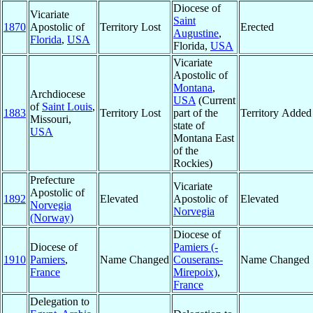
Diocese of
Vicariate
Saint
1870
Apostolic of
Territory Lost
Erected
Augustine
,
Florida
,
USA
Florida,
USA
Vicariate
Apostolic of
Montana
,
Archdiocese
USA
(Current
of
Saint Louis
,
1883
Territory Lost
part of the
Territory Added
Missouri,
state of
USA
Montana East
of the
Rockies)
Prefecture
Vicariate
Apostolic of
1892
Elevated
Apostolic of
Elevated
Norvegia
Norvegia
(Norway)
Diocese of
Diocese of
Pamiers (-
1910
Pamiers
,
Name Changed
Couserans-
Name Changed
France
Mirepoix)
,
France
Delegation to