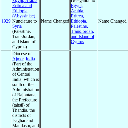
Egypt, Arabia,
Delegation to
Eritrea and
Egypt,
Ethiopia
Arabia,
(Abyssiniae)
Eritrea,
1929
Nunciature to
Name Changed
Ethiopia,
Name Changed
Syria
Palestine,
(Palestine,
TransJordan,
TransJordan,
and Island of
and island of
Cyprus
Cyprus)
Diocese of
Ajmer
,
India
(Part of the
Administration
of Central
India, which is
south of the
Administration
of Rajputana,
the Prefecture
(tahsil) of
Thandla, the
districts of
Isaghar and
Mandasor, and