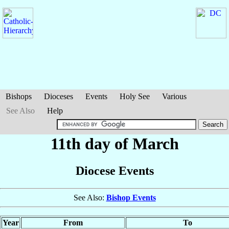
Bishops
Dioceses
Events
Holy See
Various
See Also
Help
11th day of March
Diocese Events
See Also:
Bishop Events
Year
From
To