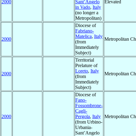
2000
Sant’Angelo
Elevated
in Vado
,
Italy
(no longer a
Metropolitan)
Diocese of
Fabriano-
Matelica
,
Italy
2000
Metropolitan C
(from
Immediately
Subject)
Territorial
Prelature of
Loreto
,
Italy
2000
Metropolitan C
(from
Immediately
Subject)
Diocese of
Fano-
Fossombrone-
Cagli-
2000
Pergola
,
Italy
Metropolitan C
(from Urbino-
Urbania-
Sant’Angelo