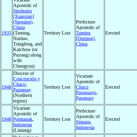
Apostolic of
Sienhsien
[Xianxian]
(Siensien)
,
Prefecture
China
Apostolic of
1935
(Taming,
Territory Lost
Taming
Erected
Nanlao,
[Daming]
,
Tsingfeng, and
China
Kaichow (or
Puyang) along
with
Changyua)
Diocese of
Vicariate
Concepción y
Apostolic of
Chaco
,
1948
Territory Lost
Chaco
Erected
Paraguay
Paraguayo
,
(Northern
Paraguay
region)
Vicariate
Prefecture
Apostolic of
Apostolic of
1948
Pontianak
,
Territory Lost
Erected
Sintang
,
Indonesia
Indonesia
(Liutang)