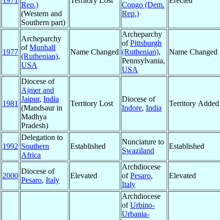
1971
Territory Lost
Erected
Rep.)
Congo (Dem.
(Western and
Rep.)
Southern part)
Archeparchy
Archeparchy
of
Pittsburgh
of
Munhall
1977
Name Changed
(Ruthenian)
,
Name Changed
(Ruthenian)
,
Pennsylvania,
USA
USA
Diocese of
Ajmer and
Jaipur
,
India
Diocese of
1981
Territory Lost
Territory Added
(Mandsaur in
Indore
,
India
Madhya
Pradesh)
Delegation to
Nunciature to
1992
Southern
Established
Established
Swaziland
Africa
Archdiocese
Diocese of
2000
Elevated
of
Pesaro
,
Elevated
Pesaro
,
Italy
Italy
Archdiocese
of
Urbino-
Urbania-