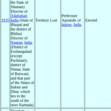
the State of
Sitaman)
Diocese of
Allahabad
,
Prefecture
1935
India
(State of
Territory Lost
Apostolic of
Erected
Bhopal and
Indore
,
India
the district of
Bhilsa)
Diocese of
Nagpur
,
India
(District of
Eoshangabad
(except
Pachmari),
district of
Nimar, State
of Barwani,
and that part
of the States of
Indore and
Dhar, which
lies to the
south of the
river Narbada)
Vicariate