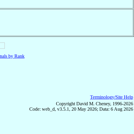
nals by Rank
Terminology/Site Help
Copyright David M. Cheney, 1996-2026
Code: web_d, v3.5.1, 20 May 2026; Data: 6 Aug 2026