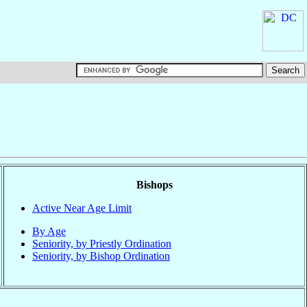
Bishops
Active Near Age Limit
By Age
Seniority, by Priestly Ordination
Seniority, by Bishop Ordination