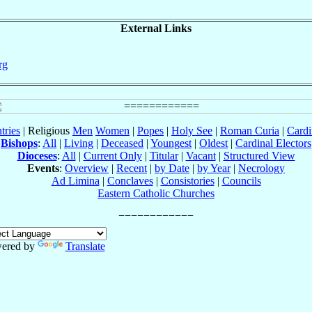
External Links
rg
tries
| Religious
Men
Women
|
Popes
|
Holy See
|
Roman Curia
|
Cardi
Bishops
:
All
|
Living
|
Deceased
|
Youngest
|
Oldest
|
Cardinal Electors
Dioceses
:
All
|
Current Only
|
Titular
|
Vacant
|
Structured View
Events
:
Overview
|
Recent
|
by Date
|
by Year
|
Necrology
Ad Limina
|
Conclaves
|
Consistories
|
Councils
Eastern Catholic Churches
ered by
Translate