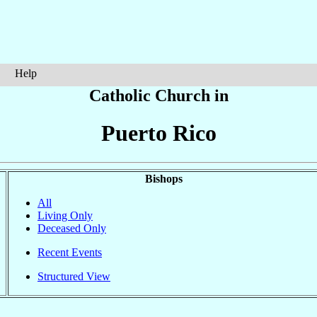
Help
Catholic Church in
Puerto Rico
Bishops
All
Living Only
Deceased Only
Recent Events
Structured View