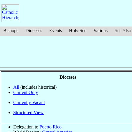
Bishops
Dioceses
Events
Holy See
Various
See Also
Dioceses
All
(includes historical)
Current Only
Currently Vacant
Structured View
Delegation to
Puerto Rico