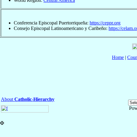
World Region:
Central America
Conferencia Episcopal Puertorriqueña:
https://ceppr.org
Consejo Episcopal Latinoamericano y Caribeño:
https://celam.o
Home
|
Coun
About
Catholic-Hierarchy
Pow
✠