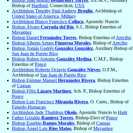
Bishop Juan Miguel
Betancourt Torres
, S.E.M.V., Auxiliary
Bishop of
Hartford
, Connecticut,
USA
Archbishop Timothy Paul Andrew
Broglio
, Archbishop of
United States of America, Military
Archbishop Blasco Francisco
Collaço
, Apostolic Nuncio
Bishop Álvaro
Corrada del Río
, S.J., Bishop Emeritus of
Mayagüez
Bishop Daniel
Fernández Torres
, Bishop Emeritus of
Arecibo
Bishop Alberto Arturo
Figueroa Morales
, Bishop of
Arecibo
Bishop Tomás Godrés
González González
, Auxiliary Bishop of
San Juan de Puerto Rico
Bishop Ruben Antonio
González Medina
, C.M.F., Bishop
Emeritus of
Ponce
Archbishop Roberto Octavio
González Nieves
, O.F.M.,
Archbishop of
San Juan de Puerto Rico
Bishop Enrique Manuel
Hernández Rivera
, Bishop Emeritus
of
Caguas
Bishop Félix
Lázaro Martinez
, Sch. P., Bishop Emeritus of
Ponce
Bishop Luis Francisco
Miranda Rivera
, O. Carm., Bishop of
Fajardo-Humacao
Archbishop Jude Thaddeus
Okolo
, Apostolic Nuncio to
Haiti
Father Geraldo
Ramírez Torres
, Bishop-Elect of
Ponce
Bishop Eusebio
Ramos Morales
, Bishop of
Caguas
Bishop Ángel Luis
Ríos Matos
, Bishop of
Mayagüez