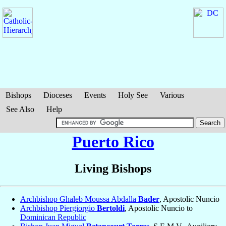
Bishops
Dioceses
Events
Holy See
Various
See Also
Help
Puerto Rico
Living Bishops
Archbishop Ghaleb Moussa Abdalla
Bader
, Apostolic Nuncio
Archbishop Piergiorgio
Bertoldi
, Apostolic Nuncio to
Dominican Republic