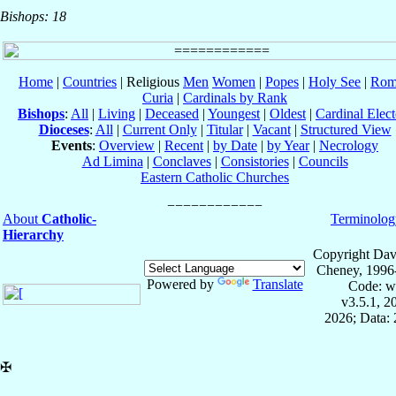
Bishops: 18
Home
|
Countries
| Religious
Men
Women
|
Popes
|
Holy See
|
Rom
Curia
|
Cardinals by Rank
Bishops
:
All
|
Living
|
Deceased
|
Youngest
|
Oldest
|
Cardinal Elect
Dioceses
:
All
|
Current Only
|
Titular
|
Vacant
|
Structured View
Events
:
Overview
|
Recent
|
by Date
|
by Year
|
Necrology
Ad Limina
|
Conclaves
|
Consistories
|
Councils
Eastern Catholic Churches
About
Catholic-
Terminolog
Hierarchy
Copyright Dav
Cheney, 1996
Powered by
Translate
Code: w
v3.5.1, 
2026; Data: 
✠