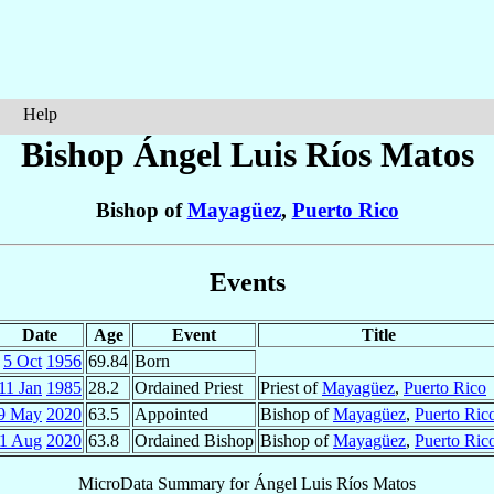
Help
Bishop Ángel Luis
Ríos Matos
Bishop of
Mayagüez
,
Puerto Rico
Events
Date
Age
Event
Title
5 Oct
1956
69.84
Born
11 Jan
1985
28.2
Ordained Priest
Priest of
Mayagüez
,
Puerto Rico
9 May
2020
63.5
Appointed
Bishop of
Mayagüez
,
Puerto Ric
1 Aug
2020
63.8
Ordained Bishop
Bishop of
Mayagüez
,
Puerto Ric
MicroData Summary for
Ángel Luis Ríos Matos