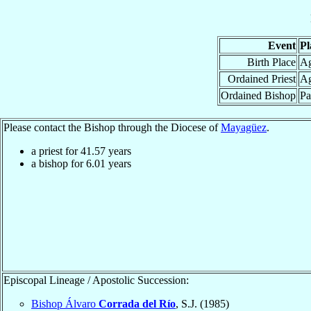
Event
Pl
Birth Place
Ag
Ordained Priest
Ag
Ordained Bishop
Pa
Please contact the Bishop through the Diocese of
Mayagüez
.
a priest for
41.57
years
a bishop for
6.01
years
Episcopal Lineage / Apostolic Succession:
Bishop Álvaro
Corrada del Río
, S.J. (1985)