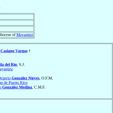
z
Diocese of
Mayagüez
o
Casiano Vargas
†
da del Río
, S.J.
ayagüez
Octavio
González Nieves
, O.F.M.
an de Puerto Rico
io
González Medina
, C.M.F.