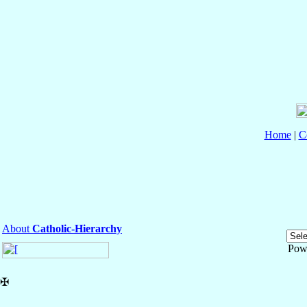
Home
|
C
About
Catholic-Hierarchy
Pow
✠