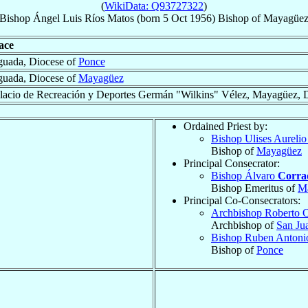
(
WikiData: Q93727322
)
Bishop
Ángel Luis
Ríos Matos
(born
5 Oct 1956
)
Bishop
of
Mayagüe
ace
uada, Diocese of
Ponce
uada, Diocese of
Mayagüez
lacio de Recreación y Deportes Germán "Wilkins" Vélez, Mayagüez, 
Ordained Priest by:
Bishop Ulises Aureli
Bishop of
Mayagüez
Principal Consecrator:
Bishop Álvaro
Corra
Bishop Emeritus of
M
Principal Co-Consecrators:
Archbishop Roberto 
Archbishop of
San Ju
Bishop Ruben Anton
Bishop of
Ponce