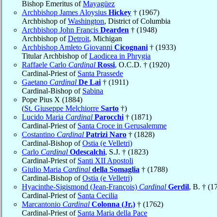
Bishop Emeritus of
Mayagüez
Archbishop James Aloysius
Hickey
† (1967)
Archbishop of
Washington
, District of Columbia
Archbishop John Francis
Dearden
† (1948)
Archbishop of
Detroit
, Michigan
Archbishop Amleto Giovanni
Cicognani
† (1933)
Titular Archbishop of
Laodicea in Phrygia
Raffaele Carlo
Cardinal
Rossi
, O.C.D. † (1920)
Cardinal-Priest of
Santa Prassede
Gaetano
Cardinal
De Lai
† (1911)
Cardinal-Bishop of
Sabina
Pope Pius X (1884)
(
St. Giuseppe Melchiorre
Sarto
†)
Lucido Maria
Cardinal
Parocchi
† (1871)
Cardinal-Priest of
Santa Croce in Gerusalemme
Costantino
Cardinal
Patrizi Naro
† (1828)
Cardinal-Bishop of
Ostia (e Velletri)
Carlo
Cardinal
Odescalchi
, S.J. † (1823)
Cardinal-Priest of
Santi XII Apostoli
Giulio Maria
Cardinal
della Somaglia
† (1788)
Cardinal-Bishop of
Ostia (e Velletri)
Hyacinthe-Sigismond (Jean-François)
Cardinal
Gerdil
, B. † (1
Cardinal-Priest of
Santa Cecilia
Marcantonio
Cardinal
Colonna (Jr.)
† (1762)
Cardinal-Priest of
Santa Maria della Pace