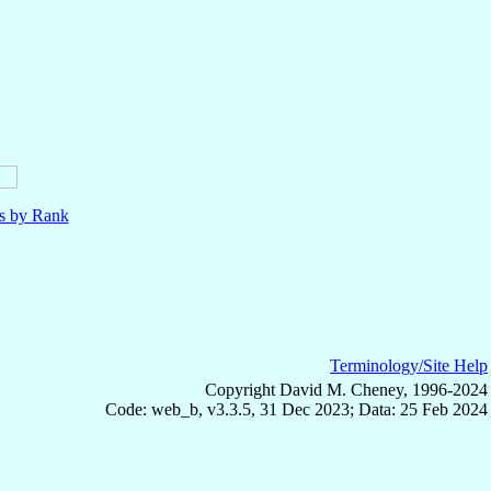
ls by Rank
Terminology/Site Help
Copyright David M. Cheney, 1996-2024
Code: web_b, v3.3.5, 31 Dec 2023; Data: 25 Feb 2024