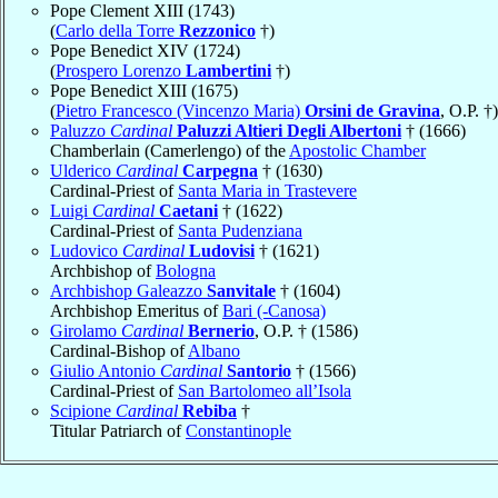
Pope Clement XIII (1743)
(
Carlo della Torre
Rezzonico
†)
Pope Benedict XIV (1724)
(
Prospero Lorenzo
Lambertini
†)
Pope Benedict XIII (1675)
(
Pietro Francesco (Vincenzo Maria)
Orsini de Gravina
, O.P. †)
Paluzzo
Cardinal
Paluzzi Altieri Degli Albertoni
† (1666)
Chamberlain (Camerlengo) of the
Apostolic Chamber
Ulderico
Cardinal
Carpegna
† (1630)
Cardinal-Priest of
Santa Maria in Trastevere
Luigi
Cardinal
Caetani
† (1622)
Cardinal-Priest of
Santa Pudenziana
Ludovico
Cardinal
Ludovisi
† (1621)
Archbishop of
Bologna
Archbishop Galeazzo
Sanvitale
† (1604)
Archbishop Emeritus of
Bari (-Canosa)
Girolamo
Cardinal
Bernerio
, O.P. † (1586)
Cardinal-Bishop of
Albano
Giulio Antonio
Cardinal
Santorio
† (1566)
Cardinal-Priest of
San Bartolomeo all’Isola
Scipione
Cardinal
Rebiba
†
Titular Patriarch of
Constantinople