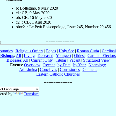
b: Bollettino, 9 May 2020
c1: CB, 9 May 2020
ob: CB, 16 May 2020
c2+: CB, 1 Aug 2020
ob/c2+: Le Petit Episcopologe, Issue 245, Number 20,456
ountries
|
Religious Orders
|
Popes
|
Holy See
|
Roman Curia
|
Cardina
Bishops
:
All
|
Living
|
Deceased
|
Youngest
|
Oldest
|
Cardinal Electors
Dioceses
:
All
|
Current Only
|
Titular
|
Vacant
|
Structured View
Events
:
Overview
|
Recent
|
by Date
|
by Year
|
Necrology
Ad Limina
|
Conclaves
|
Consistories
|
Councils
Eastern Catholic Churches
ered by
Translate