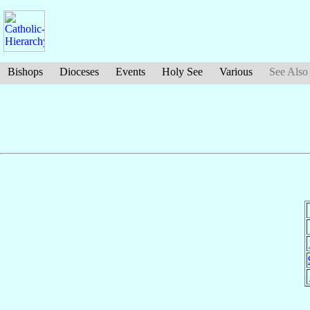
Bishops
Dioceses
Events
Holy See
Various
See Also