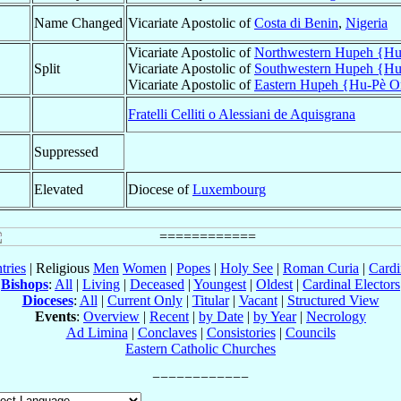
Name Changed
Vicariate Apostolic of
Costa di Benin
,
Nigeria
Vicariate Apostolic of
Northwestern Hupeh {Hu-
Split
Vicariate Apostolic of
Southwestern Hupeh {Hu
Vicariate Apostolic of
Eastern Hupeh {Hu-Pè Or
Fratelli Celliti o Alessiani de Aquisgrana
Suppressed
Elevated
Diocese of
Luxembourg
tries
| Religious
Men
Women
|
Popes
|
Holy See
|
Roman Curia
|
Cardi
Bishops
:
All
|
Living
|
Deceased
|
Youngest
|
Oldest
|
Cardinal Electors
Dioceses
:
All
|
Current Only
|
Titular
|
Vacant
|
Structured View
Events
:
Overview
|
Recent
|
by Date
|
by Year
|
Necrology
Ad Limina
|
Conclaves
|
Consistories
|
Councils
Eastern Catholic Churches