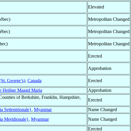
Elevated
ébec)
Metropolitan Changed
ébec)
Metropolitan Changed
bec)
Metropolitan Changed
Erected
Approbation
St. George’s)
,
Canada
Erected
e Heilige Maagd Maria
Approbation
Counties of Berkshire, Franklin, Hampshire,
Erected
 Settentrionale}
,
Myanmar
Name Changed
a Meridionale}
,
Myanmar
Name Changed
Erected