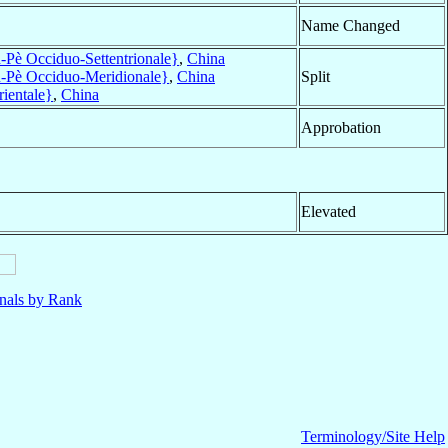
Name Changed
Pè Occiduo-Settentrionale}
,
China
-Pè Occiduo-Meridionale}
,
China
Split
ientale}
,
China
Approbation
Elevated
nals by Rank
Terminology/Site Help