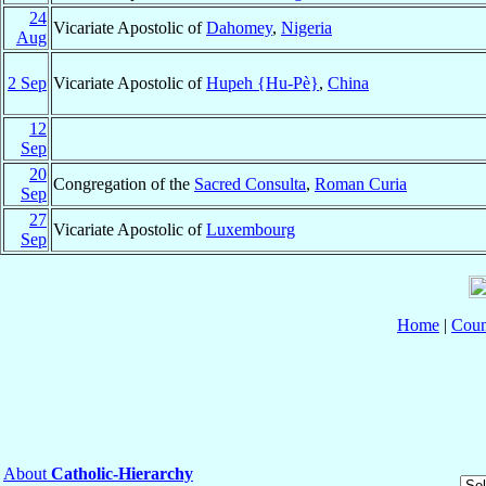
24
Vicariate Apostolic of
Dahomey
,
Nigeria
Aug
2 Sep
Vicariate Apostolic of
Hupeh {Hu-Pè}
,
China
12
Sep
20
Congregation of the
Sacred Consulta
,
Roman Curia
Sep
27
Vicariate Apostolic of
Luxembourg
Sep
Home
|
Coun
About
Catholic-Hierarchy