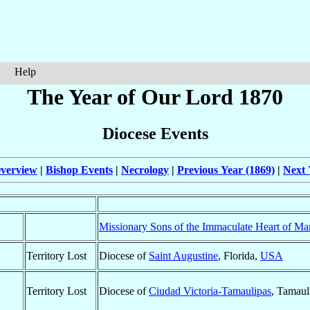
Help
The Year of Our Lord 1870
Diocese Events
verview
|
Bishop Events
|
Necrology
|
Previous Year (1869)
|
Next 
Missionary Sons of the Immaculate Heart of Ma
Territory Lost
Diocese of
Saint Augustine
, Florida,
USA
Territory Lost
Diocese of
Ciudad Victoria-Tamaulipas
, Tamaul