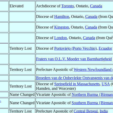
Elevated
Archdiocese of
Toronto
, Ontario,
Canada
Diocese of
Hamilton
, Ontario,
Canada
(from Qu
Diocese of
Kingston
, Ontario,
Canada
(from Qu
Diocese of
London
, Ontario,
Canada
(from Qué
Territory Lost
Diocese of
Portoviejo (Porto Vecchio)
,
Ecuador
Fraters van O.L.V. Moeder van Barmhartigheid
Territory Lost
Prefecture Apostolic of
Western Newfoundland (
Broeders van de Onbevlekte Ontvangenis van d
Diocese of
Springfield in Massachusetts
,
USA
(
Territory Lost
Hamden, and Worcester)
Name Changed
Vicariate Apostolic of
Northern Burma {Birmania
-
Name Changed
Vicariate Apostolic of
Southern Burma {Birmani
Territory Lost
Prefecture Apostolic of
Central Bengal
,
India