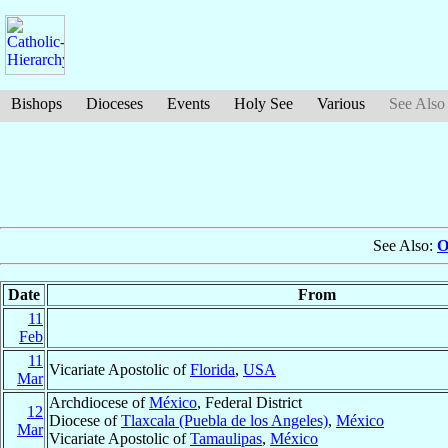
Bishops
Dioceses
Events
Holy See
Various
See Also
See Also:
O
Date
From
11
Feb
11
Vicariate Apostolic of
Florida
,
USA
Mar
Archdiocese of
México
, Federal District
12
Diocese of
Tlaxcala (Puebla de los Angeles)
,
México
Mar
Vicariate Apostolic of
Tamaulipas
,
México