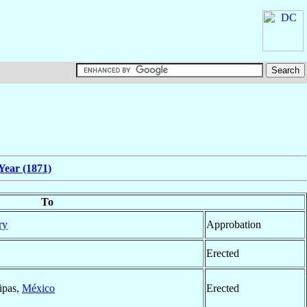
Year (1871)
To
ry
Approbation
Erected
ipas,
México
Erected