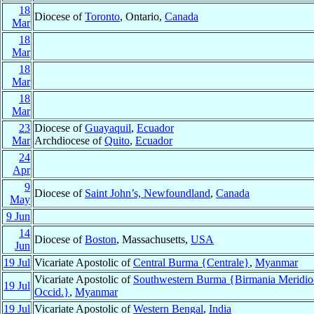
18
Diocese of
Toronto
, Ontario,
Canada
Mar
18
Mar
18
Mar
18
Mar
23
Diocese of
Guayaquil
,
Ecuador
Mar
Archdiocese of
Quito
,
Ecuador
24
Apr
9
Diocese of
Saint John’s, Newfoundland
,
Canada
May
9 Jun
14
Diocese of
Boston
, Massachusetts,
USA
Jun
19 Jul
Vicariate Apostolic of
Central Burma {Centrale}
,
Myanmar
Vicariate Apostolic of
Southwestern Burma {Birmania Meridio
19 Jul
Occid.}
,
Myanmar
19 Jul
Vicariate Apostolic of
Western Bengal
,
India