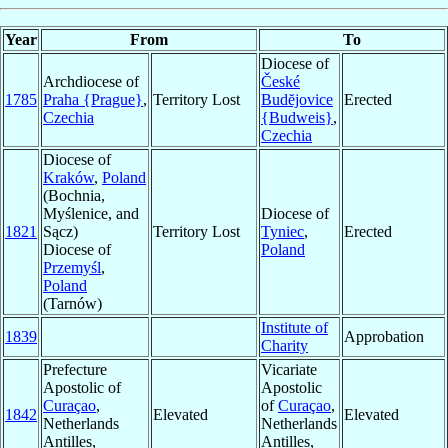
Year
From
To
Diocese of
Archdiocese of
České
1785
Praha {Prague}
,
Territory Lost
Budĕjovice
Erected
Czechia
{Budweis}
,
Czechia
Diocese of
Kraków
,
Poland
(Bochnia,
Myślenice, and
Diocese of
1821
Sącz)
Territory Lost
Tyniec
,
Erected
Diocese of
Poland
Przemyśl
,
Poland
(Tarnów)
Institute of
1839
Approbation
Charity
Prefecture
Vicariate
Apostolic of
Apostolic
Curaçao
,
of
Curaçao
,
1842
Elevated
Elevated
Netherlands
Netherlands
Antilles,
Antilles,