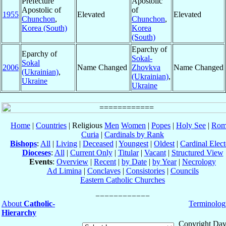
Prefecture
Apostolic
Apostolic of
of
1955
Elevated
Elevated
Chunchon
,
Chunchon
,
Korea (South)
Korea
(South)
Eparchy of
Eparchy of
Sokal-
Sokal
2006
Name Changed
Zhovkva
Name Changed
(Ukrainian)
,
(Ukrainian)
,
Ukraine
Ukraine
Home
|
Countries
| Religious
Men
Women
|
Popes
|
Holy See
|
Rom
Curia
|
Cardinals by Rank
Bishops
:
All
|
Living
|
Deceased
|
Youngest
|
Oldest
|
Cardinal Elect
Dioceses
:
All
|
Current Only
|
Titular
|
Vacant
|
Structured View
Events
:
Overview
|
Recent
|
by Date
|
by Year
|
Necrology
Ad Limina
|
Conclaves
|
Consistories
|
Councils
Eastern Catholic Churches
About
Catholic-
Terminolog
Hierarchy
Copyright Dav