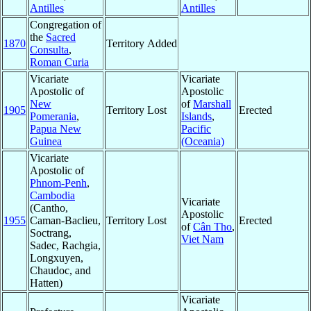
Antilles
Antilles
Congregation of
the
Sacred
1870
Territory Added
Consulta
,
Roman Curia
Vicariate
Vicariate
Apostolic of
Apostolic
New
of
Marshall
1905
Territory Lost
Erected
Pomerania
,
Islands
,
Papua New
Pacific
Guinea
(Oceania)
Vicariate
Apostolic of
Phnom-Penh
,
Cambodia
Vicariate
(Cantho,
Apostolic
1955
Caman-Baclieu,
Territory Lost
Erected
of
Cân Tho
,
Soctrang,
Viet Nam
Sadec, Rachgia,
Longxuyen,
Chaudoc, and
Hatten)
Vicariate