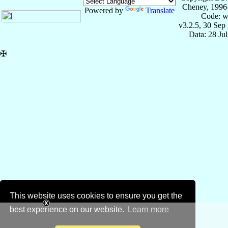
Cheney, 1996
Powered by
Translate
Code: w
v3.2.5, 30 Sep
Data: 28 Ju
✠
This website uses cookies to ensure you get the
best experience on our website.
Learn more