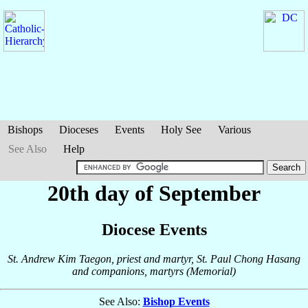
Bishops
Dioceses
Events
Holy See
Various
See Also
Help
20th day of September
Diocese Events
St. Andrew Kim Taegon, priest and martyr, St. Paul Chong Hasang
and companions, martyrs (Memorial)
See Also:
Bishop Events