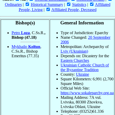
Ordinaries
|
Historical Summary
|
Statistics
|
Affiliated
People, Living
|
Affiliated People, Deceased
Bishop(s)
General Information
Petro
Loza
, C.Ss.R.
,
Type of Jurisdiction: Eparchy
Bishop
(47.18)
Name Changed:
20 September
2006
Mykhailo
Koltun
,
Metropolitan: Archeparchy of
C.Ss.R., Bishop
Lviv (Ukrainian)
Emeritus
(77.35)
Depends on: Dicastery for the
Eastern Churches
Ukrainian Catholic Church of
the Byzantine Tradition
Country:
Ukraine
Square Kilometers: 6,991 (2,700
Square Miles)
Official Web Site:
https://www.sokaleparchy.org.ua
Mailing Address: 7A vul.
Lvivska, 80300 Zhovkva,
Lvivska Oblast, Ukraine
Telephone: (03252)61.336