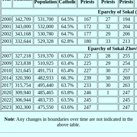
Population
Catholic
Priests
Priests
Priests
Eparchy of Sokal 
2000
342,709
531,700
64.5%
167
27
194
2001
343,000
532,000
64.5%
172
32
204
2002
343,168
530,780
64.7%
177
29
206
2003
332,644
529,328
62.8%
180
33
213
Eparchy of Sokal-Zhov
2007
327,218
519,370
63.0%
227
28
255
2009
323,838
510,925
63.4%
225
29
254
2010
321,645
491,751
65.4%
227
30
257
2014
320,390
482,933
66.3%
239
30
269
2017
315,754
495,440
63.7%
233
30
263
2020
309,940
485,465
63.8%
246
1
247
2022
306,944
483,735
63.5%
245
245
2023
302,300
475,550
63.6%
247
247
Note
: Any changes in boundaries over time are not indicated in the
above table.