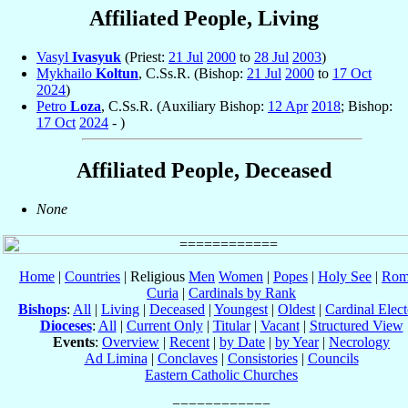
Affiliated People, Living
Vasyl
Ivasyuk
(Priest:
21 Jul
2000
to
28 Jul
2003
)
Mykhailo
Koltun
, C.Ss.R. (Bishop:
21 Jul
2000
to
17 Oct
2024
)
Petro
Loza
, C.Ss.R. (Auxiliary Bishop:
12 Apr
2018
; Bishop:
17 Oct
2024
- )
Affiliated People, Deceased
None
Home
|
Countries
| Religious
Men
Women
|
Popes
|
Holy See
|
Rom
Curia
|
Cardinals by Rank
Bishops
:
All
|
Living
|
Deceased
|
Youngest
|
Oldest
|
Cardinal Elect
Dioceses
:
All
|
Current Only
|
Titular
|
Vacant
|
Structured View
Events
:
Overview
|
Recent
|
by Date
|
by Year
|
Necrology
Ad Limina
|
Conclaves
|
Consistories
|
Councils
Eastern Catholic Churches