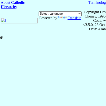
About
Catholic-
Terminolog
Hierarchy
Copyright Dav
Cheney, 1996
Powered by
Translate
Code: w
v3.5.0, 23 Oct
Data: 4 Ja
✠