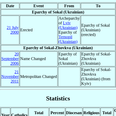
Date
Event
From
To
Eparchy of Sokal (Ukrainian)
Archeparchy
of
Lviv
Eparchy of Sokal
21 July
(Ukrainian)
Erected
(Ukrainian)
2000
Eparchy of
(erected)
Ternopil
(Ukrainian)
Eparchy of Sokal-Zhovkva (Ukrainian)
20
Eparchy of
Eparchy of Sokal-
September
Name Changed
Sokal
Zhovkva
2006
(Ukrainian)
(Ukrainian)
Eparchy of Sokal-
21
Zhovkva
November
Metropolitan Changed
(Ukrainian) (from
2011
Kyiv)
Statistics
C
Total
Percent
Diocesan
Religious
Total
Year
Catholics