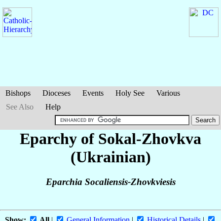
Bishops
Dioceses
Events
Holy See
Various
See Also
Help
Eparchy of Sokal-Zhovkva
(Ukrainian)
Eparchia Socaliensis-Zhovkviesis
Show:
All
|
General Information
|
Historical Details
|