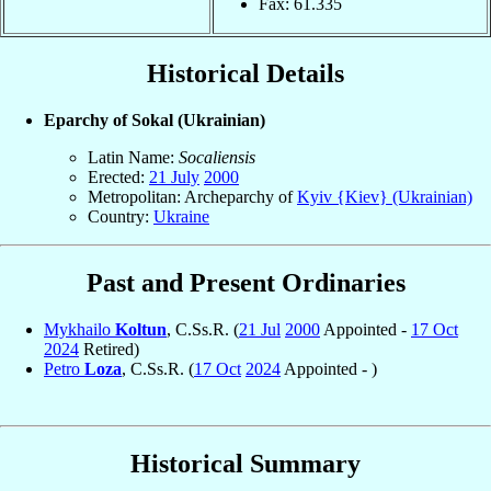
Fax: 61.335
Historical Details
Eparchy of Sokal (Ukrainian)
Latin Name:
Socaliensis
Erected:
21 July
2000
Metropolitan: Archeparchy of
Kyiv {Kiev} (Ukrainian)
Country:
Ukraine
Past and Present Ordinaries
Mykhailo
Koltun
, C.Ss.R. (
21 Jul
2000
Appointed -
17 Oct
2024
Retired)
Petro
Loza
, C.Ss.R. (
17 Oct
2024
Appointed - )
Historical Summary