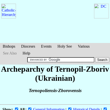
Bishops
Dioceses
Events
Holy See
Various
See Also
Help
Archeparchy of Ternopil-Zboriv
(Ukrainian)
Ternopoliensis-Zborovensis
Show:
All
|
General Information
|
Historical Details
|