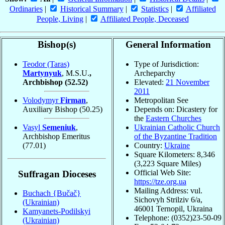
Ordinaries
|
Historical Summary
|
Statistics
|
Affiliated
People, Living
|
Affiliated People, Deceased
Bishop(s)
General Information
Teodor (Taras)
Type of Jurisdiction:
Martynyuk
, M.S.U.
,
Archeparchy
Archbishop
(52.52)
Elevated:
21 November
2011
Volodymyr
Firman
,
Metropolitan See
Auxiliary Bishop
(50.25)
Depends on: Dicastery for
the
Eastern Churches
Vasyl
Semeniuk
,
Ukrainian Catholic Church
Archbishop Emeritus
of the Byzantine Tradition
(77.01)
Country:
Ukraine
Square Kilometers: 8,346
(3,223 Square Miles)
Official Web Site:
Suffragan Dioceses
https://tze.org.ua
Mailing Address: vul.
Buchach {Bučač}
Sichovyh Strilziv 6/a,
(Ukrainian)
46001 Ternopil, Ukraina
Kamyanets-Podilskyi
Telephone: (0352)23-50-09
(Ukrainian)