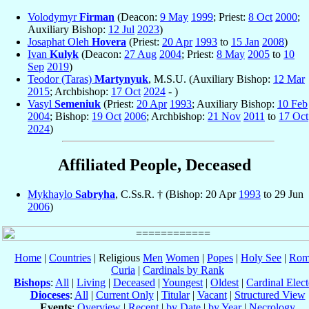
Volodymyr
Firman
(Deacon:
9 May
1999
; Priest:
8 Oct
2000
;
Auxiliary Bishop:
12 Jul
2023
)
Josaphat Oleh
Hovera
(Priest:
20 Apr
1993
to
15 Jan
2008
)
Ivan
Kulyk
(Deacon:
27 Aug
2004
; Priest:
8 May
2005
to
10
Sep
2019
)
Teodor (Taras)
Martynyuk
, M.S.U. (Auxiliary Bishop:
12 Mar
2015
; Archbishop:
17 Oct
2024
- )
Vasyl
Semeniuk
(Priest:
20 Apr
1993
; Auxiliary Bishop:
10 Feb
2004
; Bishop:
19 Oct
2006
; Archbishop:
21 Nov
2011
to
17 Oct
2024
)
Affiliated People, Deceased
Mykhaylo
Sabryha
, C.Ss.R. † (Bishop: 20 Apr
1993
to 29 Jun
2006
)
Home
|
Countries
| Religious
Men
Women
|
Popes
|
Holy See
|
Rom
Curia
|
Cardinals by Rank
Bishops
:
All
|
Living
|
Deceased
|
Youngest
|
Oldest
|
Cardinal Elect
Dioceses
:
All
|
Current Only
|
Titular
|
Vacant
|
Structured View
Events
:
Overview
|
Recent
|
by Date
|
by Year
|
Necrology