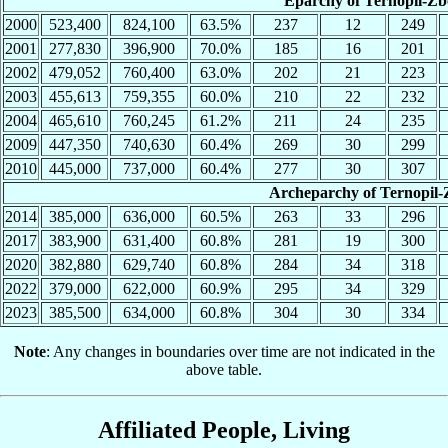
Eparchy of Ternopil-Zb
2000
523,400
824,100
63.5%
237
12
249
2001
277,830
396,900
70.0%
185
16
201
2002
479,052
760,400
63.0%
202
21
223
2003
455,613
759,355
60.0%
210
22
232
2004
465,610
760,245
61.2%
211
24
235
2009
447,350
740,630
60.4%
269
30
299
2010
445,000
737,000
60.4%
277
30
307
Archeparchy of Ternopil-
2014
385,000
636,000
60.5%
263
33
296
2017
383,900
631,400
60.8%
281
19
300
2020
382,880
629,740
60.8%
284
34
318
2022
379,000
622,000
60.9%
295
34
329
2023
385,500
634,000
60.8%
304
30
334
Note
: Any changes in boundaries over time are not indicated in the
above table.
Affiliated People, Living