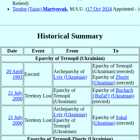
Retired)
Teodor (Taras)
Martynyuk
, M.S.U. (
17 Oct
2024
Appointed - )
Historical Summary
Date
Event
From
To
Eparchy of Ternopil (Ukrainian)
Eparchy of Ternopil
20 April
Archeparchy of
(Ukrainian) (erected)
Erected
1993
Lviv (Ukrainian)
Eparchy of
Zboriv
(Ukrainian)
(erected)
Eparchy of
Eparchy of
Buchach
21 July
Territory Lost
Ternopil
{Bučač} (Ukrainian)
2000
(Ukrainian)
(erected)
Archeparchy of
Lviv (Ukrainian)
21 July
Eparchy of
Sokal
Territory Lost
Eparchy of
2000
(Ukrainian)
(erected)
Ternopil
(Ukrainian)
Eparchy of Ternopil-Zboriv (Ukrainian)