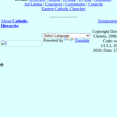
Ad Limina
|
Conclaves
|
Consistories
|
Councils
Eastern Catholic Churches
About
Catholic-
Terminolog
Hierarchy
Copyright Dav
Cheney, 1996
Powered by
Translate
Code: w
v3.5.1, 
2026; Data: 2
✠