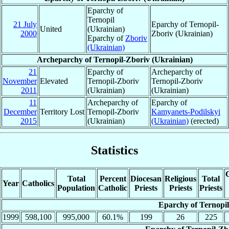
Eparchy of
Ternopil
21 July
Eparchy of Ternopil-
United
(Ukrainian)
2000
Zboriv (Ukrainian)
Eparchy of
Zboriv
(Ukrainian)
Archeparchy of Ternopil-Zboriv (Ukrainian)
21
Eparchy of
Archeparchy of
November
Elevated
Ternopil-Zboriv
Ternopil-Zboriv
2011
(Ukrainian)
(Ukrainian)
11
Archeparchy of
Eparchy of
December
Territory Lost
Ternopil-Zboriv
Kamyanets-Podilskyi
2015
(Ukrainian)
(Ukrainian)
(erected)
Statistics
C
Total
Percent
Diocesan
Religious
Total
Year
Catholics
Population
Catholic
Priests
Priests
Priests
Eparchy of Ternopil
1999
598,100
995,000
60.1%
199
26
225