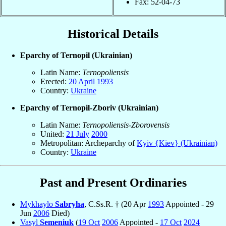
Fax: 52-04-73
Historical Details
Eparchy of Ternopil (Ukrainian)
Latin Name:
Ternopoliensis
Erected:
20 April
1993
Country:
Ukraine
Eparchy of Ternopil-Zboriv (Ukrainian)
Latin Name:
Ternopoliensis-Zborovensis
United:
21 July
2000
Metropolitan: Archeparchy of
Kyiv {Kiev} (Ukrainian)
Country:
Ukraine
Past and Present Ordinaries
Mykhaylo
Sabryha
, C.Ss.R. † (20 Apr
1993
Appointed - 29
Jun
2006
Died)
Vasyl
Semeniuk
(
19 Oct
2006
Appointed -
17 Oct
2024