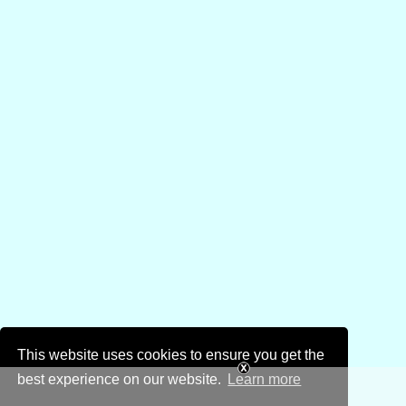
This website uses cookies to ensure you get the
best experience on our website.
Learn more