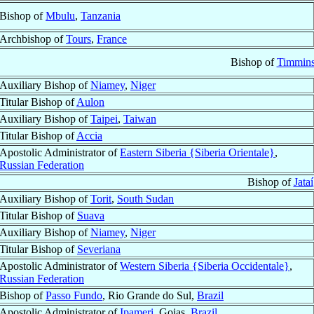
Bishop of
Mbulu
,
Tanzania
Archbishop of
Tours
,
France
Bishop of
Timmin
Auxiliary Bishop of
Niamey
,
Niger
Titular Bishop of
Aulon
Auxiliary Bishop of
Taipei
,
Taiwan
Titular Bishop of
Accia
Apostolic Administrator of
Eastern Siberia {Siberia Orientale}
,
Russian Federation
Bishop of
Jataí
Auxiliary Bishop of
Torit
,
South Sudan
Titular Bishop of
Suava
Auxiliary Bishop of
Niamey
,
Niger
Titular Bishop of
Severiana
Apostolic Administrator of
Western Siberia {Siberia Occidentale}
,
Russian Federation
Bishop of
Passo Fundo
, Rio Grande do Sul,
Brazil
Apostolic Administrator of
Ipameri
, Goias,
Brazil