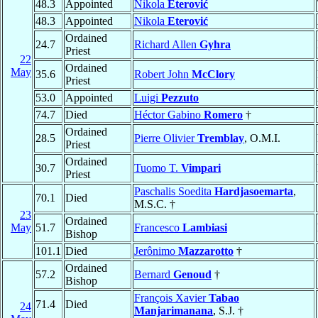
48.3
Appointed
Nikola
Eterović
48.3
Appointed
Nikola
Eterović
Ordained
24.7
Richard Allen
Gyhra
Priest
22
Ordained
May
35.6
Robert John
McClory
Priest
53.0
Appointed
Luigi
Pezzuto
74.7
Died
Héctor Gabino
Romero
†
Ordained
28.5
Pierre Olivier
Tremblay
, O.M.I.
Priest
Ordained
30.7
Tuomo T.
Vimpari
Priest
Paschalis Soedita
Hardjasoemarta
,
70.1
Died
M.S.C. †
23
Ordained
May
51.7
Francesco
Lambiasi
Bishop
101.1
Died
Jerônimo
Mazzarotto
†
Ordained
57.2
Bernard
Genoud
†
Bishop
François Xavier
Tabao
71.4
Died
24
Manjarimanana
, S.J. †