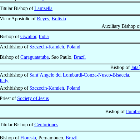
Titular Bishop of
Lamzella
Vicar Apostolic of
Reyes
,
Bolivia
Auxiliary Bishop 
Bishop of
Gwalior
,
India
Archbishop of
Szczecin-Kamień
,
Poland
Bishop of
Caraguatatuba
, Sao Paulo,
Brazil
Bishop of
Jataí
Archbishop of
Sant’Angelo dei Lombardi-Conza-Nusco-Bisaccia
,
Italy
Archbishop of
Szczecin-Kamień
,
Poland
Priest of
Society of Jesus
Bishop of
Itumbi
Titular Bishop of
Centuriones
Bishop of
Floresta
, Pernambuco,
Brazil