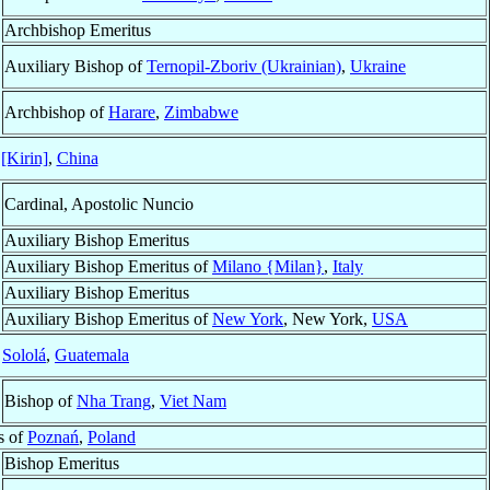
Archbishop Emeritus
Auxiliary Bishop of
Ternopil-Zboriv (Ukrainian)
,
Ukraine
Archbishop of
Harare
,
Zimbabwe
 [Kirin]
,
China
Cardinal, Apostolic Nuncio
Auxiliary Bishop Emeritus
Auxiliary Bishop Emeritus of
Milano {Milan}
,
Italy
Auxiliary Bishop Emeritus
Auxiliary Bishop Emeritus of
New York
, New York,
USA
f
Sololá
,
Guatemala
Bishop of
Nha Trang
,
Viet Nam
s of
Poznań
,
Poland
Bishop Emeritus