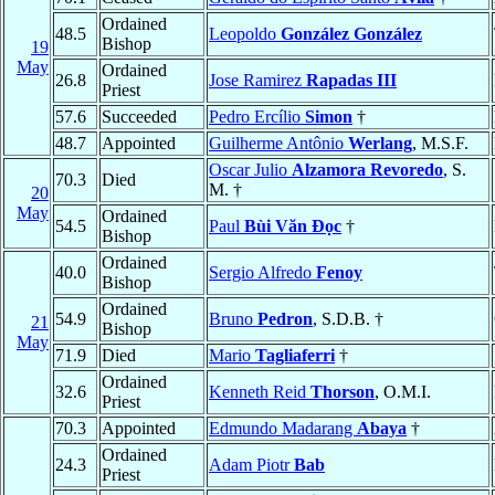
Ordained
48.5
Leopoldo
González González
Bishop
19
May
Ordained
26.8
Jose Ramirez
Rapadas III
Priest
57.6
Succeeded
Pedro Ercílio
Simon
†
48.7
Appointed
Guilherme Antônio
Werlang
, M.S.F.
Oscar Julio
Alzamora Revoredo
, S.
70.3
Died
M. †
20
May
Ordained
54.5
Paul
Bùi Văn Ðọc
†
Bishop
Ordained
40.0
Sergio Alfredo
Fenoy
Bishop
Ordained
54.9
Bruno
Pedron
, S.D.B. †
21
Bishop
May
71.9
Died
Mario
Tagliaferri
†
Ordained
32.6
Kenneth Reid
Thorson
, O.M.I.
Priest
70.3
Appointed
Edmundo Madarang
Abaya
†
Ordained
24.3
Adam Piotr
Bab
Priest