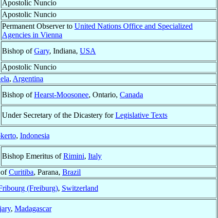
Apostolic Nuncio
Apostolic Nuncio
Permanent Observer to
United Nations Office and Specialized
Agencies in Vienna
Bishop of
Gary
, Indiana,
USA
Apostolic Nuncio
ela
,
Argentina
Bishop of
Hearst-Moosonee
, Ontario,
Canada
Under Secretary of the Dicastery for
Legislative Texts
kerto
,
Indonesia
Bishop Emeritus of
Rimini
,
Italy
 of
Curitiba
, Parana,
Brazil
ribourg (Freiburg)
,
Switzerland
ary
,
Madagascar