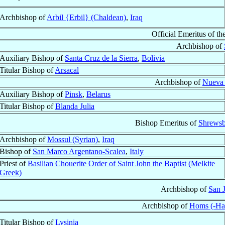
Archbishop of
Arbil {Erbil} (Chaldean)
,
Iraq
Official Emeritus of th
Archbishop of
Auxiliary Bishop of
Santa Cruz de la Sierra
,
Bolivia
Titular Bishop of
Arsacal
Archbishop of
Nueva
Auxiliary Bishop of
Pinsk
,
Belarus
Titular Bishop of
Blanda Julia
Bishop Emeritus of
Shrewsb
Archbishop of
Mossul (Syrian)
,
Iraq
Bishop of
San Marco Argentano-Scalea
,
Italy
Priest of
Basilian Chouerite Order of Saint John the Baptist (Melkite
Greek)
Archbishop of
San 
Archbishop of
Homs (-Ha
Titular Bishop of
Lysinia