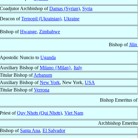
Coadjutor Archbishop of
Damas (Syrian)
,
Syria
Deacon of
Ternopil (Ukrainian)
,
Ukraine
Bishop of
Hwange
,
Zimbabwe
Bishop of
Jilin
Apostolic Nuncio to
Uganda
Auxiliary Bishop of
Milano {Milan}
,
Italy
Titular Bishop of
Arbanum
Auxiliary Bishop of
New York
, New York,
USA
Titular Bishop of
Verrona
Bishop Emeritus o
Priest of
Quy Nhơn (Qui Nhơn)
,
Viet Nam
Archbishop Emeritu
Bishop of
Santa Ana
,
El Salvador