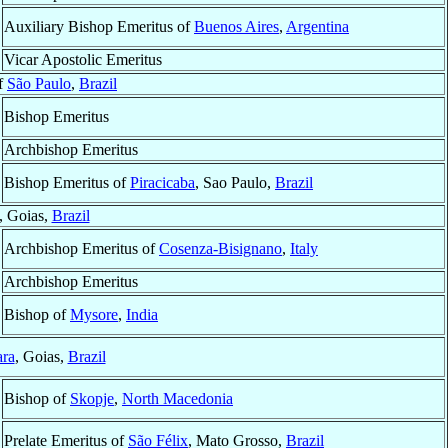
Auxiliary Bishop Emeritus of
Buenos Aires
,
Argentina
Vicar Apostolic Emeritus
of
São Paulo
,
Brazil
Bishop Emeritus
Archbishop Emeritus
Bishop Emeritus of
Piracicaba
, Sao Paulo,
Brazil
, Goias,
Brazil
Archbishop Emeritus of
Cosenza-Bisignano
,
Italy
Archbishop Emeritus
Bishop of
Mysore
,
India
ara
, Goias,
Brazil
Bishop of
Skopje
,
North Macedonia
Prelate Emeritus of
São Félix
, Mato Grosso,
Brazil