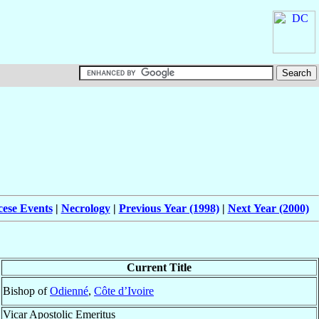
cese Events
|
Necrology
|
Previous Year (1998)
|
Next Year (2000)
Current Title
Bishop of
Odienné
,
Côte d’Ivoire
Vicar Apostolic Emeritus