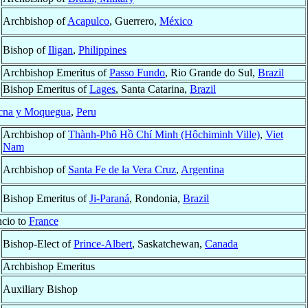
Archbishop of
Acapulco
, Guerrero,
México
Bishop of
Iligan
,
Philippines
Archbishop Emeritus of
Passo Fundo
, Rio Grande do Sul,
Brazil
Bishop Emeritus of
Lages
, Santa Catarina,
Brazil
cna y Moquegua
,
Peru
Archbishop of
Thành-Phô Hồ Chí Minh (Hôchiminh Ville)
,
Viet
Nam
Archbishop of
Santa Fe de la Vera Cruz
,
Argentina
Bishop Emeritus of
Ji-Paraná
, Rondonia,
Brazil
cio to
France
Bishop-Elect of
Prince-Albert
, Saskatchewan,
Canada
Archbishop Emeritus
Auxiliary Bishop