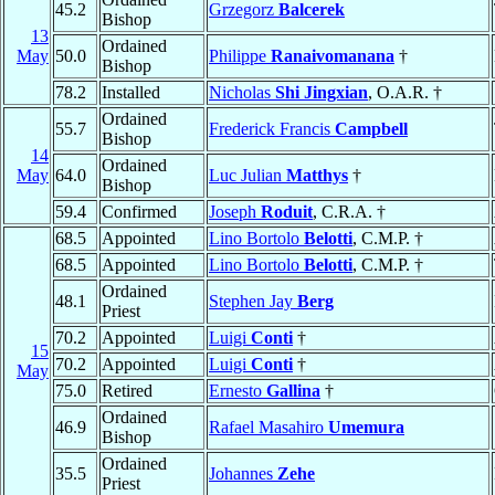
45.2
Grzegorz
Balcerek
Bishop
13
Ordained
May
50.0
Philippe
Ranaivomanana
†
Bishop
78.2
Installed
Nicholas
Shi Jingxian
, O.A.R. †
Ordained
55.7
Frederick Francis
Campbell
Bishop
14
Ordained
May
64.0
Luc Julian
Matthys
†
Bishop
59.4
Confirmed
Joseph
Roduit
, C.R.A. †
68.5
Appointed
Lino Bortolo
Belotti
, C.M.P. †
68.5
Appointed
Lino Bortolo
Belotti
, C.M.P. †
Ordained
48.1
Stephen Jay
Berg
Priest
70.2
Appointed
Luigi
Conti
†
15
70.2
Appointed
Luigi
Conti
†
May
75.0
Retired
Ernesto
Gallina
†
Ordained
46.9
Rafael Masahiro
Umemura
Bishop
Ordained
35.5
Johannes
Zehe
Priest