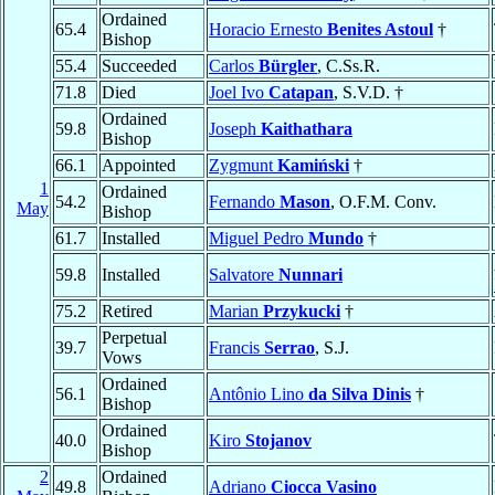
Ordained
65.4
Horacio Ernesto
Benites Astoul
†
Bishop
55.4
Succeeded
Carlos
Bürgler
, C.Ss.R.
71.8
Died
Joel Ivo
Catapan
, S.V.D. †
Ordained
59.8
Joseph
Kaithathara
Bishop
66.1
Appointed
Zygmunt
Kamiński
†
1
Ordained
54.2
Fernando
Mason
, O.F.M. Conv.
May
Bishop
61.7
Installed
Miguel Pedro
Mundo
†
59.8
Installed
Salvatore
Nunnari
75.2
Retired
Marian
Przykucki
†
Perpetual
39.7
Francis
Serrao
, S.J.
Vows
Ordained
56.1
Antônio Lino
da Silva Dinis
†
Bishop
Ordained
40.0
Kiro
Stojanov
Bishop
2
Ordained
49.8
Adriano
Ciocca Vasino