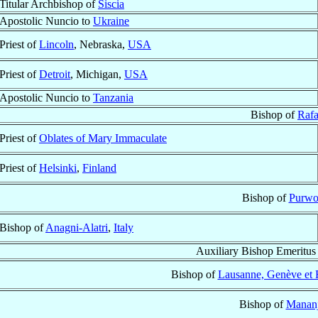
Titular Archbishop of
Siscia
Apostolic Nuncio to
Ukraine
Priest of
Lincoln
, Nebraska,
USA
Priest of
Detroit
, Michigan,
USA
Apostolic Nuncio to
Tanzania
Bishop of
Rafa
Priest of
Oblates of Mary Immaculate
Priest of
Helsinki
,
Finland
Bishop of
Purwo
Bishop of
Anagni-Alatri
,
Italy
Auxiliary Bishop Emeritus
Bishop of
Lausanne, Genève et F
Bishop of
Mananj