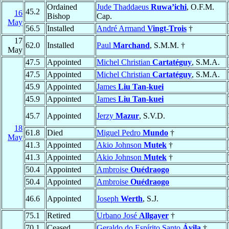
Ordained
Jude Thaddaeus
Ruwa’ichi
, O.F.M.
45.2
16
Bishop
Cap.
May
56.5
Installed
André Armand
Vingt-Trois
†
17
62.0
Installed
Paul
Marchand
, S.M.M. †
May
47.5
Appointed
Michel Christian
Cartatéguy
, S.M.A.
47.5
Appointed
Michel Christian
Cartatéguy
, S.M.A.
45.9
Appointed
James
Liu Tan-kuei
45.9
Appointed
James
Liu Tan-kuei
45.7
Appointed
Jerzy
Mazur
, S.V.D.
18
61.8
Died
Miguel Pedro
Mundo
†
May
41.3
Appointed
Akio Johnson
Mutek
†
41.3
Appointed
Akio Johnson
Mutek
†
50.4
Appointed
Ambroise
Ouédraogo
50.4
Appointed
Ambroise
Ouédraogo
46.6
Appointed
Joseph
Werth
, S.J.
75.1
Retired
Urbano José
Allgayer
†
70.1
Ceased
Geraldo do Espírito Santo
Ávila
†