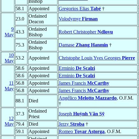
Bishop
58.1
Appointed
Gregorios Elias
Tabé
†
Ordained
23.0
Volodymyr
Firman
Deacon
9
Ordained
43.3
Robert Christopher
Ndlovu
May
Bishop
Ordained
75.3
Damase
Zhang Hanmin
†
Bishop
10
53.2
Appointed
Christophe Louis Yves Georges
Pierre
May
58.6
Appointed
Erminio
De Scalzi
58.6
Appointed
Erminio
De Scalzi
11
56.8
Appointed
James Francis
McCarthy
May
56.8
Appointed
James Francis
McCarthy
Angélico
Melotto Mazzardo
, O.F.M.
88.1
Died
†
Ordained
37.3
Joseph
Huỳnh Văn Sỹ
Priest
12
May
79.4
Died
Jerzy
Stroba
†
59.1
Appointed
Romeo
Tovar Astorga
, O.F.M.
Ordained