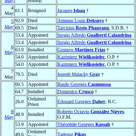
May
Bishop
4
61.1
Resigned
Jacques
Ishaq
†
May
92.9
Died
Antanas Louis
Deksnys
†
5
May
69.5
Died
Tarcisius
Resto Phanrang
, S.D.B. †
53.4
Appointed
Sergio Alfredo
Gualberti Calandrina
53.4
Appointed
Sergio Alfredo
Gualberti Calandrina
6
63.9
Installed
Gustavo
Martínez Frías
†
May
54.0
Appointed
Kazimierz
Wielikosielec
, O.P. †
54.0
Appointed
Kazimierz
Wielikosielec
, O.P. †
7
79.5
Died
Joseph Malacky
Gray
†
May
60.5
Appointed
Basile Georges
Casmoussa
64.7
Installed
Domenico
Crusco
†
Ordained
26.0
Edouard Georges
Daher
, B.C.
Priest
8
Roberto Octavio
González Nieves
,
48.9
Installed
May
O.F.M.
53.9
Appointed
Théophile Georges
Kassab
†
Ordained
49.6
Tadeusz
Pikus