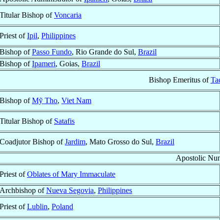
Titular Bishop of
Voncaria
Priest of
Ipil
,
Philippines
Bishop of
Passo Fundo
, Rio Grande do Sul,
Brazil
Bishop of
Ipameri
, Goias,
Brazil
Bishop Emeritus of
Ta
Bishop of
Mỹ Tho
,
Viet Nam
Titular Bishop of
Satafis
Coadjutor Bishop of
Jardim
, Mato Grosso do Sul,
Brazil
Apostolic Nun
Priest of
Oblates of Mary Immaculate
Archbishop of
Nueva Segovia
,
Philippines
Priest of
Lublin
,
Poland