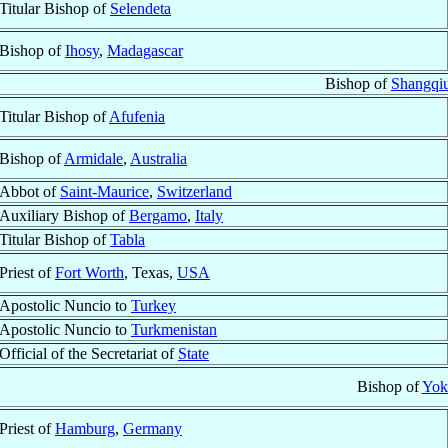
Titular Bishop of
Selendeta
Bishop of
Ihosy
,
Madagascar
Bishop of
Shangqiu
Titular Bishop of
Afufenia
Bishop of
Armidale
,
Australia
Abbot of
Saint-Maurice
,
Switzerland
Auxiliary Bishop of
Bergamo
,
Italy
Titular Bishop of
Tabla
Priest of
Fort Worth
, Texas,
USA
Apostolic Nuncio to
Turkey
Apostolic Nuncio to
Turkmenistan
Official of the Secretariat of
State
Bishop of
Yok
Priest of
Hamburg
,
Germany