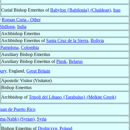
Curial Bishop Emeritus of
Babylon {Babilonia} (Chaldean)
,
Iraq
e
Roman Curia - Other
Shillong
,
India
Archbishop Emeritus
Archbishop Emeritus of
Santa Cruz de la Sierra
,
Bolivia
 Pamplona
,
Colombia
Auxiliary Bishop Emeritus
Auxiliary Bishop Emeritus of
Pinsk
,
Belarus
ury
, England,
Great Britain
Apostolic Visitor (Visitator)
Bishop Emeritus
Archbishop of
Tripoli del Libano {Tarabulus} (Melkite Greek)
Juan de Puerto Rico
ma-Nabk) (Syrian)
,
Syria
Bishop Emeritus of
Drohiczyn
,
Poland