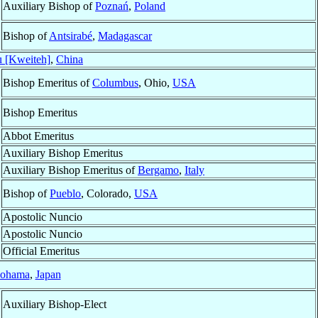
Auxiliary Bishop of
Poznań
,
Poland
Bishop of
Antsirabé
,
Madagascar
 [Kweiteh]
,
China
Bishop Emeritus of
Columbus
, Ohio,
USA
Bishop Emeritus
Abbot Emeritus
Auxiliary Bishop Emeritus
Auxiliary Bishop Emeritus of
Bergamo
,
Italy
Bishop of
Pueblo
, Colorado,
USA
Apostolic Nuncio
Apostolic Nuncio
Official Emeritus
ohama
,
Japan
Auxiliary Bishop-Elect