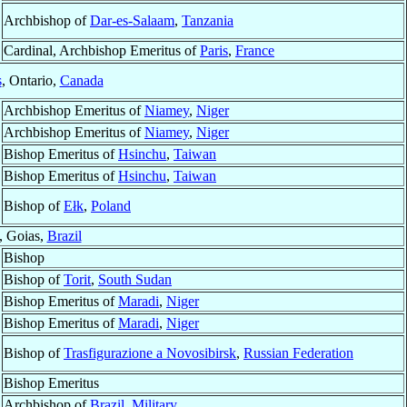
Archbishop of
Dar-es-Salaam
,
Tanzania
Cardinal, Archbishop Emeritus of
Paris
,
France
s
, Ontario,
Canada
Archbishop Emeritus of
Niamey
,
Niger
Archbishop Emeritus of
Niamey
,
Niger
Bishop Emeritus of
Hsinchu
,
Taiwan
Bishop Emeritus of
Hsinchu
,
Taiwan
Bishop of
Ełk
,
Poland
, Goias,
Brazil
Bishop
Bishop of
Torit
,
South Sudan
Bishop Emeritus of
Maradi
,
Niger
Bishop Emeritus of
Maradi
,
Niger
Bishop of
Trasfigurazione a Novosibirsk
,
Russian Federation
Bishop Emeritus
Archbishop of
Brazil, Military