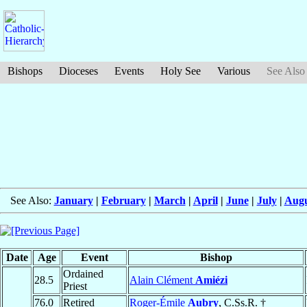
Bishops
Dioceses
Events
Holy See
Various
See Also
See Also:
January
|
February
|
March
|
April
|
June
|
July
|
Augu
Date
Age
Event
Bishop
Ordained
28.5
Alain Clément
Amiézi
Priest
76.0
Retired
Roger-Émile
Aubry
, C.Ss.R. †