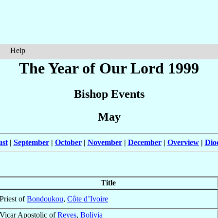
Help
The Year of Our Lord 1999
Bishop Events
May
st
|
September
|
October
|
November
|
December
|
Overview
|
Dio
Title
Priest of
Bondoukou
,
Côte d’Ivoire
Vicar Apostolic of
Reyes
,
Bolivia