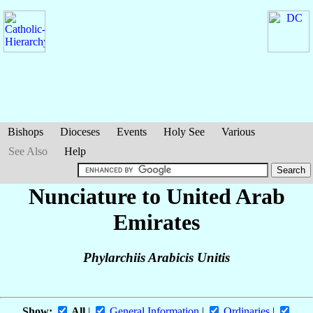
Bishops
Dioceses
Events
Holy See
Various
See Also
Help
Nunciature to United Arab
Emirates
Phylarchiis Arabicis Unitis
Show:
All
|
General Information
|
Ordinaries
|