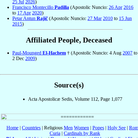
25 Jul
2026
)
Francisco Montecillo
Padilla
(Apostolic Nuncio:
26 Apr
2016
to
17 Apr
2020
)
Petar Antun
Rajič
(Apostolic Nuncio:
27 Mar
2010
to
15 Jun
2015
)
Affiliated People, Deceased
Paul-Mounged
El-Hachem
† (Apostolic Nuncio: 4 Aug
2007
to
2 Dec
2009
)
Source(s)
Acta Apostolicæ Sedis, Volume 112, Page 1,077
Home
|
Countries
| Religious
Men
Women
|
Popes
|
Holy See
|
Rom
Curia
|
Cardinals by Rank