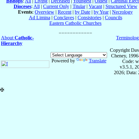
Bishops
:
All
|
Living
|
Deceased
|
Youngest
|
Oldest
|
Cardinal Elect
Dioceses
:
All
|
Current Only
|
Titular
|
Vacant
|
Structured View
Events
:
Overview
|
Recent
|
by Date
|
by Year
|
Necrology
Ad Limina
|
Conclaves
|
Consistories
|
Councils
Eastern Catholic Churches
About
Catholic-
Terminolog
Hierarchy
Copyright Dav
Cheney, 1996
Powered by
Translate
Code: w
v3.5.1, 
2026; Data: 
✠