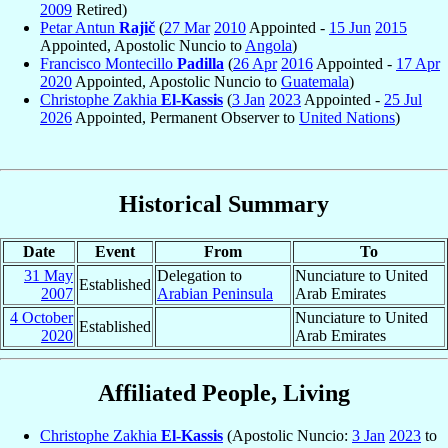
2009
Retired)
Petar Antun
Rajič
(
27 Mar
2010
Appointed -
15 Jun
2015
Appointed, Apostolic Nuncio to
Angola
)
Francisco Montecillo
Padilla
(
26 Apr
2016
Appointed -
17 Apr
2020
Appointed, Apostolic Nuncio to
Guatemala
)
Christophe Zakhia
El-Kassis
(
3 Jan
2023
Appointed -
25 Jul
2026
Appointed, Permanent Observer to
United Nations
)
Historical Summary
Date
Event
From
To
31 May
Delegation to
Nunciature to United
Established
2007
Arabian Peninsula
Arab Emirates
4 October
Nunciature to United
Established
2020
Arab Emirates
Affiliated People, Living
Christophe Zakhia
El-Kassis
(Apostolic Nuncio:
3 Jan
2023
to