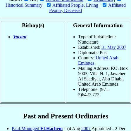
Historical Summary
|
Affiliated People, Living
|
Affiliated
People, Deceased
Bishop(s)
General Information
Vacant
Type of Jurisdiction:
Nunciature
Established:
31 May
2007
Diplomatic Post
Country:
United Arab
Emirates
Mailing Address: P.O. Box
5003, Villa N. 1, Jaweher
Al Saadiyat, Abu Dhabi,
United Arab Emirates
Telephone: (971-
2)6427.772
Past and Present Ordinaries
Paul-Mounged
El-Hachem
† (4 Aug
2007
Appointed - 2 Dec