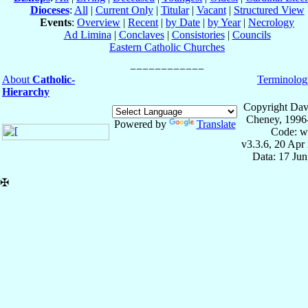
Dioceses
:
All
|
Current Only
|
Titular
|
Vacant
|
Structured View
Events
:
Overview
|
Recent
|
by Date
|
by Year
|
Necrology
Ad Limina
|
Conclaves
|
Consistories
|
Councils
Eastern Catholic Churches
About
Catholic-
Terminolog
Hierarchy
Copyright Dav
Cheney, 1996
Powered by
Translate
Code: w
v3.3.6, 20 Apr
Data: 17 Ju
✠