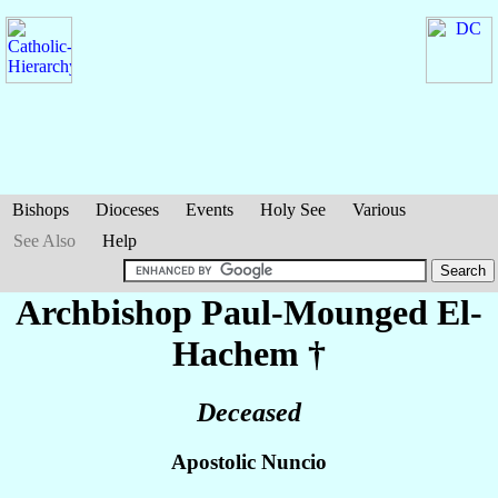
Bishops
Dioceses
Events
Holy See
Various
See Also
Help
Archbishop Paul-Mounged
El-
Hachem
†
Deceased
Apostolic Nuncio