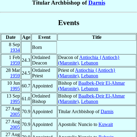
Titular Archbishop of
Darnis
Events
Date
Age
Event
Title
8 Sep
Born
1934
1 Feb
Ordained
Deacon of
Antiochia {Antioch}
24.3
1959
Deacon
(Maronite)
,
Lebanon
28 Mar
Ordained
Priest of
Antiochia {Antioch}
24.5
1959
Priest
(Maronite)
,
Lebanon
10 Jun
Bishop of
Baalbek-Deir El-Ahmar
60.7
Appointed
1995
(Maronite)
,
Lebanon
13 Sep
Ordained
Bishop of
Baalbek-Deir El-Ahmar
61.0
1995
Bishop
(Maronite)
,
Lebanon
27 Aug
70.9
Appointed
Titular Archbishop of
Darnis
2005
27 Aug
70.9
Appointed
Apostolic Nuncio to
Kuwait
2005
27 Aug