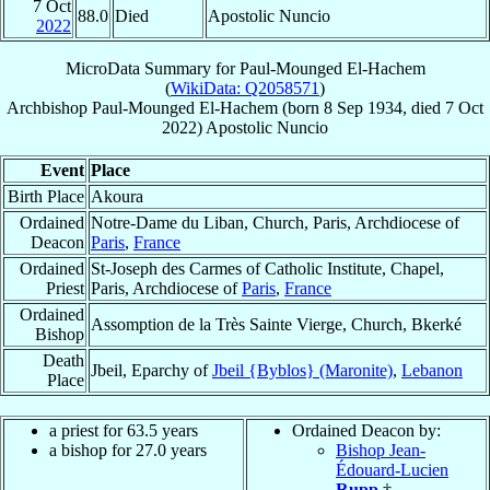
7 Oct
88.0
Died
Apostolic Nuncio
2022
MicroData Summary for
Paul-Mounged El-Hachem
(
WikiData: Q2058571
)
Archbishop
Paul-Mounged
El-Hachem
(born
8 Sep 1934
, died
7 Oct
2022
)
Apostolic Nuncio
Event
Place
Birth Place
Akoura
Ordained
Notre-Dame du Liban, Church, Paris, Archdiocese of
Deacon
Paris
,
France
Ordained
St-Joseph des Carmes of Catholic Institute, Chapel,
Priest
Paris, Archdiocese of
Paris
,
France
Ordained
Assomption de la Très Sainte Vierge, Church, Bkerké
Bishop
Death
Jbeil, Eparchy of
Jbeil {Byblos} (Maronite)
,
Lebanon
Place
a priest for 63.5 years
Ordained Deacon by:
a bishop for 27.0 years
Bishop Jean-
Édouard-Lucien
Rupp
†