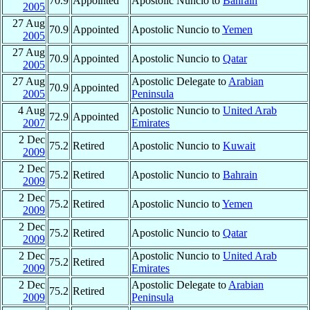
70.9
Appointed
Apostolic Nuncio to
Bahrain
2005
27 Aug
70.9
Appointed
Apostolic Nuncio to
Yemen
2005
27 Aug
70.9
Appointed
Apostolic Nuncio to
Qatar
2005
27 Aug
Apostolic Delegate to
Arabian
70.9
Appointed
2005
Peninsula
4 Aug
Apostolic Nuncio to
United Arab
72.9
Appointed
2007
Emirates
2 Dec
75.2
Retired
Apostolic Nuncio to
Kuwait
2009
2 Dec
75.2
Retired
Apostolic Nuncio to
Bahrain
2009
2 Dec
75.2
Retired
Apostolic Nuncio to
Yemen
2009
2 Dec
75.2
Retired
Apostolic Nuncio to
Qatar
2009
2 Dec
Apostolic Nuncio to
United Arab
75.2
Retired
2009
Emirates
2 Dec
Apostolic Delegate to
Arabian
75.2
Retired
2009
Peninsula