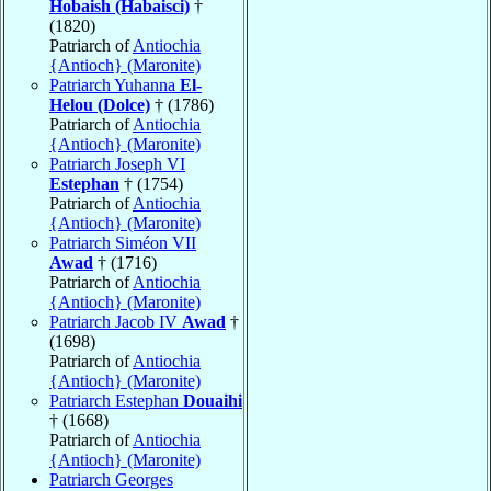
Hobaish (Habaisci)
†
(1820)
Patriarch of
Antiochia
{Antioch} (Maronite)
Patriarch Yuhanna
El-
Helou (Dolce)
† (1786)
Patriarch of
Antiochia
{Antioch} (Maronite)
Patriarch Joseph VI
Estephan
† (1754)
Patriarch of
Antiochia
{Antioch} (Maronite)
Patriarch Siméon VII
Awad
† (1716)
Patriarch of
Antiochia
{Antioch} (Maronite)
Patriarch Jacob IV
Awad
†
(1698)
Patriarch of
Antiochia
{Antioch} (Maronite)
Patriarch Estephan
Douaihi
† (1668)
Patriarch of
Antiochia
{Antioch} (Maronite)
Patriarch Georges