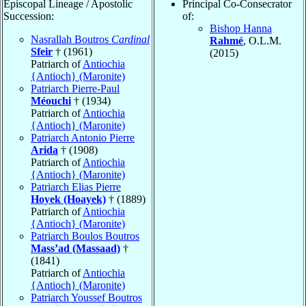
Episcopal Lineage / Apostolic
Principal Co-Consecrator
Succession:
of:
Bishop Hanna
Nasrallah Boutros
Cardinal
Rahmé
, O.L.M.
Sfeir
† (1961)
(2015)
Patriarch of
Antiochia
{Antioch} (Maronite)
Patriarch Pierre-Paul
Méouchi
† (1934)
Patriarch of
Antiochia
{Antioch} (Maronite)
Patriarch Antonio Pierre
Arida
† (1908)
Patriarch of
Antiochia
{Antioch} (Maronite)
Patriarch Elias Pierre
Hoyek (Hoayek)
† (1889)
Patriarch of
Antiochia
{Antioch} (Maronite)
Patriarch Boulos Boutros
Mass’ad (Massaad)
†
(1841)
Patriarch of
Antiochia
{Antioch} (Maronite)
Patriarch Youssef Boutros