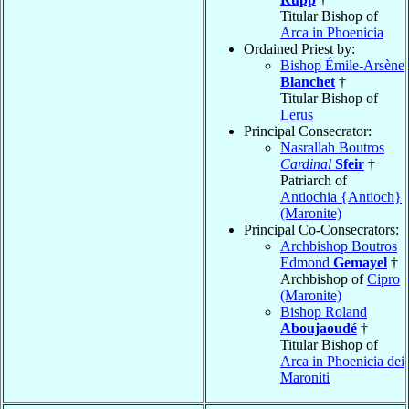
Titular Bishop of
Arca in Phoenicia
Ordained Priest by:
Bishop Émile-Arsène
Blanchet
†
Titular Bishop of
Lerus
Principal Consecrator:
Nasrallah Boutros
Cardinal
Sfeir
†
Patriarch of
Antiochia {Antioch}
(Maronite)
Principal Co-Consecrators:
Archbishop Boutros
Edmond
Gemayel
†
Archbishop of
Cipro
(Maronite)
Bishop Roland
Aboujaoudé
†
Titular Bishop of
Arca in Phoenicia dei
Maroniti