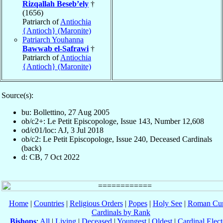
Rizqallah Beseb’ely
†
(1656)
Patriarch of
Antiochia
{Antioch} (Maronite)
Patriarch Youhanna
Bawwab el-Safrawi
†
Patriarch of
Antiochia
{Antioch} (Maronite)
Source(s):
bu: Bollettino, 27 Aug 2005
ob/c2+: Le Petit Episcopologe, Issue 143, Number 12,608
od/c01/loc: AJ, 3 Jul 2018
ob/c2: Le Petit Episcopologe, Issue 240, Deceased Cardinals
(back)
d: CB, 7 Oct 2022
Home
|
Countries
|
Religious Orders
|
Popes
|
Holy See
|
Roman Cur
Cardinals by Rank
Bishops
:
All
|
Living
|
Deceased
|
Youngest
|
Oldest
|
Cardinal Elect