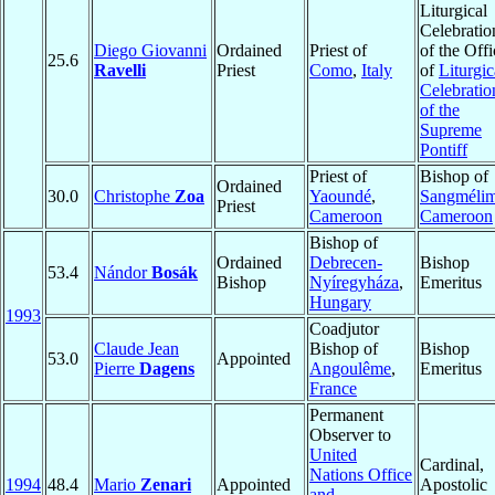
Liturgical
Celebratio
Diego Giovanni
Ordained
Priest of
of the Offi
25.6
Ravelli
Priest
Como
,
Italy
of
Liturgic
Celebratio
of the
Supreme
Pontiff
Priest of
Bishop of
Ordained
30.0
Christophe
Zoa
Yaoundé
,
Sangméli
Priest
Cameroon
Cameroon
Bishop of
Ordained
Debrecen-
Bishop
53.4
Nándor
Bosák
Bishop
Nyíregyháza
,
Emeritus
Hungary
1993
Coadjutor
Claude Jean
Bishop of
Bishop
53.0
Appointed
Pierre
Dagens
Angoulême
,
Emeritus
France
Permanent
Observer to
United
Cardinal,
Nations Office
1994
48.4
Mario
Zenari
Appointed
Apostolic
and