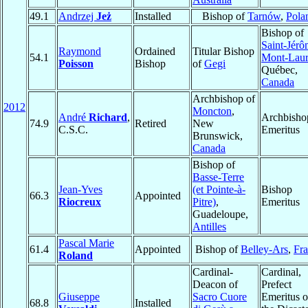
49.1
Andrzej
Jeż
Installed
Bishop of
Tarnów
,
Pola
Bishop of
Saint-Jérô
Raymond
Ordained
Titular Bishop
54.1
Mont-Laur
Poisson
Bishop
of
Gegi
Québec,
Canada
Archbishop of
2012
Moncton
,
André
Richard
,
Archbisho
74.9
Retired
New
C.S.C.
Emeritus
Brunswick,
Canada
Bishop of
Basse-Terre
Jean-Yves
(et Pointe-à-
Bishop
66.3
Appointed
Riocreux
Pitre)
,
Emeritus
Guadeloupe,
Antilles
Pascal Marie
61.4
Appointed
Bishop of
Belley-Ars
,
Fr
Roland
Cardinal-
Cardinal,
Deacon of
Prefect
Giuseppe
Sacro Cuore
Emeritus o
68.8
Installed