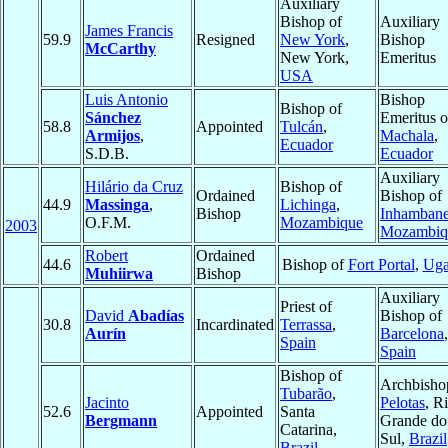
Auxiliary
Bishop of
Auxiliary
James Francis
59.9
Resigned
New York
,
Bishop
McCarthy
New York,
Emeritus
USA
Luis Antonio
Bishop
Bishop of
Sánchez
Emeritus o
58.8
Appointed
Tulcán
,
Armijos
,
Machala
,
Ecuador
S.D.B.
Ecuador
Auxiliary
Hilário da Cruz
Bishop of
Ordained
Bishop of
44.9
Massinga
,
Lichinga
,
Bishop
Inhamban
O.F.M.
Mozambique
2003
Mozambiq
Robert
Ordained
44.6
Bishop of
Fort Portal
,
Uga
Muhiirwa
Bishop
Auxiliary
Priest of
David
Abadías
Bishop of
30.8
Incardinated
Terrassa
,
Aurín
Barcelona
,
Spain
Spain
Bishop of
Archbisho
Tubarão
,
Jacinto
Pelotas
, R
52.6
Appointed
Santa
Bergmann
Grande do
Catarina,
Sul,
Brazil
Brazil