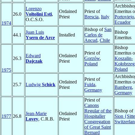
Archbisho
Lorenzo
Ordained
Priest of
Emeritus o
26.0
Voltolini Esti
,
Priest
Brescia
,
Italy
Portoviejo
O.C.S.O.
Ecuador
1974
Bishop of
San
Juan Luis
Bishop
44.1
Installed
Carlos de
Ysern de Arce
Emeritus
Ancud
,
Chile
Bishop
Priest of
Emeritus o
Edward
Ordained
26.3
Gorzów
,
Koszalin-
Dajczak
Priest
Poland
Kołobrzeg
Poland
1975
Archbisho
Priest of
Ordained
Emeritus o
25.7
Ludwig
Schick
Fulda
,
Priest
Bamberg
,
Germany
Germany
Priest of
Canons
Regular of the
Bishop of
Jean-Marie
Ordained
1977
26.8
Hospitaller
Sion {Sitt
Lovey
, C.R.B.
Priest
Congregation
Switzerla
of Great Saint
Bernard