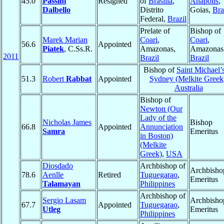
45.0
Passini
Resigned
of
Brasília
,
Anápolis
,
Dalbello
Distrito
Goias,
Bra
Federal,
Brazil
Prelate of
Bishop of
Marek Marian
Coari
,
Coari
,
56.6
Appointed
Piatek
, C.Ss.R.
Amazonas,
Amazonas
2011
Brazil
Brazil
Bishop of
Saint Michael’s
51.3
Robert
Rabbat
Appointed
Sydney (Melkite Greek
Australia
Bishop of
Newton (Our
Lady of the
Nicholas James
Bishop
66.8
Appointed
Annunciation
Samra
Emeritus
in Boston)
(Melkite
Greek)
,
USA
Diosdado
Archbishop of
Archbisho
78.6
Aenlle
Retired
Tuguegarao
,
Emeritus
Talamayan
Philippines
Archbishop of
Sergio Lasam
Archbisho
67.7
Appointed
Tuguegarao
,
Utleg
Emeritus
Philippines