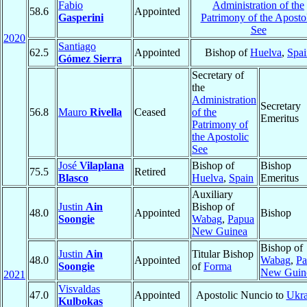
Fabio
Administration of the
58.6
Appointed
Gasperini
Patrimony of the Aposto
See
2020
Santiago
62.5
Appointed
Bishop of
Huelva
,
Spai
Gómez Sierra
Secretary of
the
Administration
Secretary
56.8
Mauro
Rivella
Ceased
of the
Emeritus
Patrimony of
the Apostolic
See
José
Vilaplana
Bishop of
Bishop
75.5
Retired
Blasco
Huelva
,
Spain
Emeritus
Auxiliary
Justin
Ain
Bishop of
48.0
Appointed
Bishop
Soongie
Wabag
,
Papua
New Guinea
Bishop of
Justin
Ain
Titular Bishop
48.0
Appointed
Wabag
,
Pa
Soongie
of
Forma
New Guin
2021
Visvaldas
47.0
Appointed
Apostolic Nuncio to
Ukra
Kulbokas