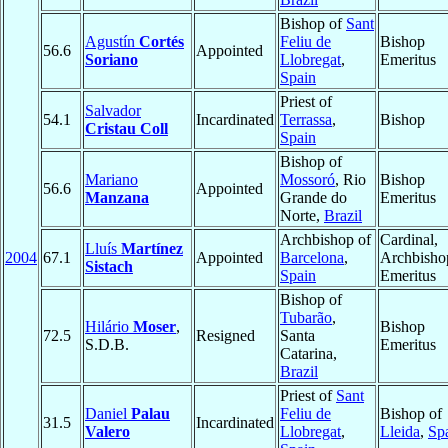
Bishop of
Sant
Agustín
Cortés
Feliu de
Bishop
56.6
Appointed
Soriano
Llobregat
,
Emeritus
Spain
Priest of
Salvador
54.1
Incardinated
Terrassa
,
Bishop
Cristau Coll
Spain
Bishop of
Mariano
Mossoró
, Rio
Bishop
56.6
Appointed
Manzana
Grande do
Emeritus
Norte,
Brazil
Archbishop of
Cardinal,
Lluís
Martínez
2004
67.1
Appointed
Barcelona
,
Archbisho
Sistach
Spain
Emeritus
Bishop of
Tubarão
,
Hilário
Moser
,
Bishop
72.5
Resigned
Santa
S.D.B.
Emeritus
Catarina,
Brazil
Priest of
Sant
Daniel
Palau
Feliu de
Bishop of
31.5
Incardinated
Valero
Llobregat
,
Lleida
,
Sp