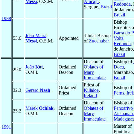
Messi
, O.S.M.
Aracajú
,
Redonda
,
Sergipe,
Brazil
de Janeiro,
Brazil
1988
Bishop
Emeritus o
Barra do P
João Maria
Titular Bishop
53.6
Appointed
Volta
Messi
, O.S.M.
of
Zucchabar
Redonda
,
de Janeiro,
Brazil
Deacon of
Bishop of
João
Kot
,
Ordained
Oblates of
Doca
,
29.0
O.M.I.
Deacon
Mary
Maranhão,
Immaculate
Brazil
Priest of
Ordained
Bishop of
32.3
Gerard
Nash
Killaloe
,
Priest
Ferns
,
Ire
Ireland
Deacon of
Bishop of
Marek
Ochlak
,
Ordained
Oblates of
Fenoarivo
25.2
O.M.I.
Deacon
Mary
Atsinanan
Immaculate
Madagasc
Master of
1991
Pontifical