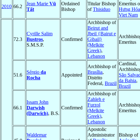
Jean Marie
Vũ
Ordained
Titular Bishop
Emeritus o
2010
66.2
Tất
Bishop
of
Thisiduo
Hưng Hóa
Viet Nam
Archbishop of
Beirut and
Cyrille Salim
Jbeil {Bairut e
Archbisho
72.3
Bustros
,
Confirmed
Gibail}
Emeritus
S.M.S.P.
(Melkite
Greek)
,
Lebanon
Cardinal,
Archbishop of
Archbisho
Sérgio
da
Brasília
,
51.6
Appointed
São Salva
Rocha
Distrito
da Bahia
,
Federal,
Brazil
Brazil
Archbishop of
Zahleh e
Issam John
Furzol
Archbisho
66.1
Darwish
Confirmed
(Melkite
Emeritus
(Darwich)
, B.S.
Greek)
,
Lebanon
Apostolic
Waldemar
Administrator
Bishop of