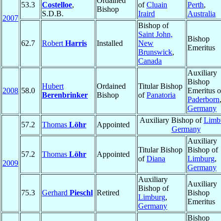
Ordained
53.3
Costelloe
,
of
Cluain
Perth
,
Bishop
S.D.B.
Iraird
Australia
2007
Bishop of
Saint John,
Bishop
62.7
Robert
Harris
Installed
New
Emeritus
Brunswick
,
Canada
Auxiliary
Bishop
Hubert
Ordained
Titular Bishop
2008
58.0
Emeritus o
Berenbrinker
Bishop
of
Panatoria
Paderborn
Germany
Auxiliary Bishop of
Limb
57.2
Thomas
Löhr
Appointed
Germany
Auxiliary
Titular Bishop
Bishop of
57.2
Thomas
Löhr
Appointed
of
Diana
Limburg
,
2009
Germany
Auxiliary
Auxiliary
Bishop of
75.3
Gerhard
Pieschl
Retired
Bishop
Limburg
,
Emeritus
Germany
Bishop