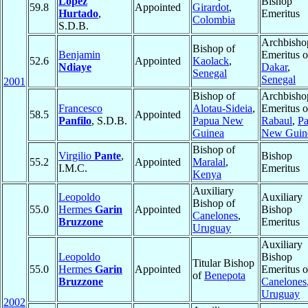
López
Bishop
59.8
Appointed
Girardot
,
Hurtado
,
Emeritus
Colombia
S.D.B.
Archbisho
Bishop of
Benjamin
Emeritus o
52.6
Appointed
Kaolack
,
Ndiaye
Dakar
,
Senegal
Senegal
2001
Bishop of
Archbisho
Francesco
Alotau-Sideia
,
Emeritus o
58.5
Appointed
Panfilo
, S.D.B.
Papua New
Rabaul
,
P
Guinea
New Guin
Bishop of
Virgilio
Pante
,
Bishop
55.2
Appointed
Maralal
,
I.M.C.
Emeritus
Kenya
Auxiliary
Leopoldo
Auxiliary
Bishop of
55.0
Hermes
Garin
Appointed
Bishop
Canelones
,
Bruzzone
Emeritus
Uruguay
Auxiliary
Leopoldo
Bishop
Titular Bishop
55.0
Hermes
Garin
Appointed
Emeritus o
of
Benepota
Bruzzone
Canelones
Uruguay
2002