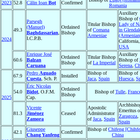
2023
52.8
Călin Ioan
Bot
Confirmed
Romania
Auxiliary
Bishop of
Parsegh
Titular Bishop
Lady of N
(Manuel)
Ordained
49.3
of
Comana
in Glendal
Baghdassarian
,
Bishop
Armeniae
(Armenian
I.C.P.B.
2024
California,
USA
Enrique José
Auxiliary
Ordained
Titular Bishop
60.6
Balzan
Bishop of
Bishop
of
La Imperial
Caruana
Serena
,
Ch
Pedro
Aguado
Bishop of
Bishop of
67.9
Installed
Cuesta
, Sch. P.
Jaca
,
Spain
Huesca
,
S
Éric Nicolas
Ordained
54.0
Bidot
, O.F.M.
Bishop of
Tulle
,
Franc
Bishop
2025
Cap.
Archbisho
Vicente
Apostolic
Emeritus o
81.3
Jiménez
Ceased
Administrator
Zaragoza
,
Zamora
of
Jaca
,
Spain
Spain
Giuseppe
Bishop of
Chifeng [Chihf
42.1
Confirmed
Chang Yanfeng
China