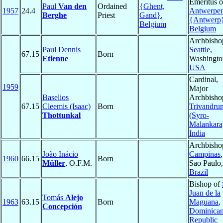
Emeritus o
Paul
Van den
Ordained
{Ghent,
1957
24.4
Antwerpe
Berghe
Priest
Gand}
,
{Antwerp
Belgium
Belgium
Archbisho
Paul Dennis
Seattle
,
67.15
Born
Etienne
Washingto
USA
Cardinal,
1959
Major
Baselios
Archbisho
67.15
Cleemis (Isaac)
Born
Trivandru
Thottunkal
(Syro-
Malankara
India
Archbisho
João Inácio
Campinas
,
1960
66.15
Born
Müller
, O.F.M.
Sao Paulo,
Brazil
Bishop of
Juan de la
Tomás
Alejo
1963
63.15
Born
Maguana
,
Concepción
Dominica
Republic