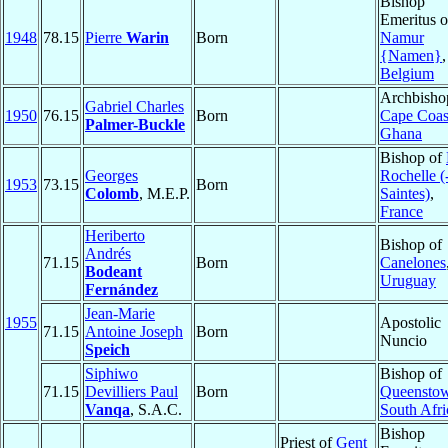
Bishop
Emeritus o
1948
78.15
Pierre
Warin
Born
Namur
{Namen}
,
Belgium
Archbisho
Gabriel Charles
1950
76.15
Born
Cape Coas
Palmer-Buckle
Ghana
Bishop of
Georges
Rochelle (
1953
73.15
Born
Colomb
, M.E.P.
Saintes)
,
France
Heriberto
Bishop of
Andrés
71.15
Born
Canelones
Bodeant
Uruguay
Fernández
Jean-Marie
1955
Apostolic
71.15
Antoine Joseph
Born
Nuncio
Speich
Siphiwo
Bishop of
71.15
Devilliers Paul
Born
Queensto
Vanqa
, S.A.C.
South Afri
Bishop
Priest of
Gent