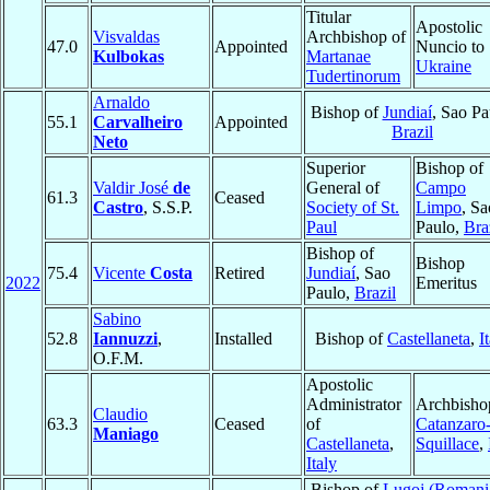
Titular
Apostolic
Visvaldas
Archbishop of
47.0
Appointed
Nuncio to
Kulbokas
Martanae
Ukraine
Tudertinorum
Arnaldo
Bishop of
Jundiaí
, Sao Pa
55.1
Carvalheiro
Appointed
Brazil
Neto
Superior
Bishop of
Valdir José
de
General of
Campo
61.3
Ceased
Castro
, S.S.P.
Society of St.
Limpo
, Sa
Paul
Paulo,
Bra
Bishop of
Bishop
75.4
Vicente
Costa
Retired
Jundiaí
, Sao
2022
Emeritus
Paulo,
Brazil
Sabino
52.8
Iannuzzi
,
Installed
Bishop of
Castellaneta
,
I
O.F.M.
Apostolic
Administrator
Archbisho
Claudio
63.3
Ceased
of
Catanzaro
Maniago
Castellaneta
,
Squillace
,
Italy
Bishop of
Lugoj (Romani