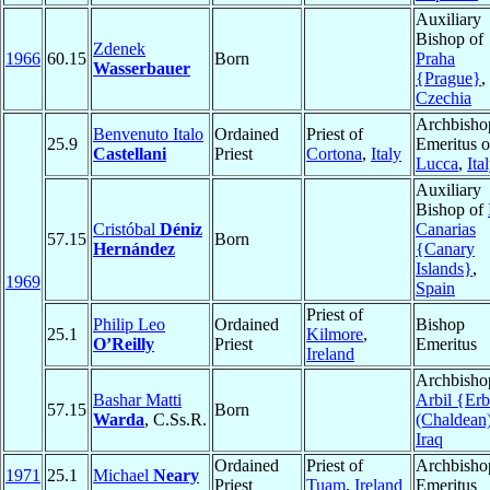
Auxiliary
Bishop of
Zdenek
1966
60.15
Born
Praha
Wasserbauer
{Prague}
,
Czechia
Archbisho
Benvenuto Italo
Ordained
Priest of
25.9
Emeritus o
Castellani
Priest
Cortona
,
Italy
Lucca
,
Ita
Auxiliary
Bishop of
Cristóbal
Déniz
Canarias
57.15
Born
Hernández
{Canary
Islands}
,
1969
Spain
Priest of
Philip Leo
Ordained
Bishop
25.1
Kilmore
,
O’Reilly
Priest
Emeritus
Ireland
Archbisho
Bashar Matti
Arbil {Erb
57.15
Born
Warda
, C.Ss.R.
(Chaldean
Iraq
Ordained
Priest of
Archbisho
1971
25.1
Michael
Neary
Priest
Tuam
,
Ireland
Emeritus