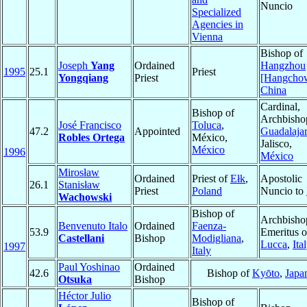
Nuncio
Specialized
Agencies in
Vienna
Bishop of
Joseph
Yang
Ordained
Hangzhou
1995
25.1
Priest
Yongqiang
Priest
[Hangcho
China
Cardinal,
Bishop of
Archbisho
José Francisco
Toluca
,
47.2
Appointed
Guadalaja
Robles Ortega
México,
Jalisco,
México
1996
México
Mirosław
Ordained
Priest of
Ełk
,
Apostolic
26.1
Stanisław
Priest
Poland
Nuncio to
Wachowski
Bishop of
Archbisho
Benvenuto Italo
Ordained
Faenza-
53.9
Emeritus o
Castellani
Bishop
Modigliana
,
Lucca
,
Ita
1997
Italy
Paul Yoshinao
Ordained
42.6
Bishop of
Kyōto
,
Japa
Otsuka
Bishop
Héctor Julio
Bishop of