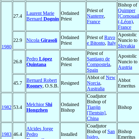
Bishop of
Priest of
Quimper
Laurent Marie
Ordained
27.4
Nanterre
,
[Cornouail
Bernard
Dognin
Priest
France
(-Léon)
,
France
Apostolic
Ordained
Priest of
Ruvo
22.9
Nicola
Girasoli
Nuncio to
Priest
e Bitonto
,
Italy
Slovakia
1980
Priest of
Apostolic
Pedro
López
Ordained
Santiago de
26.8
Nuncio to
Quintana
Priest
Compostela
,
Austria
Spain
Abbot of
New
Bernard Robert
Abbot
45.7
Resigned
Norcia
,
Rooney
, O.S.B.
Emeritus
Australia
Coadjutor
Bishop of
Melchior
Shi
Ordained
1982
53.4
Tianjin
Bishop
Hongzhen
Bishop
[Tientsin]
,
China
Coadjutor
Alcides Jorge
Bishop of
San
Bishop
1983
46.4
Pedro
Installed
Isidro
,
Emeritus