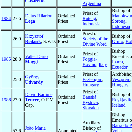
Casaretto
Argentina
Bishop of
Priest of
Datus Hilarion
Ordained
Manokwar
1984
27.6
Ruteng
,
Lega
Priest
Sorong
,
Indonesia
Indonesia
Priest of
Krzysztof
Ordained
Bishop of
26.9
Society of the
Białasik
, S.V.D.
Priest
Oruro
,
Bol
Divine Word
Bishop
Priest of
Valter Dario
Ordained
Emeritus o
1985
28.8
Foggia-
Maggi
Priest
Ibarra
,
Bovino
,
Italy
Ecuador
Priest of
Archbisho
György
Ordained
25.0
Esztergom
,
Veszprém
,
Udvardy
Priest
Hungary
Hungary
Priest of
David Bartimej
Bishop of
Ordained
Banská
1986
23.0
Tencer
, O.F.M.
Reykjavik
Priest
Bystrica
,
Cap.
Iceland
Slovakia
Bishop
Emeritus o
Auxiliary
Barra do P
João Maria
Bishop of
53.6
Appointed
Volta