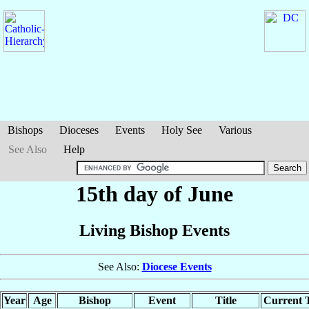
Bishops
Dioceses
Events
Holy See
Various
See Also
Help
15th day of June
Living Bishop Events
See Also:
Diocese Events
Year
Age
Bishop
Event
Title
Current T