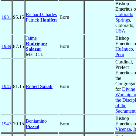
Bishop
Emeritus o
Richard Charles
Colorado
1931
95.15
Born
Patrick
Hanifen
Springs
,
Colorado,
USA
Jaime
Bishop
Rodríguez
Emeritus o
1939
87.15
Born
Salazar
,
Huánuco
,
M.C.C.I.
Peru
Cardinal,
Prefect
Emeritus o
the
Congregat
1945
81.15
Robert
Sarah
Born
for
Divine
Worship a
the Discip
of the
Sacrament
Bishop
Beniamino
1947
79.15
Born
Emeritus o
Pizziol
Vicenza
,
I