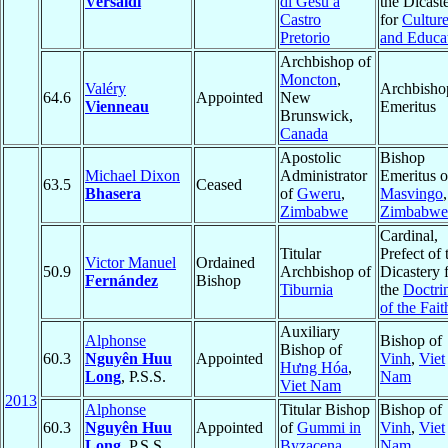
Versaldi
di Gesù a
the Dicast
Castro
for
Cultur
Pretorio
and Educa
Archbishop of
Moncton
,
Valéry
Archbisho
64.6
Appointed
New
Vienneau
Emeritus
Brunswick,
Canada
Apostolic
Bishop
Michael Dixon
Administrator
Emeritus o
63.5
Ceased
Bhasera
of
Gweru
,
Masvingo
,
Zimbabwe
Zimbabwe
Cardinal,
Titular
Prefect of 
Victor Manuel
Ordained
50.9
Archbishop of
Dicastery 
Fernández
Bishop
Tiburnia
the
Doctri
of the Fait
Auxiliary
Alphonse
Bishop of
Bishop of
60.3
Nguyên Huu
Appointed
Vinh
,
Viet
Hưng Hóa
,
Long
, P.S.S.
Nam
Viet Nam
2013
Alphonse
Titular Bishop
Bishop of
60.3
Nguyên Huu
Appointed
of
Gummi in
Vinh
,
Viet
Long
, P.S.S.
Byzacena
Nam