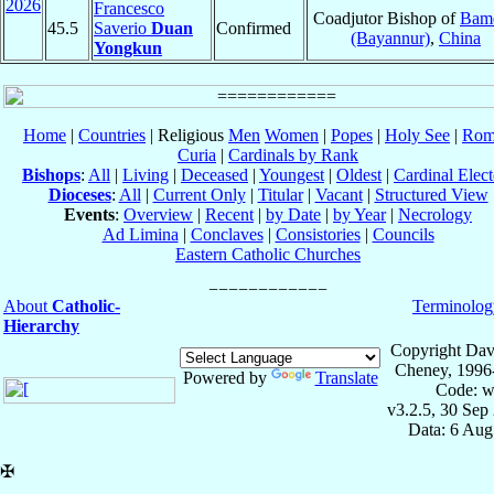
2026
Francesco
Coadjutor Bishop of
Bam
45.5
Saverio
Duan
Confirmed
(Bayannur)
,
China
Yongkun
Home
|
Countries
| Religious
Men
Women
|
Popes
|
Holy See
|
Rom
Curia
|
Cardinals by Rank
Bishops
:
All
|
Living
|
Deceased
|
Youngest
|
Oldest
|
Cardinal Elect
Dioceses
:
All
|
Current Only
|
Titular
|
Vacant
|
Structured View
Events
:
Overview
|
Recent
|
by Date
|
by Year
|
Necrology
Ad Limina
|
Conclaves
|
Consistories
|
Councils
Eastern Catholic Churches
About
Catholic-
Terminolog
Hierarchy
Copyright Dav
Cheney, 1996
Powered by
Translate
Code: w
v3.2.5, 30 Sep
Data: 6 Aug
✠