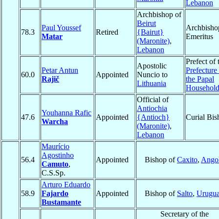
Lebanon
Archbishop of
Beirut
Paul Youssef
Archbisho
78.3
Retired
{Bairut}
Matar
Emeritus
(Maronite)
,
Lebanon
Prefect of 
Apostolic
Petar Antun
Prefecture
60.0
Appointed
Nuncio to
Rajič
the Papal
Lithuania
Househol
Official of
Antiochia
Youhanna Rafic
47.6
Appointed
{Antioch}
Curial Bis
Warcha
(Maronite)
,
Lebanon
Maurício
Agostinho
56.4
Appointed
Bishop of
Caxito
,
Ango
Camuto
,
C.S.Sp.
Arturo Eduardo
58.9
Fajardo
Appointed
Bishop of
Salto
,
Urugu
Bustamante
Secretary of the