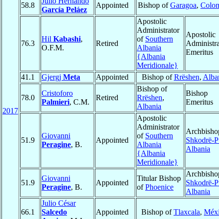
Julio Hernando
58.8
Appointed
Bishop of
Garagoa
,
Colo
García Peláez
Apostolic
Administrator
Apostolic
Hil
Kabashi
,
of
Southern
76.3
Retired
Administra
O.F.M.
Albania
Emeritus
{Albania
Meridionale}
41.1
Gjergj
Meta
Appointed
Bishop of
Rrëshen
,
Alba
Bishop of
Cristoforo
Bishop
78.0
Retired
Rrëshen
,
Palmieri
, C.M.
Emeritus
Albania
2017
Apostolic
Administrator
Archbisho
Giovanni
of
Southern
51.9
Appointed
Shkodrë-P
Peragine
, B.
Albania
Albania
{Albania
Meridionale}
Archbisho
Giovanni
Titular Bishop
51.9
Appointed
Shkodrë-P
Peragine
, B.
of
Phoenice
Albania
Julio César
66.1
Salcedo
Appointed
Bishop of
Tlaxcala
,
Méx