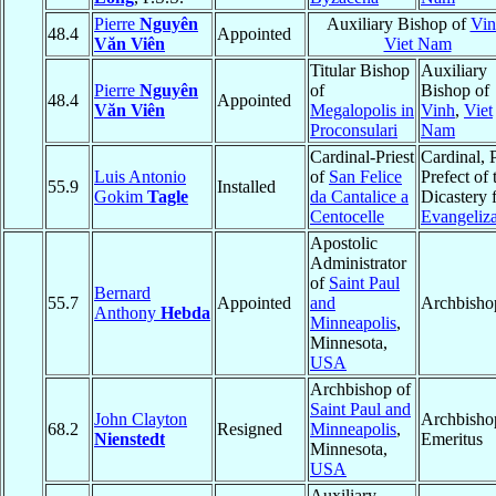
Pierre
Nguyên
Auxiliary Bishop of
Vin
48.4
Appointed
Văn Viên
Viet Nam
Titular Bishop
Auxiliary
Pierre
Nguyên
of
Bishop of
48.4
Appointed
Văn Viên
Megalopolis in
Vinh
,
Viet
Proconsulari
Nam
Cardinal-Priest
Cardinal, 
Luis Antonio
of
San Felice
Prefect of 
55.9
Installed
Gokim
Tagle
da Cantalice a
Dicastery 
Centocelle
Evangeliza
Apostolic
Administrator
of
Saint Paul
Bernard
55.7
Appointed
and
Archbisho
Anthony
Hebda
Minneapolis
,
Minnesota,
USA
Archbishop of
Saint Paul and
John Clayton
Archbisho
68.2
Resigned
Minneapolis
,
Nienstedt
Emeritus
Minnesota,
USA
Auxiliary