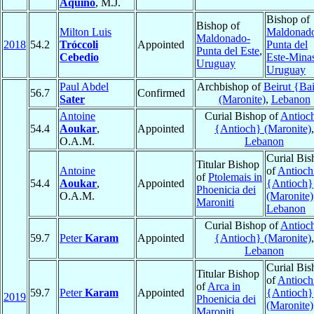
Aquino
, M.J.
Bishop of
Bishop of
Milton Luis
Maldonad
Maldonado-
2018
54.2
Tróccoli
Appointed
Punta del
Punta del Este
,
Cebedio
Este-Mina
Uruguay
Uruguay
Paul Abdel
Archbishop of
Beirut {Bai
56.7
Confirmed
Sater
(Maronite)
,
Lebanon
Antoine
Curial Bishop of
Antioc
54.4
Aoukar
,
Appointed
{Antioch} (Maronite)
,
O.A.M.
Lebanon
Curial Bis
Titular Bishop
Antoine
of
Antioch
of
Ptolemais in
54.4
Aoukar
,
Appointed
{Antioch}
Phoenicia dei
O.A.M.
(Maronite)
Maroniti
Lebanon
Curial Bishop of
Antioc
59.7
Peter
Karam
Appointed
{Antioch} (Maronite)
,
Lebanon
Curial Bis
Titular Bishop
of
Antioch
of
Arca in
59.7
Peter
Karam
Appointed
{Antioch}
2019
Phoenicia dei
(Maronite)
Maroniti