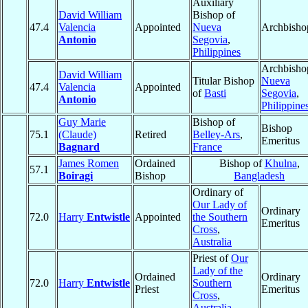
Auxiliary
David William
Bishop of
47.4
Valencia
Appointed
Nueva
Archbisho
Antonio
Segovia
,
Philippines
Archbisho
David William
Titular Bishop
Nueva
47.4
Valencia
Appointed
of
Basti
Segovia
,
Antonio
Philippine
Guy Marie
Bishop of
Bishop
75.1
(Claude)
Retired
Belley-Ars
,
Emeritus
Bagnard
France
James Romen
Ordained
Bishop of
Khulna
,
57.1
Boiragi
Bishop
Bangladesh
Ordinary of
Our Lady of
Ordinary
72.0
Harry
Entwistle
Appointed
the Southern
Emeritus
Cross
,
Australia
Priest of
Our
Lady of the
Ordained
Ordinary
72.0
Harry
Entwistle
Southern
Priest
Emeritus
Cross
,
Australia