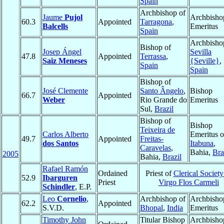
Spain
Archbishop of
Jaume
Pujol
Archbisho
60.3
Appointed
Tarragona
,
Balcells
Emeritus
Spain
Archbisho
Bishop of
Josep Ángel
Sevilla
47.8
Appointed
Terrassa
,
Saiz Meneses
{Seville}
,
Spain
Spain
Bishop of
José Clemente
Santo Ângelo
,
Bishop
66.7
Appointed
Weber
Rio Grande do
Emeritus
Sul,
Brazil
Bishop of
Bishop
Teixeira de
Carlos Alberto
Emeritus o
49.7
Appointed
Freitas-
dos Santos
Itabuna
,
Caravelas
,
Bahia,
Bra
2005
Bahia,
Brazil
Rafael Ramón
Ordained
Priest of
Clerical Society
52.9
Ibarguren
Priest
Virgo Flos Carmeli
Schindler
, E.P.
Leo
Cornelio
,
Archbishop of
Archbisho
62.2
Appointed
S.V.D.
Bhopal
,
India
Emeritus
Timothy John
Titular Bishop
Archbisho