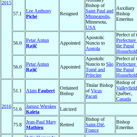
2015
Bishop of
Auxiliary
Lee Anthony
Saint Paul and
57.1
Resigned
Bishop
Piché
Minneapolis
,
Emeritus
Minnesota,
USA
Prefect of 
Apostolic
Petar Antun
Prefecture
56.0
Appointed
Nuncio to
Rajič
the Papal
Angola
Househol
Apostolic
Prefect of 
Petar Antun
Nuncio to
São
Prefecture
56.0
Appointed
Rajič
Tomé and
the Papal
Príncipe
Househol
Bishop of
Titular Bishop
Ordained
Valleyfield
51.1
Alain
Faubert
of
Vicus
Bishop
Québec,
Pacati
Canada
2016
Janusz Wiesław
51.6
Laicized
Kaleta
Bishop of
Jean-Paul Mary
Bishop
75.8
Retired
Saint-Dié
,
Mathieu
Emeritus
France