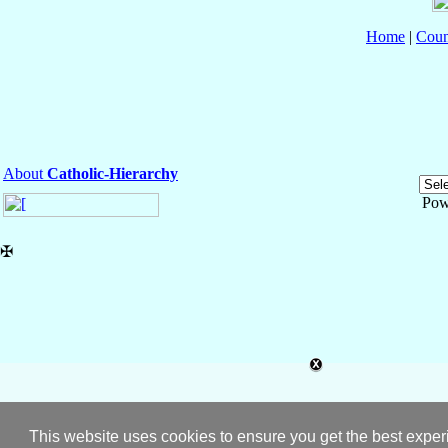
Home
|
Coun
About
Catholic-Hierarchy
Pow
✠
This website uses cookies to ensure you get the best expe