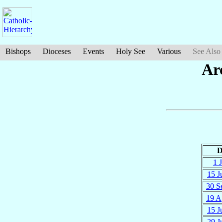
Bishops
Dioceses
Events
Holy See
Various
See Also
Ar
D
1 J
15 J
30 S
19 A
15 J
29 J