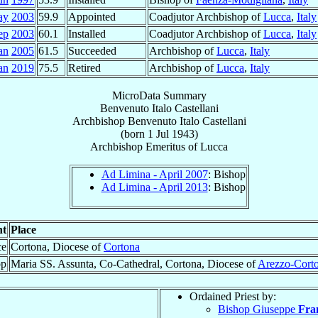
ay
2003
59.9
Appointed
Coadjutor Archbishop of
Lucca
,
Italy
ep
2003
60.1
Installed
Coadjutor Archbishop of
Lucca
,
Italy
an
2005
61.5
Succeeded
Archbishop of
Lucca
,
Italy
an
2019
75.5
Retired
Archbishop of
Lucca
,
Italy
MicroData Summary
Benvenuto Italo Castellani
Archbishop
Benvenuto Italo
Castellani
(born
1 Jul 1943
)
Archbishop Emeritus
of
Lucca
Ad Limina - April 2007
: Bishop
Ad Limina - April 2013
: Bishop
nt
Place
ce
Cortona, Diocese of
Cortona
op
Maria SS. Assunta, Co-Cathedral, Cortona, Diocese of
Arezzo-Corto
Ordained Priest by:
Bishop Giuseppe
Fran