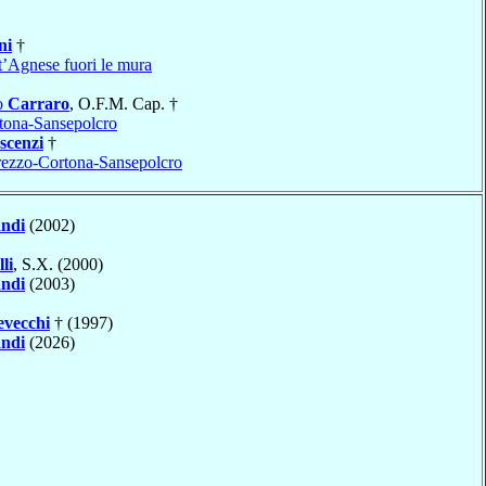
ni
†
t’Agnese fuori le mura
o
Carraro
, O.F.M. Cap. †
tona-Sansepolcro
scenzi
†
ezzo-Cortona-Sansepolcro
ndi
(2002)
li
, S.X. (2000)
ndi
(2003)
vecchi
† (1997)
ndi
(2026)