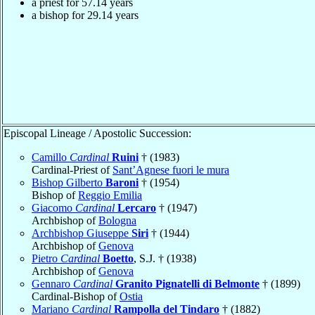
a priest for
57.14
years
a bishop for
29.14
years
Episcopal Lineage / Apostolic Succession:
Camillo
Cardinal
Ruini
† (1983)
Cardinal-Priest of
Sant’Agnese fuori le mura
Bishop Gilberto
Baroni
† (1954)
Bishop of
Reggio Emilia
Giacomo
Cardinal
Lercaro
† (1947)
Archbishop of
Bologna
Archbishop Giuseppe
Siri
† (1944)
Archbishop of
Genova
Pietro
Cardinal
Boetto
, S.J. † (1938)
Archbishop of
Genova
Gennaro
Cardinal
Granito Pignatelli di Belmonte
† (1899)
Cardinal-Bishop of
Ostia
Mariano
Cardinal
Rampolla del Tindaro
† (1882)