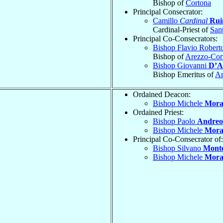
Bishop of
Cortona
Principal Consecrator:
Camillo
Cardinal
Rui
Cardinal-Priest of
San
Principal Co-Consecrators:
Bishop Flavio Robert
Bishop of
Arezzo-Cor
Bishop Giovanni
D’A
Bishop Emeritus of
Ar
Ordained Deacon:
Bishop Michele
Mora
Ordained Priest:
Bishop Paolo
Andreol
Bishop Michele
Mora
Principal Co-Consecrator of:
Bishop Silvano
Monte
Bishop Michele
Mora