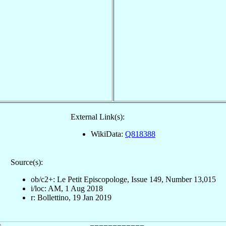
External Link(s):
WikiData:
Q818388
Source(s):
ob/c2+: Le Petit Episcopologe, Issue 149, Number 13,015
i/loc: AM, 1 Aug 2018
r: Bollettino, 19 Jan 2019