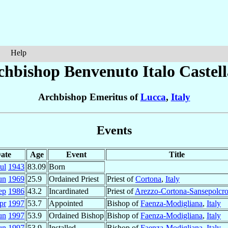
Help
chbishop Benvenuto Italo
Castell
Archbishop Emeritus of
Lucca
,
Italy
Events
ate
Age
Event
Title
ul
1943
83.09
Born
un
1969
25.9
Ordained Priest
Priest of
Cortona
,
Italy
ep
1986
43.2
Incardinated
Priest of
Arezzo-Cortona-Sansepolcr
pr
1997
53.7
Appointed
Bishop of
Faenza-Modigliana
,
Italy
un
1997
53.9
Ordained Bishop
Bishop of
Faenza-Modigliana
,
Italy
un
1997
53.9
Installed
Bishop of
Faenza-Modigliana
,
Italy