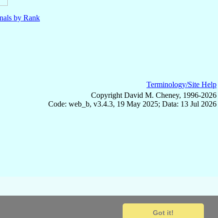
nals by Rank
Terminology/Site Help
Copyright David M. Cheney, 1996-2026
Code: web_b, v3.4.3, 19 May 2025; Data: 13 Jul 2026
Got it!