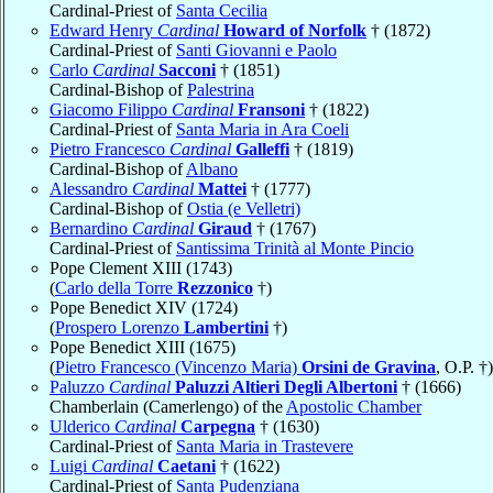
Cardinal-Priest of
Santa Cecilia
Edward Henry
Cardinal
Howard of Norfolk
† (1872)
Cardinal-Priest of
Santi Giovanni e Paolo
Carlo
Cardinal
Sacconi
† (1851)
Cardinal-Bishop of
Palestrina
Giacomo Filippo
Cardinal
Fransoni
† (1822)
Cardinal-Priest of
Santa Maria in Ara Coeli
Pietro Francesco
Cardinal
Galleffi
† (1819)
Cardinal-Bishop of
Albano
Alessandro
Cardinal
Mattei
† (1777)
Cardinal-Bishop of
Ostia (e Velletri)
Bernardino
Cardinal
Giraud
† (1767)
Cardinal-Priest of
Santissima Trinità al Monte Pincio
Pope Clement XIII (1743)
(
Carlo della Torre
Rezzonico
†)
Pope Benedict XIV (1724)
(
Prospero Lorenzo
Lambertini
†)
Pope Benedict XIII (1675)
(
Pietro Francesco (Vincenzo Maria)
Orsini de Gravina
, O.P. †)
Paluzzo
Cardinal
Paluzzi Altieri Degli Albertoni
† (1666)
Chamberlain (Camerlengo) of the
Apostolic Chamber
Ulderico
Cardinal
Carpegna
† (1630)
Cardinal-Priest of
Santa Maria in Trastevere
Luigi
Cardinal
Caetani
† (1622)
Cardinal-Priest of
Santa Pudenziana