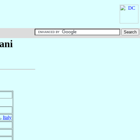
ani
o
,
Italy