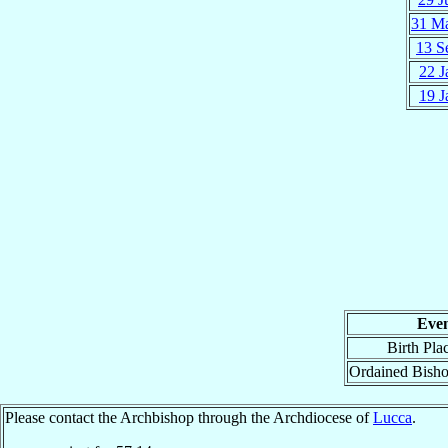
31 M
13 S
22 J
19 J
Eve
Birth Pla
Ordained Bish
Please contact the Archbishop through the Archdiocese of
Lucca
.