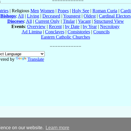
tries
| Religious
Men
Women
|
Popes
|
Holy See
|
Roman Curia
|
Cardi
Bishops
:
All
|
Living
|
Deceased
|
Youngest
|
Oldest
|
Cardinal Electors
Dioceses
:
All
|
Current Only
|
Titular
|
Vacant
|
Structured View
Events
:
Overview
|
Recent
|
by Date
|
by Year
|
Necrology
Ad Limina
|
Conclaves
|
Consistories
|
Councils
Eastern Catholic Churches
ered by
Translate
rience on our website.
Learn more