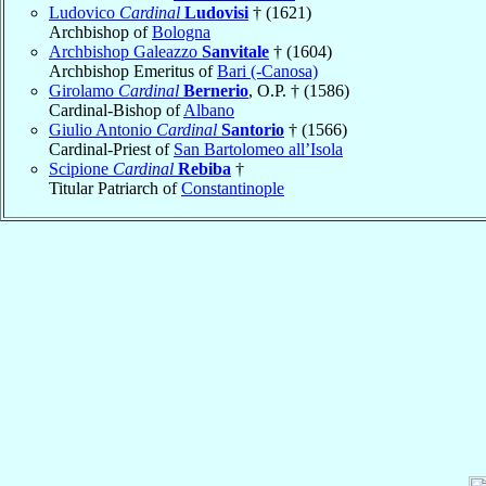
Ludovico
Cardinal
Ludovisi
† (1621)
Archbishop of
Bologna
Archbishop Galeazzo
Sanvitale
† (1604)
Archbishop Emeritus of
Bari (-Canosa)
Girolamo
Cardinal
Bernerio
, O.P. † (1586)
Cardinal-Bishop of
Albano
Giulio Antonio
Cardinal
Santorio
† (1566)
Cardinal-Priest of
San Bartolomeo all’Isola
Scipione
Cardinal
Rebiba
†
Titular Patriarch of
Constantinople