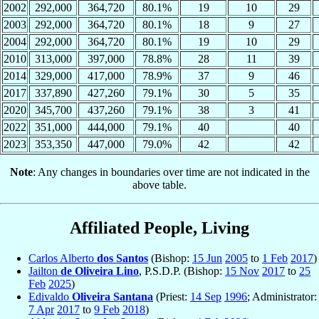
2002
292,000
364,720
80.1%
19
10
29
2003
292,000
364,720
80.1%
18
9
27
2004
292,000
364,720
80.1%
19
10
29
2010
313,000
397,000
78.8%
28
11
39
2014
329,000
417,000
78.9%
37
9
46
2017
337,890
427,260
79.1%
30
5
35
2020
345,700
437,260
79.1%
38
3
41
2022
351,000
444,000
79.1%
40
40
2023
353,350
447,000
79.0%
42
42
Note
: Any changes in boundaries over time are not indicated in the
above table.
Affiliated People, Living
Carlos Alberto
dos Santos
(Bishop:
15 Jun
2005
to
1 Feb
2017
)
Jailton
de Oliveira Lino
, P.S.D.P. (Bishop:
15 Nov
2017
to
25
Feb
2025
)
Edivaldo
Oliveira Santana
(Priest:
14 Sep
1996
; Administrator:
7 Apr
2017
to
9 Feb
2018
)