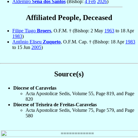
Aldemiro
Sena dos Santos
(Bishop:
4 Feb
2026
)
Affiliated People, Deceased
Filipe Tiago
Broers
, O.F.M. † (Bishop: 2 May
1963
to 18 Apr
1983
)
Antônio Eliseu
Zuqueto
, O.F.M. Cap. † (Bishop: 18 Apr
1983
to 15 Jun
2005
)
Source(s)
Diocese of Caravelas
Acta Apostolicæ Sedis, Volume 55, Page 819, and Page
820
Diocese of Teixeira de Freitas-Caravelas
Acta Apostolicæ Sedis, Volume 75, Page 579, and Page
580