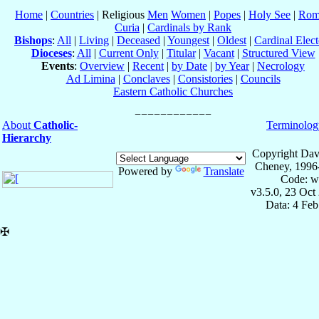
Home
|
Countries
| Religious
Men
Women
|
Popes
|
Holy See
|
Rom
Curia
|
Cardinals by Rank
Bishops
:
All
|
Living
|
Deceased
|
Youngest
|
Oldest
|
Cardinal Elect
Dioceses
:
All
|
Current Only
|
Titular
|
Vacant
|
Structured View
Events
:
Overview
|
Recent
|
by Date
|
by Year
|
Necrology
Ad Limina
|
Conclaves
|
Consistories
|
Councils
Eastern Catholic Churches
About
Catholic-
Terminolog
Hierarchy
Copyright Dav
Cheney, 1996
Powered by
Translate
Code: w
v3.5.0, 23 Oct
Data: 4 Fe
✠