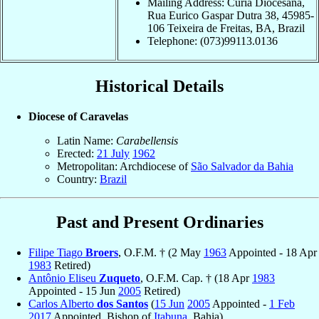
Mailing Address: Curia Diocesana,
Rua Eurico Gaspar Dutra 38, 45985-
106 Teixeira de Freitas, BA, Brazil
Telephone: (073)99113.0136
Historical Details
Diocese of Caravelas
Latin Name:
Carabellensis
Erected:
21 July
1962
Metropolitan: Archdiocese of
São Salvador da Bahia
Country:
Brazil
Past and Present Ordinaries
Filipe Tiago
Broers
, O.F.M. † (2 May
1963
Appointed - 18 Apr
1983
Retired)
Antônio Eliseu
Zuqueto
, O.F.M. Cap. † (18 Apr
1983
Appointed - 15 Jun
2005
Retired)
Carlos Alberto
dos Santos
(
15 Jun
2005
Appointed -
1 Feb
2017
Appointed, Bishop of
Itabuna
, Bahia)