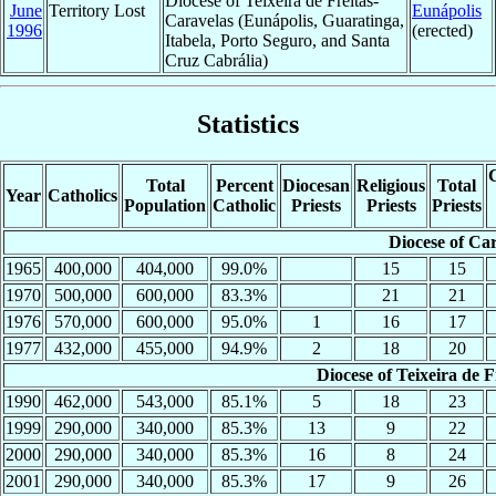
Diocese of Teixeira de Freitas-
June
Territory Lost
Eunápolis
Caravelas (Eunápolis, Guaratinga,
1996
(erected)
Itabela, Porto Seguro, and Santa
Cruz Cabrália)
Statistics
C
Total
Percent
Diocesan
Religious
Total
Year
Catholics
Population
Catholic
Priests
Priests
Priests
Diocese of Ca
1965
400,000
404,000
99.0%
15
15
1970
500,000
600,000
83.3%
21
21
1976
570,000
600,000
95.0%
1
16
17
1977
432,000
455,000
94.9%
2
18
20
Diocese of Teixeira de 
1990
462,000
543,000
85.1%
5
18
23
1999
290,000
340,000
85.3%
13
9
22
2000
290,000
340,000
85.3%
16
8
24
2001
290,000
340,000
85.3%
17
9
26