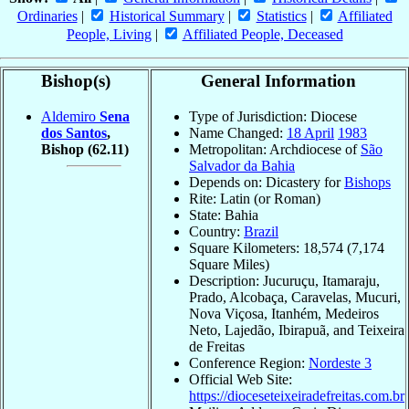
Ordinaries
|
Historical Summary
|
Statistics
|
Affiliated
People, Living
|
Affiliated People, Deceased
Bishop(s)
General Information
Aldemiro
Sena
Type of Jurisdiction: Diocese
dos Santos
,
Name Changed:
18 April
1983
Bishop
(62.11)
Metropolitan: Archdiocese of
São
Salvador da Bahia
Depends on: Dicastery for
Bishops
Rite: Latin (or Roman)
State: Bahia
Country:
Brazil
Square Kilometers: 18,574 (7,174
Square Miles)
Description: Jucuruçu, Itamaraju,
Prado, Alcobaça, Caravelas, Mucuri,
Nova Viçosa, Itanhém, Medeiros
Neto, Lajedão, Ibirapuã, and Teixeira
de Freitas
Conference Region:
Nordeste 3
Official Web Site:
https://dioceseteixeiradefreitas.com.br