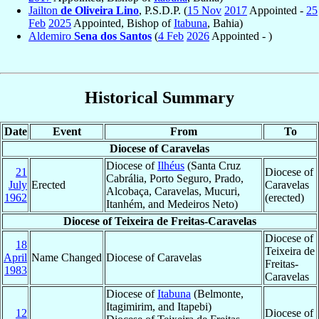
Jailton
de Oliveira Lino
, P.S.D.P. (
15 Nov
2017
Appointed -
25
Feb
2025
Appointed, Bishop of
Itabuna
, Bahia)
Aldemiro
Sena dos Santos
(
4 Feb
2026
Appointed - )
Historical Summary
Date
Event
From
To
Diocese of Caravelas
Diocese of
Ilhéus
(Santa Cruz
21
Diocese of
Cabrália, Porto Seguro, Prado,
July
Erected
Caravelas
Alcobaça, Caravelas, Mucuri,
1962
(erected)
Itanhém, and Medeiros Neto)
Diocese of Teixeira de Freitas-Caravelas
Diocese of
18
Teixeira de
April
Name Changed
Diocese of Caravelas
Freitas-
1983
Caravelas
Diocese of
Itabuna
(Belmonte,
Itagimirim, and Itapebi)
12
Diocese of