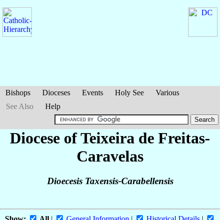
Bishops
Dioceses
Events
Holy See
Various
See Also
Help
Diocese of Teixeira de Freitas-
Caravelas
Dioecesis Taxensis-Carabellensis
Show:
All
|
General Information
|
Historical Details
|