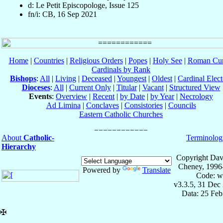
d: Le Petit Episcopologe, Issue 125
fn/i: CB, 16 Sep 2021
Home
|
Countries
|
Religious Orders
|
Popes
|
Holy See
|
Roman Cur
Cardinals by Rank
Bishops
:
All
|
Living
|
Deceased
|
Youngest
|
Oldest
|
Cardinal Elect
Dioceses
:
All
|
Current Only
|
Titular
|
Vacant
|
Structured View
Events
:
Overview
|
Recent
|
by Date
|
by Year
|
Necrology
Ad Limina
|
Conclaves
|
Consistories
|
Councils
Eastern Catholic Churches
About
Catholic-
Terminolog
Hierarchy
Copyright Dav
Cheney, 1996
Powered by
Translate
Code: w
v3.3.5, 31 Dec
Data: 25 Fe
✠