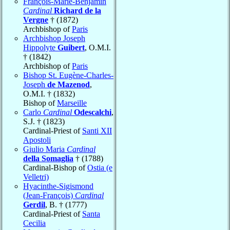
François-Marie-Benjamin
Cardinal
Richard de la
Vergne
† (1872)
Archbishop of
Paris
Archbishop Joseph
Hippolyte
Guibert
, O.M.I.
† (1842)
Archbishop of
Paris
Bishop St. Eugène-Charles-
Joseph
de Mazenod
,
O.M.I. † (1832)
Bishop of
Marseille
Carlo
Cardinal
Odescalchi
,
S.J. † (1823)
Cardinal-Priest of
Santi XII
Apostoli
Giulio Maria
Cardinal
della Somaglia
† (1788)
Cardinal-Bishop of
Ostia (e
Velletri)
Hyacinthe-Sigismond
(Jean-François)
Cardinal
Gerdil
, B. † (1777)
Cardinal-Priest of
Santa
Cecilia