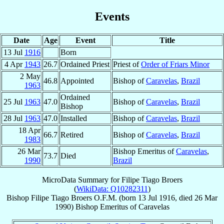
Events
Date
Age
Event
Title
13 Jul
1916
Born
4 Apr
1943
26.7
Ordained Priest
Priest of
Order of Friars Minor
2 May
46.8
Appointed
Bishop of
Caravelas
,
Brazil
1963
Ordained
25 Jul
1963
47.0
Bishop of
Caravelas
,
Brazil
Bishop
28 Jul
1963
47.0
Installed
Bishop of
Caravelas
,
Brazil
18 Apr
66.7
Retired
Bishop of
Caravelas
,
Brazil
1983
26 Mar
Bishop Emeritus of
Caravelas
,
73.7
Died
1990
Brazil
MicroData Summary for
Filipe Tiago Broers
(
WikiData: Q10282311
)
Bishop
Filipe Tiago
Broers
O.F.M.
(born
13 Jul 1916
, died
26 Mar
1990
)
Bishop Emeritus
of
Caravelas