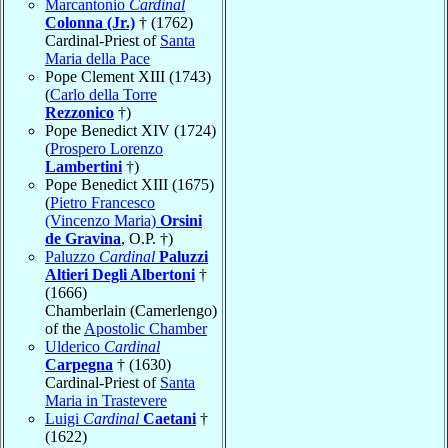
Marcantonio
Cardinal
Colonna (Jr.)
† (1762)
Cardinal-Priest of
Santa
Maria della Pace
Pope Clement XIII (1743)
(
Carlo della Torre
Rezzonico
†)
Pope Benedict XIV (1724)
(
Prospero Lorenzo
Lambertini
†)
Pope Benedict XIII (1675)
(
Pietro Francesco
(Vincenzo Maria)
Orsini
de Gravina
, O.P. †)
Paluzzo
Cardinal
Paluzzi
Altieri Degli Albertoni
†
(1666)
Chamberlain (Camerlengo)
of the
Apostolic Chamber
Ulderico
Cardinal
Carpegna
† (1630)
Cardinal-Priest of
Santa
Maria in Trastevere
Luigi
Cardinal
Caetani
†
(1622)