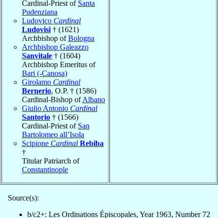
Cardinal-Priest of
Santa
Pudenziana
Ludovico
Cardinal
Ludovisi
† (1621)
Archbishop of
Bologna
Archbishop Galeazzo
Sanvitale
† (1604)
Archbishop Emeritus of
Bari (-Canosa)
Girolamo
Cardinal
Bernerio
, O.P. † (1586)
Cardinal-Bishop of
Albano
Giulio Antonio
Cardinal
Santorio
† (1566)
Cardinal-Priest of
San
Bartolomeo all’Isola
Scipione
Cardinal
Rebiba
†
Titular Patriarch of
Constantinople
Source(s):
b/c2+: Les Ordinations Épiscopales, Year 1963, Number 72