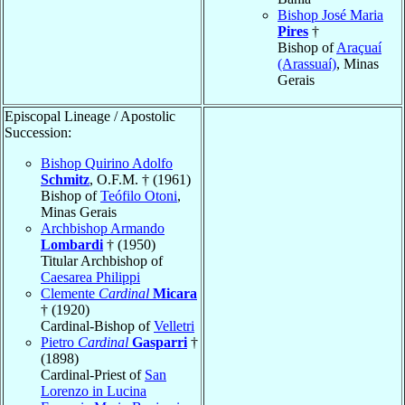
Bishop José Maria
Pires
†
Bishop of
Araçuaí
(Arassuaí)
, Minas
Gerais
Episcopal Lineage / Apostolic
Succession:
Bishop Quirino Adolfo
Schmitz
, O.F.M. † (1961)
Bishop of
Teófilo Otoni
,
Minas Gerais
Archbishop Armando
Lombardi
† (1950)
Titular Archbishop of
Caesarea Philippi
Clemente
Cardinal
Micara
† (1920)
Cardinal-Bishop of
Velletri
Pietro
Cardinal
Gasparri
†
(1898)
Cardinal-Priest of
San
Lorenzo in Lucina