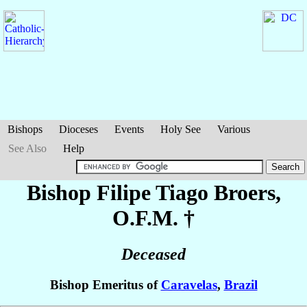
Bishops
Dioceses
Events
Holy See
Various
See Also
Help
Bishop Filipe Tiago
Broers
,
O.F.M. †
Deceased
Bishop Emeritus of
Caravelas
,
Brazil