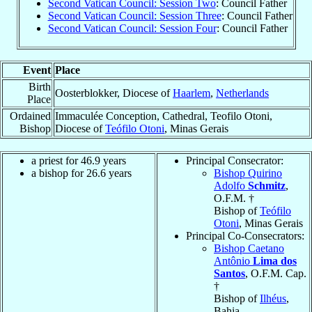
Second Vatican Council: Session Two
: Council Father
Second Vatican Council: Session Three
: Council Father
Second Vatican Council: Session Four
: Council Father
Event
Place
Birth
Oosterblokker, Diocese of
Haarlem
,
Netherlands
Place
Ordained
Immaculée Conception, Cathedral, Teofilo Otoni,
Bishop
Diocese of
Teófilo Otoni
, Minas Gerais
a priest for 46.9 years
Principal Consecrator:
a bishop for 26.6 years
Bishop Quirino
Adolfo
Schmitz
,
O.F.M. †
Bishop of
Teófilo
Otoni
, Minas Gerais
Principal Co-Consecrators:
Bishop Caetano
Antônio
Lima dos
Santos
, O.F.M. Cap.
†
Bishop of
Ilhéus
,
Bahia