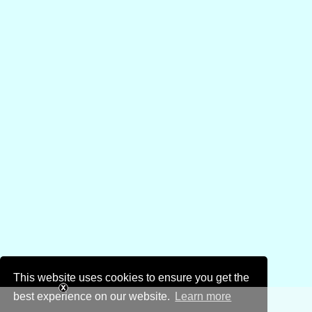
This website uses cookies to ensure you get the
best experience on our website.
Learn more