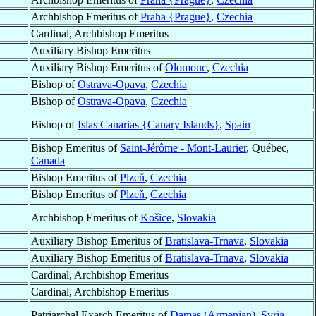
Archbishop Emeritus of
Praha {Prague}
,
Czechia
Cardinal, Archbishop Emeritus
Auxiliary Bishop Emeritus
Auxiliary Bishop Emeritus of
Olomouc
,
Czechia
Bishop of
Ostrava-Opava
,
Czechia
Bishop of
Ostrava-Opava
,
Czechia
Bishop of
Islas Canarias {Canary Islands}
,
Spain
Bishop Emeritus of
Saint-Jérôme - Mont-Laurier
, Québec,
Canada
Bishop Emeritus of
Plzeň
,
Czechia
Bishop Emeritus of
Plzeň
,
Czechia
Archbishop Emeritus of
Košice
,
Slovakia
Auxiliary Bishop Emeritus of
Bratislava-Trnava
,
Slovakia
Auxiliary Bishop Emeritus of
Bratislava-Trnava
,
Slovakia
Cardinal, Archbishop Emeritus
Cardinal, Archbishop Emeritus
Patriarchal Exarch Emeritus of
Damas (Armenian)
,
Syria