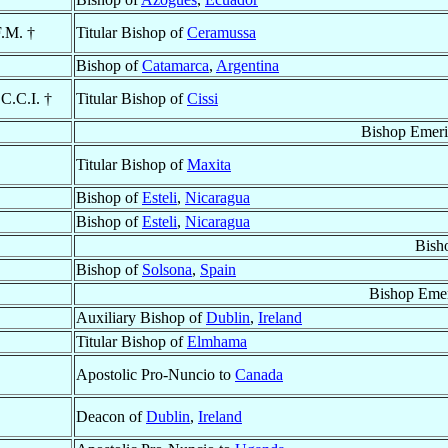
F.M. †
Titular Bishop of
Ceramussa
Bishop of
Catamarca
,
Argentina
.C.C.I. †
Titular Bishop of
Cissi
Bishop Emeri
Titular Bishop of
Maxita
Bishop of
Esteli
,
Nicaragua
Bishop of
Esteli
,
Nicaragua
Bish
Bishop of
Solsona
,
Spain
Bishop Emer
Auxiliary Bishop of
Dublin
,
Ireland
Titular Bishop of
Elmhama
Apostolic Pro-Nuncio to
Canada
Deacon of
Dublin
,
Ireland