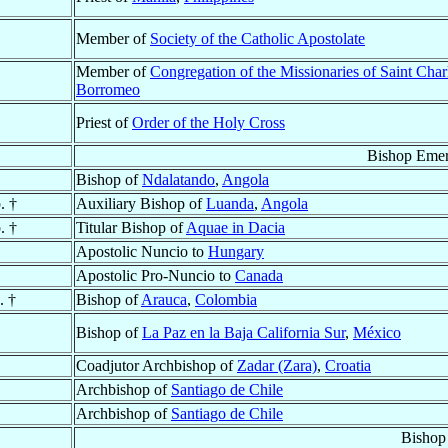
Member of
Society of the Catholic Apostolate
Member of
Congregation of the Missionaries of Saint Char
Borromeo
Priest of
Order of the Holy Cross
Bishop Emer
Bishop of
Ndalatando
,
Angola
. †
Auxiliary Bishop of
Luanda
,
Angola
. †
Titular Bishop of
Aquae in Dacia
Apostolic Nuncio to
Hungary
Apostolic Pro-Nuncio to
Canada
. †
Bishop of
Arauca
,
Colombia
Bishop of
La Paz en la Baja California Sur
,
México
Coadjutor Archbishop of
Zadar (Zara)
,
Croatia
Archbishop of
Santiago de Chile
Archbishop of
Santiago de Chile
Bishop