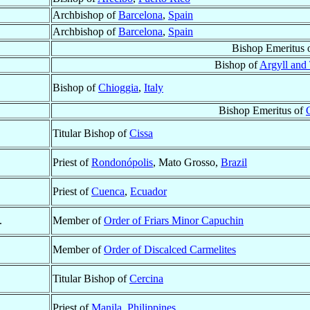
Archbishop of
Barcelona
,
Spain
Archbishop of
Barcelona
,
Spain
Bishop Emeritus 
Bishop of
Argyll and 
Bishop of
Chioggia
,
Italy
Bishop Emeritus of
Titular Bishop of
Cissa
Priest of
Rondonópolis
, Mato Grosso,
Brazil
Priest of
Cuenca
,
Ecuador
.
Member of
Order of Friars Minor Capuchin
Member of
Order of Discalced Carmelites
Titular Bishop of
Cercina
Priest of
Manila
,
Philippines