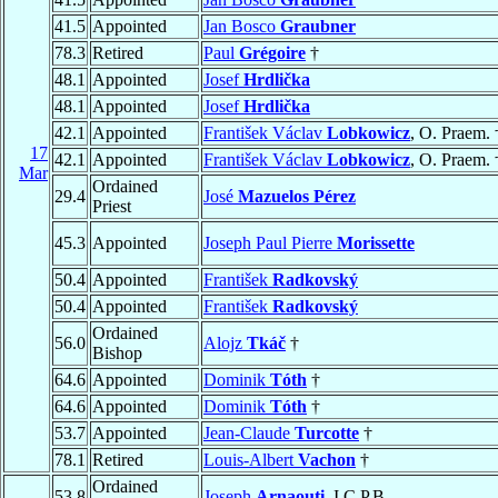
41.5
Appointed
Jan Bosco
Graubner
78.3
Retired
Paul
Grégoire
†
48.1
Appointed
Josef
Hrdlička
48.1
Appointed
Josef
Hrdlička
42.1
Appointed
František Václav
Lobkowicz
, O. Praem. 
17
42.1
Appointed
František Václav
Lobkowicz
, O. Praem. 
Mar
Ordained
29.4
José
Mazuelos Pérez
Priest
45.3
Appointed
Joseph Paul Pierre
Morissette
50.4
Appointed
František
Radkovský
50.4
Appointed
František
Radkovský
Ordained
56.0
Alojz
Tkáč
†
Bishop
64.6
Appointed
Dominik
Tóth
†
64.6
Appointed
Dominik
Tóth
†
53.7
Appointed
Jean-Claude
Turcotte
†
78.1
Retired
Louis-Albert
Vachon
†
Ordained
53.8
Joseph
Arnaouti
, I.C.P.B.