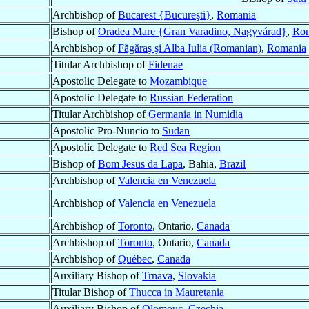
Archbishop of
Bucarest {Bucureşti}
,
Romania
Bishop of
Oradea Mare {Gran Varadino, Nagyvárad}
,
Ro
Archbishop of
Făgăraş şi Alba Iulia (Romanian)
,
Romania
Titular Archbishop of
Fidenae
Apostolic Delegate to
Mozambique
Apostolic Delegate to
Russian Federation
Titular Archbishop of
Germania in Numidia
Apostolic Pro-Nuncio to
Sudan
Apostolic Delegate to
Red Sea Region
Bishop of
Bom Jesus da Lapa
, Bahia,
Brazil
Archbishop of
Valencia en Venezuela
Archbishop of
Valencia en Venezuela
Archbishop of
Toronto
, Ontario,
Canada
Archbishop of
Toronto
, Ontario,
Canada
Archbishop of
Québec
,
Canada
Auxiliary Bishop of
Trnava
,
Slovakia
Titular Bishop of
Thucca in Mauretania
Auxiliary Bishop of
Olomouc
,
Czechia