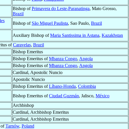
Bishop of
Primavera do Leste-Paranatinga
, Mato Grosso,
Brazil
les
Bishop of
São Miguel Paulista
, Sao Paulo,
Brazil
Auxiliary Bishop of
Maria Santissima in Astana
,
Kazakhstan
itus of
Caravelas
,
Brazil
Bishop Emeritus
Bishop Emeritus of
Mbanza Congo
,
Angola
Bishop Emeritus of
Mbanza Congo
,
Angola
Cardinal, Apostolic Nuncio
Apostolic Nuncio
Bishop Emeritus of
Líbano-Honda
,
Colombia
Bishop Emeritus of
Ciudad Guzmán
, Jalisco,
México
Archbishop
Cardinal, Archbishop Emeritus
Cardinal, Archbishop Emeritus
 of
Tarnów
,
Poland