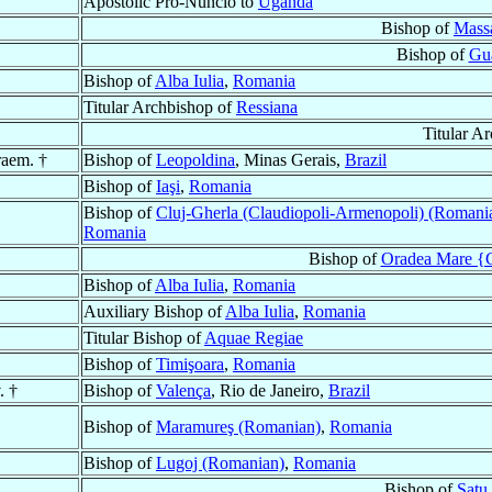
Apostolic Pro-Nuncio to
Uganda
Bishop of
Mass
Bishop of
Gu
Bishop of
Alba Iulia
,
Romania
Titular Archbishop of
Ressiana
Titular A
raem. †
Bishop of
Leopoldina
, Minas Gerais,
Brazil
Bishop of
Iaşi
,
Romania
Bishop of
Cluj-Gherla (Claudiopoli-Armenopoli) (Romani
Romania
Bishop of
Oradea Mare {G
Bishop of
Alba Iulia
,
Romania
Auxiliary Bishop of
Alba Iulia
,
Romania
Titular Bishop of
Aquae Regiae
Bishop of
Timişoara
,
Romania
. †
Bishop of
Valença
, Rio de Janeiro,
Brazil
Bishop of
Maramureş (Romanian)
,
Romania
Bishop of
Lugoj (Romanian)
,
Romania
Bishop of
Satu