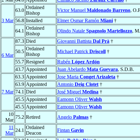
Ordained
63.0
Victor Manuel
Maldonado Barreno
, O.
Bishop
3 Mar
56.8
Installed
Elmer Osmar Ramón
Miani
†
Ordained
64.1
Olindo Natale
Spagnolo Martellozzo
, M
Bishop
87.3
Died
Giovanni Battista
Dal Prà
†
Ordained
50.5
Michael Patrick
Driscoll
†
Bishop
6 Mar
55.7
Resigned
Rubén
López Ardón
43.7
Appointed
Juan Abelardo
Mata Guevara
, S.D.B.
63.3
Appointed
Jose Maria
Conget Arizaleta
†
63.9
Appointed
Antonio
Deig Clotet
†
7 Mar
74.1
Died
José Miguel
Medina
†
45.5
Appointed
Eamonn Oliver
Walsh
45.5
Appointed
Eamonn Oliver
Walsh
10
75.2
Retired
Angelo
Palmas
†
Mar
11
Ordained
24.1
Fintan
Gavin
Mar
Deacon