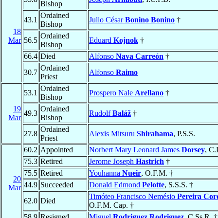
Bishop
Ordained
43.1
Julio César
Bonino Bonino
†
Bishop
18
Ordained
Mar
56.5
Eduard
Kojnok
†
Bishop
66.4
Died
Alfonso
Nava Carreón
†
Ordained
30.7
Alfonso
Raimo
Priest
Ordained
53.1
Prospero Nale
Arellano
†
Bishop
19
Ordained
49.3
Rudolf
Baláž
†
Mar
Bishop
Ordained
27.8
Alexis Mitsuru
Shirahama
, P.S.S.
Priest
60.2
Appointed
Norbert Mary Leonard James
Dorsey
, C.
75.3
Retired
Jerome Joseph
Hastrich
†
75.5
Retired
Youhanna
Nueir
, O.F.M. †
20
44.9
Succeeded
Donald Edmond
Pelotte
, S.S.S. †
Mar
Timóteo Francisco Nemésio
Pereira Cor
62.0
Died
O.F.M. Cap. †
58.9
Resigned
Miguel
Rodriguez Rodriguez
, C.Ss.R. †