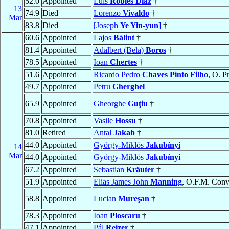
52.0
Appointed
Luis
Robles Díaz
†
13
74.9
Died
Lorenzo
Vivaldo
†
Mar
83.8
Died
[Joseph
Ye Yin-yun
]
†
60.6
Appointed
Lajos
Bálint
†
81.4
Appointed
Adalbert (Bela)
Boros
†
78.5
Appointed
Ioan
Chertes
†
51.6
Appointed
Ricardo Pedro
Chaves Pinto Filho
, O. P
49.7
Appointed
Petru
Gherghel
65.9
Appointed
Gheorghe
Guţiu
†
70.8
Appointed
Vasile
Hossu
†
81.0
Retired
Antal
Jakab
†
44.0
Appointed
György-Miklós
Jakubínyi
14
Mar
44.0
Appointed
György-Miklós
Jakubínyi
67.2
Appointed
Sebastian
Kräuter
†
51.9
Appointed
Elias James John
Manning
, O.F.M. Conv
58.8
Appointed
Lucian
Mureşan
†
78.3
Appointed
Ioan
Ploscaru
†
47.1
Appointed
Pál
Reizer
†