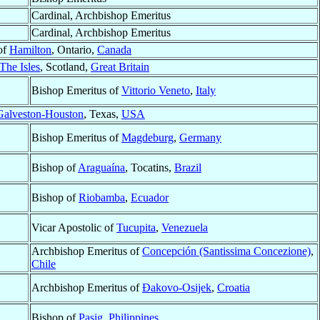
Cardinal, Archbishop Emeritus
Cardinal, Archbishop Emeritus
of
Hamilton
, Ontario,
Canada
The Isles
, Scotland,
Great Britain
Bishop Emeritus of
Vittorio Veneto
,
Italy
Galveston-Houston
, Texas,
USA
Bishop Emeritus of
Magdeburg
,
Germany
Bishop of
Araguaína
, Tocatins,
Brazil
Bishop of
Riobamba
,
Ecuador
Vicar Apostolic of
Tucupita
,
Venezuela
Archbishop Emeritus of
Concepción (Santissima Concezione)
,
Chile
Archbishop Emeritus of
Ðakovo-Osijek
,
Croatia
Bishop of
Pasig
,
Philippines