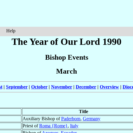
Help
The Year of Our Lord 1990
Bishop Events
March
t
|
September
|
October
|
November
|
December
|
Overview
|
Dioc
Title
Auxiliary Bishop of
Paderborn
,
Germany
Priest of
Roma {Rome}
,
Italy
Bishop of
Azogues
,
Ecuador