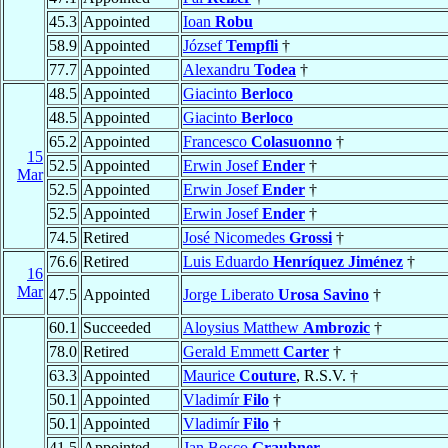
45.3
Appointed
Ioan
Robu
58.9
Appointed
József
Tempfli
†
77.7
Appointed
Alexandru
Todea
†
48.5
Appointed
Giacinto
Berloco
48.5
Appointed
Giacinto
Berloco
65.2
Appointed
Francesco
Colasuonno
†
15
52.5
Appointed
Erwin Josef
Ender
†
Mar
52.5
Appointed
Erwin Josef
Ender
†
52.5
Appointed
Erwin Josef
Ender
†
74.5
Retired
José Nicomedes
Grossi
†
76.6
Retired
Luis Eduardo
Henríquez Jiménez
†
16
Mar
47.5
Appointed
Jorge Liberato
Urosa Savino
†
60.1
Succeeded
Aloysius Matthew
Ambrozic
†
78.0
Retired
Gerald Emmett
Carter
†
63.3
Appointed
Maurice
Couture
, R.S.V. †
50.1
Appointed
Vladimír
Filo
†
50.1
Appointed
Vladimír
Filo
†
41.5
Appointed
Jan Bosco
Graubner