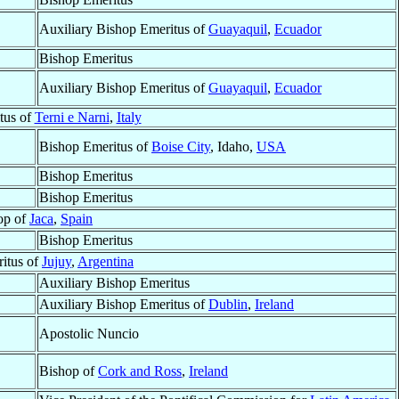
Auxiliary Bishop Emeritus of
Guayaquil
,
Ecuador
Bishop Emeritus
Auxiliary Bishop Emeritus of
Guayaquil
,
Ecuador
tus of
Terni e Narni
,
Italy
Bishop Emeritus of
Boise City
, Idaho,
USA
Bishop Emeritus
Bishop Emeritus
op of
Jaca
,
Spain
Bishop Emeritus
itus of
Jujuy
,
Argentina
Auxiliary Bishop Emeritus
Auxiliary Bishop Emeritus of
Dublin
,
Ireland
Apostolic Nuncio
Bishop of
Cork and Ross
,
Ireland