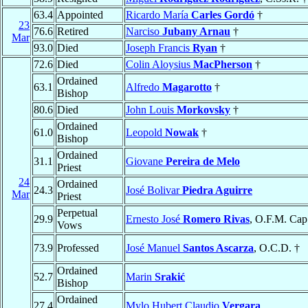
63.4
Appointed
Ricardo María
Carles Gordó
†
23
76.6
Retired
Narciso
Jubany Arnau
†
Mar
93.0
Died
Joseph Francis
Ryan
†
72.6
Died
Colin Aloysius
MacPherson
†
Ordained
63.1
Alfredo
Magarotto
†
Bishop
80.6
Died
John Louis
Morkovsky
†
Ordained
61.0
Leopold
Nowak
†
Bishop
Ordained
31.1
Giovane
Pereira de Melo
Priest
24
Ordained
24.3
José Bolivar
Piedra Aguirre
Mar
Priest
Perpetual
29.9
Ernesto José
Romero Rivas
, O.F.M. Cap
Vows
73.9
Professed
José Manuel
Santos Ascarza
, O.C.D. †
Ordained
52.7
Marin
Srakić
Bishop
Ordained
27.4
Mylo Hubert Claudio
Vergara