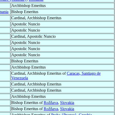
Archbishop Emeritus
mania
Bishop Emeritus
Cardinal, Archbishop Emeritus
Apostolic Nuncio
Apostolic Nuncio
Cardinal, Apostolic Nuncio
Apostolic Nuncio
Apostolic Nuncio
Apostolic Nuncio
Bishop Emeritus
Archbishop Emeritus
Cardinal, Archbishop Emeritus of
Caracas, Santiago de
Venezuela
Cardinal, Archbishop Emeritus
Cardinal, Archbishop Emeritus
Archbishop Emeritus
Bishop Emeritus of
Rožňava
,
Slovakia
Bishop Emeritus of
Rožňava
,
Slovakia
Archbishop Emeritus of
Praha {Prague}
,
Czechia