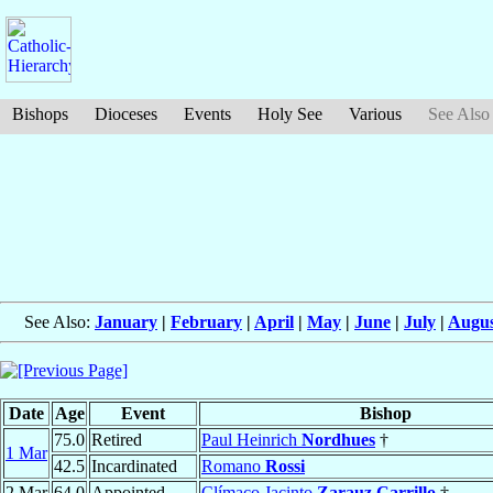
Bishops
Dioceses
Events
Holy See
Various
See Also
See Also:
January
|
February
|
April
|
May
|
June
|
July
|
Augus
Date
Age
Event
Bishop
75.0
Retired
Paul Heinrich
Nordhues
†
1 Mar
42.5
Incardinated
Romano
Rossi
2 Mar
64.0
Appointed
Clímaco Jacinto
Zarauz Carrillo
†