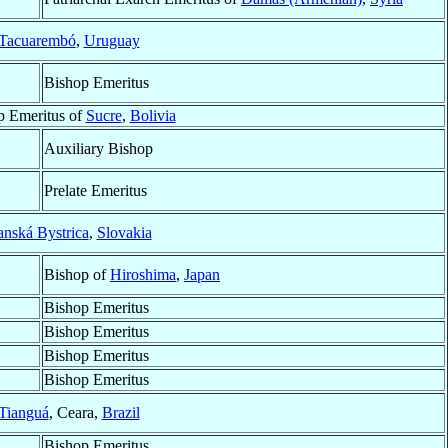
Tacuarembó
,
Uruguay
Bishop Emeritus
p Emeritus of
Sucre
,
Bolivia
Auxiliary Bishop
Prelate Emeritus
nská Bystrica
,
Slovakia
Bishop of
Hiroshima
,
Japan
Bishop Emeritus
Bishop Emeritus
Bishop Emeritus
Bishop Emeritus
Tianguá
, Ceara,
Brazil
Bishop Emeritus