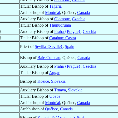
Titular Bishop of
Tagaria
Archbishop of
Montréal
, Québec,
Canada
Auxiliary Bishop of
Olomouc
,
Czechia
Titular Bishop of
Thunudruma
†
Auxiliary Bishop of
Praha {Prague}
,
Czechia
†
Titular Bishop of
Catabum Castra
Priest of
Sevilla {Seville}
,
Spain
Bishop of
Baie-Comeau
, Québec,
Canada
Auxiliary Bishop of
Praha {Prague}
,
Czechia
Titular Bishop of
Aggar
Bishop of
Košice
,
Slovakia
Auxiliary Bishop of
Trnava
,
Slovakia
Titular Bishop of
Ubaba
Archbishop of
Montréal
, Québec,
Canada
Archbishop of
Québec
,
Canada
Bishop of
Kamichlié (Armenian)
,
Syria