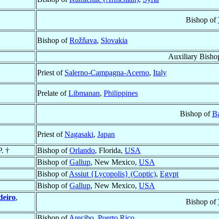
Bishop of
Bishop of
Rožňava
,
Slovakia
Auxiliary Bisho
Priest of
Salerno-Campagna-Acerno
,
Italy
Prelate of
Libmanan
,
Philippines
Bishop of
Ba
Priest of
Nagasaki
,
Japan
P. †
Bishop of
Orlando
, Florida,
USA
Bishop of
Gallup
, New Mexico,
USA
Bishop of
Assiut {Lycopolis} (Coptic)
,
Egypt
Bishop of
Gallup
, New Mexico,
USA
deiro
,
Bishop of
Bishop of
Arecibo
,
Puerto Rico