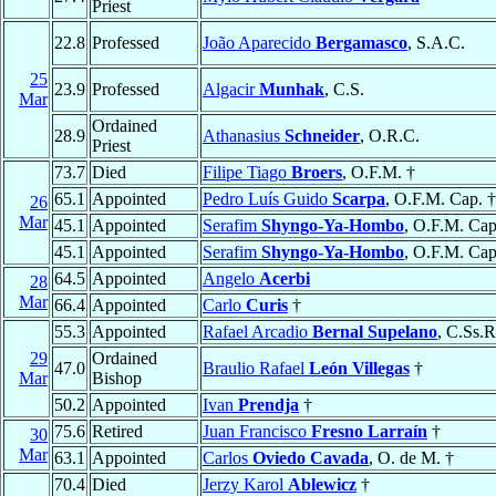
Priest
22.8
Professed
João Aparecido
Bergamasco
, S.A.C.
25
23.9
Professed
Algacir
Munhak
, C.S.
Mar
Ordained
28.9
Athanasius
Schneider
, O.R.C.
Priest
73.7
Died
Filipe Tiago
Broers
, O.F.M. †
65.1
Appointed
Pedro Luís Guido
Scarpa
, O.F.M. Cap. †
26
Mar
45.1
Appointed
Serafim
Shyngo-Ya-Hombo
, O.F.M. Cap
45.1
Appointed
Serafim
Shyngo-Ya-Hombo
, O.F.M. Cap
64.5
Appointed
Angelo
Acerbi
28
Mar
66.4
Appointed
Carlo
Curis
†
55.3
Appointed
Rafael Arcadio
Bernal Supelano
, C.Ss.R
29
Ordained
47.0
Braulio Rafael
León Villegas
†
Mar
Bishop
50.2
Appointed
Ivan
Prendja
†
75.6
Retired
Juan Francisco
Fresno Larraín
†
30
Mar
63.1
Appointed
Carlos
Oviedo Cavada
, O. de M. †
70.4
Died
Jerzy Karol
Ablewicz
†