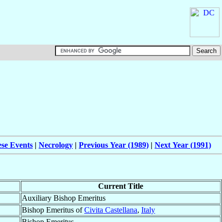
ese Events
|
Necrology
|
Previous Year (1989)
|
Next Year (1991)
Current Title
Auxiliary Bishop Emeritus
Bishop Emeritus of
Civita Castellana
,
Italy
Bishop Emeritus