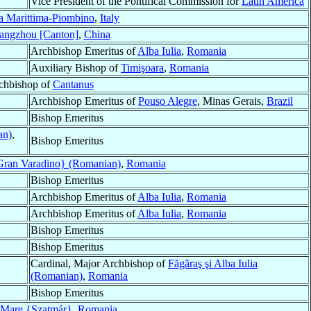
Vice President of the Pontifical Commission for
Latin America
a Marittima-Piombino
,
Italy
angzhou [Canton]
,
China
Archbishop Emeritus of
Alba Iulia
,
Romania
Auxiliary Bishop of
Timişoara
,
Romania
rchbishop of
Cantanus
Archbishop Emeritus of
Pouso Alegre
, Minas Gerais,
Brazil
Bishop Emeritus
an)
,
Bishop Emeritus
ran Varadino} (Romanian)
,
Romania
Bishop Emeritus
Archbishop Emeritus of
Alba Iulia
,
Romania
Archbishop Emeritus of
Alba Iulia
,
Romania
Bishop Emeritus
Bishop Emeritus
Cardinal, Major Archbishop of
Făgăraş şi Alba Iulia
(Romanian)
,
Romania
Bishop Emeritus
 Mare {Szatmár}
,
Romania