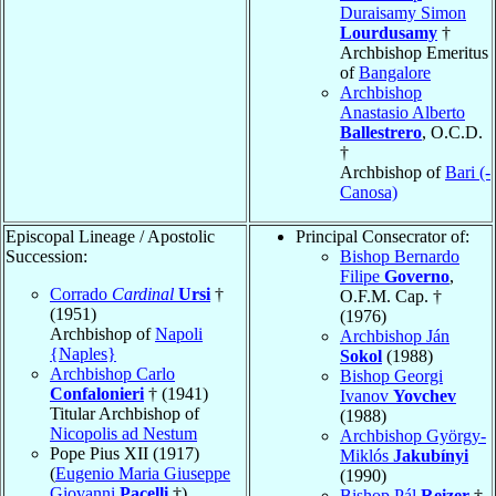
Duraisamy Simon
Lourdusamy
†
Archbishop Emeritus
of
Bangalore
Archbishop
Anastasio Alberto
Ballestrero
, O.C.D.
†
Archbishop of
Bari (-
Canosa)
Episcopal Lineage / Apostolic
Principal Consecrator of:
Succession:
Bishop Bernardo
Filipe
Governo
,
Corrado
Cardinal
Ursi
†
O.F.M. Cap. †
(1951)
(1976)
Archbishop of
Napoli
Archbishop Ján
{Naples}
Sokol
(1988)
Archbishop Carlo
Bishop Georgi
Confalonieri
† (1941)
Ivanov
Yovchev
Titular Archbishop of
(1988)
Nicopolis ad Nestum
Archbishop György-
Pope Pius XII (1917)
Miklós
Jakubínyi
(
Eugenio Maria Giuseppe
(1990)
Giovanni
Pacelli
†)
Bishop Pál
Reizer
†