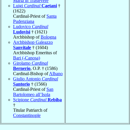
Maria in Trastevere
Luigi
Cardinal
Caetani
†
(1622)
Cardinal-Priest of
Santa
Pudenziana
Ludovico
Cardinal
Ludovisi
† (1621)
Archbishop of
Bologna
Archbishop Galeazzo
Sanvitale
† (1604)
Archbishop Emeritus of
Bari (-Canosa)
Girolamo
Cardinal
Bernerio
, O.P. † (1586)
Cardinal-Bishop of
Albano
Giulio Antonio
Cardinal
Santorio
† (1566)
Cardinal-Priest of
San
Bartolomeo all’Isola
Scipione
Cardinal
Rebiba
†
Titular Patriarch of
Constantinople