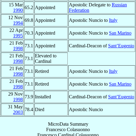
15 Mar
Apostolic Delegate to
Russian
65.2
Appointed
1990
Federation
12 Nov
69.8
Appointed
Apostolic Nuncio to
Italy
1994
22 Apr
70.3
Appointed
Apostolic Nuncio to
San Marino
1995
21 Feb
73.1
Appointed
Cardinal-Deacon of
Sant’Eugenio
1998
21 Feb
Elevated to
73.1
1998
Cardinal
21 Feb
73.1
Retired
Apostolic Nuncio to
Italy
1998
21 Feb
73.1
Retired
Apostolic Nuncio to
San Marino
1998
29 Nov
73.9
Installed
Cardinal-Deacon of
Sant’Eugenio
1998
31 May
78.4
Died
Apostolic Nuncio
2003
MicroData Summary
Francesco Colasuonno
Francesco
Cardinal
Colasuonno