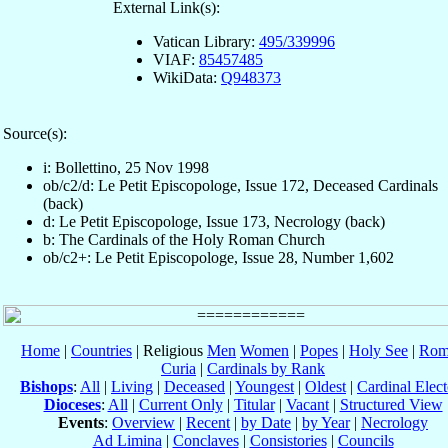
External Link(s):
Vatican Library:
495/339996
VIAF:
85457485
WikiData:
Q948373
Source(s):
i: Bollettino, 25 Nov 1998
ob/c2/d: Le Petit Episcopologe, Issue 172, Deceased Cardinals
(back)
d: Le Petit Episcopologe, Issue 173, Necrology (back)
b: The Cardinals of the Holy Roman Church
ob/c2+: Le Petit Episcopologe, Issue 28, Number 1,602
Home
|
Countries
| Religious
Men
Women
|
Popes
|
Holy See
|
Rom
Curia
|
Cardinals by Rank
Bishops
:
All
|
Living
|
Deceased
|
Youngest
|
Oldest
|
Cardinal Elect
Dioceses
:
All
|
Current Only
|
Titular
|
Vacant
|
Structured View
Events
:
Overview
|
Recent
|
by Date
|
by Year
|
Necrology
Ad Limina
|
Conclaves
|
Consistories
|
Councils