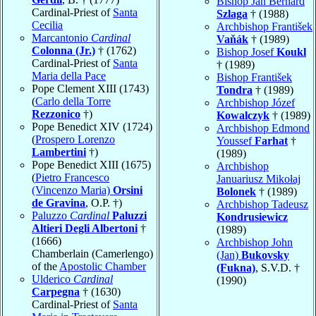
Bishop Jan Bernard
Cardinal-Priest of
Santa
Szlaga
† (1988)
Cecilia
Archbishop František
Marcantonio
Cardinal
Vaňák
† (1989)
Colonna (Jr.)
† (1762)
Bishop Josef
Koukl
Cardinal-Priest of
Santa
† (1989)
Maria della Pace
Bishop František
Pope Clement XIII (1743)
Tondra
† (1989)
(
Carlo della Torre
Archbishop Józef
Rezzonico
†)
Kowalczyk
† (1989)
Pope Benedict XIV (1724)
Archbishop Edmond
(
Prospero Lorenzo
Youssef
Farhat
†
Lambertini
†)
(1989)
Pope Benedict XIII (1675)
Archbishop
(
Pietro Francesco
Januariusz Mikołaj
(Vincenzo Maria)
Orsini
Bolonek
† (1989)
de Gravina
, O.P. †)
Archbishop Tadeusz
Paluzzo
Cardinal
Paluzzi
Kondrusiewicz
Altieri Degli Albertoni
†
(1989)
(1666)
Archbishop John
Chamberlain (Camerlengo)
(Jan)
Bukovsky
of the
Apostolic Chamber
(Fukna)
, S.V.D. †
Ulderico
Cardinal
(1990)
Carpegna
† (1630)
Cardinal-Priest of
Santa