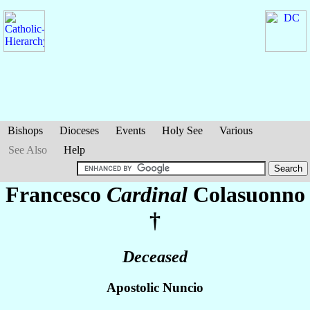
Bishops
Dioceses
Events
Holy See
Various
See Also
Help
Francesco
Cardinal
Colasuonno
†
Deceased
Apostolic Nuncio