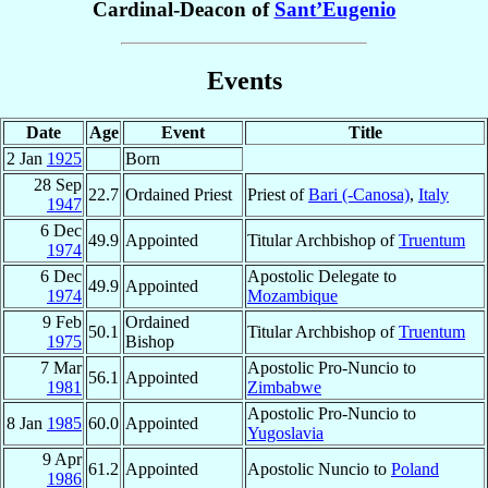
Cardinal-Deacon of
Sant’Eugenio
Events
Date
Age
Event
Title
2 Jan
1925
Born
28 Sep
22.7
Ordained Priest
Priest of
Bari (-Canosa)
,
Italy
1947
6 Dec
49.9
Appointed
Titular Archbishop of
Truentum
1974
6 Dec
Apostolic Delegate to
49.9
Appointed
1974
Mozambique
9 Feb
Ordained
50.1
Titular Archbishop of
Truentum
1975
Bishop
7 Mar
Apostolic Pro-Nuncio to
56.1
Appointed
1981
Zimbabwe
Apostolic Pro-Nuncio to
8 Jan
1985
60.0
Appointed
Yugoslavia
9 Apr
61.2
Appointed
Apostolic Nuncio to
Poland
1986