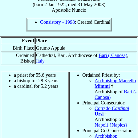
(born
2 Jan 1925
, died
31 May 2003
)
Apostolic Nuncio
Consistory - 1998
: Created Cardinal
Event
Place
Birth Place
Grumo Appula
Ordained
Cathedral, Bari, Archdiocese of
Bari (-Canosa)
,
Bishop
Italy
a priest for 55.6 years
Ordained Priest by:
a bishop for 28.3 years
Archbishop Marcello
a cardinal for 5.2 years
Mimmi
†
Archbishop of
Bari (-
Canosa)
Principal Consecrator:
Corrado
Cardinal
Ursi
†
Archbishop of
Napoli {Naples}
Principal Co-Consecrators:
Archbishop