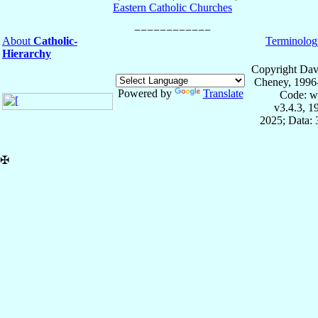
Eastern Catholic Churches
About
Catholic-
Terminolog
Hierarchy
Copyright Dav
Cheney, 1996
Powered by
Translate
Code: w
v3.4.3, 
2025; Data:
✠