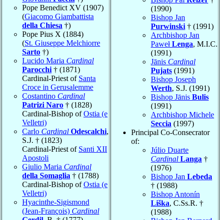
Pope Benedict XV (1907)
(1990)
(
Giacomo Giambattista
Bishop Jan
della Chiesa
†)
Purwinski
† (1991)
Pope Pius X (1884)
Archbishop Jan
(
St. Giuseppe Melchiorre
Paweł
Lenga
, M.I.C.
Sarto
†)
(1991)
Lucido Maria
Cardinal
Jānis
Cardinal
Parocchi
† (1871)
Pujats
(1991)
Cardinal-Priest of
Santa
Bishop Joseph
Croce in Gerusalemme
Werth
, S.J. (1991)
Costantino
Cardinal
Bishop Jānis
Bulis
Patrizi Naro
† (1828)
(1991)
Cardinal-Bishop of
Ostia (e
Archbishop Michele
Velletri)
Seccia
(1997)
Carlo
Cardinal
Odescalchi
,
Principal Co-Consecrator
S.J. † (1823)
of:
Cardinal-Priest of
Santi XII
Júlio Duarte
Apostoli
Cardinal
Langa
†
Giulio Maria
Cardinal
(1976)
della Somaglia
† (1788)
Bishop Jan
Lebeda
Cardinal-Bishop of
Ostia (e
† (1988)
Velletri)
Bishop Antonín
Hyacinthe-Sigismond
Liška
, C.Ss.R. †
(Jean-François)
Cardinal
(1988)
Gerdil
, B. † (1777)