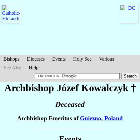
Bishops
Dioceses
Events
Holy See
Various
See Also
Help
Archbishop Józef
Kowalczyk
†
Deceased
Archbishop Emeritus of
Gniezno
,
Poland
Events