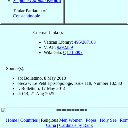
Scipione
Cardinal
Rebiba
†
Titular Patriarch of
Constantinople
External Link(s):
Vatican Library:
495/207168
VIAF:
9292259
WikiData:
Q1715097
Source(s):
ab: Bollettino, 8 May 2010
ob/c2+: Le Petit Episcopologe, Issue 118, Number 10,580
r: Bollettino, 17 May 2014
d: CB, 21 Aug 2025
Home
|
Countries
| Religious
Men
Women
|
Popes
|
Holy See
|
Rom
Curia
|
Cardinals by Rank