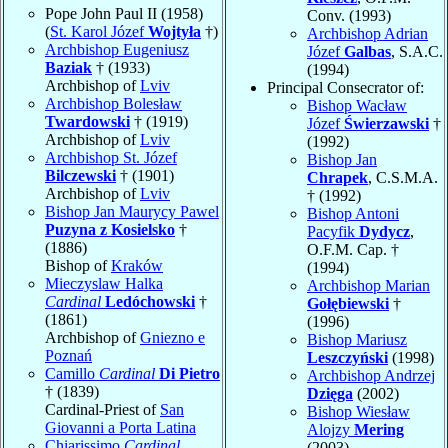
Pope John Paul II (1958)
Conv. (1993)
(
St. Karol Józef
Wojtyła
†)
Archbishop Adrian
Archbishop Eugeniusz
Józef
Galbas
, S.A.C.
Baziak
† (1933)
(1994)
Archbishop of
Lviv
Principal Consecrator of:
Archbishop Bolesław
Bishop Wacław
Twardowski
† (1919)
Józef
Świerzawski
†
Archbishop of
Lviv
(1992)
Archbishop St. Józef
Bishop Jan
Bilczewski
† (1901)
Chrapek
, C.S.M.A.
Archbishop of
Lviv
† (1992)
Bishop Jan Maurycy Pawel
Bishop Antoni
Puzyna z Kosielsko
†
Pacyfik
Dydycz
,
(1886)
O.F.M. Cap. †
Bishop of
Kraków
(1994)
Mieczyslaw Halka
Archbishop Marian
Cardinal
Ledóchowski
†
Gołębiewski
†
(1861)
(1996)
Archbishop of
Gniezno e
Bishop Mariusz
Poznań
Leszczyński
(1998)
Camillo
Cardinal
Di Pietro
Archbishop Andrzej
† (1839)
Dzięga
(2002)
Cardinal-Priest of
San
Bishop Wiesław
Giovanni a Porta Latina
Alojzy
Mering
Chiarissimo
Cardinal
(2003)