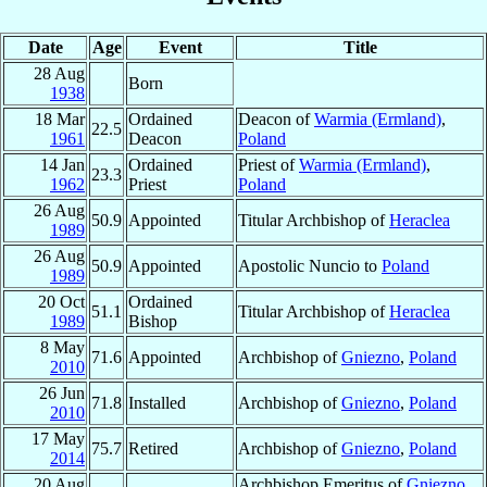
Date
Age
Event
Title
28 Aug
Born
1938
18 Mar
Ordained
Deacon of
Warmia (Ermland)
,
22.5
1961
Deacon
Poland
14 Jan
Ordained
Priest of
Warmia (Ermland)
,
23.3
1962
Priest
Poland
26 Aug
50.9
Appointed
Titular Archbishop of
Heraclea
1989
26 Aug
50.9
Appointed
Apostolic Nuncio to
Poland
1989
20 Oct
Ordained
51.1
Titular Archbishop of
Heraclea
1989
Bishop
8 May
71.6
Appointed
Archbishop of
Gniezno
,
Poland
2010
26 Jun
71.8
Installed
Archbishop of
Gniezno
,
Poland
2010
17 May
75.7
Retired
Archbishop of
Gniezno
,
Poland
2014
20 Aug
Archbishop Emeritus of
Gniezno
,