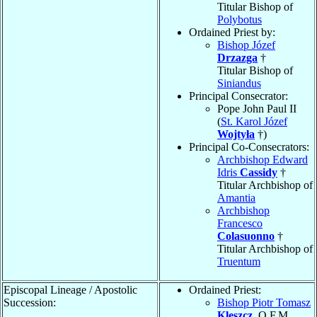
Titular Bishop of
Polybotus
Ordained Priest by:
Bishop Józef
Drzazga
†
Titular Bishop of
Siniandus
Principal Consecrator:
Pope John Paul II
(
St. Karol Józef
Wojtyła
†)
Principal Co-Consecrators:
Archbishop Edward
Idris
Cassidy
†
Titular Archbishop of
Amantia
Archbishop
Francesco
Colasuonno
†
Titular Archbishop of
Truentum
Episcopal Lineage / Apostolic
Ordained Priest:
Succession:
Bishop Piotr Tomasz
Kleszcz
, O.F.M.