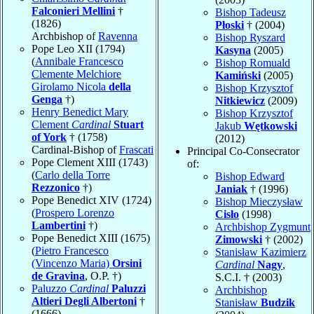
Falconieri Mellini
†
Bishop Tadeusz
(1826)
Płoski
† (2004)
Archbishop of
Ravenna
Bishop Ryszard
Pope Leo XII (1794)
Kasyna
(2005)
(
Annibale Francesco
Bishop Romuald
Clemente Melchiore
Kamiński
(2005)
Girolamo Nicola
della
Bishop Krzysztof
Genga
†)
Nitkiewicz
(2009)
Henry Benedict Mary
Bishop Krzysztof
Clement
Cardinal
Stuart
Jakub
Wętkowski
of York
† (1758)
(2012)
Cardinal-Bishop of
Frascati
Principal Co-Consecrator
Pope Clement XIII (1743)
of:
(
Carlo della Torre
Bishop Edward
Rezzonico
†)
Janiak
† (1996)
Pope Benedict XIV (1724)
Bishop Mieczysław
(
Prospero Lorenzo
Cisło
(1998)
Lambertini
†)
Archbishop Zygmunt
Pope Benedict XIII (1675)
Zimowski
† (2002)
(
Pietro Francesco
Stanisław Kazimierz
(Vincenzo Maria)
Orsini
Cardinal
Nagy
,
de Gravina
, O.P. †)
S.C.I. † (2003)
Paluzzo
Cardinal
Paluzzi
Archbishop
Altieri Degli Albertoni
†
Stanisław
Budzik
(1666)