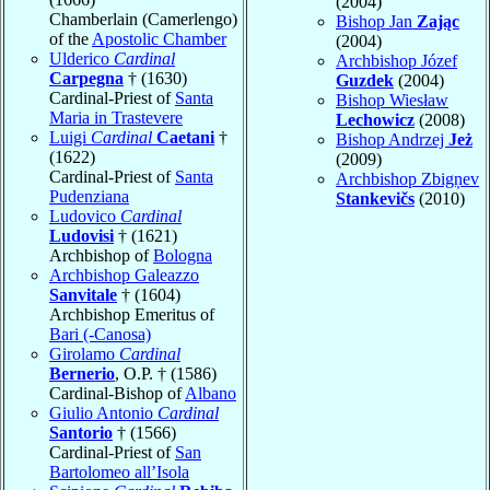
(2004)
Chamberlain (Camerlengo)
Bishop Jan
Zając
of the
Apostolic Chamber
(2004)
Ulderico
Cardinal
Archbishop Józef
Carpegna
† (1630)
Guzdek
(2004)
Cardinal-Priest of
Santa
Bishop Wiesław
Maria in Trastevere
Lechowicz
(2008)
Luigi
Cardinal
Caetani
†
Bishop Andrzej
Jeż
(1622)
(2009)
Cardinal-Priest of
Santa
Archbishop Zbigņev
Pudenziana
Stankevičs
(2010)
Ludovico
Cardinal
Ludovisi
† (1621)
Archbishop of
Bologna
Archbishop Galeazzo
Sanvitale
† (1604)
Archbishop Emeritus of
Bari (-Canosa)
Girolamo
Cardinal
Bernerio
, O.P. † (1586)
Cardinal-Bishop of
Albano
Giulio Antonio
Cardinal
Santorio
† (1566)
Cardinal-Priest of
San
Bartolomeo all’Isola