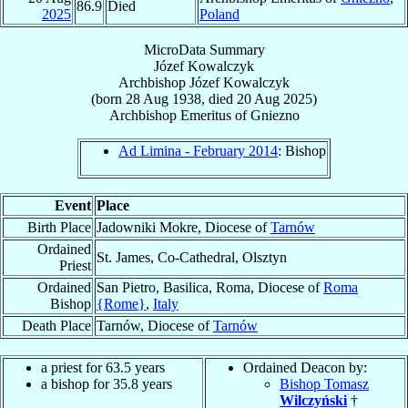
86.9
Died
2025
Poland
MicroData Summary
Józef Kowalczyk
Archbishop
Józef
Kowalczyk
(born
28 Aug 1938
, died
20 Aug 2025
)
Archbishop Emeritus
of
Gniezno
Ad Limina - February 2014
: Bishop
Event
Place
Birth Place
Jadowniki Mokre, Diocese of
Tarnów
Ordained
St. James, Co-Cathedral, Olsztyn
Priest
Ordained
San Pietro, Basilica, Roma, Diocese of
Roma
Bishop
{Rome}
,
Italy
Death Place
Tarnów, Diocese of
Tarnów
a priest for 63.5 years
Ordained Deacon by:
a bishop for 35.8 years
Bishop Tomasz
Wilczyński
†