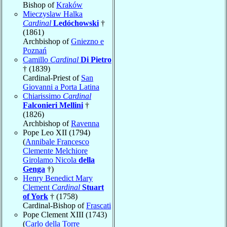
Bishop of
Kraków
Mieczyslaw Halka
Cardinal
Ledóchowski
†
(1861)
Archbishop of
Gniezno e
Poznań
Camillo
Cardinal
Di Pietro
† (1839)
Cardinal-Priest of
San
Giovanni a Porta Latina
Chiarissimo
Cardinal
Falconieri Mellini
†
(1826)
Archbishop of
Ravenna
Pope Leo XII (1794)
(
Annibale Francesco
Clemente Melchiore
Girolamo Nicola
della
Genga
†)
Henry Benedict Mary
Clement
Cardinal
Stuart
of York
† (1758)
Cardinal-Bishop of
Frascati
Pope Clement XIII (1743)
(
Carlo della Torre