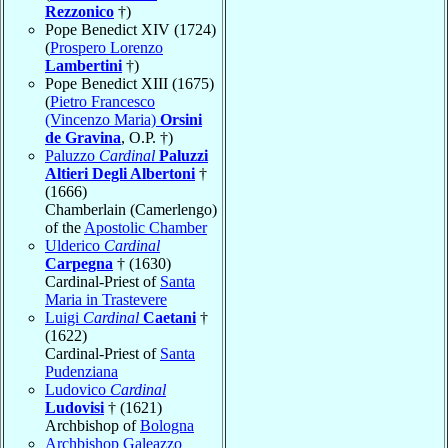
Rezzonico
†)
Pope Benedict XIV (1724)
(
Prospero Lorenzo
Lambertini
†)
Pope Benedict XIII (1675)
(
Pietro Francesco
(Vincenzo Maria)
Orsini
de Gravina
, O.P. †)
Paluzzo
Cardinal
Paluzzi
Altieri Degli Albertoni
†
(1666)
Chamberlain (Camerlengo)
of the
Apostolic Chamber
Ulderico
Cardinal
Carpegna
† (1630)
Cardinal-Priest of
Santa
Maria in Trastevere
Luigi
Cardinal
Caetani
†
(1622)
Cardinal-Priest of
Santa
Pudenziana
Ludovico
Cardinal
Ludovisi
† (1621)
Archbishop of
Bologna
Archbishop Galeazzo