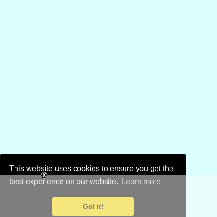
This website uses cookies to ensure you get the
best experience on our website.
Learn more
Got it!