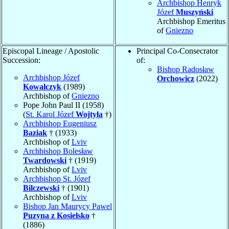
Archbishop Henryk
Józef
Muszyński
Archbishop Emeritus
of
Gniezno
Episcopal Lineage / Apostolic
Principal Co-Consecrator
Succession:
of:
Bishop Radosław
Archbishop Józef
Orchowicz
(2022)
Kowalczyk
(1989)
Archbishop of
Gniezno
Pope John Paul II (1958)
(
St. Karol Józef
Wojtyła
†)
Archbishop Eugeniusz
Baziak
† (1933)
Archbishop of
Lviv
Archbishop Bolesław
Twardowski
† (1919)
Archbishop of
Lviv
Archbishop St. Józef
Bilczewski
† (1901)
Archbishop of
Lviv
Bishop Jan Maurycy Pawel
Puzyna z Kosielsko
†
(1886)