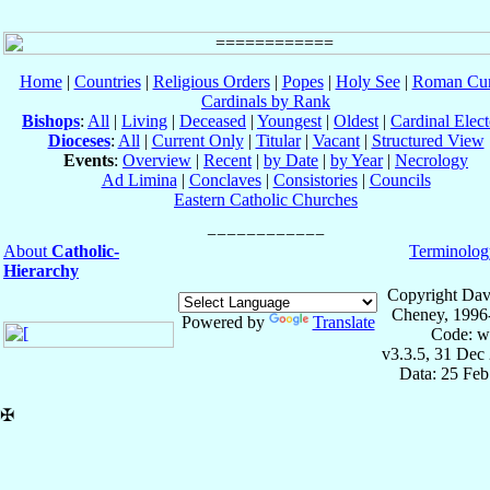
Home
|
Countries
|
Religious Orders
|
Popes
|
Holy See
|
Roman Cur
Cardinals by Rank
Bishops
:
All
|
Living
|
Deceased
|
Youngest
|
Oldest
|
Cardinal Elect
Dioceses
:
All
|
Current Only
|
Titular
|
Vacant
|
Structured View
Events
:
Overview
|
Recent
|
by Date
|
by Year
|
Necrology
Ad Limina
|
Conclaves
|
Consistories
|
Councils
Eastern Catholic Churches
About
Catholic-
Terminolog
Hierarchy
Copyright Dav
Cheney, 1996
Powered by
Translate
Code: w
v3.3.5, 31 Dec
Data: 25 Fe
✠