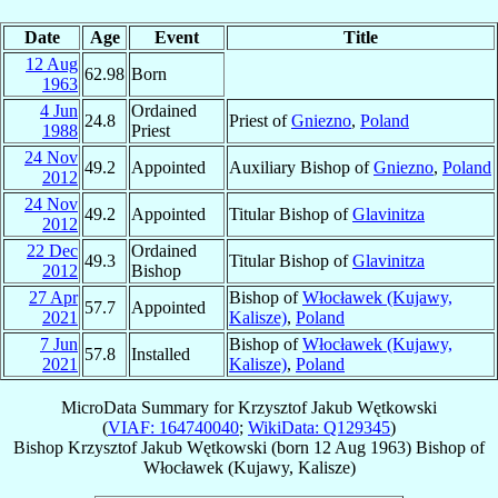
Date
Age
Event
Title
12 Aug
62.98
Born
1963
4 Jun
Ordained
24.8
Priest of
Gniezno
,
Poland
1988
Priest
24 Nov
49.2
Appointed
Auxiliary Bishop of
Gniezno
,
Poland
2012
24 Nov
49.2
Appointed
Titular Bishop of
Glavinitza
2012
22 Dec
Ordained
49.3
Titular Bishop of
Glavinitza
2012
Bishop
27 Apr
Bishop of
Włocławek (Kujawy,
57.7
Appointed
2021
Kalisze)
,
Poland
7 Jun
Bishop of
Włocławek (Kujawy,
57.8
Installed
2021
Kalisze)
,
Poland
MicroData Summary for
Krzysztof Jakub Wętkowski
(
VIAF: 164740040
;
WikiData: Q129345
)
Bishop
Krzysztof Jakub
Wętkowski
(born
12 Aug 1963
)
Bishop
of
Włocławek (Kujawy, Kalisze)