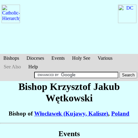
Bishops
Dioceses
Events
Holy See
Various
See Also
Help
Bishop Krzysztof Jakub
Wętkowski
Bishop of
Włocławek (Kujawy, Kalisze)
,
Poland
Events