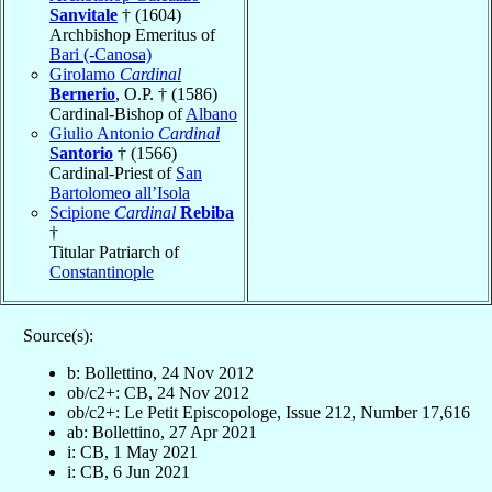
Sanvitale
† (1604)
Archbishop Emeritus of
Bari (-Canosa)
Girolamo
Cardinal
Bernerio
, O.P. † (1586)
Cardinal-Bishop of
Albano
Giulio Antonio
Cardinal
Santorio
† (1566)
Cardinal-Priest of
San
Bartolomeo all’Isola
Scipione
Cardinal
Rebiba
†
Titular Patriarch of
Constantinople
Source(s):
b: Bollettino, 24 Nov 2012
ob/c2+: CB, 24 Nov 2012
ob/c2+: Le Petit Episcopologe, Issue 212, Number 17,616
ab: Bollettino, 27 Apr 2021
i: CB, 1 May 2021
i: CB, 6 Jun 2021