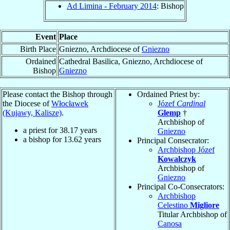
Ad Limina - February 2014
: Bishop
Event
Place
Birth Place
Gniezno, Archdiocese of
Gniezno
Ordained
Cathedral Basilica, Gniezno, Archdiocese of
Bishop
Gniezno
Please contact the Bishop through
Ordained Priest by:
the Diocese of
Włocławek
Józef
Cardinal
(Kujawy, Kalisze)
.
Glemp
†
Archbishop of
a priest for
38.17
years
Gniezno
a bishop for
13.62
years
Principal Consecrator:
Archbishop Józef
Kowalczyk
Archbishop of
Gniezno
Principal Co-Consecrators:
Archbishop
Celestino
Migliore
Titular Archbishop of
Canosa