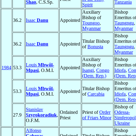
Shao
, C.S.Sp.
Tanzania
Spirit
Auxiliary
Bishop
Bishop of
Emeritus o
36.2
Isaac
Danu
Appointed
Toungoo
,
Taungngu
,
Myanmar
Myanmar
Bishop
Titular Bishop
Emeritus o
36.2
Isaac
Danu
Appointed
of
Bonusta
Taungngu
,
Myanmar
Auxiliary
Bishop
Louis
Mbwôl-
Bishop of
Emeritus o
1984
53.3
Appointed
Mpasi
, O.M.I.
Isangi
,
Congo
Idiofa
,
Con
(Dem. Rep.)
(Dem. Rep
Bishop
Louis
Mbwôl-
Titular Bishop
Emeritus o
53.3
Appointed
Mpasi
, O.M.I.
of
Carcabia
Idiofa
,
Con
(Dem. Rep
Bishop of
Stanislav
Ordained
Priest of
Order
Odessa-
27.9
Szyrokoradiuk
,
Priest
of Friars Minor
Simferopol
O.F.M.
Ukraine
Alfonso
Bishop
Cabezas
Ordained
Titular Bishop
Emeritus o