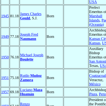
USA
Prefect
Emeritus o
James Charles
1945
81.18
Born
Marshall
Gould
, S.J.
Islands
,
Pac
(Oceania)
Archbisho
Joseph Fred
Emeritus o
1949
77.18
Born
Naumann
Kansas Cit
Kansas
,
U
Auxiliary
Bishop
Michael Joseph
1950
76.18
Born
Emeritus o
Boulette
San Anton
Texas,
US
Bishop of
Rutilo
Muñoz
Coatzacoal
1951
75.18
Born
Zamora
Veracruz,
México
Luciano
Maza
Archbishop
1957
69.18
Born
Huamán
Piura
,
Peru
President o
Renzo
the Pontifi