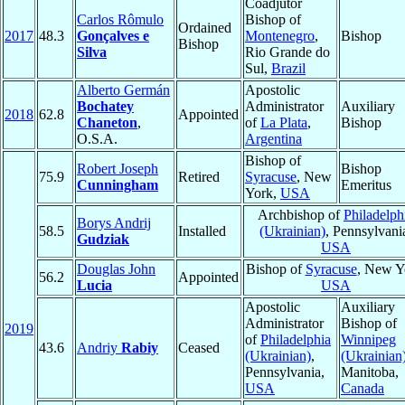
Coadjutor
Carlos Rômulo
Bishop of
Ordained
2017
48.3
Gonçalves e
Montenegro
,
Bishop
Bishop
Silva
Rio Grande do
Sul,
Brazil
Alberto Germán
Apostolic
Bochatey
Administrator
Auxiliary
2018
62.8
Appointed
Chaneton
,
of
La Plata
,
Bishop
O.S.A.
Argentina
Bishop of
Robert Joseph
Bishop
75.9
Retired
Syracuse
, New
Cunningham
Emeritus
York,
USA
Archbishop of
Philadelph
Borys Andrij
58.5
Installed
(Ukrainian)
, Pennsylvani
Gudziak
USA
Douglas John
Bishop of
Syracuse
, New Y
56.2
Appointed
Lucia
USA
Apostolic
Auxiliary
Administrator
Bishop of
2019
of
Philadelphia
Winnipeg
43.6
Andriy
Rabiy
Ceased
(Ukrainian)
,
(Ukrainian
Pennsylvania,
Manitoba,
USA
Canada