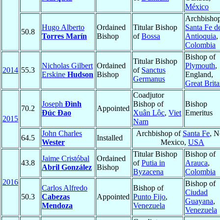
México
Archbishop
Hugo Alberto
Ordained
Titular Bishop
Santa Fe d
50.8
Torres Marín
Bishop
of
Bossa
Antioquia
,
Colombia
Bishop of
Titular Bishop
Nicholas Gilbert
Ordained
Plymouth
,
2014
55.3
of
Sanctus
Erskine
Hudson
Bishop
England,
Germanus
Great Brita
Coadjutor
Joseph
Đình
Bishop of
Bishop
70.2
Appointed
Đúc Đao
Xuân Lộc
,
Viet
Emeritus
2015
Nam
John Charles
Archbishop of
Santa Fe
, 
64.5
Installed
Wester
Mexico,
USA
Titular Bishop
Bishop of
Jaime Cristóbal
Ordained
43.8
of
Putia in
Arauca
,
Abril González
Bishop
Byzacena
Colombia
2016
Bishop of
Carlos Alfredo
Bishop of
Ciudad
50.3
Cabezas
Appointed
Punto Fijo
,
Guayana
,
Mendoza
Venezuela
Venezuela