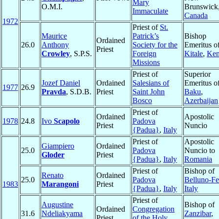
Mary
O.M.I.
Brunswick
Immaculate
Canada
1972
Priest of
St.
Maurice
Patrick’s
Bishop
Ordained
26.0
Anthony
Society for the
Emeritus o
Priest
Crowley
, S.P.S.
Foreign
Kitale
,
Ke
Missions
Priest of
Superior
Jozef Daniel
Ordained
Salesians of
Emeritus o
1977
26.9
Pravda
, S.D.B.
Priest
Saint John
Baku
,
Bosco
Azerbaijan
Priest of
Ordained
Apostolic
1978
24.8
Ivo
Scapolo
Padova
Priest
Nuncio
{Padua}
,
Italy
Priest of
Apostolic
Giampiero
Ordained
25.0
Padova
Nuncio to
Gloder
Priest
{Padua}
,
Italy
Romania
Priest of
Bishop of
Renato
Ordained
25.0
Padova
Belluno-Fe
1983
Marangoni
Priest
{Padua}
,
Italy
Italy
Priest of
Augustine
Bishop of
Ordained
Congregation
31.6
Ndeliakyama
Zanzibar
,
Priest
of the Holy