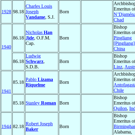
Archbisho
Charles Louis
Emeritus o
1928
98.18
Joseph
Born
N’Djamén
Vandame
, S.J.
Chad
Bishop
Nicholas
Han
Emeritus o
86.18
Jide
, O.F.M.
Born
Pingliang
Cap.
[Pingliang]
1940
China
Ludwig
Bishop
86.18
Schwarz
,
Born
Emeritus o
S.D.B.
Linz
,
Austr
Archbisho
Pablo
Lizama
Emeritus o
85.18
Born
Riquelme
Antofagast
Chile
1941
Bishop
85.18
Stanley
Roman
Born
Emeritus o
Quilon
,
In
Bishop
Emeritus o
Robert Joseph
1944
82.18
Born
Birmingh
Baker
Alabama,