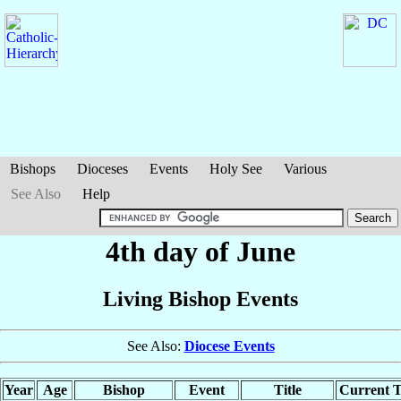
Bishops
Dioceses
Events
Holy See
Various
See Also
Help
4th day of June
Living Bishop Events
See Also:
Diocese Events
Year
Age
Bishop
Event
Title
Current T