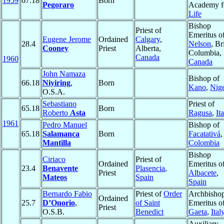
1959
67.18
Born
Pegoraro
Academy f
Life
Bishop
Priest of
Emeritus o
Eugene Jerome
Ordained
Calgary
,
28.4
Nelson
, Br
Cooney
Priest
Alberta,
Columbia,
Canada
1960
Canada
John Namaza
Bishop of
66.18
Niyiring
,
Born
Kano
,
Nige
O.S.A.
Sebastiano
Priest of
65.18
Born
Roberto
Asta
Ragusa
,
It
1961
Pedro Manuel
Bishop of
65.18
Salamanca
Born
Facatativá
,
Mantilla
Colombia
Bishop
Ciriaco
Priest of
Ordained
Emeritus o
23.4
Benavente
Plasencia
,
Priest
Albacete
,
Mateos
Spain
Spain
Bernardo Fabio
Priest of
Order
Archbisho
Ordained
25.7
D’Onorio
,
of Saint
Emeritus o
Priest
O.S.B.
Benedict
Gaeta
,
Ital
Auxiliary