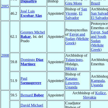
Diquattro
Bishop
Giru Mons
Brazil
2005
Bishop of
San
Archbishop
José Luis
46.2
Appointed
Vicente
,
El
San Salvad
Escobar Alas
Salvador
El Salvado
Protosynce
Emeritus o
Protosyncellus
Georges Michel
Egypt, Sud
of
Egypt and
62.1
Bakar
, Ist. del
Appointed
and South
Sudan (Melkite
Prado
Sudan
Greek)
(Melkite
Greek)
2008
Archbishop of
Domingo
Díaz
Tulancingo
,
Archbisho
59.8
Appointed
Martínez
Hidalgo,
Emeritus
México
Bishop of
Archbishop
Paul
Kasana-
51.9
Appointed
Kampala
,
Ssemogerere
Luweero
,
Uganda
Uganda
Archbishop of
Košice
,
59.5
Bernard
Bober
Appointed
Slovakia
Coadjutor
David Michael
Bishop of