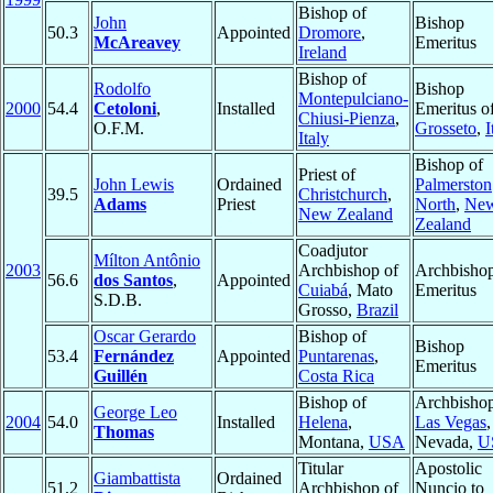
Bishop of
John
Bishop
50.3
Appointed
Dromore
,
McAreavey
Emeritus
Ireland
Bishop of
Rodolfo
Bishop
Montepulciano-
2000
54.4
Cetoloni
,
Installed
Emeritus o
Chiusi-Pienza
,
O.F.M.
Grosseto
,
I
Italy
Bishop of
Priest of
John Lewis
Ordained
Palmerston
39.5
Christchurch
,
Adams
Priest
North
,
Ne
New Zealand
Zealand
Coadjutor
Mílton Antônio
2003
Archbishop of
Archbisho
56.6
dos Santos
,
Appointed
Cuiabá
, Mato
Emeritus
S.D.B.
Grosso,
Brazil
Oscar Gerardo
Bishop of
Bishop
53.4
Fernández
Appointed
Puntarenas
,
Emeritus
Guillén
Costa Rica
Bishop of
Archbishop
George Leo
2004
54.0
Installed
Helena
,
Las Vegas
,
Thomas
Montana,
USA
Nevada,
U
Titular
Apostolic
Giambattista
Ordained
51.2
Archbishop of
Nuncio to