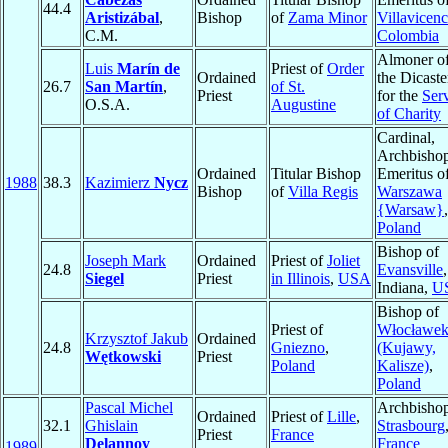
44.4
Aristizábal
,
Bishop
of
Zama Minor
Villavicenc
C.M.
Colombia
Almoner o
Luis
Marín de
Priest of
Order
Ordained
the Dicaste
26.7
San Martín
,
of St.
Priest
for the
Ser
O.S.A.
Augustine
of Charity
Cardinal,
Archbisho
Ordained
Titular Bishop
Emeritus o
1988
38.3
Kazimierz
Nycz
Bishop
of
Villa Regis
Warszawa
{Warsaw}
,
Poland
Bishop of
Joseph Mark
Ordained
Priest of
Joliet
24.8
Evansville
,
Siegel
Priest
in Illinois
,
USA
Indiana,
U
Bishop of
Priest of
Włocławe
Krzysztof Jakub
Ordained
24.8
Gniezno
,
(Kujawy,
Wętkowski
Priest
Poland
Kalisze)
,
Poland
Pascal Michel
Archbishop
Ordained
Priest of
Lille
,
32.1
Ghislain
Strasbourg
Priest
France
Delannoy
France
1989