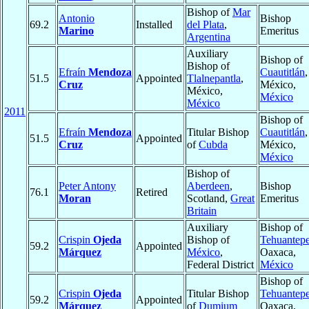
Bishop of
Mar
Antonio
Bishop
69.2
Installed
del Plata
,
Marino
Emeritus
Argentina
Auxiliary
Bishop of
Bishop of
Efraín
Mendoza
Cuautitlán
,
51.5
Appointed
Tlalnepantla
,
Cruz
México,
México,
México
México
2011
Bishop of
Efraín
Mendoza
Titular Bishop
Cuautitlán
,
51.5
Appointed
Cruz
of
Cubda
México,
México
Bishop of
Peter Antony
Aberdeen
,
Bishop
76.1
Retired
Moran
Scotland,
Great
Emeritus
Britain
Auxiliary
Bishop of
Crispin
Ojeda
Bishop of
Tehuantep
59.2
Appointed
Márquez
México
,
Oaxaca,
Federal District
México
Bishop of
Crispin
Ojeda
Titular Bishop
Tehuantep
59.2
Appointed
Márquez
of
Dumium
Oaxaca,