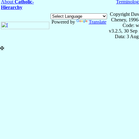
About
Catholic-
Terminolog
Hierarchy
Copyright Dav
Cheney, 1996
Powered by
Translate
Code: w
v3.2.5, 30 Sep
Data: 3 Aug
✠