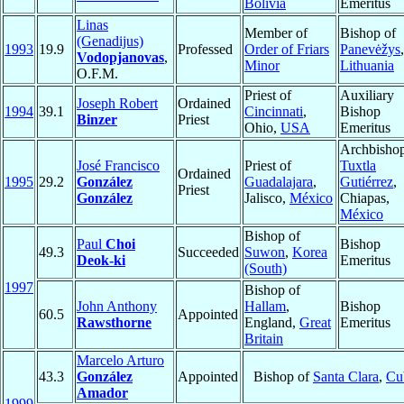
Bolivia
Emeritus
Linas
Member of
Bishop of
(Genadijus)
1993
19.9
Professed
Order of Friars
Panevėžys
,
Vodopjanovas
,
Minor
Lithuania
O.F.M.
Priest of
Auxiliary
Joseph Robert
Ordained
1994
39.1
Cincinnati
,
Bishop
Binzer
Priest
Ohio,
USA
Emeritus
Archbishop
José Francisco
Priest of
Tuxtla
Ordained
1995
29.2
González
Guadalajara
,
Gutiérrez
,
Priest
González
Jalisco,
México
Chiapas,
México
Bishop of
Paul
Choi
Bishop
49.3
Succeeded
Suwon
,
Korea
Deok-ki
Emeritus
(South)
1997
Bishop of
John Anthony
Hallam
,
Bishop
60.5
Appointed
Rawsthorne
England,
Great
Emeritus
Britain
Marcelo Arturo
43.3
González
Appointed
Bishop of
Santa Clara
,
Cu
Amador
1999