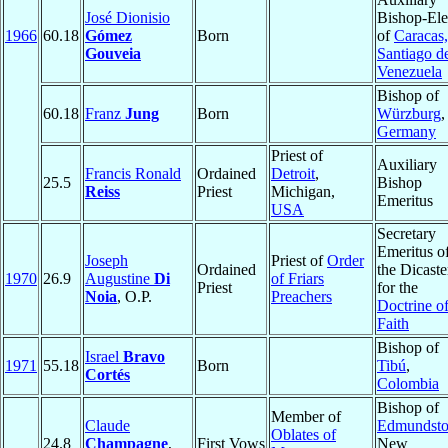
José Dionisio
Bishop-Ele
1966
60.18
Gómez
Born
of
Caracas,
Gouveia
Santiago d
Venezuela
Bishop of
60.18
Franz
Jung
Born
Würzburg
,
Germany
Priest of
Auxiliary
Francis Ronald
Ordained
Detroit
,
25.5
Bishop
Reiss
Priest
Michigan,
Emeritus
USA
Secretary
Emeritus o
Joseph
Priest of
Order
Ordained
the Dicaste
1970
26.9
Augustine
Di
of Friars
Priest
for the
Noia
, O.P.
Preachers
Doctrine of
Faith
Bishop of
Israel
Bravo
1971
55.18
Born
Tibú
,
Cortés
Colombia
Bishop of
Member of
Claude
Edmundst
Oblates of
24.8
Champagne
,
First Vows
New