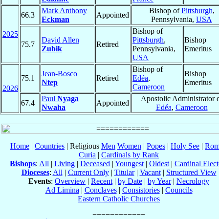
Mark Anthony
Bishop of
Pittsburgh
,
66.3
Appointed
Eckman
Pennsylvania,
USA
Bishop of
2025
David Allen
Pittsburgh
,
Bishop
75.7
Retired
Zubik
Pennsylvania,
Emeritus
USA
Bishop of
Jean-Bosco
Bishop
75.1
Retired
Edéa
,
Ntep
Emeritus
Cameroon
2026
Paul
Nyaga
Apostolic Administrator 
67.4
Appointed
Nwaha
Edéa
,
Cameroon
Home
|
Countries
| Religious
Men
Women
|
Popes
|
Holy See
|
Rom
Curia
|
Cardinals by Rank
Bishops
:
All
|
Living
|
Deceased
|
Youngest
|
Oldest
|
Cardinal Elect
Dioceses
:
All
|
Current Only
|
Titular
|
Vacant
|
Structured View
Events
:
Overview
|
Recent
|
by Date
|
by Year
|
Necrology
Ad Limina
|
Conclaves
|
Consistories
|
Councils
Eastern Catholic Churches