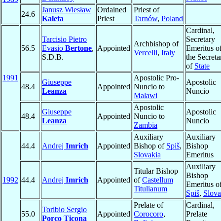
Janusz Wiesław
Ordained
Priest of
24.6
Kaleta
Priest
Tarnów
,
Poland
Cardinal,
Tarcisio Pietro
Secretary
Archbishop of
56.5
Evasio
Bertone
,
Appointed
Emeritus o
Vercelli
,
Italy
S.D.B.
the Secreta
of
State
1991
Apostolic Pro-
Giuseppe
Apostolic
48.4
Appointed
Nuncio to
Leanza
Nuncio
Malawi
Apostolic
Giuseppe
Apostolic
48.4
Appointed
Nuncio to
Leanza
Nuncio
Zambia
Auxiliary
Auxiliary
44.4
Andrej
Imrich
Appointed
Bishop of
Spiš
,
Bishop
Slovakia
Emeritus
Auxiliary
Titular Bishop
Bishop
1992
44.4
Andrej
Imrich
Appointed
of
Castellum
Emeritus o
Titulianum
Spiš
,
Slova
Prelate of
Cardinal,
Toribio Sergio
55.0
Appointed
Corocoro
,
Prelate
Porco Ticona