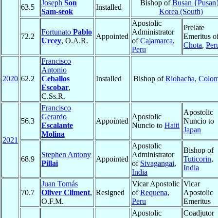
Joseph
Son
Bishop of
Busan {Pusan
63.5
Installed
Sam-seok
Korea (South)
Apostolic
Prelate
Fortunato
Pablo
Administrator
72.2
Appointed
Emeritus o
Urcey
, O.A.R.
of
Cajamarca
,
Chota
,
Per
Peru
Francisco
Antonio
2020
62.2
Ceballos
Installed
Bishop of
Riohacha
,
Colom
Escobar
,
C.Ss.R.
Francisco
Apostolic
Gerardo
Apostolic
56.3
Appointed
Nuncio to
Escalante
Nuncio to
Haiti
Japan
Molina
2021
Apostolic
Bishop of
Stephen Antony
Administrator
68.9
Appointed
Tuticorin
,
Pillai
of
Sivagangai
,
India
India
Juan Tomás
Vicar Apostolic
Vicar
70.7
Oliver Climent
,
Resigned
of
Requena
,
Apostolic
O.F.M.
Peru
Emeritus
Apostolic
Coadjutor