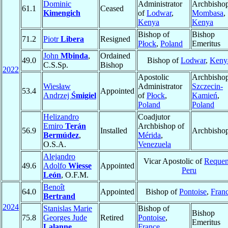
Dominic
Administrator
Archbishop
61.1
Ceased
Kimengich
of
Lodwar
,
Mombasa
,
Kenya
Kenya
Bishop of
Bishop
71.2
Piotr
Libera
Resigned
Płock
,
Poland
Emeritus
John
Mbinda
,
Ordained
49.0
Bishop of
Lodwar
,
Keny
C.S.Sp.
Bishop
2022
Apostolic
Archbishop
Wiesław
Administrator
Szczecin-
53.4
Appointed
Andrzej
Śmigiel
of
Płock
,
Kamień
,
Poland
Poland
Helizandro
Coadjutor
Emiro
Terán
Archbishop of
56.9
Installed
Archbisho
Bermúdez
,
Mérida
,
O.S.A.
Venezuela
Alejandro
Vicar Apostolic of
Reque
49.6
Adolfo
Wiesse
Appointed
Peru
León
, O.F.M.
Benoît
64.0
Appointed
Bishop of
Pontoise
,
Fran
Bertrand
2024
Stanislas Marie
Bishop of
Bishop
75.8
Georges Jude
Retired
Pontoise
,
Emeritus
Lalanne
France