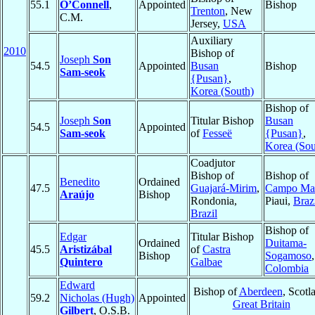
55.1
O’Connell
,
Appointed
Bishop
Trenton
, New
C.M.
Jersey,
USA
Auxiliary
2010
Bishop of
Joseph
Son
54.5
Appointed
Busan
Bishop
Sam-seok
{Pusan}
,
Korea (South)
Bishop of
Joseph
Son
Titular Bishop
Busan
54.5
Appointed
Sam-seok
of
Fesseë
{Pusan}
,
Korea (Sou
Coadjutor
Bishop of
Bishop of
Benedito
Ordained
47.5
Guajará-Mirim
,
Campo Ma
Araújo
Bishop
Rondonia,
Piaui,
Braz
Brazil
Bishop of
Edgar
Titular Bishop
Ordained
Duitama-
45.5
Aristizábal
of
Castra
Bishop
Sogamoso
,
Quintero
Galbae
Colombia
Edward
Bishop of
Aberdeen
, Scotl
59.2
Nicholas (Hugh)
Appointed
Great Britain
Gilbert
, O.S.B.