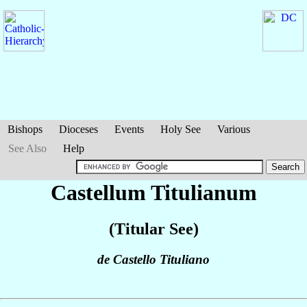
Bishops
Dioceses
Events
Holy See
Various
See Also
Help
Castellum Titulianum
(Titular See)
de Castello Tituliano