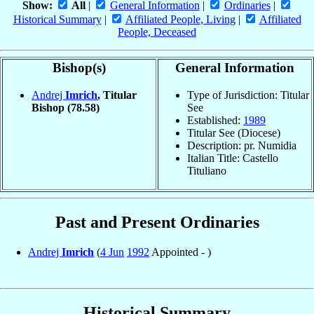
Show:
All
|
General Information
|
Ordinaries
|
Historical Summary
|
Affiliated People, Living
|
Affiliated
People, Deceased
Bishop(s)
General Information
Andrej
Imrich
, Titular
Type of Jurisdiction: Titular
Bishop
(78.58)
See
Established:
1989
Titular See (Diocese)
Description: pr. Numidia
Italian Title: Castello
Tituliano
Past and Present Ordinaries
Andrej
Imrich
(
4 Jun
1992
Appointed - )
Historical Summary