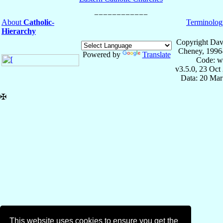
About
Catholic-
Terminolog
Hierarchy
Copyright Dav
Cheney, 1996
Powered by
Translate
Code: w
v3.5.0, 23 Oct
Data: 20 Mar
✠
This website uses cookies to ensure you get the