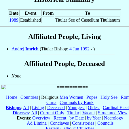
Date
Event
From
To
1989
Established
Titular See of Castellum Titulianum
Affiliated People, Living
Andrej
Imrich
(Titular Bishop:
4 Jun
1992
- )
Affiliated People, Deceased
None
Home
|
Countries
| Religious
Men
Women
|
Popes
|
Holy See
|
Rom
Curia
|
Cardinals by Rank
Bishops
:
All
|
Living
|
Deceased
|
Youngest
|
Oldest
|
Cardinal Elect
Dioceses
:
All
|
Current Only
|
Titular
|
Vacant
|
Structured View
Events
:
Overview
|
Recent
|
by Date
|
by Year
|
Necrology
Ad Limina
|
Conclaves
|
Consistories
|
Councils
Eastern Catholic Churches