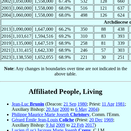
2002
1,050,000
1,558,000
67.4%
532
128
660
2003
1,060,000
1,558,000
68.0%
516
121
637
2004
1,060,000
1,558,000
68.0%
498
126
624
Archdiocese o
2013
1,090,000
1,647,000
66.2%
350
88
438
2016
1,103,617
1,594,516
69.2%
310
83
393
2019
1,135,000
1,647,519
68.9%
258
81
339
2021
1,131,415
1,642,330
68.9%
246
57
303
2023
1,138,550
1,652,055
68.9%
221
30
251
Note
: Any changes in boundaries over time are not indicated in the
above table.
Affiliated People, Living
Jean-Luc
Brunin
(Deacon:
21 Sep
1980
; Priest:
11 Apr
1981
;
Auxiliary Bishop:
20 Apr
2000
to
6 May
2004
)
Philippe Maurice Marie Joseph
Christory
, Comm. l'Emm.
Gérard Émile Jean-Louis
Coliche
(Priest:
20 Dec
1969
;
Auxiliary Bishop:
9 Jul
2009
to
22 Feb
2017
)
Lucien (Luc) Jacques Marie Joseph
Crepy
, C.I.M.