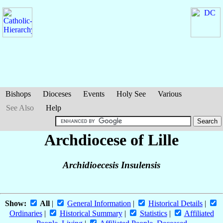
Bishops
Dioceses
Events
Holy See
Various
See Also
Help
Archdiocese of Lille
Archidioecesis Insulensis
Show:
All
|
General Information
|
Historical Details
|
Ordinaries
|
Historical Summary
|
Statistics
|
Affiliated