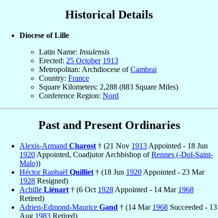
Historical Details
Diocese of Lille
Latin Name:
Insulensis
Erected:
25 October
1913
Metropolitan: Archdiocese of
Cambrai
Country:
France
Square Kilometers: 2,288 (883 Square Miles)
Conference Region:
Nord
Past and Present Ordinaries
Alexis-Armand
Charost
† (21 Nov
1913
Appointed - 18 Jun
1920
Appointed, Coadjutor Archbishop of
Rennes (-Dol-Saint-
Malo)
)
Héctor Raphaël
Quilliet
† (18 Jun
1920
Appointed - 23 Mar
1928
Resigned)
Achille
Liénart
† (6 Oct
1928
Appointed - 14 Mar
1968
Retired)
Adrien-Edmond-Maurice
Gand
† (14 Mar
1968
Succeeded - 13
Aug
1983
Retired)