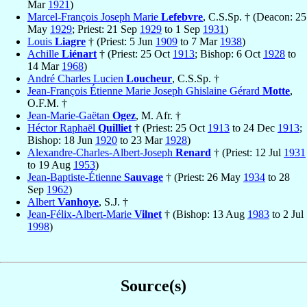
Mar
1921
)
Marcel-François Joseph Marie
Lefebvre
, C.S.Sp. † (Deacon: 25
May
1929
; Priest: 21 Sep
1929
to 1 Sep
1931
)
Louis
Liagre
† (Priest: 5 Jun
1909
to 7 Mar
1938
)
Achille
Liénart
† (Priest: 25 Oct
1913
; Bishop: 6 Oct
1928
to
14 Mar
1968
)
André Charles Lucien
Loucheur
, C.S.Sp. †
Jean-François Étienne Marie Joseph Ghislaine Gérard
Motte
,
O.F.M. †
Jean-Marie-Gaëtan
Ogez
, M. Afr. †
Héctor Raphaël
Quilliet
† (Priest: 25 Oct
1913
to 24 Dec
1913
;
Bishop: 18 Jun
1920
to 23 Mar
1928
)
Alexandre-Charles-Albert-Joseph
Renard
† (Priest: 12 Jul
1931
to 19 Aug
1953
)
Jean-Baptiste-Étienne
Sauvage
† (Priest: 26 May
1934
to 28
Sep
1962
)
Albert
Vanhoye
, S.J. †
Jean-Félix-Albert-Marie
Vilnet
† (Bishop: 13 Aug
1983
to 2 Jul
1998
)
Source(s)