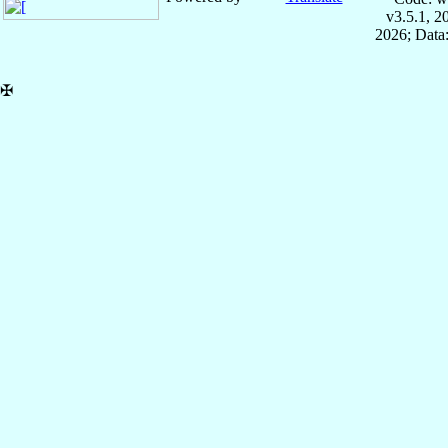
v3.5.1, 
2026; Data:
✠