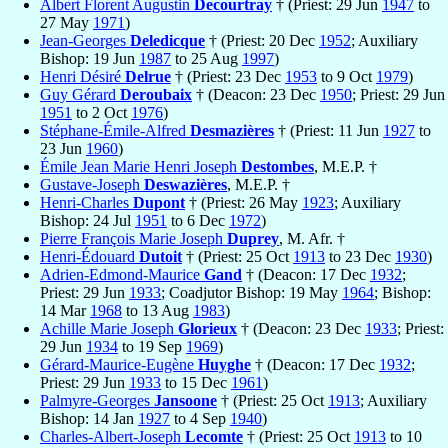
Albert Florent Augustin
Decourtray
† (Priest: 29 Jun
1947
to
27 May
1971
)
Jean-Georges
Deledicque
† (Priest: 20 Dec
1952
; Auxiliary
Bishop: 19 Jun
1987
to 25 Aug
1997
)
Henri Désiré
Delrue
† (Priest: 23 Dec
1953
to 9 Oct
1979
)
Guy Gérard
Deroubaix
† (Deacon: 23 Dec
1950
; Priest: 29 Jun
1951
to 2 Oct
1976
)
Stéphane-Émile-Alfred
Desmazières
† (Priest: 11 Jun
1927
to
23 Jun
1960
)
Émile Jean Marie Henri Joseph
Destombes
, M.E.P. †
Gustave-Joseph
Deswazières
, M.E.P. †
Henri-Charles
Dupont
† (Priest: 26 May
1923
; Auxiliary
Bishop: 24 Jul
1951
to 6 Dec
1972
)
Pierre François Marie Joseph
Duprey
, M. Afr. †
Henri-Édouard
Dutoit
† (Priest: 25 Oct
1913
to 23 Dec
1930
)
Adrien-Edmond-Maurice
Gand
† (Deacon: 17 Dec
1932
;
Priest: 29 Jun
1933
; Coadjutor Bishop: 19 May
1964
; Bishop:
14 Mar
1968
to 13 Aug
1983
)
Achille Marie Joseph
Glorieux
† (Deacon: 23 Dec
1933
; Priest:
29 Jun
1934
to 19 Sep
1969
)
Gérard-Maurice-Eugène
Huyghe
† (Deacon: 17 Dec
1932
;
Priest: 29 Jun
1933
to 15 Dec
1961
)
Palmyre-Georges
Jansoone
† (Priest: 25 Oct
1913
; Auxiliary
Bishop: 14 Jan
1927
to 4 Sep
1940
)
Charles-Albert-Joseph
Lecomte
† (Priest: 25 Oct
1913
to 10