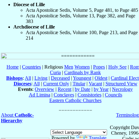
Diocese of Lille
Acta Apostolicæ Sedis, Volume 5, Page 481, to Page 485
Acta Apostolicæ Sedis, Volume 13, Page 382, and Page
383
Archdiocese of Lille
Acta Apostolicæ Sedis, Volume 100, Page 213, and Page
214
Home
|
Countries
| Religious
Men
Women
|
Popes
|
Holy See
|
Rom
Curia
|
Cardinals by Rank
Bishops
:
All
|
Living
|
Deceased
|
Youngest
|
Oldest
|
Cardinal Elect
Dioceses
:
All
|
Current Only
|
Titular
|
Vacant
|
Structured View
Events
:
Overview
|
Recent
|
by Date
|
by Year
|
Necrology
Ad Limina
|
Conclaves
|
Consistories
|
Councils
Eastern Catholic Churches
About
Catholic-
Terminolog
Hierarchy
Copyright Dav
Cheney, 1996
Powered by
Translate
Code: w