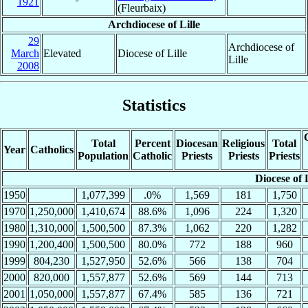
1921
(Fleurbaix)
Archdiocese of Lille
29
Archdiocese of
March
Elevated
Diocese of Lille
Lille
2008
Statistics
Total
Percent
Diocesan
Religious
Total
Year
Catholics
Population
Catholic
Priests
Priests
Priests
Diocese of L
1950
1,077,399
.0%
1,569
181
1,750
1970
1,250,000
1,410,674
88.6%
1,096
224
1,320
1980
1,310,000
1,500,500
87.3%
1,062
220
1,282
1990
1,200,400
1,500,500
80.0%
772
188
960
1999
804,230
1,527,950
52.6%
566
138
704
2000
820,000
1,557,877
52.6%
569
144
713
2001
1,050,000
1,557,877
67.4%
585
136
721