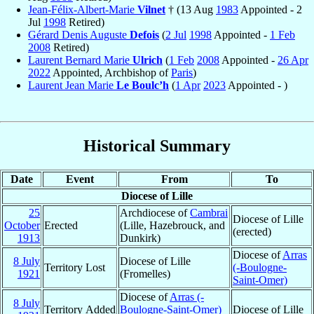
Jean-Félix-Albert-Marie
Vilnet
† (13 Aug
1983
Appointed - 2
Jul
1998
Retired)
Gérard Denis Auguste
Defois
(
2 Jul
1998
Appointed -
1 Feb
2008
Retired)
Laurent Bernard Marie
Ulrich
(
1 Feb
2008
Appointed -
26 Apr
2022
Appointed, Archbishop of
Paris
)
Laurent Jean Marie
Le Boulc’h
(
1 Apr
2023
Appointed - )
Historical Summary
Date
Event
From
To
Diocese of Lille
25
Archdiocese of
Cambrai
Diocese of Lille
October
Erected
(Lille, Hazebrouck, and
(erected)
1913
Dunkirk)
Diocese of
Arras
8 July
Diocese of Lille
Territory Lost
(-Boulogne-
1921
(Fromelles)
Saint-Omer)
Diocese of
Arras (-
8 July
Territory Added
Boulogne-Saint-Omer)
Diocese of Lille