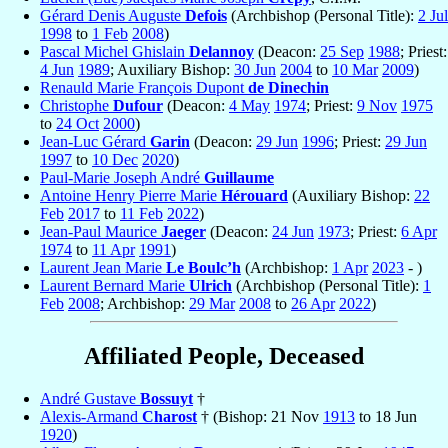
Gérard Denis Auguste
Defois
(Archbishop (Personal Title):
2 Jul
1998
to
1 Feb
2008
)
Pascal Michel Ghislain
Delannoy
(Deacon:
25 Sep
1988
; Priest:
4 Jun
1989
; Auxiliary Bishop:
30 Jun
2004
to
10 Mar
2009
)
Renauld Marie François Dupont
de Dinechin
Christophe
Dufour
(Deacon:
4 May
1974
; Priest:
9 Nov
1975
to
24 Oct
2000
)
Jean-Luc Gérard
Garin
(Deacon:
29 Jun
1996
; Priest:
29 Jun
1997
to
10 Dec
2020
)
Paul-Marie Joseph André
Guillaume
Antoine Henry Pierre Marie
Hérouard
(Auxiliary Bishop:
22
Feb
2017
to
11 Feb
2022
)
Jean-Paul Maurice
Jaeger
(Deacon:
24 Jun
1973
; Priest:
6 Apr
1974
to
11 Apr
1991
)
Laurent Jean Marie
Le Boulc’h
(Archbishop:
1 Apr
2023
- )
Laurent Bernard Marie
Ulrich
(Archbishop (Personal Title):
1
Feb
2008
; Archbishop:
29 Mar
2008
to
26 Apr
2022
)
Affiliated People, Deceased
André Gustave
Bossuyt
†
Alexis-Armand
Charost
† (Bishop: 21 Nov
1913
to 18 Jun
1920
)