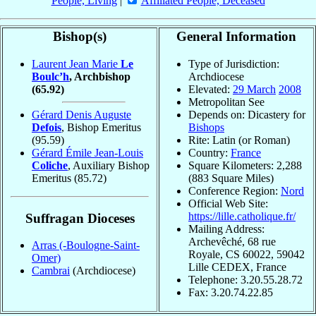
People, Living
|
Affiliated People, Deceased
Bishop(s)
General Information
Laurent Jean Marie
Le
Type of Jurisdiction:
Boulc’h
, Archbishop
Archdiocese
(65.92)
Elevated:
29 March
2008
Metropolitan See
Gérard Denis Auguste
Depends on: Dicastery for
Defois
, Bishop Emeritus
Bishops
(95.59)
Rite: Latin (or Roman)
Gérard Émile Jean-Louis
Country:
France
Coliche
, Auxiliary Bishop
Square Kilometers: 2,288
Emeritus
(85.72)
(883 Square Miles)
Conference Region:
Nord
Official Web Site:
https://lille.catholique.fr/
Suffragan Dioceses
Mailing Address:
Archevêché, 68 rue
Arras (-Boulogne-Saint-
Royale, CS 60022, 59042
Omer)
Lille CEDEX, France
Cambrai
(Archdiocese)
Telephone: 3.20.55.28.72
Fax: 3.20.74.22.85