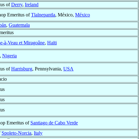
tus of
Derry
,
Ireland
hop Emeritus of
Tlalnepantla
, México,
México
bán
,
Guatemala
meritus
e-à-Veau et Miragoâne
,
Haïti
,
Nigeria
tus of
Harrisburg
, Pennsylvania,
USA
ncio
tus
tus
tus
hop Emeritus of
Santiago de Cabo Verde
f
Spoleto-Norcia
,
Italy