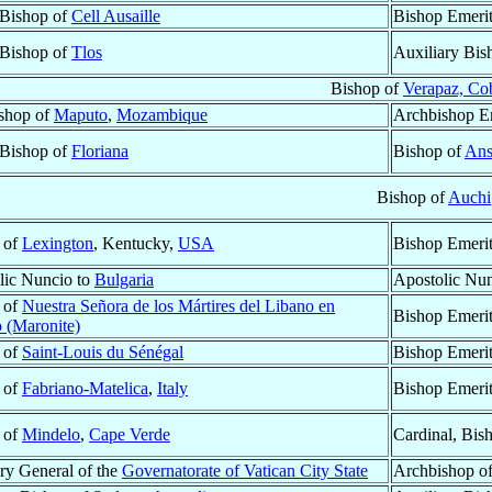
 Bishop of
Cell Ausaille
Bishop Emeri
 Bishop of
Tlos
Auxiliary Bis
Bishop of
Verapaz, Co
shop of
Maputo
,
Mozambique
Archbishop E
 Bishop of
Floriana
Bishop of
Ans
Bishop of
Auchi
 of
Lexington
, Kentucky,
USA
Bishop Emeri
lic Nuncio to
Bulgaria
Apostolic Nu
 of
Nuestra Señora de los Mártires del Libano en
Bishop Emeri
 (Maronite)
 of
Saint-Louis du Sénégal
Bishop Emeri
 of
Fabriano-Matelica
,
Italy
Bishop Emeri
 of
Mindelo
,
Cape Verde
Cardinal, Bis
ry General of the
Governatorate of Vatican City State
Archbishop o