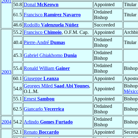
2001
50.8
Donal
McKeown
Appointed
Titular
Ordained
61.5
Francisco
Ramírez Navarro
Titular
Bishop
46.6
Rodolfo
Valenzuela Núñez
Succeeded
55.2
Francisco
Chimoio
, O.F.M. Cap.
Appointed
Archbi
Ordained
40.4
Pierre-André
Dumas
Titular
Bishop
Ordained
45.3
Gabriel Ghiakhomo
Dunia
Bishop
Ordained
55.4
Ronald William
Gainer
Bishop
Bishop
2003
60.1
Giuseppe
Leanza
Appointed
Aposto
Georges Miled
Saad Abi Younes
,
Bishop
54.8
Appointed
O.L.M.
México
55.1
Ernest
Sambou
Appointed
Bishop
Ordained
62.5
Giancarlo
Vecerrica
Bishop
Bishop
Ordained
2004
54.2
Arlindo
Gomes Furtado
Bishop
Bishop
52.1
Renato
Boccardo
Appointed
Secreta