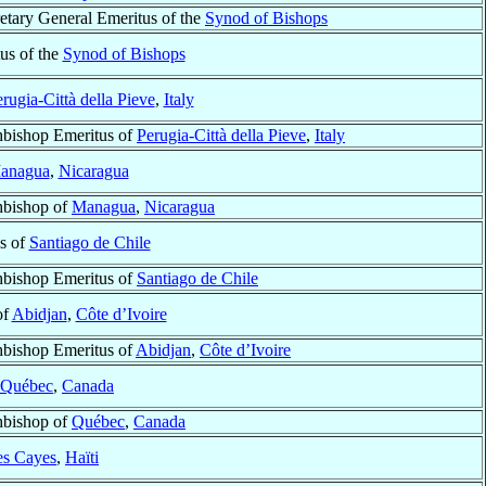
retary General Emeritus of the
Synod of Bishops
us of the
Synod of Bishops
rugia-Città della Pieve
,
Italy
hbishop Emeritus of
Perugia-Città della Pieve
,
Italy
anagua
,
Nicaragua
hbishop of
Managua
,
Nicaragua
s of
Santiago de Chile
hbishop Emeritus of
Santiago de Chile
of
Abidjan
,
Côte d’Ivoire
hbishop Emeritus of
Abidjan
,
Côte d’Ivoire
Québec
,
Canada
hbishop of
Québec
,
Canada
es Cayes
,
Haïti