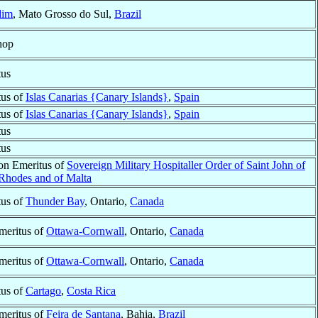
dim
, Mato Grosso do Sul,
Brazil
hop
tus
tus of
Islas Canarias {Canary Islands}
,
Spain
tus of
Islas Canarias {Canary Islands}
,
Spain
tus
tus
ron Emeritus of
Sovereign Military Hospitaller Order of Saint John of
 Rhodes and of Malta
tus of
Thunder Bay
, Ontario,
Canada
meritus of
Ottawa-Cornwall
, Ontario,
Canada
meritus of
Ottawa-Cornwall
, Ontario,
Canada
tus of
Cartago
,
Costa Rica
meritus of
Feira de Santana
, Bahia,
Brazil