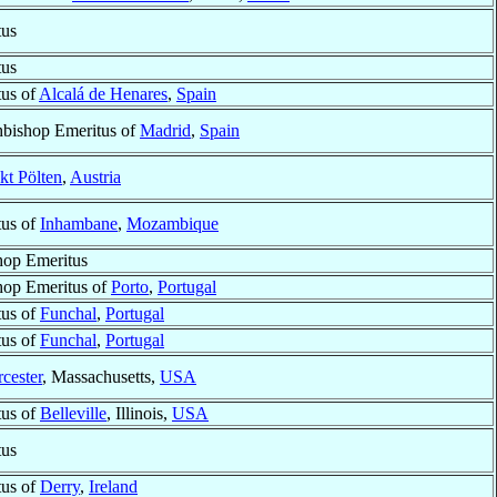
tus
tus
tus of
Alcalá de Henares
,
Spain
hbishop Emeritus of
Madrid
,
Spain
kt Pölten
,
Austria
tus of
Inhambane
,
Mozambique
hop Emeritus
hop Emeritus of
Porto
,
Portugal
tus of
Funchal
,
Portugal
tus of
Funchal
,
Portugal
cester
, Massachusetts,
USA
tus of
Belleville
, Illinois,
USA
tus
tus of
Derry
,
Ireland