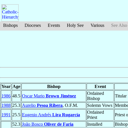
Bishops
Dioceses
Events
Holy See
Various
See Also
Year
Age
Bishop
Event
Ordained
1986
48.5
Oscar Mario
Brown Jiménez
Titular
Bishop
1988
25.3
Aurelio
Pesoa Ribera
, O.F.M.
Solemn Vows
Membe
Ordained
1991
25.5
Eugenio Andrés
Lira Rugarcía
Priest 
Priest
52.3
João Bosco
Oliver de Faria
Installed
Bishop