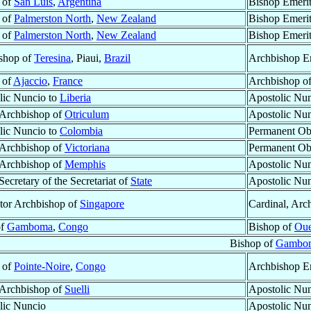
 of
San Luis
,
Argentina
Bishop Emeri
 of
Palmerston North
,
New Zealand
Bishop Emeri
 of
Palmerston North
,
New Zealand
Bishop Emeri
shop of
Teresina
, Piaui,
Brazil
Archbishop E
 of
Ajaccio
,
France
Archbishop o
lic Nuncio to
Liberia
Apostolic Nun
r Archbishop of
Otriculum
Apostolic Nun
lic Nuncio to
Colombia
Permanent Ob
r Archbishop of
Victoriana
Permanent Ob
r Archbishop of
Memphis
Apostolic Nun
ecretary of the Secretariat of
State
Apostolic Nu
tor Archbishop of
Singapore
Cardinal, Arc
of
Gamboma
,
Congo
Bishop of
Oue
Bishop of
Gambo
 of
Pointe-Noire
,
Congo
Archbishop E
r Archbishop of
Suelli
Apostolic Nu
lic Nuncio
Apostolic Nu