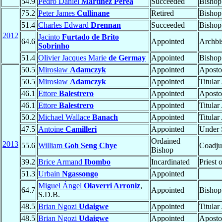
54.9
Pedro Daniel
Martínez Perea
Succeeded
Bishop
75.2
Peter James
Cullinane
Retired
Bishop
51.4
Charles Edward
Drennan
Succeeded
Bishop
2012
Jacinto
Furtado de Brito
64.6
Appointed
Archbi
Sobrinho
51.4
Olivier Jacques Marie
de Germay
Appointed
Bishop
50.5
Mirosław
Adamczyk
Appointed
Aposto
50.5
Mirosław
Adamczyk
Appointed
Titula
46.1
Ettore
Balestrero
Appointed
Aposto
46.1
Ettore
Balestrero
Appointed
Titula
50.2
Michael Wallace
Banach
Appointed
Titula
47.5
Antoine
Camilleri
Appointed
Under S
Ordained
2013
55.6
William
Goh Seng Chye
Coadju
Bishop
39.2
Brice Armand
Ibombo
Incardinated
Priest 
51.3
Urbain
Ngassongo
Appointed
Miguel Ángel
Olaverri Arroniz
,
64.7
Appointed
Bishop
S.D.B.
48.5
Brian Ngozi
Udaigwe
Appointed
Titula
48.5
Brian Ngozi
Udaigwe
Appointed
Aposto