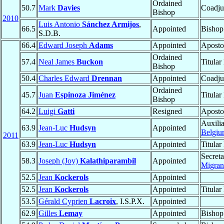
Ordained
50.7
Mark
Davies
Coadju
Bishop
2010
Luis Antonio
Sánchez Armijos
,
66.5
Appointed
Bishop
S.D.B.
66.4
Edward Joseph
Adams
Appointed
Aposto
Ordained
57.4
Neal James
Buckon
Titular
Bishop
50.4
Charles Edward
Drennan
Appointed
Coadju
Ordained
45.7
Juan
Espinoza Jiménez
Titular
Bishop
64.2
Luigi
Gatti
Resigned
Aposto
Auxili
63.9
Jean-Luc
Hudsyn
Appointed
Belgi
2011
63.9
Jean-Luc
Hudsyn
Appointed
Titular
Secreta
58.3
Joseph (Joy)
Kalathiparambil
Appointed
Migrant
52.5
Jean
Kockerols
Appointed
52.5
Jean
Kockerols
Appointed
Titular
53.5
Gérald Cyprien
Lacroix
, I.S.P.X.
Appointed
62.9
Gilles
Lemay
Appointed
Bishop