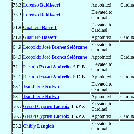
73.3
Lorenzo
Baldisseri
Appointed
Cardin
Elevated to
73.3
Lorenzo
Baldisseri
Cardinal
Elevated to
71.8
Gualtiero
Bassetti
Cardinal
71.8
Gualtiero
Bassetti
Appointed
Cardina
Elevated to
64.9
Leopoldo José
Brenes Solórzano
Cardinal
64.9
Leopoldo José
Brenes Solórzano
Appointed
Cardina
Elevated to
72.1
Ricardo
Ezzati Andrello
, S.D.B.
Cardinal
72.1
Ricardo
Ezzati Andrello
, S.D.B.
Appointed
Cardina
Elevated to
68.1
Jean-Pierre
Kutwa
Cardinal
68.1
Jean-Pierre
Kutwa
Appointed
Cardina
Elevated to
56.5
Gérald Cyprien
Lacroix
, I.S.P.X.
Cardinal
56.5
Gérald Cyprien
Lacroix
, I.S.P.X.
Appointed
Cardina
Elevated to
55.2
Chibly
Langlois
Cardinal