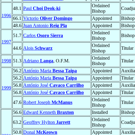
Ordained
48.1
Paul
Choi Deok-ki
Coadju
Bishop
1996
66.1
Victorio
Oliver Domingo
Appointed
Bishop
48.6
Juan Antonio
Reig Pla
Appointed
Bishop
Ordained
51.7
Carlos
Osoro Sierra
Bishop
Bishop
1997
Ordained
44.6
Alois
Schwarz
Titular
Bishop
Ordained
1998
51.3
Adriano
Langa
, O.F.M.
Titular
Bishop
56.2
António Maria
Bessa Taipa
Appointed
Auxili
56.2
António Maria
Bessa Taipa
Appointed
Titular
56.8
António José
Cavaco Carrilho
Appointed
Auxili
1999
56.8
António José
Cavaco Carrilho
Appointed
Titular
Ordained
47.6
Robert Joseph
McManus
Titular
Bishop
56.6
Edward Kenneth
Braxton
Installed
Bishop
Ordained
63.2
Geoffrey Hylton
Jarrett
Coadju
Bishop
50.8
Donal
McKeown
Appointed
Auxili