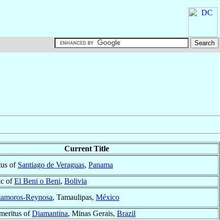
Current Title
tus of
Santiago de Veraguas
,
Panama
ic of
El Beni o Beni
,
Bolivia
amoros-Reynosa
, Tamaulipas,
México
meritus of
Diamantina
, Minas Gerais,
Brazil