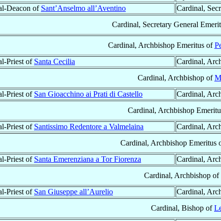
al-Deacon of
Sant’Anselmo all’Aventino
Cardinal, Sec
Cardinal, Secretary General Emerit
Cardinal, Archbishop Emeritus of
Pe
l-Priest of
Santa Cecilia
Cardinal, Arc
Cardinal, Archbishop of
M
l-Priest of
San Gioacchino ai Prati di Castello
Cardinal, Arc
Cardinal, Archbishop Emeritu
l-Priest of
Santissimo Redentore a Valmelaina
Cardinal, Arc
Cardinal, Archbishop Emeritus 
l-Priest of
Santa Emerenziana a Tor Fiorenza
Cardinal, Arc
Cardinal, Archbishop of
l-Priest of
San Giuseppe all’Aurelio
Cardinal, Arc
Cardinal, Bishop of
L