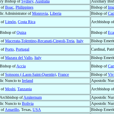
ary Bishop of
Sydney
,
Australia
Auxiliary Bis
 of
Boac
,
Philippines
Bishop of
Imu
lic Administrator of
Monrovia
,
Liberia
Bishop of
Cap
 of
Limón
,
Costa Rica
Archbishop o
 Bishop of
Quiza
Bishop of
Eca
 of
Macerata-Tolentino-Recanati-Cingoli-Treia
,
Italy
Bishop Emeri
 of
Porto
,
Portugal
Cardinal, Patr
 of
Mazara del Vallo
,
Italy
Bishop Emeri
 Bishop of
Accia
Bishop of
Ca
 of
Soissons (-Laon-Saint-Quentin)
,
France
Bishop of
Viv
lic Nuncio to
Ireland
Apostolic Nu
 of
Moshi
,
Tanzania
Archbishop o
 Archbishop of
Amiternum
Apostolic Nu
lic Nuncio to
Bolivia
Apostolic Nu
 of
Amarillo
, Texas,
USA
Bishop Emeri