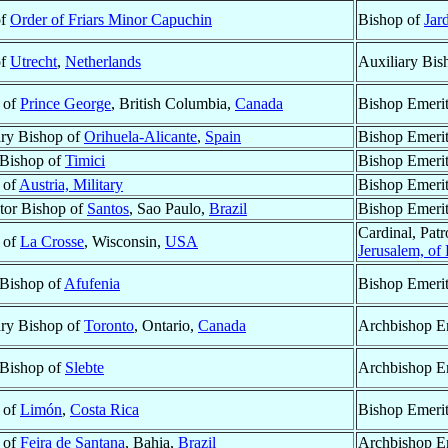
of
Order of Friars Minor Capuchin
Bishop of
Jar
of
Utrecht
,
Netherlands
Auxiliary Bis
 of
Prince George
, British Columbia,
Canada
Bishop Emeri
ary Bishop of
Orihuela-Alicante
,
Spain
Bishop Emeri
 Bishop of
Timici
Bishop Emeri
 of
Austria, Military
Bishop Emeri
tor Bishop of
Santos
, Sao Paulo,
Brazil
Bishop Emeri
Cardinal, Pat
 of
La Crosse
, Wisconsin,
USA
Jerusalem, of
 Bishop of
Afufenia
Bishop Emeri
ary Bishop of
Toronto
, Ontario,
Canada
Archbishop E
 Bishop of
Slebte
Archbishop E
 of
Limón
,
Costa Rica
Bishop Emeri
 of
Feira de Santana
, Bahia,
Brazil
Archbishop E