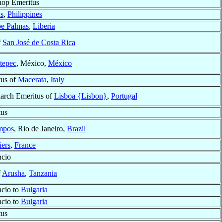
hop Emeritus
s
,
Philippines
e Palmas
,
Liberia
f
San José de Costa Rica
tepec
, México,
México
tus of
Macerata
,
Italy
iarch Emeritus of
Lisboa {Lisbon}
,
Portugal
tus
mpos
, Rio de Janeiro,
Brazil
iers
,
France
ncio
f
Arusha
,
Tanzania
ncio to
Bulgaria
ncio to
Bulgaria
tus