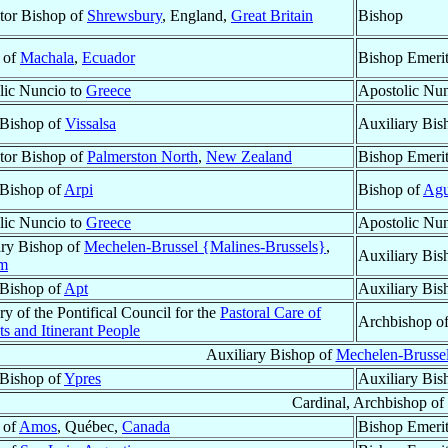
tor Bishop of
Shrewsbury
, England,
Great Britain
Bishop
 of
Machala
,
Ecuador
Bishop Emeri
lic Nuncio to
Greece
Apostolic Nu
 Bishop of
Vissalsa
Auxiliary Bis
tor Bishop of
Palmerston North
,
New Zealand
Bishop Emeri
 Bishop of
Arpi
Bishop of
Agu
lic Nuncio to
Greece
Apostolic Nu
ary Bishop of
Mechelen-Brussel {Malines-Brussels}
,
Auxiliary Bis
um
 Bishop of
Apt
Auxiliary Bis
ry of the Pontifical Council for the
Pastoral Care of
Archbishop o
s and Itinerant People
Auxiliary Bishop of
Mechelen-Brussel
 Bishop of
Ypres
Auxiliary Bis
Cardinal, Archbishop of
 of
Amos
, Québec,
Canada
Bishop Emeri