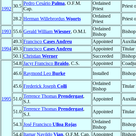
Pedro Cesário
Palma
, O.F.M.
Ordained
30.5
Priest 
1992
Cap.
Priest
Ordained
28.2
Herman Willebrordus
Woorts
Priest 
Priest
Ordained
1993
55.6
Gerald William
Wiesner
, O.M.I.
Bishop
Bishop
49.3
Francisco
Cases Andreu
Appointed
Auxili
1994
49.3
Francisco
Cases Andreu
Appointed
Titular
50.1
Christian
Werner
Succeeded
Bishop
54.8
Jacyr Francisco
Braido
, C.S.
Appointed
Coadju
46.6
Raymond Leo
Burke
Installed
Bishop
Ordained
45.6
Frederick Joseph
Colli
Titular
Bishop
Terrence Thomas
Prendergast
,
1995
51.0
Appointed
Auxili
S.J.
Terrence Thomas
Prendergast
,
51.0
Appointed
Titular
S.J.
Ordained
54.3
José Francisco
Ulloa Rojas
Bishop
Bishop
54.4
Itamar Navildo
Vian
, O.F.M. Cap.
Appointed
Bishop