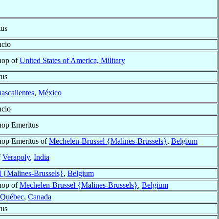
tus
ncio
hop of
United States of America, Military
tus
ascalientes
,
México
ncio
hop Emeritus
hop Emeritus of
Mechelen-Brussel {Malines-Brussels}
,
Belgium
f
Verapoly
,
India
 {Malines-Brussels}
,
Belgium
hop of
Mechelen-Brussel {Malines-Brussels}
,
Belgium
Québec
,
Canada
tus