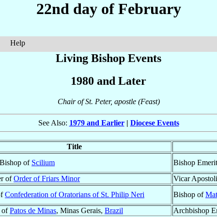
22nd day of February
Help
Living Bishop Events
1980 and Later
Chair of St. Peter, apostle (Feast)
See Also:
1979 and Earlier
|
Diocese Events
Title
 Bishop of
Scilium
Bishop Emeri
r of
Order of Friars Minor
Vicar Apostol
of
Confederation of Oratorians of St. Philip Neri
Bishop of
Mat
 of
Patos de Minas
, Minas Gerais,
Brazil
Archbishop E