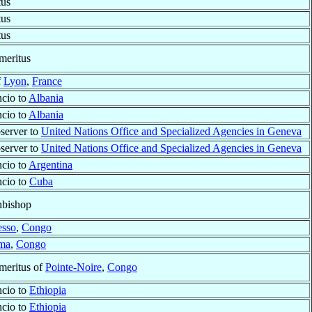
tus
tus
tus
meritus
f
Lyon
,
France
cio to
Albania
cio to
Albania
server to
United Nations Office and Specialized Agencies in Geneva
server to
United Nations Office and Specialized Agencies in Geneva
cio to
Argentina
ncio to
Cuba
hbishop
sso
,
Congo
ma
,
Congo
meritus of
Pointe-Noire
,
Congo
ncio to
Ethiopia
ncio to
Ethiopia