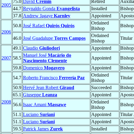
75.0
David
Cremin
Retired
Auxili
2005
44.7
Reynaldo Gonda
Evangelista
Installed
Bishop
37.8
Andrew Jagaye
Karnley
Appointed
Aposto
Ordained
50.8
José Rafael
Quirós Quirós
Bishop
Bishop
2006
Ordained
46.0
José Guadalupe
Torres Campos
Titular
Bishop
49.1
Claudio
Giuliodori
Appointed
Bishop
Manuel José
Macário do
2007
58.5
Appointed
Bishop
Nascimento Clemente
59.8
Domenico
Mogavero
Appointed
Bishop
Ordained
54.7
Roberto Francisco
Ferrería Paz
Titular
Bishop
50.9
Hervé Jean Robert
Giraud
Succeeded
Bishop
65.1
Giuseppe
Leanza
Appointed
Aposto
2008
Ordained
56.6
Isaac Amani
Massawe
Bishop
Bishop
51.1
Luciano
Suriani
Appointed
Titular
51.1
Luciano
Suriani
Appointed
Aposto
59.5
Patrick James
Zurek
Installed
Bishop