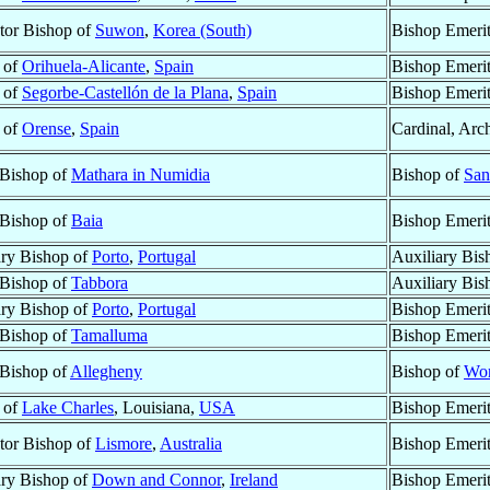
tor Bishop of
Suwon
,
Korea (South)
Bishop Emeri
 of
Orihuela-Alicante
,
Spain
Bishop Emeri
 of
Segorbe-Castellón de la Plana
,
Spain
Bishop Emeri
 of
Orense
,
Spain
Cardinal, Arc
 Bishop of
Mathara in Numidia
Bishop of
San
 Bishop of
Baia
Bishop Emeri
ary Bishop of
Porto
,
Portugal
Auxiliary Bis
 Bishop of
Tabbora
Auxiliary Bis
ary Bishop of
Porto
,
Portugal
Bishop Emeri
 Bishop of
Tamalluma
Bishop Emeri
 Bishop of
Allegheny
Bishop of
Wor
 of
Lake Charles
, Louisiana,
USA
Bishop Emeri
tor Bishop of
Lismore
,
Australia
Bishop Emeri
ary Bishop of
Down and Connor
,
Ireland
Bishop Emeri