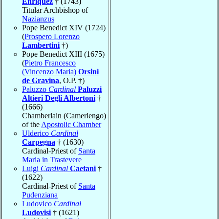
Enríquez
† (1743)
Titular Archbishop of
Nazianzus
Pope Benedict XIV (1724)
(
Prospero Lorenzo
Lambertini
†)
Pope Benedict XIII (1675)
(
Pietro Francesco
(Vincenzo Maria)
Orsini
de Gravina
, O.P. †)
Paluzzo
Cardinal
Paluzzi
Altieri Degli Albertoni
†
(1666)
Chamberlain (Camerlengo)
of the
Apostolic Chamber
Ulderico
Cardinal
Carpegna
† (1630)
Cardinal-Priest of
Santa
Maria in Trastevere
Luigi
Cardinal
Caetani
†
(1622)
Cardinal-Priest of
Santa
Pudenziana
Ludovico
Cardinal
Ludovisi
† (1621)