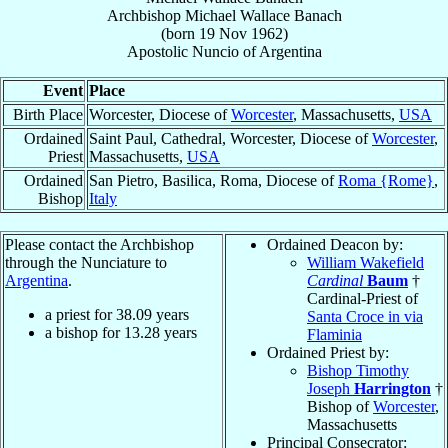
Archbishop
Michael Wallace
Banach
(born
19 Nov 1962
)
Apostolic Nuncio
of
Argentina
Event
Place
Birth Place
Worcester, Diocese of
Worcester
, Massachusetts,
USA
Ordained
Saint Paul, Cathedral, Worcester, Diocese of
Worcester
,
Priest
Massachusetts,
USA
Ordained
San Pietro, Basilica, Roma, Diocese of
Roma {Rome}
,
Bishop
Italy
Please contact the Archbishop
Ordained Deacon by:
through the Nunciature to
William Wakefield
Argentina
.
Cardinal
Baum
†
Cardinal-Priest of
a priest for
38.09
years
Santa Croce in via
a bishop for
13.28
years
Flaminia
Ordained Priest by:
Bishop Timothy
Joseph
Harrington
†
Bishop of
Worcester
,
Massachusetts
Principal Consecrator: