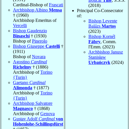
Boucar
Tine
, S.S.S.
Cardinal-Bishop of
Frascati
(2018)
Archbishop Albino
Mensa
Principal Co-Consecrator
† (1960)
of:
Archbishop Emeritus of
Bishop Levente
Vercelli
Balázs
Martos
Bishop Gaudenzio
(2023)
Binaschi
† (1930)
Bishop Kornél
Bishop of
Pinerolo
Fábry
, Comm.
Bishop Giuseppe
Castelli
†
l'Emm. (2023)
(1911)
Archbishop Janusz
Bishop of
Novara
Stanisław
Agostino
Cardinal
Urbańczyk
(2024)
Richelmy
† (1886)
Archbishop of
Torino
{Turin}
Gaetano
Cardinal
Alimonda
† (1877)
Archbishop of
Torino
{Turin}
Archbishop Salvatore
Magnasco
† (1868)
Archbishop of
Genova
Gustav Adolf
Cardinal
von
Hohenlohe-Schillingsfürst