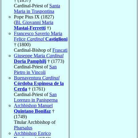
† (1857)
Cardinal-Priest of
Santa
Maria in Traspontina
Pope Pius IX (1827)
(
Bl. Giovanni Maria
Mastai-Ferretti
†)
Francesco Saverio Maria
Felice
Cardinal
Castiglioni
† (1800)
Cardinal-Bishop of
Frascati
Giuseppe Maria
Cardinal
Doria Pamphilj
† (1773)
Cardinal-Priest of
San
Pietro in Vincoli
Buenaventura
Cardinal
Córdoba Espinosa de la
Cerda
† (1761)
Cardinal-Priest of
San
Lorenzo in Panisperna
Archbishop Manuel
Quintano Bonifaz
†
(1749)
Titular Archbishop of
Pharsalus
Archbishop Enrico