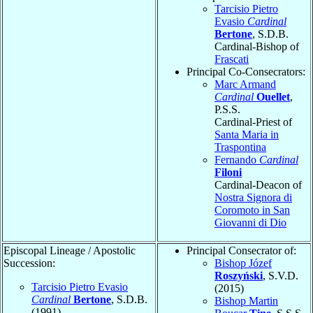
Tarcisio Pietro
Evasio
Cardinal
Bertone
, S.D.B.
Cardinal-Bishop of
Frascati
Principal Co-Consecrators:
Marc Armand
Cardinal
Ouellet
,
P.S.S.
Cardinal-Priest of
Santa Maria in
Traspontina
Fernando
Cardinal
Filoni
Cardinal-Deacon of
Nostra Signora di
Coromoto in San
Giovanni di Dio
Episcopal Lineage / Apostolic
Principal Consecrator of:
Succession:
Bishop Józef
Roszyński
, S.V.D.
Tarcisio Pietro Evasio
(2015)
Cardinal
Bertone
, S.D.B.
Bishop Martin
(1991)