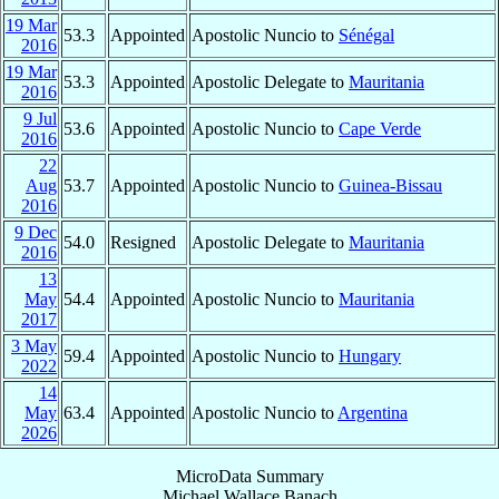
19 Mar
53.3
Appointed
Apostolic Nuncio to
Sénégal
2016
19 Mar
53.3
Appointed
Apostolic Delegate to
Mauritania
2016
9 Jul
53.6
Appointed
Apostolic Nuncio to
Cape Verde
2016
22
Aug
53.7
Appointed
Apostolic Nuncio to
Guinea-Bissau
2016
9 Dec
54.0
Resigned
Apostolic Delegate to
Mauritania
2016
13
May
54.4
Appointed
Apostolic Nuncio to
Mauritania
2017
3 May
59.4
Appointed
Apostolic Nuncio to
Hungary
2022
14
May
63.4
Appointed
Apostolic Nuncio to
Argentina
2026
MicroData Summary
Michael Wallace Banach