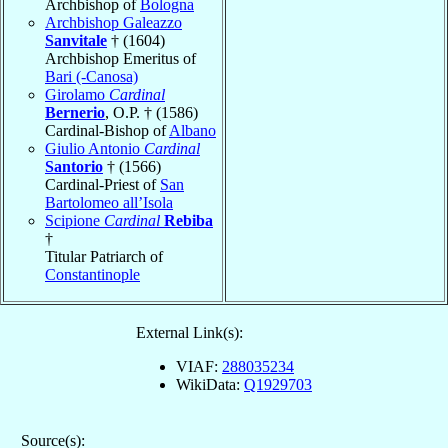
Archbishop of
Bologna
Archbishop Galeazzo
Sanvitale
† (1604)
Archbishop Emeritus of
Bari (-Canosa)
Girolamo
Cardinal
Bernerio
, O.P. † (1586)
Cardinal-Bishop of
Albano
Giulio Antonio
Cardinal
Santorio
† (1566)
Cardinal-Priest of
San
Bartolomeo all’Isola
Scipione
Cardinal
Rebiba
†
Titular Patriarch of
Constantinople
External Link(s):
VIAF:
288035234
WikiData:
Q1929703
Source(s):