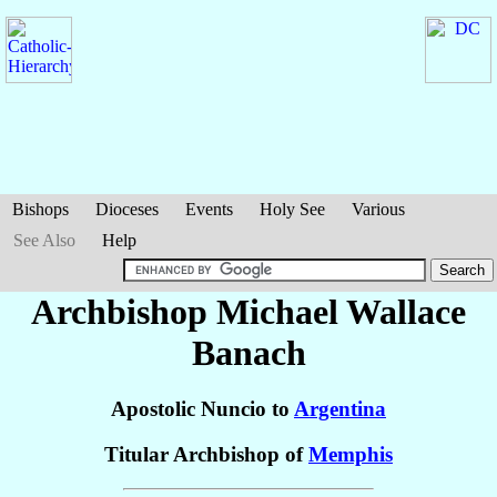
Bishops
Dioceses
Events
Holy See
Various
See Also
Help
Archbishop Michael Wallace
Banach
Apostolic Nuncio to
Argentina
Titular Archbishop of
Memphis