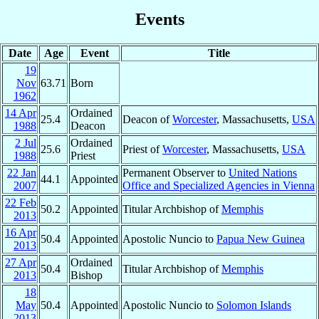
Events
Date
Age
Event
Title
19
Nov
63.71
Born
1962
14 Apr
Ordained
25.4
Deacon of
Worcester
, Massachusetts,
USA
1988
Deacon
2 Jul
Ordained
25.6
Priest of
Worcester
, Massachusetts,
USA
1988
Priest
22 Jan
Permanent Observer to
United Nations
44.1
Appointed
2007
Office and Specialized Agencies in Vienna
22 Feb
50.2
Appointed
Titular Archbishop of
Memphis
2013
16 Apr
50.4
Appointed
Apostolic Nuncio to
Papua New Guinea
2013
27 Apr
Ordained
50.4
Titular Archbishop of
Memphis
2013
Bishop
18
May
50.4
Appointed
Apostolic Nuncio to
Solomon Islands
2013