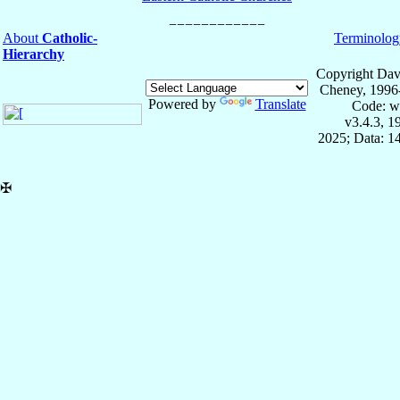
About
Catholic-
Terminolog
Hierarchy
Copyright Dav
Cheney, 1996
Powered by
Translate
Code: w
v3.4.3, 
2025; Data: 1
✠