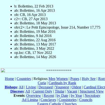
b: Bollettino, 22 Feb 2013
ab: Bollettino, 16 Apr 2013
ob: CB, 16 Apr 2013
c2+: CB, 27 Apr 2013
ab: Bollettino, 18 May 2013
ob/c2+: Le Petit Episcopologe, Issue 214, Number 17,775
ab: Bollettino, 19 Mar 2016
ab: Bollettino, 9 Jul 2016
ab: Bollettino, 22 Aug 2016
ab: Bollettino, 13 May 2017
ab: Bollettino, 3 May 2022
op.loc: CB, 17 Nov 2022
ab: Bollettino, 14 May 2026
Home
|
Countries
| Religious
Men
Women
|
Popes
|
Holy See
|
Rom
Curia
|
Cardinals by Rank
Bishops
:
All
|
Living
|
Deceased
|
Youngest
|
Oldest
|
Cardinal Elect
Dioceses
:
All
|
Current Only
|
Titular
|
Vacant
|
Structured View
Events
:
Overview
|
Recent
|
by Date
|
by Year
|
Necrology
Ad Limina
|
Conclaves
|
Consistories
|
Councils
Eastern Catholic Churches