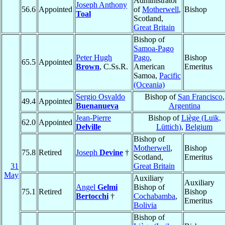
Administrator
Joseph Anthony
56.6
Appointed
of
Motherwell
,
Bishop
Toal
Scotland,
Great Britain
Bishop of
Samoa-Pago
Peter Hugh
Pago
,
Bishop
65.5
Appointed
Brown
, C.Ss.R.
American
Emeritus
Samoa,
Pacific
(Oceania)
Sergio Osvaldo
Bishop of
San Francisco
,
49.4
Appointed
Buenanueva
Argentina
Jean-Pierre
Bishop of
Liège (Luik,
62.0
Appointed
Delville
Lüttich)
,
Belgium
Bishop of
Motherwell
,
Bishop
75.8
Retired
Joseph
Devine
†
Scotland,
Emeritus
31
Great Britain
May
Auxiliary
Auxiliary
Angel
Gelmi
Bishop of
75.1
Retired
Bishop
Bertocchi
†
Cochabamba
,
Emeritus
Bolivia
Bishop of