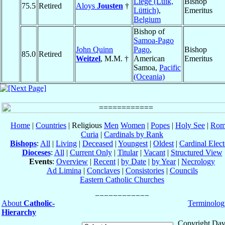
Liège (Luik,
Bishop
75.5
Retired
Aloys
Jousten
†
Lüttich)
,
Emeritus
Belgium
Bishop of
Samoa-Pago
John Quinn
Pago
,
Bishop
85.0
Retired
Weitzel
, M.M. †
American
Emeritus
Samoa,
Pacific
(Oceania)
Home
|
Countries
| Religious
Men
Women
|
Popes
|
Holy See
|
Rom
Curia
|
Cardinals by Rank
Bishops
:
All
|
Living
|
Deceased
|
Youngest
|
Oldest
|
Cardinal Elect
Dioceses
:
All
|
Current Only
|
Titular
|
Vacant
|
Structured View
Events
:
Overview
|
Recent
|
by Date
|
by Year
|
Necrology
Ad Limina
|
Conclaves
|
Consistories
|
Councils
Eastern Catholic Churches
About
Catholic-
Terminolog
Hierarchy
Copyright Dav