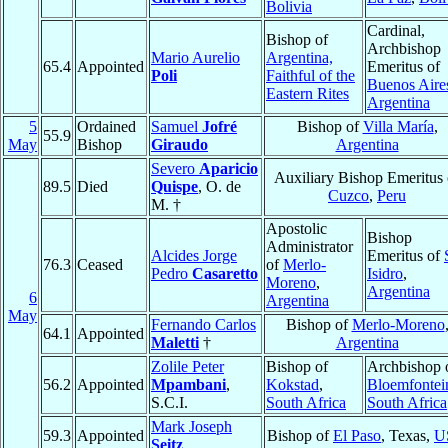
Bolivia
Cardinal,
Bishop of
Archbishop
Mario Aurelio
Argentina,
65.4
Appointed
Emeritus of
Poli
Faithful of the
Buenos Aire
Eastern Rites
Argentina
5
Ordained
Samuel
Jofré
Bishop of
Villa María
,
55.9
May
Bishop
Giraudo
Argentina
Severo
Aparicio
Auxiliary Bishop Emeritus 
89.5
Died
Quispe
, O. de
Cuzco
,
Peru
M. †
Apostolic
Bishop
Administrator
Alcides Jorge
Emeritus of
76.3
Ceased
of
Merlo-
Pedro
Casaretto
Isidro
,
Moreno
,
Argentina
6
Argentina
May
Fernando Carlos
Bishop of
Merlo-Moreno
64.1
Appointed
Maletti
†
Argentina
Zolile Peter
Bishop of
Archbishop 
56.2
Appointed
Mpambani
,
Kokstad
,
Bloemfontei
S.C.I.
South Africa
South Africa
Mark Joseph
59.3
Appointed
Bishop of
El Paso
, Texas,
U
Seitz