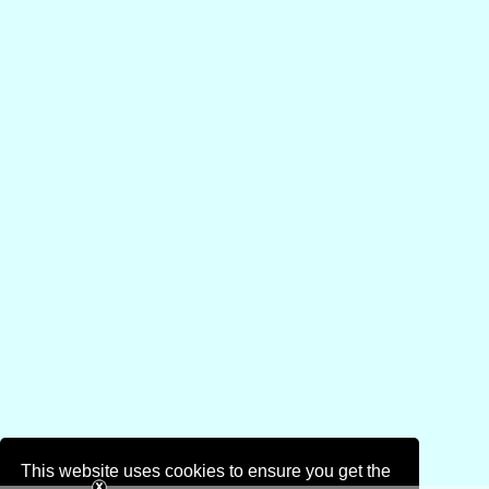
This website uses cookies to ensure you get the