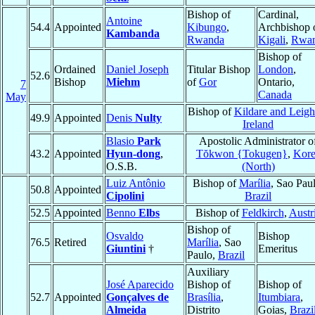
Bishop of
Cardinal,
Antoine
54.4
Appointed
Kibungo
,
Archbishop 
Kambanda
Rwanda
Kigali
,
Rwa
Bishop of
Ordained
Daniel Joseph
Titular Bishop
London
,
52.6
Bishop
Miehm
of
Gor
Ontario,
7
Canada
May
Bishop of
Kildare and Leigh
49.9
Appointed
Denis
Nulty
Ireland
Blasio
Park
Apostolic Administrator o
43.2
Appointed
Hyun-dong
,
Tŏkwon {Tokugen}
,
Kore
O.S.B.
(North)
Luiz Antônio
Bishop of
Marília
, Sao Paul
50.8
Appointed
Cipolini
Brazil
52.5
Appointed
Benno
Elbs
Bishop of
Feldkirch
,
Austr
Bishop of
Osvaldo
Bishop
76.5
Retired
Marília
, Sao
Giuntini
†
Emeritus
Paulo,
Brazil
Auxiliary
José Aparecido
Bishop of
Bishop of
52.7
Appointed
Gonçalves de
Brasília
,
Itumbiara
,
Almeida
Distrito
Goias,
Brazi