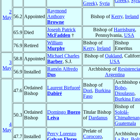
Greek)
,
Syri
Greek)
,
Syria
Raymond
2
56.2
Appointed
Anthony
Bishop of
Kerry
,
Ireland
May
Browne
Joseph Patrick
Bishop of
Harrisburg
,
65.9
Died
McFadden
†
Pennsylvania,
USA
William
Bishop of
Bishop
76.9
Retired
Murphy
Kerry
,
Ireland
Emeritus
Michael Charles
Bishop of
Oakland
, Californ
58.8
Appointed
Barber
, S.J.
USA
3
May
Ramón Alfredo
Archbishop of
Resistencia
56.9
Installed
Dus
Argentina
Archbishop 
Bishop of
Ordained
Laurent Birfuoré
Bobo-
47.6
Dori
,
Burkina
Bishop
Dabiré
Dioulasso
,
Faso
Burkina Fas
Bishop of
Ordained
Domingo
Buezo
Titular Bishop
Sololá-
50.3
Bishop
Leiva
of
Dardanus
Chimaltena
Guatemala
4
May
Prelate of
Percy Lorenzo
Archbishop 
47.7
Installed
Corocoro
,
Galvan Flores
La Paz
,
Boli