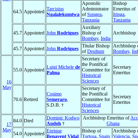
Apostolic
Bishop
Tarcisius
Administrator
Emeritus of
64.5
Appointed
Ngalalekumtwa
of
Songea
,
Iringa
,
Tanzania
Tanzania
Auxiliary
45.7
Appointed
John
Rodrigues
Bishop of
Archbishop
Bombay
,
India
Titular Bishop
Archbishop 
45.7
Appointed
John
Rodrigues
of
Deultum
Bombay
,
Ind
Secretary of
the Pontifical
Luigi Michele
de
Secretary
55.0
Appointed
Committee for
Palma
Emeritus
Historical
Sciences
16
May
Secretary of
Cosimo
the Pontifical
Secretary
70.6
Retired
Semeraro
,
Committee for
Emeritus
S.D.B. †
Historical
Sciences
Dominic Kodwo
Archbishop Emeritus of
Acc
84.0
Died
Andoh
†
Ghana
17
May
Enrique
Bishop of
Archbishop 
54.0
Appointed
Benavent Vidal
Tortosa
,
Spain
Valencia
,
Sp