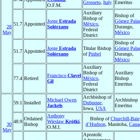
Grosseto
,
Italy
Emeritus
O.F.M.
Auxiliary
Bishop of
Bishop of
Jorge
Estrada
Gómez Pala
51.7
Appointed
México
,
28
Solórzano
Durango,
Federal
May
México
District
Bishop of
Jorge
Estrada
Titular Bishop
Gómez Pala
51.7
Appointed
Solórzano
of
Pinhel
Durango,
México
Auxiliary
Bishop of
Auxiliary
Francisco
Clavel
77.4
Retired
México
,
Bishop
Gil
Federal
Emeritus
District
Archbishop of
Michael Owen
Archbishop
59.1
Installed
Dubuque
,
Jackels
Emeritus
Iowa,
USA
Anthony
Ordained
Bishop of
Churchill-Baie
48.9
Wieslaw
Krótki
,
30
Bishop
d’Hudson
, Manitoba,
Cana
O.M.I.
May
Apostolic