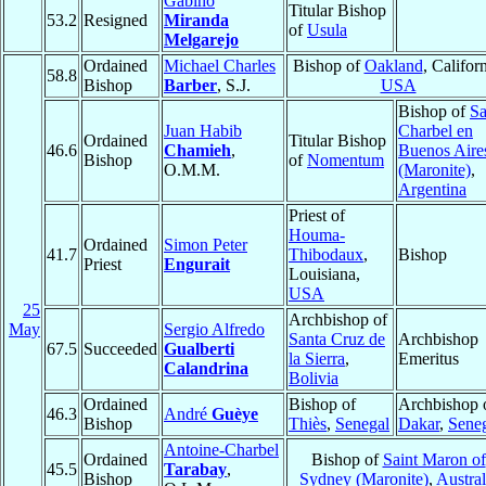
Gabino
Titular Bishop
53.2
Resigned
Miranda
of
Usula
Melgarejo
Ordained
Michael Charles
Bishop of
Oakland
, Californ
58.8
Bishop
Barber
, S.J.
USA
Bishop of
S
Juan Habib
Charbel en
Ordained
Titular Bishop
46.6
Chamieh
,
Buenos Aire
Bishop
of
Nomentum
O.M.M.
(Maronite)
,
Argentina
Priest of
Houma-
Ordained
Simon Peter
41.7
Thibodaux
,
Bishop
Priest
Engurait
Louisiana,
USA
25
Archbishop of
May
Sergio Alfredo
Santa Cruz de
Archbishop
67.5
Succeeded
Gualberti
la Sierra
,
Emeritus
Calandrina
Bolivia
Ordained
Bishop of
Archbishop 
46.3
André
Guèye
Bishop
Thiès
,
Senegal
Dakar
,
Sene
Antoine-Charbel
Ordained
Bishop of
Saint Maron of
45.5
Tarabay
,
Bishop
Sydney (Maronite)
,
Austral