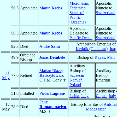
Micronesia,
Apostolic
56.5
Appointed
Martin
Krebs
Federated
Nuncio to
States of
,
Switzerland
Pacific
(Oceania)
Apostolic
Apostolic
56.5
Appointed
Martin
Krebs
Delegate to
Nuncio to
Pacific Ocean
Switzerland
Archbishop Emeritus of
92.3
Died
André
Sana
†
Kerkūk (Chaldean)
,
Iraq
Ordained
49.9
Jonas
Dembélé
Bishop of
Kayes
,
Mali
Bishop
Auxiliary
Marian Błażej
Bishop of
Auxiliary
11
77.0
Retired
Kruszyłowicz
,
Szczecin-
Bishop
May
O.F.M. Conv. †
Kamień
,
Emeritus
Poland
Bishop of
Archbishop 
51.6
Installed
Pietro
Lagnese
Ischia
,
Italy
Capua
,
Italy
Félix
12
Bishop Emeritus of
Antsira
78.9
Died
Ramananarivo
,
May
Madagascar
M.S. †