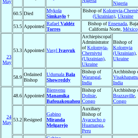
Nigeria
May
Nigeria
Mykola
Bishop of
Kolomyia-Cherniv
60.5
Died
Simkaylo
†
(Ukrainian)
,
Ukraine
Rafael
Valdéz
Bishop of
Ensenada
, Baj
53.5
Appointed
Torres
California Norte,
México
Archiepiscopal
Administrator
Bishop of
of
Kolomyia-
Kolomyia
53.3
Appointed
Vasyl
Ivasyuk
Chernivtsi
(Ukrainian)
,
23
(Ukrainian)
,
Ukraine
May
Ukraine
Bishop of
Archbishop 
Ordained
Udumala
Bala
58.9
Warangal
,
Visakhapat
Bishop
Showreddy
India
India
Bienvenu
Bishop of
Archbishop 
48.6
Appointed
Manamika
Dolisie
,
Brazzaville
,
Bafouakouahou
Congo
Congo
Auxiliary
Gabino
Bishop of
24
53.2
Resigned
Miranda
Ayacucho o
May
Melgarejo
Huamanga
,
Peru