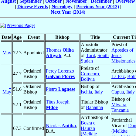
August
|
September
|
October
|
November
|
December
|
Overview
|
Diocese Events
|
Necrology
|
Previous Year (2012)
|
Next Year (2014)
Date
Age
Event
Bishop
Title
Current Ti
Apostolic
Priest of
Thomas
Oliha
Administrator
Apostles of
May
72.3
Appointed
Attiyah
, A.J.
of
Torit
,
South
Jesus
Sudan
Missionaries
Prelate of
Ordained
Percy Lorenzo
Archbishop 
47.7
Corocoro
,
Bishop
Galvan Flores
La Paz
,
Boli
Bolivia
1
Ordained
Bishop of
Archbishop 
51.6
Pietro
Lagnese
May
Bishop
Ischia
,
Italy
Capua
,
Italy
Bishop of
Ordained
Titus Joseph
Titular Bishop
52.1
Mtwara
,
Bishop
Mdoe
of
Bahanna
Tanzania
Archbishop of
Patriarchal
Bosra e
Nicolas
Antiba
,
Vicar of
Da
67.3
Confirmed
Haūrān
B.A.
(Melkite
(Melkite