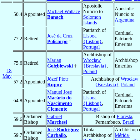
Apostolic
Apostolic
Michael Wallace
Nuncio to
50.4
Appointed
Nuncio to
Banach
Solomon
Argentina
Islands
Patriarch of
Cardinal,
José da Cruz
Lisboa
77.2
Retired
Patriarch
Policarpo
†
{Lisbon}
,
Emeritus
Portugal
Archbishop of
Marian
Wrocław
Archbishop
75.6
Retired
Gołębiewski
†
{Breslavia}
,
Emeritus
18
Poland
May
Józef Piotr
Archbishop of
Wrocław
57.2
Appointed
Kupny
{Breslavia}
,
Poland
Manuel José
Patriarch of
Cardinal,
Macário do
Lisboa
64.8
Appointed
Patriarch
Nascimento
{Lisbon}
,
Emeritus
Clemente
Portugal
Ordained
Gabriel
Bishop of
Floresta
,
59.6
Bishop
Marchesi
Pernambuco,
Brazil
José
Rodríguez
Titular
Archbishop 
Ordained
59.7
Carballo
,
Archbishop of
Mérida-
Bishop