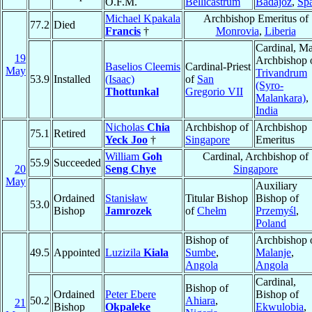
O.F.M.
Bellicastrum
Badajoz
,
Sp
Michael Kpakala
Archbishop Emeritus of
77.2
Died
Francis
†
Monrovia
,
Liberia
Cardinal, Ma
19
Archbishop 
Baselios Cleemis
Cardinal-Priest
May
Trivandrum
53.9
Installed
(Isaac)
of
San
(Syro-
Thottunkal
Gregorio VII
Malankara)
,
India
Nicholas
Chia
Archbishop of
Archbishop
75.1
Retired
Yeck Joo
†
Singapore
Emeritus
William
Goh
Cardinal, Archbishop of
55.9
Succeeded
20
Seng Chye
Singapore
May
Auxiliary
Ordained
Stanisław
Titular Bishop
Bishop of
53.0
Bishop
Jamrozek
of
Chełm
Przemyśl
,
Poland
Bishop of
Archbishop 
49.5
Appointed
Luzizila
Kiala
Sumbe
,
Malanje
,
Angola
Angola
Cardinal,
Bishop of
Ordained
Peter Ebere
Bishop of
50.2
Ahiara
,
21
Bishop
Okpaleke
Ekwulobia
,