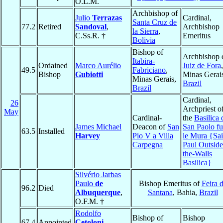
O.L.M.
Archbishop of
Julio
Terrazas
Cardinal,
Santa Cruz de
77.2
Retired
Sandoval
,
Archbishop
la Sierra
,
C.Ss.R. †
Emeritus
Bolivia
Bishop of
Archbishop 
Itabira-
Ordained
Marco Aurélio
Juiz de Fora
,
49.5
Fabriciano
,
Bishop
Gubiotti
Minas Gerai
Minas Gerais,
Brazil
Brazil
Cardinal,
26
Archpriest o
May
Cardinal-
the
Basilica 
James Michael
Deacon of
San
San Paolo fu
63.5
Installed
Harvey
Pio V a Villa
le Mura {Sai
Carpegna
Paul Outside
the-Walls
Basilica}
Silvério Jarbas
Paulo
de
Bishop Emeritus of
Feira 
96.2
Died
Albuquerque
,
Santana
, Bahia,
Brazil
O.F.M. †
Rodolfo
Bishop of
Bishop
67.4
Appointed
Cetoloni
,