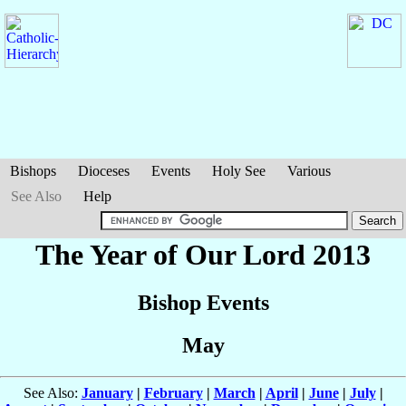
Bishops
Dioceses
Events
Holy See
Various
See Also
Help
The Year of Our Lord 2013
Bishop Events
May
See Also:
January
|
February
|
March
|
April
|
June
|
July
|