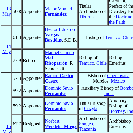
Cardinal,
Titular
Prefect of th
13
Victor Manuel
50.8
Appointed
Archbishop of
Dicastery fo
May
Fernández
Tiburnia
the
Doctrine
the Faith
Héctor Eduardo
Vargas
61.3
Appointed
Bishop of
Temuco
,
Chile
Bastidas
, S.D.B.
†
14
May
Manuel Camilo
Vial
Bishop of
Bishop
77.9
Retired
Risopatrón
, P.
Temuco
,
Chile
Emeritus
Schönstatt
Ramón
Castro
Bishop of
Cuernavaca
,
57.3
Appointed
Castro
Morelos,
México
Dominic Savio
Auxiliary Bishop of
Bomba
59.2
Appointed
Fernandes
India
Auxiliary
Dominic Savio
Titular Bishop
59.2
Appointed
Bishop of
Fernandes
of
Cozyla
Bombay
,
Ind
Archbishop of
Norbert
Archbishop
67.7
Resigned
Songea
,
15
Wendelin
Mtega
Emeritus
Tanzania
May