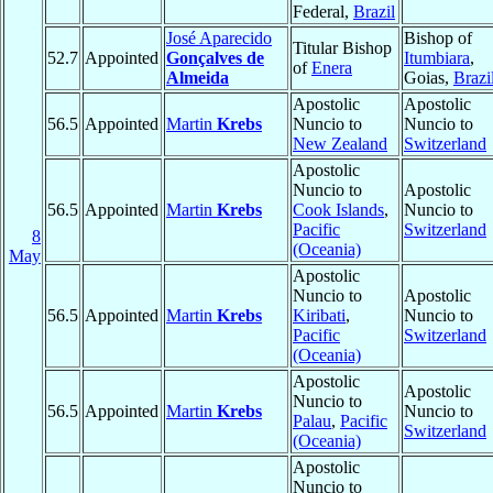
Federal,
Brazil
José Aparecido
Bishop of
Titular Bishop
52.7
Appointed
Gonçalves de
Itumbiara
,
of
Enera
Almeida
Goias,
Brazi
Apostolic
Apostolic
56.5
Appointed
Martin
Krebs
Nuncio to
Nuncio to
New Zealand
Switzerland
Apostolic
Nuncio to
Apostolic
56.5
Appointed
Martin
Krebs
Cook Islands
,
Nuncio to
Pacific
Switzerland
8
(Oceania)
May
Apostolic
Nuncio to
Apostolic
56.5
Appointed
Martin
Krebs
Kiribati
,
Nuncio to
Pacific
Switzerland
(Oceania)
Apostolic
Apostolic
Nuncio to
56.5
Appointed
Martin
Krebs
Nuncio to
Palau
,
Pacific
Switzerland
(Oceania)
Apostolic
Nuncio to