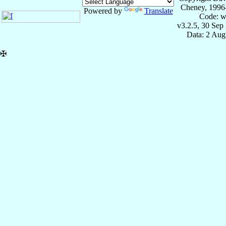
Cheney, 1996
Powered by
Translate
Code: w
v3.2.5, 30 Sep
Data: 2 Aug
✠