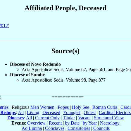
Affiliated People, Deceased
2012
)
Source(s)
Diocese of Novo Redondo
Acta Apostolicæ Sedis, Volume 67, Page 561, and Page 56
Diocese of Sumbe
Acta Apostolicæ Sedis, Volume 98, Page 877
tries
| Religious
Men
Women
|
Popes
|
Holy See
|
Roman Curia
|
Cardi
Bishops
:
All
|
Living
|
Deceased
|
Youngest
|
Oldest
|
Cardinal Electors
Dioceses
:
All
|
Current Only
|
Titular
|
Vacant
|
Structured View
Events
:
Overview
|
Recent
|
by Date
|
by Year
|
Necrology
Ad Limina
|
Conclaves
|
Consistories
|
Councils