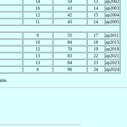
14
59
13
ap2002
16
43
14
ap2003
12
42
15
ap2004
11
43
14
ap2005
9
55
17
ap2011
10
84
18
ap2015
12
70
19
ap2018
13
83
22
ap2021
13
84
23
ap2023
6
96
24
ap2024
able.