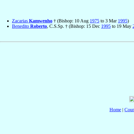
Zacarias
Kamwenho
† (Bishop: 10 Aug
1975
to 3 Mar
1995
)
Benedito
Roberto
, C.S.Sp. † (Bishop: 15 Dec
1995
to 19 May
Home
|
Coun