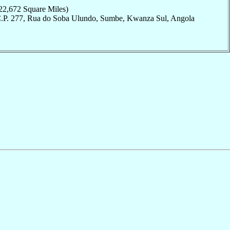
22,672 Square Miles)
C.P. 277, Rua do Soba Ulundo, Sumbe, Kwanza Sul, Angola