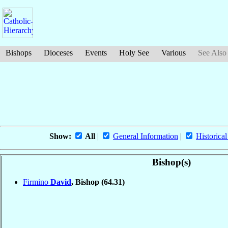
Bishops
Dioceses
Events
Holy See
Various
See Also
Show:
All
|
General Information
|
Historical
Bishop(s)
Firmino
David
, Bishop
(64.31)