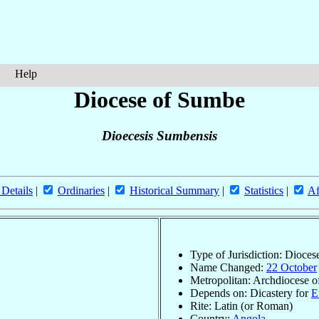
Help
Diocese of Sumbe
Dioecesis Sumbensis
 Details
|
Ordinaries
|
Historical Summary
|
Statistics
|
Af
Type of Jurisdiction: Dioces
Name Changed:
22 October
Metropolitan: Archdiocese 
Depends on: Dicastery for
E
Rite: Latin (or Roman)
Country:
Angola