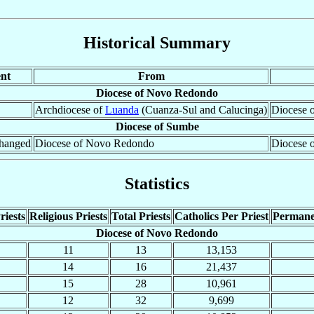
Historical Summary
nt
From
Diocese of Novo Redondo
Archdiocese of
Luanda
(Cuanza-Sul and Calucinga)
Diocese 
Diocese of Sumbe
hanged
Diocese of Novo Redondo
Diocese 
Statistics
riests
Religious Priests
Total Priests
Catholics Per Priest
Permane
Diocese of Novo Redondo
11
13
13,153
14
16
21,437
15
28
10,961
12
32
9,699