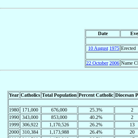
Date
Eve
10 August
1975
Erected
22 October
2006
Name C
Year
Catholics
Total Population
Percent Catholic
Diocesan P
1980
171,000
676,000
25.3%
2
1990
343,000
853,000
40.2%
2
1999
306,922
1,170,526
26.2%
13
2000
310,384
1,173,988
26.4%
20