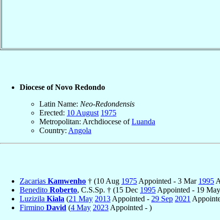
Diocese of Novo Redondo
Latin Name:
Neo-Redondensis
Erected:
10 August
1975
Metropolitan: Archdiocese of
Luanda
Country:
Angola
Zacarias
Kamwenho
† (10 Aug
1975
Appointed - 3 Mar
1995
A
Benedito
Roberto
, C.S.Sp. † (15 Dec
1995
Appointed - 19 Ma
Luzizila
Kiala
(
21 May
2013
Appointed -
29 Sep
2021
Appointe
Firmino
David
(
4 May
2023
Appointed - )