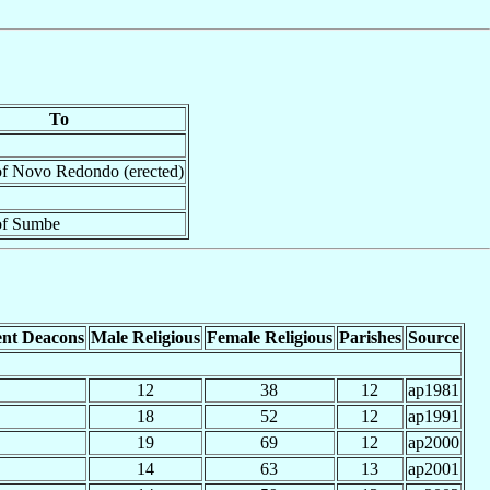
To
of Novo Redondo (erected)
of Sumbe
nt Deacons
Male Religious
Female Religious
Parishes
Source
12
38
12
ap1981
18
52
12
ap1991
19
69
12
ap2000
14
63
13
ap2001