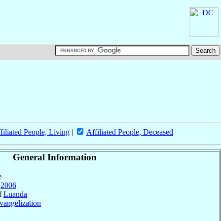
filiated People, Living
|
Affiliated People, Deceased
General Information
e
2006
of
Luanda
vangelization