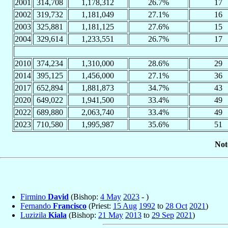
2001
314,708
1,178,312
26.7%
17
2002
319,732
1,181,049
27.1%
16
2003
325,881
1,181,125
27.6%
15
2004
329,614
1,233,551
26.7%
17
2010
374,234
1,310,000
28.6%
29
2014
395,125
1,456,000
27.1%
36
2017
652,894
1,881,873
34.7%
43
2020
649,022
1,941,500
33.4%
49
2022
689,880
2,063,740
33.4%
49
2023
710,580
1,995,987
35.6%
51
Not
Firmino
David
(Bishop:
4 May
2023
- )
Fernando
Francisco
(Priest:
15 Aug
1992
to
28 Oct
2021
)
Luzizila
Kiala
(Bishop:
21 May
2013
to
29 Sep
2021
)