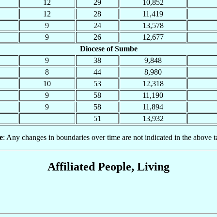
12
29
10,852
12
28
11,419
9
24
13,578
9
26
12,677
Diocese of Sumbe
9
38
9,848
8
44
8,980
10
53
12,318
9
58
11,190
9
58
11,894
51
13,932
e
: Any changes in boundaries over time are not indicated in the above t
Affiliated People, Living