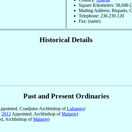
Square Kilometers: 58,698 (
Mailing Address: Bispado, 
Telephone: 236.230.120
Fax: (same)
Historical Details
Past and Present Ordinaries
ppointed, Coadjutor Archbishop of
Lubango
)
y
2012
Appointed, Archbishop of
Malanje
)
d, Archbishop of
Malanje
)