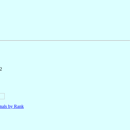
2
nals by Rank