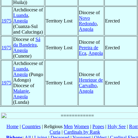
Huila))
Archdiocese of
Diocese of
Luanda
,
Novo
1975
Angola
Territory Lost
Erected
Redondo
,
(Cuanza-Sul
Angola
and Calucinga)
Diocese of
Sá
Diocese of
da Bandeira
,
1975
Territory Lost
Pereira de
Erected
Angola
Eça
,
Angola
(Cunene)
Archdiocese of
Luanda
,
Angola
(Pungo
Diocese of
Adongo)
Henrique de
1975
Territory Lost
Erected
Diocese of
Carvalho
,
Malanje
,
Angola
Angola
(Lunda)
Home
|
Countries
| Religious
Men
Women
|
Popes
|
Holy See
|
Rom
Curia
|
Cardinals by Rank
Bishops
:
All
|
Living
|
Deceased
|
Youngest
|
Oldest
|
Cardinal Elect