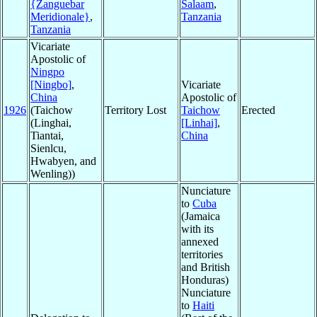
{Zanguebar
Salaam
,
Meridionale}
,
Tanzania
Tanzania
Vicariate
Apostolic of
Ningpo
[Ningbo]
,
Vicariate
China
Apostolic of
1926
(Taichow
Territory Lost
Taichow
Erected
(Linghai,
[Linhai]
,
Tiantai,
China
Sienlcu,
Hwabyen, and
Wenling))
Nunciature
to
Cuba
(Jamaica
with its
annexed
territories
and British
Honduras)
Nunciature
to
Haiti