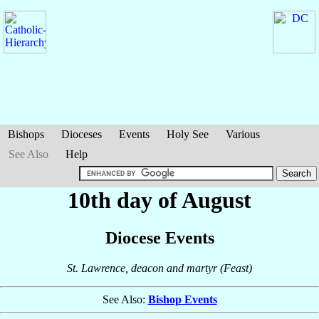
Bishops
Dioceses
Events
Holy See
Various
See Also
Help
10th day of August
Diocese Events
St. Lawrence, deacon and martyr (Feast)
See Also:
Bishop Events