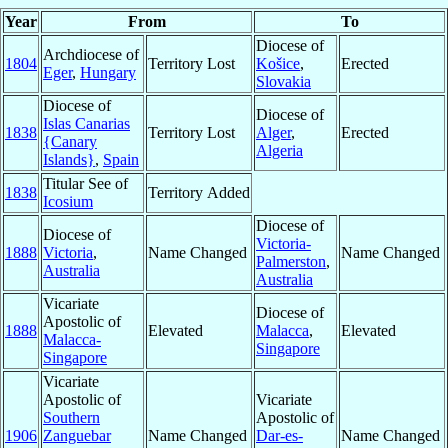
Year
From
To
Diocese of
Archdiocese of
1804
Territory Lost
Košice
,
Erected
Eger
,
Hungary
Slovakia
Diocese of
Diocese of
Islas Canarias
1838
Territory Lost
Alger
,
Erected
{Canary
Algeria
Islands}
,
Spain
Titular See of
1838
Territory Added
Icosium
Diocese of
Diocese of
Victoria-
1888
Victoria
,
Name Changed
Name Changed
Palmerston
,
Australia
Australia
Vicariate
Diocese of
Apostolic of
1888
Elevated
Malacca
,
Elevated
Malacca-
Singapore
Singapore
Vicariate
Apostolic of
Vicariate
Southern
Apostolic of
1906
Zanguebar
Name Changed
Dar-es-
Name Changed