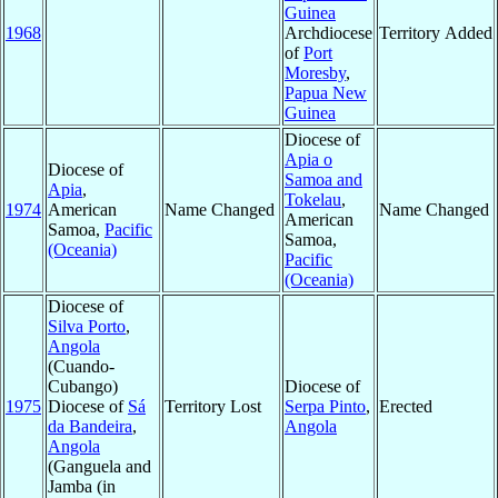
Guinea
1968
Archdiocese
Territory Added
of
Port
Moresby
,
Papua New
Guinea
Diocese of
Apia o
Diocese of
Samoa and
Apia
,
Tokelau
,
1974
American
Name Changed
Name Changed
American
Samoa,
Pacific
Samoa,
(Oceania)
Pacific
(Oceania)
Diocese of
Silva Porto
,
Angola
(Cuando-
Cubango)
Diocese of
1975
Diocese of
Sá
Territory Lost
Serpa Pinto
,
Erected
da Bandeira
,
Angola
Angola
(Ganguela and
Jamba (in