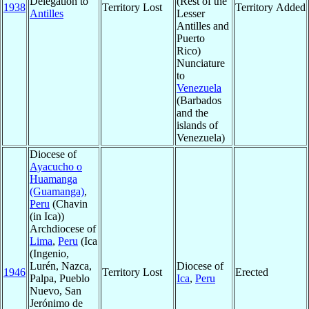
Delegation to
(Rest of the
1938
Territory Lost
Territory Added
Antilles
Lesser
Antilles and
Puerto
Rico)
Nunciature
to
Venezuela
(Barbados
and the
islands of
Venezuela)
Diocese of
Ayacucho o
Huamanga
(Guamanga)
,
Peru
(Chavin
(in Ica))
Archdiocese of
Lima
,
Peru
(Ica
(Ingenio,
Lurén, Nazca,
Diocese of
1946
Territory Lost
Erected
Palpa, Pueblo
Ica
,
Peru
Nuevo, San
Jerónimo de