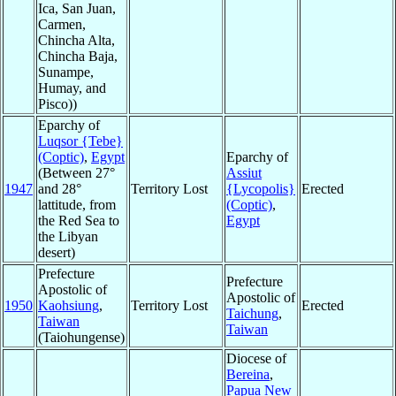
Ica, San Juan,
Carmen,
Chincha Alta,
Chincha Baja,
Sunampe,
Humay, and
Pisco))
Eparchy of
Luqsor {Tebe}
(Coptic)
,
Egypt
Eparchy of
(Between 27°
Assiut
1947
and 28°
Territory Lost
{Lycopolis}
Erected
lattitude, from
(Coptic)
,
the Red Sea to
Egypt
the Libyan
desert)
Prefecture
Prefecture
Apostolic of
Apostolic of
1950
Kaohsiung
,
Territory Lost
Erected
Taichung
,
Taiwan
Taiwan
(Taiohungense)
Diocese of
Bereina
,
Papua New