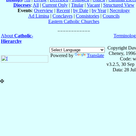
Dioceses
:
All
|
Current Only
|
Titular
|
Vacant
|
Structured View
Events
:
Overview
|
Recent
|
by Date
|
by Year
|
Necrology
Ad Limina
|
Conclaves
|
Consistories
|
Councils
Eastern Catholic Churches
About
Catholic-
Terminolog
Hierarchy
Copyright Dav
Cheney, 1996
Powered by
Translate
Code: w
v3.2.5, 30 Sep
Data: 28 Ju
✠