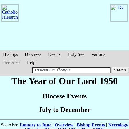
Bishops
Dioceses
Events
Holy See
Various
See Also
Help
The Year of Our Lord 1950
Diocese Events
July to December
See Also:
January to June
|
Overview
|
Bishop Events
|
Necrology