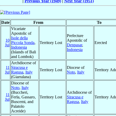
|
Previous Year (1949)
|
Next Year (1951)
Date
From
To
Vicariate
Apostolic of
Prefecture
Isole della
10
Apostolic of
Piccola Sonda
,
Territory Lost
Erected
Jul
Denpasar
,
Indonesia
Indonesia
(Islands of Bali
and Lombok)
Archdiocese of
11
Siracusa e
Diocese of
Territory Lost
Territory Ad
Jul
Ragusa
,
Italy
Noto
,
Italy
(Giarralana)
Diocese of
Noto
,
Italy
(Buccheri,
Archdiocese of
11
Ferla, Gassaro,
Territory Lost
Siracusa e
Territory Ad
Jul
Buscemi, and
Ragusa
,
Italy
Palatolo
Acreide)