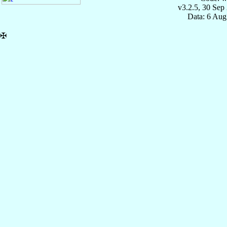
v3.2.5, 30 Sep
Data: 6 Aug
✠