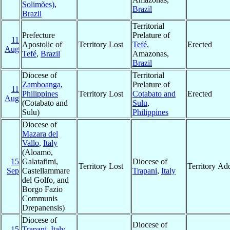
Solimões)
,
Brazil
Brazil
Territorial
Prefecture
Prelature of
11
Apostolic of
Territory Lost
Tefé
,
Erected
Aug
Tefé
,
Brazil
Amazonas,
Brazil
Diocese of
Territorial
Zamboanga
,
Prelature of
11
Philippines
Territory Lost
Cotabato and
Erected
Aug
(Cotabato and
Sulu
,
Sulu)
Philippines
Diocese of
Mazara del
Vallo
,
Italy
(Aloamo,
15
Galatafimi,
Diocese of
Territory Lost
Territory Ad
Sep
Castellammare
Trapani
,
Italy
del Golfo, and
Borgo Fazio
Communis
Drepanensis)
Diocese of
Diocese of
15
Trapani
,
Italy