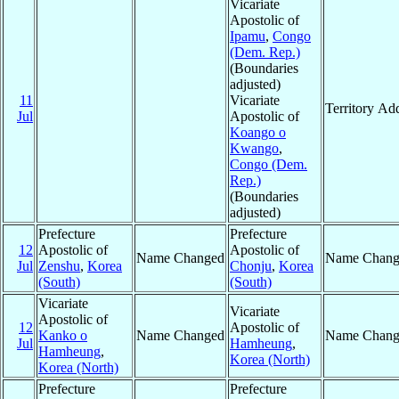
Vicariate
Apostolic of
Ipamu
,
Congo
(Dem. Rep.)
(Boundaries
adjusted)
11
Vicariate
Territory Ad
Jul
Apostolic of
Koango o
Kwango
,
Congo (Dem.
Rep.)
(Boundaries
adjusted)
Prefecture
Prefecture
12
Apostolic of
Apostolic of
Name Changed
Name Chang
Jul
Zenshu
,
Korea
Chonju
,
Korea
(South)
(South)
Vicariate
Vicariate
Apostolic of
12
Apostolic of
Kanko o
Name Changed
Name Chang
Jul
Hamheung
,
Hamheung
,
Korea (North)
Korea (North)
Prefecture
Prefecture