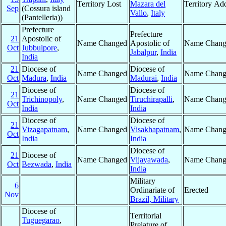
Territory Lost
Mazara del
Territory Ad
Sep
(Cossura island
Vallo
,
Italy
(Pantelleria))
Prefecture
Prefecture
21
Apostolic of
Name Changed
Apostolic of
Name Chang
Oct
Jubbulpore
,
Jabalpur
,
India
India
21
Diocese of
Diocese of
Name Changed
Name Chang
Oct
Madura
,
India
Madurai
,
India
Diocese of
Diocese of
21
Trichinopoly
,
Name Changed
Tiruchirapalli
,
Name Chang
Oct
India
India
Diocese of
Diocese of
21
Vizagapatnam
,
Name Changed
Visakhapatnam
,
Name Chang
Oct
India
India
Diocese of
21
Diocese of
Name Changed
Vijayawada
,
Name Chang
Oct
Bezwada
,
India
India
Military
6
Ordinariate of
Erected
Nov
Brazil, Military
Diocese of
Territorial
Tuguegarao
,
Prelature of