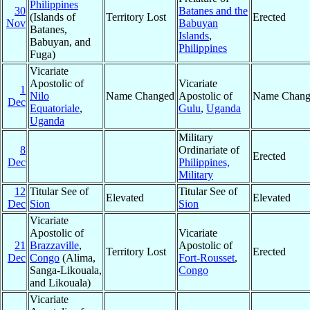
Philippines
30
Batanes and the
(Islands of
Territory Lost
Erected
Nov
Babuyan
Batanes,
Islands
,
Babuyan, and
Philippines
Fuga)
Vicariate
Apostolic of
Vicariate
1
Nilo
Name Changed
Apostolic of
Name Chang
Dec
Equatoriale
,
Gulu
,
Uganda
Uganda
Military
8
Ordinariate of
Erected
Dec
Philippines,
Military
12
Titular See of
Titular See of
Elevated
Elevated
Dec
Sion
Sion
Vicariate
Apostolic of
Vicariate
21
Brazzaville
,
Apostolic of
Territory Lost
Erected
Dec
Congo
(Alima,
Fort-Rousset
,
Sanga-Likouala,
Congo
and Likouala)
Vicariate