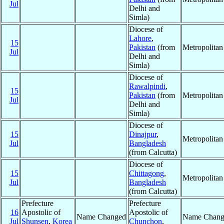
Jul
Delhi and
Simla)
Diocese of
Lahore
,
15
Pakistan
(from
Metropolita
Jul
Delhi and
Simla)
Diocese of
Rawalpindi
,
15
Pakistan
(from
Metropolita
Jul
Delhi and
Simla)
Diocese of
15
Dinajpur
,
Metropolita
Jul
Bangladesh
(from Calcutta)
Diocese of
15
Chittagong
,
Metropolita
Jul
Bangladesh
(from Calcutta)
Prefecture
Prefecture
16
Apostolic of
Apostolic of
Name Changed
Name Chang
Jul
Shunsen
,
Korea
Chunchon
,