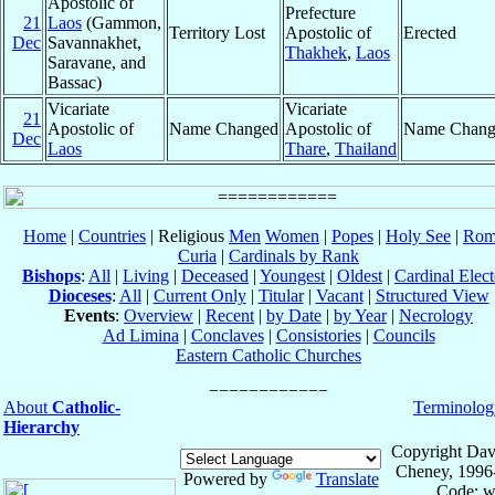
Apostolic of
Prefecture
21
Laos
(Gammon,
Territory Lost
Apostolic of
Erected
Dec
Savannakhet,
Thakhek
,
Laos
Saravane, and
Bassac)
Vicariate
Vicariate
21
Apostolic of
Name Changed
Apostolic of
Name Chang
Dec
Laos
Thare
,
Thailand
Home
|
Countries
| Religious
Men
Women
|
Popes
|
Holy See
|
Rom
Curia
|
Cardinals by Rank
Bishops
:
All
|
Living
|
Deceased
|
Youngest
|
Oldest
|
Cardinal Elect
Dioceses
:
All
|
Current Only
|
Titular
|
Vacant
|
Structured View
Events
:
Overview
|
Recent
|
by Date
|
by Year
|
Necrology
Ad Limina
|
Conclaves
|
Consistories
|
Councils
Eastern Catholic Churches
About
Catholic-
Terminolog
Hierarchy
Copyright Dav
Cheney, 1996
Powered by
Translate
Code: w