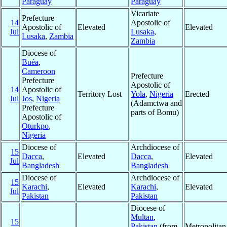
Paraguay
Paraguay
Vicariate
Prefecture
14
Apostolic of
Apostolic of
Elevated
Elevated
Jul
Lusaka
,
Lusaka
,
Zambia
Zambia
Diocese of
Buéa
,
Cameroon
Prefecture
Prefecture
Apostolic of
14
Apostolic of
Territory Lost
Yola
,
Nigeria
Erected
Jul
Jos
,
Nigeria
(Adamctwa and
Prefecture
parts of Bomu)
Apostolic of
Oturkpo
,
Nigeria
Diocese of
Archdiocese of
15
Dacca
,
Elevated
Dacca
,
Elevated
Jul
Bangladesh
Bangladesh
Diocese of
Archdiocese of
15
Karachi
,
Elevated
Karachi
,
Elevated
Jul
Pakistan
Pakistan
Diocese of
Multan
,
15
Pakistan
(from
Metropolita