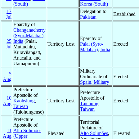
(South)
Korea (South)
17
Delegation to
Established
Jul
Pakistan
Eparchy of
Changanacherry
(Syro-Malabar)
,
Eparchy of
25
India
(Palai,
Territory Lost
Palai (Syro-
Erected
Jul
Muttuchira,
Malabar)
,
India
Kuravilangatt,
Anacallu, and
Uamapuram)
Military
5
Ordinariate of
Erected
Aug
Spain, Military
Prefecture
Prefecture
Apostolic of
10
Apostolic of
Kaohsiung
,
Territory Lost
Erected
Aug
Taichung
,
Taiwan
Taiwan
(Taiohungense)
Prefecture
Territorial
Apostolic of
Prelature of
11
Alto Solimões
Elevated
Alto Solimões
,
Elevated
Aug
(Upper
Amazonas,