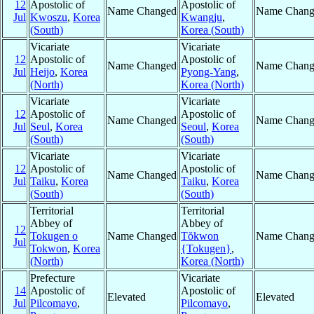
12
Apostolic of
Apostolic of
Name Changed
Name Chang
Jul
Kwoszu
,
Korea
Kwangju
,
(South)
Korea (South)
Vicariate
Vicariate
12
Apostolic of
Apostolic of
Name Changed
Name Chang
Jul
Heijo
,
Korea
Pyong-Yang
,
(North)
Korea (North)
Vicariate
Vicariate
12
Apostolic of
Apostolic of
Name Changed
Name Chang
Jul
Seul
,
Korea
Seoul
,
Korea
(South)
(South)
Vicariate
Vicariate
12
Apostolic of
Apostolic of
Name Changed
Name Chang
Jul
Taiku
,
Korea
Taiku
,
Korea
(South)
(South)
Territorial
Territorial
Abbey of
Abbey of
12
Tokugen o
Name Changed
Tŏkwon
Name Chang
Jul
Tokwon
,
Korea
{Tokugen}
,
(North)
Korea (North)
Prefecture
Vicariate
14
Apostolic of
Apostolic of
Elevated
Elevated
Jul
Pilcomayo
,
Pilcomayo
,