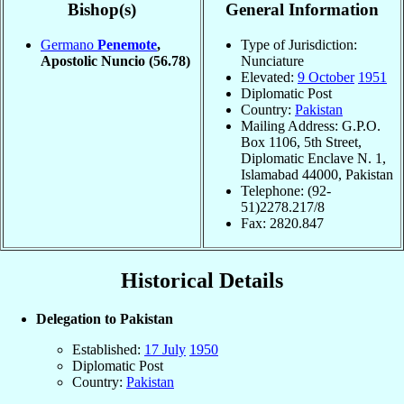
Bishop(s)
General Information
Germano
Penemote
,
Type of Jurisdiction:
Apostolic Nuncio
(56.78)
Nunciature
Elevated:
9 October
1951
Diplomatic Post
Country:
Pakistan
Mailing Address: G.P.O.
Box 1106, 5th Street,
Diplomatic Enclave N. 1,
Islamabad 44000, Pakistan
Telephone: (92-
51)2278.217/8
Fax: 2820.847
Historical Details
Delegation to Pakistan
Established:
17 July
1950
Diplomatic Post
Country:
Pakistan