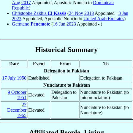
Aug
2017
Appointed, Apostolic Nuncio to
Dominican
Republic
)
Christophe Zakhia
El-Kassis
(
24 Nov
2018
Appointed -
3 Jan
2023
Appointed, Apostolic Nuncio to
United Arab Emirates
)
Germano
Penemote
(
16 Jun
2023
Appointed - )
Historical Summary
Date
Event
From
To
Delegation to Pakistan
17 July
1950
Established
Delegation to Pakistan
Nunciature to Pakistan
9 October
Delegation to
Nunciature to Pakistan (to
Elevated
1951
Pakistan
Internunciature)
27
Nunciature to Pakistan (to
December
Elevated
Nunciature)
1965
Affiliated People, Living