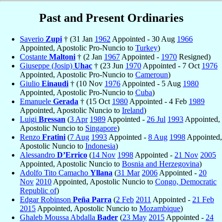
Past and Present Ordinaries
Saverio
Zupi
† (31 Jan
1962
Appointed - 30 Aug
1966
Appointed, Apostolic Pro-Nuncio to
Turkey
)
Costante
Maltoni
† (2 Jan
1967
Appointed -
1970
Resigned)
Giuseppe (Josip)
Uhac
† (23 Jun
1970
Appointed - 7 Oct
1976
Appointed, Apostolic Pro-Nuncio to
Cameroun
)
Giulio
Einaudi
† (10 Nov
1976
Appointed - 5 Aug
1980
Appointed, Apostolic Pro-Nuncio to
Cuba
)
Emanuele
Gerada
† (15 Oct
1980
Appointed - 4 Feb
1989
Appointed, Apostolic Nuncio to
Ireland
)
Luigi
Bressan
(
3 Apr
1989
Appointed -
26 Jul
1993
Appointed,
Apostolic Nuncio to
Singapore
)
Renzo
Fratini
(
7 Aug
1993
Appointed -
8 Aug
1998
Appointed,
Apostolic Nuncio to
Indonesia
)
Alessandro
D’Errico
(
14 Nov
1998
Appointed -
21 Nov
2005
Appointed, Apostolic Nuncio to
Bosnia and Herzegovina
)
Adolfo Tito Camacho
Yllana
(
31 Mar
2006
Appointed -
20
Nov
2010
Appointed, Apostolic Nuncio to
Congo, Democratic
Republic of
)
Edgar Robinson
Peña Parra
(
2 Feb
2011
Appointed -
21 Feb
2015
Appointed, Apostolic Nuncio to
Mozambique
)
Ghaleb Moussa Abdalla
Bader
(
23 May
2015
Appointed -
24