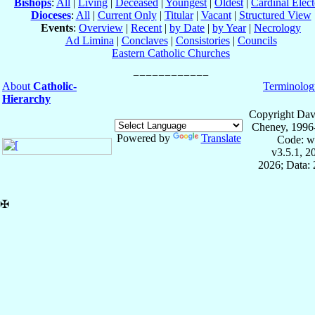
Bishops
:
All
|
Living
|
Deceased
|
Youngest
|
Oldest
|
Cardinal Elect
Dioceses
:
All
|
Current Only
|
Titular
|
Vacant
|
Structured View
Events
:
Overview
|
Recent
|
by Date
|
by Year
|
Necrology
Ad Limina
|
Conclaves
|
Consistories
|
Councils
Eastern Catholic Churches
About
Catholic-
Terminolog
Hierarchy
Copyright Dav
Cheney, 1996
Powered by
Translate
Code: w
v3.5.1, 
2026; Data: 
✠