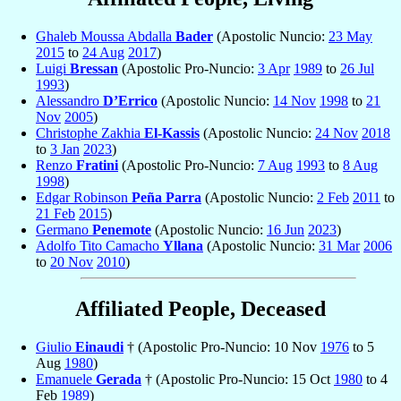
Ghaleb Moussa Abdalla
Bader
(Apostolic Nuncio:
23 May
2015
to
24 Aug
2017
)
Luigi
Bressan
(Apostolic Pro-Nuncio:
3 Apr
1989
to
26 Jul
1993
)
Alessandro
D’Errico
(Apostolic Nuncio:
14 Nov
1998
to
21
Nov
2005
)
Christophe Zakhia
El-Kassis
(Apostolic Nuncio:
24 Nov
2018
to
3 Jan
2023
)
Renzo
Fratini
(Apostolic Pro-Nuncio:
7 Aug
1993
to
8 Aug
1998
)
Edgar Robinson
Peña Parra
(Apostolic Nuncio:
2 Feb
2011
to
21 Feb
2015
)
Germano
Penemote
(Apostolic Nuncio:
16 Jun
2023
)
Adolfo Tito Camacho
Yllana
(Apostolic Nuncio:
31 Mar
2006
to
20 Nov
2010
)
Affiliated People, Deceased
Giulio
Einaudi
† (Apostolic Pro-Nuncio: 10 Nov
1976
to 5
Aug
1980
)
Emanuele
Gerada
† (Apostolic Pro-Nuncio: 15 Oct
1980
to 4
Feb
1989
)