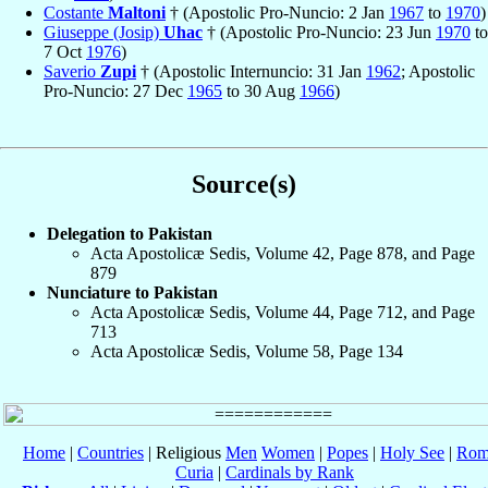
Costante
Maltoni
† (Apostolic Pro-Nuncio: 2 Jan
1967
to
1970
)
Giuseppe (Josip)
Uhac
† (Apostolic Pro-Nuncio: 23 Jun
1970
to
7 Oct
1976
)
Saverio
Zupi
† (Apostolic Internuncio: 31 Jan
1962
; Apostolic
Pro-Nuncio: 27 Dec
1965
to 30 Aug
1966
)
Source(s)
Delegation to Pakistan
Acta Apostolicæ Sedis, Volume 42, Page 878, and Page
879
Nunciature to Pakistan
Acta Apostolicæ Sedis, Volume 44, Page 712, and Page
713
Acta Apostolicæ Sedis, Volume 58, Page 134
Home
|
Countries
| Religious
Men
Women
|
Popes
|
Holy See
|
Rom
Curia
|
Cardinals by Rank