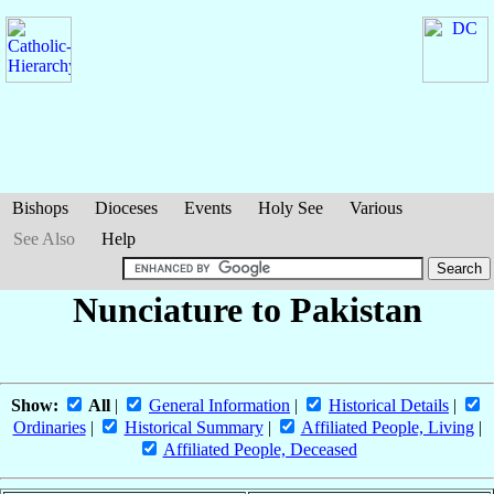
Bishops
Dioceses
Events
Holy See
Various
See Also
Help
Nunciature to Pakistan
Show:
All
|
General Information
|
Historical Details
|
Ordinaries
|
Historical Summary
|
Affiliated People, Living
|
Affiliated People, Deceased