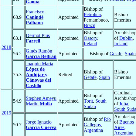
Gaoua
Bishop of
Francisco
Petrolina
,
Bishop
68.9
Canindé
Appointed
Pernambuco,
Emeritus
Palhano
Brazil
Bishop of
Archbisho
Dermot Pius
63.1
Appointed
Ossory
,
of
Dublin
,
Farrell
Ireland
Ireland
2018
Ginés Ramón
56.2
Appointed
Bishop of
Getafe
,
Spain
García Beltrán
Joaquin Maria
López de
Bishop of
Bishop
75.3
Andújar y
Retired
Getafe
,
Spain
Emeritus
Cánovas del
Castillo
Cardinal,
Bishop of
Stephen Ameyu
Archbisho
54.9
Appointed
Torit
,
South
Martin
Mulla
of
Juba
,
Sudan
South Sud
2019
Archbisho
Bishop of
Río
Jorge Ignacio
of
Buenos
50.7
Appointed
Gallegos
,
García Cuerva
Aires
,
Argentina
Argentina