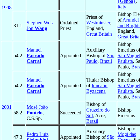
{Genoa}
,
Italy
1998
Bishop-Ele
Priest of
of
Arundel
Stephen Wei-
Ordained
Westminster
,
31.1
and Bright
Jon
Wang
Priest
England,
England,
Great Britain
Great Brita
Bishop
Manuel
Auxiliary
Emeritus o
54.2
Parrado
Appointed
Bishop of
São
São Migue
Carral
Paulo
,
Brazil
Paulista
, S
Paulo,
Braz
Bishop
Manuel
Titular Bishop
Emeritus o
54.2
Parrado
Appointed
of
Iunca in
São Migue
Carral
Byzacena
Paulista
, S
Paulo,
Braz
Bishop of
2001
Mosé João
Cruzeiro do
Bishop
58.2
Pontelo
,
Succeeded
Sul
, Acre,
Emeritus
C.S.Sp.
Brazil
Bishop of
Auxiliary
Pedro Luiz
Mogi das
47.3
Appointed
Bishop of
São
Stringhini
Cruzes
, Sa