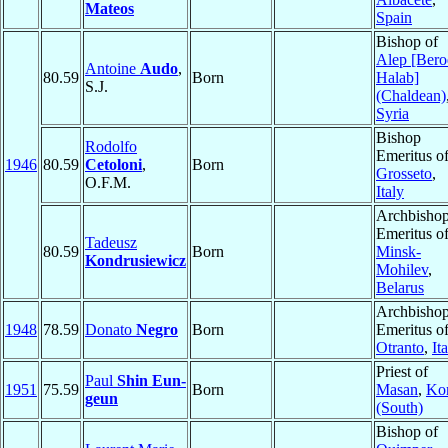
Mateos
Spain
Bishop of
Alep [Bero
Antoine
Audo
,
80.59
Born
Halab]
S.J.
(Chaldean)
Syria
Bishop
Rodolfo
Emeritus o
1946
80.59
Cetoloni
,
Born
Grosseto
,
O.F.M.
Italy
Archbisho
Emeritus o
Tadeusz
80.59
Born
Minsk-
Kondrusiewicz
Mohilev
,
Belarus
Archbisho
1948
78.59
Donato
Negro
Born
Emeritus o
Otranto
,
It
Priest of
Paul
Shin Eun-
1951
75.59
Born
Masan
,
Ko
geun
(South)
Bishop of