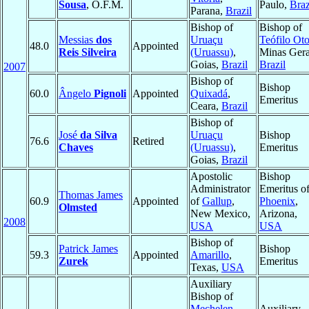
Sousa
, O.F.M.
Paulo,
Braz
Parana,
Brazil
Bishop of
Bishop of
Messias
dos
Uruaçu
Teófilo Oto
48.0
Appointed
Reis Silveira
(Uruassu)
,
Minas Gera
Goias,
Brazil
Brazil
2007
Bishop of
Bishop
60.0
Ângelo
Pignoli
Appointed
Quixadá
,
Emeritus
Ceara,
Brazil
Bishop of
José
da Silva
Uruaçu
Bishop
76.6
Retired
Chaves
(Uruassu)
,
Emeritus
Goias,
Brazil
Apostolic
Bishop
Administrator
Emeritus o
Thomas James
60.9
Appointed
of
Gallup
,
Phoenix
,
Olmsted
New Mexico,
Arizona,
2008
USA
USA
Bishop of
Patrick James
Bishop
59.3
Appointed
Amarillo
,
Zurek
Emeritus
Texas,
USA
Auxiliary
Bishop of
Mechelen-
Auxiliary