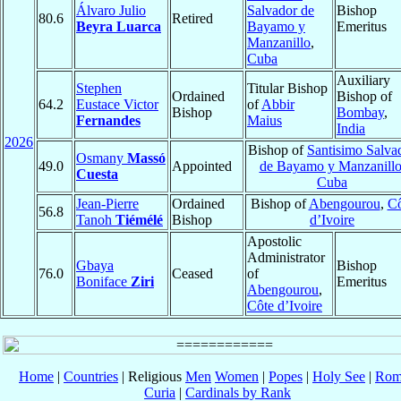
Álvaro Julio
Salvador de
Bishop
80.6
Retired
Beyra Luarca
Bayamo y
Emeritus
Manzanillo
,
Cuba
Auxiliary
Stephen
Titular Bishop
Ordained
Bishop of
64.2
Eustace Victor
of
Abbir
Bishop
Bombay
,
Fernandes
Maius
India
2026
Bishop of
Santisimo Salva
Osmany
Massó
49.0
Appointed
de Bayamo y Manzanill
Cuesta
Cuba
Jean-Pierre
Ordained
Bishop of
Abengourou
,
Cô
56.8
Tanoh
Tiémélé
Bishop
d’Ivoire
Apostolic
Administrator
Gbaya
Bishop
76.0
Ceased
of
Boniface
Ziri
Emeritus
Abengourou
,
Côte d’Ivoire
Home
|
Countries
| Religious
Men
Women
|
Popes
|
Holy See
|
Rom
Curia
|
Cardinals by Rank