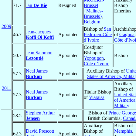
71.7
Jan
De Bie
Resigned
Brussel
Bishop
{Malines-
Emeritus
Brussels}
,
Belgium
2009
Bishop of
San
Archbisho
Jean-Jacques
46.7
Appointed
Pedro-en-Côte
of
Gagnoa
,
Koffi Oi Koffi
d’Ivoire
Côte d’Ivoi
Coadjutor
Jean Salomon
Bishop of
50.7
Appointed
Bishop
Lezoutié
Yopougon
,
Côte d’Ivoire
Neal James
Auxiliary Bishop of
Unit
57.3
Appointed
Buckon
States of America, Milita
Auxiliary
2011
Bishop of
Neal James
Titular Bishop
57.3
Appointed
United Stat
Buckon
of
Vissalsa
of America
Military
Stephen Arthur
Bishop of
Prince George
58.5
Appointed
Jensen
British Columbia,
Canad
Auxiliary
Bishop of
David Prescott
Bishop of
Memphis
,
62.3
Appointed