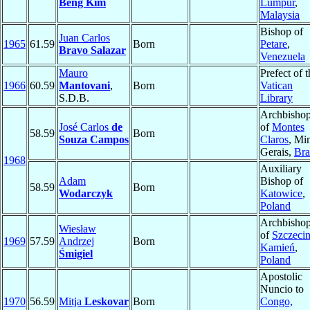
Beng Kim
Lumpur
,
Malaysia
Bishop of
Juan Carlos
1965
61.59
Born
Petare
,
Bravo Salazar
Venezuela
Mauro
Prefect of t
1966
60.59
Mantovani
,
Born
Vatican
S.D.B.
Library
Archbisho
José Carlos
de
of
Montes
58.59
Born
Souza Campos
Claros
, Mi
Gerais,
Bra
1968
Auxiliary
Adam
Bishop of
58.59
Born
Wodarczyk
Katowice
,
Poland
Archbisho
Wiesław
of
Szczecin
1969
57.59
Andrzej
Born
Kamień
,
Śmigiel
Poland
Apostolic
Nuncio to
1970
56.59
Mitja
Leskovar
Born
Congo,