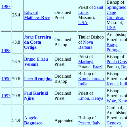
Bishop of
1987
Priest of
Saint
Springfield
Edward
Ordained
Louis
,
Cape
26.4
Matthew
Rice
Priest
Missouri,
Girardeau
,
USA
Missouri,
USA
Archbisho
Jorge
Ferreira
Titular Bishop
Ordained
Emeritus o
43.8
da Costa
of
Nova
Bishop
Braga
,
Ortiga
Barbara
Portugal
1988
Priest of
Bishop of
Bruno Elizeu
Ordained
28.5
Maringá
,
Ponta Gros
Versari
Priest
Parana,
Brazil
Parana,
Bra
Bishop of
Bishop
Ordained
1990
50.6
Peter
Remigius
Kumbakonam
,
Emeritus o
Bishop
India
Kottar
,
Ind
Bishop
Paul
Kariuki
Ordained
Priest of
1993
29.8
Emeritus o
Njiru
Priest
Embu
,
Kenya
Wote
,
Ken
Cardinal,
Archbisho
Angelo
Bishop of
Emeritus o
54.9
Appointed
Bagnasco
Pesaro
,
Italy
Genova