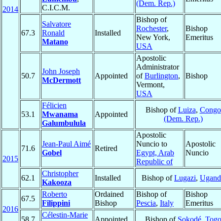
(Dem. Rep.)
C.I.C.M.
2014
Bishop of
Salvatore
Rochester
,
Bishop
67.3
Ronald
Installed
New York,
Emeritus
Matano
USA
Apostolic
Administrator
John Joseph
50.7
Appointed
of
Burlington
,
Bishop
McDermott
Vermont,
USA
Félicien
Bishop of
Luiza
,
Congo
53.1
Mwanama
Appointed
(Dem. Rep.)
Galumbulula
Apostolic
Jean-Paul Aimé
Nuncio to
Apostolic
71.6
Retired
Gobel
Egypt, Arab
Nuncio
2015
Republic of
Christopher
62.1
Installed
Bishop of
Lugazi
,
Ugand
Kakooza
Roberto
Ordained
Bishop of
Bishop
67.5
Filippini
Bishop
Pescia
,
Italy
Emeritus
2016
Célestin-Marie
58.7
Appointed
Bishop of
Sokodé
,
Tog