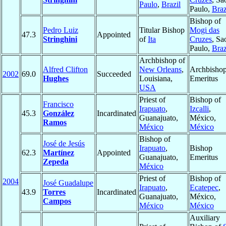
Paulo
,
Brazil
Paulo,
Braz
Bishop of
Pedro Luiz
Titular Bishop
Mogi das
47.3
Appointed
Stringhini
of
Ita
Cruzes
, Sa
Paulo,
Braz
Archbishop of
Alfred Clifton
New Orleans
,
Archbisho
2002
69.0
Succeeded
Hughes
Louisiana,
Emeritus
USA
Priest of
Bishop of
Francisco
Irapuato
,
Izcalli
,
45.3
González
Incardinated
Guanajuato,
México,
Ramos
México
México
Bishop of
José de Jesús
Irapuato
,
Bishop
62.3
Martínez
Appointed
Guanajuato,
Emeritus
Zepeda
México
Priest of
Bishop of
2004
José Guadalupe
Irapuato
,
Ecatepec
,
43.9
Torres
Incardinated
Guanajuato,
México,
Campos
México
México
Auxiliary