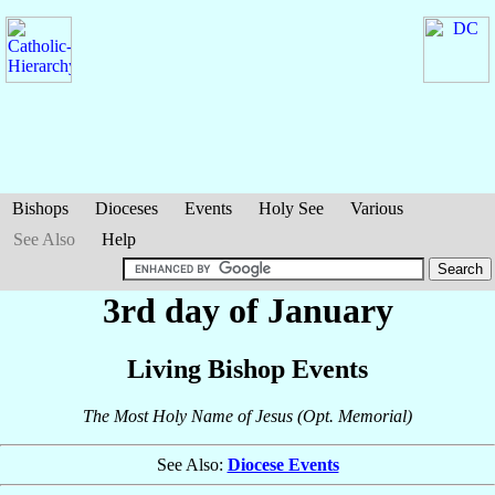
Bishops
Dioceses
Events
Holy See
Various
See Also
Help
3rd day of January
Living Bishop Events
The Most Holy Name of Jesus (Opt. Memorial)
See Also:
Diocese Events