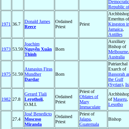
Democrati
Republic o
Archbisho
Emeritus o
Donald James
Ordained
1971
36.7
Priest
Kingston i
Reece
Priest
Jamaica
,
Antilles
Auxiliary
Joachim
Bishop of
1973
53.59
Nguyễn Xuân
Born
Melbourne
Thinh
Australia
Patriarchal
Atanasius Firas
Exarch of
1975
51.59
Mundher
Born
Bassorah a
Dardar
the Gulf
(Syrian)
,
Ir
Priest of
Gerard Tlali
Archbisho
Ordained
Oblates of
1982
27.8
Lerotholi
,
of
Maseru
,
Priest
Mary
O.M.I.
Lesotho
Immaculate
José Benedicto
Priest of
Ordained
27.4
Moscoso
Jalapa
,
Bishop
Priest
Miranda
Guatemala