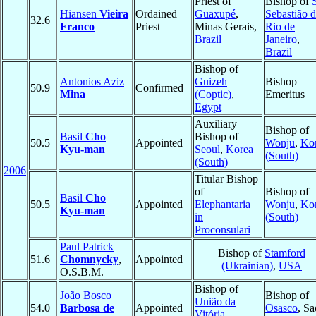
Priest of
Bishop of
Hiansen
Vieira
Ordained
Guaxupé
,
Sebastião 
32.6
Franco
Priest
Minas Gerais,
Rio de
Brazil
Janeiro
,
Brazil
Bishop of
Antonios Aziz
Guizeh
Bishop
50.9
Confirmed
Mina
(Coptic)
,
Emeritus
Egypt
Auxiliary
Bishop of
Basil
Cho
Bishop of
50.5
Appointed
Wonju
,
Ko
Kyu-man
Seoul
,
Korea
(South)
(South)
2006
Titular Bishop
of
Bishop of
Basil
Cho
50.5
Appointed
Elephantaria
Wonju
,
Ko
Kyu-man
in
(South)
Proconsulari
Paul Patrick
Bishop of
Stamford
51.6
Chomnycky
,
Appointed
(Ukrainian)
,
USA
O.S.B.M.
Bishop of
João Bosco
Bishop of
União da
54.0
Barbosa de
Appointed
Osasco
, Sa
Vitória
,