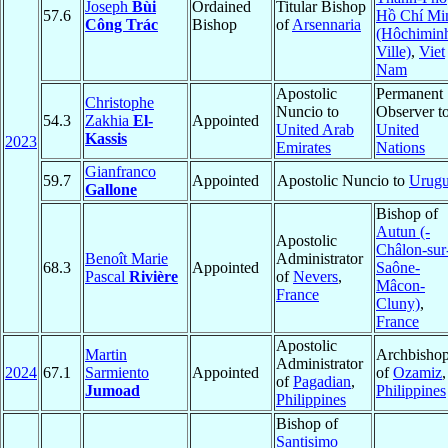
Joseph
Bùi
Ordained
Titular Bishop
57.6
Hồ Chí Mi
Công Trác
Bishop
of
Arsennaria
(Hôchimin
Ville)
,
Viet
Nam
Apostolic
Permanent
Christophe
Nuncio to
Observer t
54.3
Zakhia
El-
Appointed
United Arab
United
Kassis
2023
Emirates
Nations
Gianfranco
59.7
Appointed
Apostolic Nuncio to
Urug
Gallone
Bishop of
Autun (-
Apostolic
Châlon-sur
Benoît Marie
Administrator
68.3
Appointed
Saône-
Pascal
Rivière
of
Nevers
,
Mâcon-
France
Cluny)
,
France
Apostolic
Martin
Archbisho
Administrator
2024
67.1
Sarmiento
Appointed
of
Ozamiz
,
of
Pagadian
,
Jumoad
Philippines
Philippines
Bishop of
Santisimo