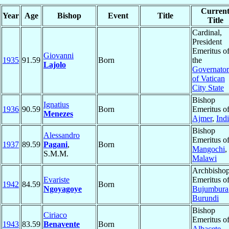
Curren
Year
Age
Bishop
Event
Title
Title
Cardinal,
President
Emeritus o
Giovanni
1935
91.59
Born
the
Lajolo
Governator
of Vatican
City State
Bishop
Ignatius
1936
90.59
Born
Emeritus o
Menezes
Ajmer
,
Ind
Bishop
Alessandro
Emeritus o
1937
89.59
Pagani
,
Born
Mangochi
,
S.M.M.
Malawi
Archbisho
Evariste
Emeritus o
1942
84.59
Born
Ngoyagoye
Bujumbura
Burundi
Bishop
Ciriaco
Emeritus o
1943
83.59
Benavente
Born
Albacete
,