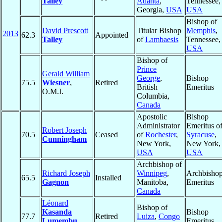
Talley
Atlanta
,
Tennessee,
Georgia,
USA
USA
Bishop of
David Prescott
Titular Bishop
Memphis
,
2013
62.3
Appointed
Talley
of
Lambaesis
Tennessee,
USA
Bishop of
Prince
Gerald William
George
,
Bishop
75.5
Wiesner
,
Retired
British
Emeritus
O.M.I.
Columbia,
Canada
Apostolic
Bishop
Administrator
Emeritus o
Robert Joseph
70.5
Ceased
of
Rochester
,
Syracuse
,
Cunningham
New York,
New York,
USA
USA
Archbishop of
Richard Joseph
Winnipeg
,
Archbisho
65.5
Installed
Gagnon
Manitoba,
Emeritus
Canada
Léonard
Bishop of
Kasanda
Bishop
77.7
Retired
Luiza
,
Congo
Lumembu
,
Emeritus