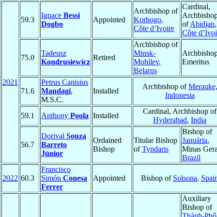
Cardinal,
Archbishop of
Ignace
Bessi
Archbisho
59.3
Appointed
Korhogo
,
Dogbo
of
Abidjan
,
Côte d’Ivoire
Côte d’Ivoi
Archbishop of
Tadeusz
Minsk-
Archbisho
75.0
Retired
Kondrusiewicz
Mohilev
,
Emeritus
Belarus
2021
Petrus Canisius
Archbishop of
Merauke
71.6
Mandagi
,
Installed
Indonesia
M.S.C.
Cardinal, Archbishop of
59.1
Anthony
Poola
Installed
Hyderabad
,
India
Bishop of
Dorival
Souza
Ordained
Titular Bishop
Januária
,
56.7
Barreto
Bishop
of
Tyndaris
Minas Gera
Júnior
Brazil
Francisco
2022
60.3
Simón
Conesa
Appointed
Bishop of
Solsona
,
Spai
Ferrer
Auxiliary
Bishop of
Thành-Phô