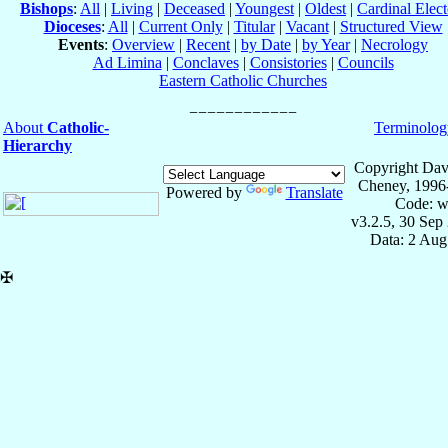
Bishops
:
All
|
Living
|
Deceased
|
Youngest
|
Oldest
|
Cardinal Elect
Dioceses
:
All
|
Current Only
|
Titular
|
Vacant
|
Structured View
Events
:
Overview
|
Recent
|
by Date
|
by Year
|
Necrology
Ad Limina
|
Conclaves
|
Consistories
|
Councils
Eastern Catholic Churches
About
Catholic-
Terminolog
Hierarchy
Copyright Dav
Cheney, 1996
Powered by
Translate
Code: w
v3.2.5, 30 Sep
Data: 2 Aug
✠