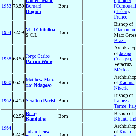
Laurent Marie
Quimper
1953
73.59
Bernard
Born
[Cornouaill
Dognin
(-Léon)
,
France
Bishop of
Vital
Chitolina
,
Diamantin
1954
72.59
Born
S.C.I.
Mato Gross
Brazil
Archbisho
of
Jalapa
Jorge Carlos
1958
68.59
Born
(Xalapa)
,
Patrón Wong
Veracruz,
México
Archbisho
Matthew Man-
1960
66.59
Born
of
Kaduna
,
oso
Ndagoso
Nigeria
Bishop of
1962
64.59
Serafino
Parisi
Born
Lamezia
Terme
,
Ital
Binay
Bishop of
62.59
Born
Kandulna
Khunti
,
Ind
Archbisho
1964
Julian
Leow
of
Kuala
62.59
Born