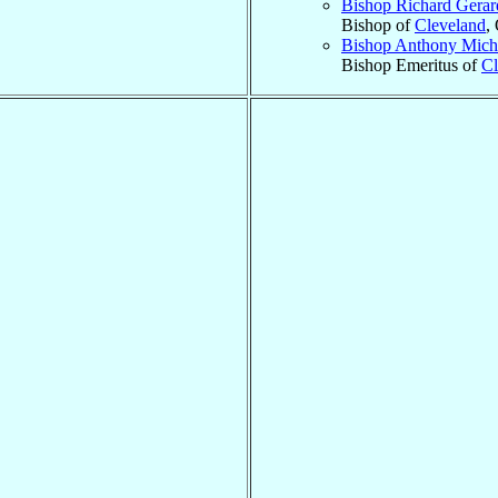
Bishop Richard Gera
Bishop of
Cleveland
,
Bishop Anthony Mich
Bishop Emeritus of
Cl