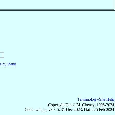
ls by Rank
Terminology/Site Help
Copyright David M. Cheney, 1996-2024
Code: web_b, v3.3.5, 31 Dec 2023; Data: 25 Feb 2024