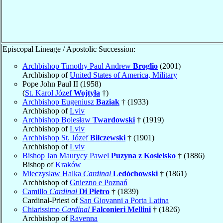
Episcopal Lineage / Apostolic Succession:
Archbishop Timothy Paul Andrew
Broglio
(2001)
Archbishop of
United States of America, Military
Pope John Paul II (1958)
(
St. Karol Józef
Wojtyła
†)
Archbishop Eugeniusz
Baziak
† (1933)
Archbishop of
Lviv
Archbishop Bolesław
Twardowski
† (1919)
Archbishop of
Lviv
Archbishop St. Józef
Bilczewski
† (1901)
Archbishop of
Lviv
Bishop Jan Maurycy Pawel
Puzyna z Kosielsko
† (1886)
Bishop of
Kraków
Mieczyslaw Halka
Cardinal
Ledóchowski
† (1861)
Archbishop of
Gniezno e Poznań
Camillo
Cardinal
Di Pietro
† (1839)
Cardinal-Priest of
San Giovanni a Porta Latina
Chiarissimo
Cardinal
Falconieri Mellini
† (1826)
Archbishop of
Ravenna