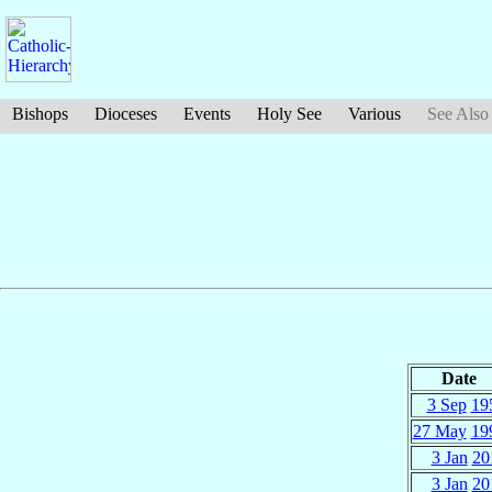
Bishops
Dioceses
Events
Holy See
Various
See Also
Date
3 Sep
19
27 May
19
3 Jan
20
3 Jan
20