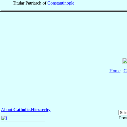
Titular Patriarch of
Constantinople
Home
|
C
About
Catholic-Hierarchy
Pow