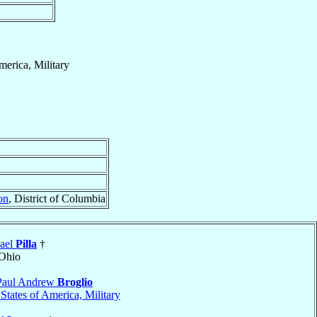
merica, Military
on
, District of Columbia
ael
Pilla
†
 Ohio
Paul Andrew
Broglio
States of America, Military