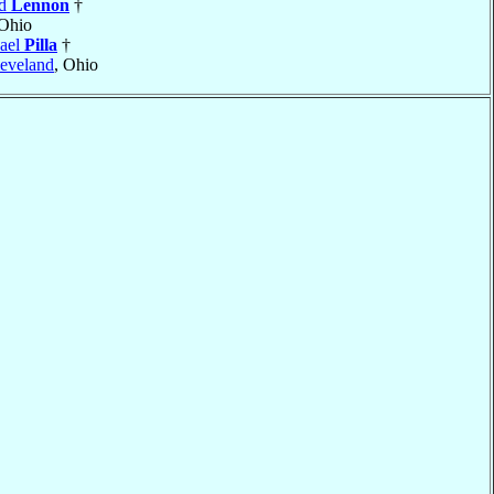
rd
Lennon
†
 Ohio
ael
Pilla
†
eveland
, Ohio