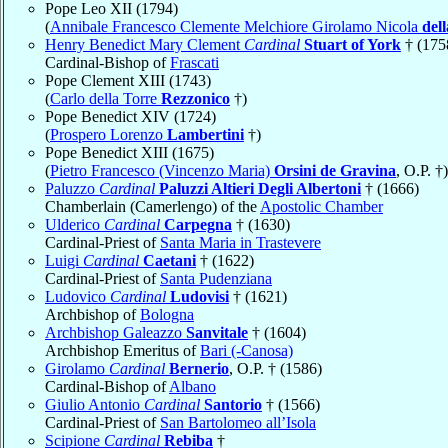
Pope Leo XII (1794)
(
Annibale Francesco Clemente Melchiore Girolamo Nicola
del
Henry Benedict Mary Clement
Cardinal
Stuart of York
† (175
Cardinal-Bishop of
Frascati
Pope Clement XIII (1743)
(
Carlo della Torre
Rezzonico
†)
Pope Benedict XIV (1724)
(
Prospero Lorenzo
Lambertini
†)
Pope Benedict XIII (1675)
(
Pietro Francesco (Vincenzo Maria)
Orsini de Gravina
, O.P. †)
Paluzzo
Cardinal
Paluzzi Altieri Degli Albertoni
† (1666)
Chamberlain (Camerlengo) of the
Apostolic Chamber
Ulderico
Cardinal
Carpegna
† (1630)
Cardinal-Priest of
Santa Maria in Trastevere
Luigi
Cardinal
Caetani
† (1622)
Cardinal-Priest of
Santa Pudenziana
Ludovico
Cardinal
Ludovisi
† (1621)
Archbishop of
Bologna
Archbishop Galeazzo
Sanvitale
† (1604)
Archbishop Emeritus of
Bari (-Canosa)
Girolamo
Cardinal
Bernerio
, O.P. † (1586)
Cardinal-Bishop of
Albano
Giulio Antonio
Cardinal
Santorio
† (1566)
Cardinal-Priest of
San Bartolomeo all’Isola
Scipione
Cardinal
Rebiba
†