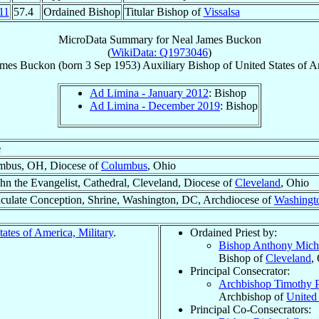
11
57.4
Ordained Bishop
Titular Bishop of
Vissalsa
MicroData Summary for
Neal James Buckon
(
WikiData: Q1973046
)
ames
Buckon
(born
3 Sep 1953
)
Auxiliary Bishop
of
United States of A
Ad Limina - January 2012
: Bishop
Ad Limina - December 2019
: Bishop
e
mbus, OH, Diocese of
Columbus
, Ohio
ohn the Evangelist, Cathedral, Cleveland, Diocese of
Cleveland
, Ohio
ulate Conception, Shrine, Washington, DC, Archdiocese of
Washingt
tates of America, Military
.
Ordained Priest by:
Bishop Anthony Mich
Bishop of
Cleveland
,
Principal Consecrator:
Archbishop Timothy 
Archbishop of
United 
Principal Co-Consecrators: