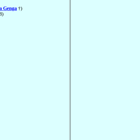
la Genga
†)
8)