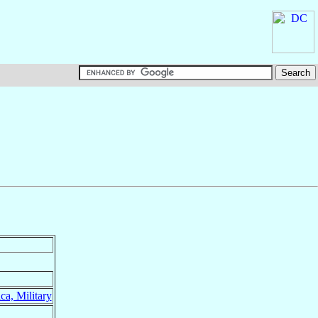
ca, Military