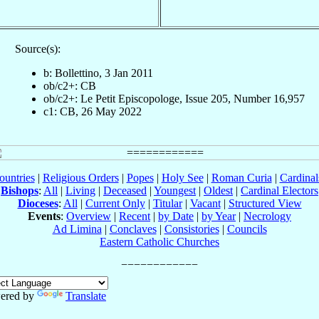
Source(s):
b: Bollettino, 3 Jan 2011
ob/c2+: CB
ob/c2+: Le Petit Episcopologe, Issue 205, Number 16,957
c1: CB, 26 May 2022
ountries
|
Religious Orders
|
Popes
|
Holy See
|
Roman Curia
|
Cardina
Bishops
:
All
|
Living
|
Deceased
|
Youngest
|
Oldest
|
Cardinal Electors
Dioceses
:
All
|
Current Only
|
Titular
|
Vacant
|
Structured View
Events
:
Overview
|
Recent
|
by Date
|
by Year
|
Necrology
Ad Limina
|
Conclaves
|
Consistories
|
Councils
Eastern Catholic Churches
ered by
Translate