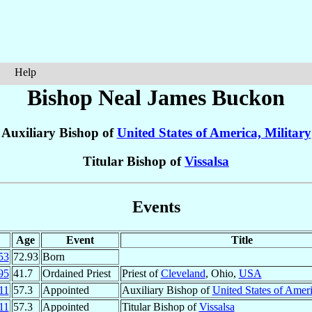
Help
Bishop Neal James
Buckon
Auxiliary Bishop of
United States of America, Military
Titular Bishop of
Vissalsa
Events
Age
Event
Title
53
72.93
Born
95
41.7
Ordained Priest
Priest of
Cleveland
, Ohio,
USA
11
57.3
Appointed
Auxiliary Bishop of
United States of Ameri
11
57.3
Appointed
Titular Bishop of
Vissalsa