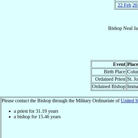
22 Feb
20
Bishop
Neal J
Event
Plac
Birth Place
Colu
Ordained Priest
St. J
Ordained Bishop
Immac
Please contact the Bishop through the Military Ordinariate of
United S
a priest for
31.19
years
a bishop for
15.46
years