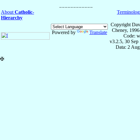
About
Catholic-
Terminolog
Hierarchy
Copyright Dav
Cheney, 1996
Powered by
Translate
Code: w
v3.2.5, 30 Sep
Data: 2 Aug
✠