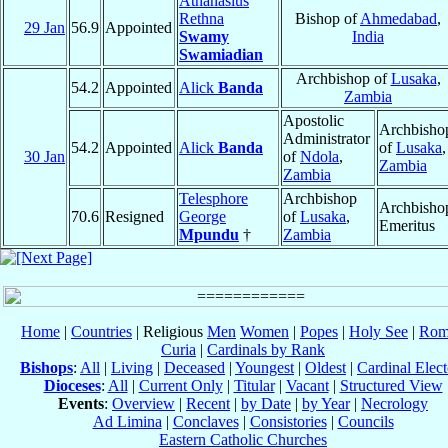
Athanasius
Rethna
Bishop of
Ahmedabad
,
29 Jan
56.9
Appointed
Swamy
India
Swamiadian
Archbishop of
Lusaka
,
54.2
Appointed
Alick
Banda
Zambia
Apostolic
Archbisho
Administrator
54.2
Appointed
Alick
Banda
of
Lusaka
,
30 Jan
of
Ndola
,
Zambia
Zambia
Telesphore
Archbishop
Archbisho
70.6
Resigned
George
of
Lusaka
,
Emeritus
Mpundu
†
Zambia
Home
|
Countries
| Religious
Men
Women
|
Popes
|
Holy See
|
Rom
Curia
|
Cardinals by Rank
Bishops
:
All
|
Living
|
Deceased
|
Youngest
|
Oldest
|
Cardinal Elect
Dioceses
:
All
|
Current Only
|
Titular
|
Vacant
|
Structured View
Events
:
Overview
|
Recent
|
by Date
|
by Year
|
Necrology
Ad Limina
|
Conclaves
|
Consistories
|
Councils
Eastern Catholic Churches