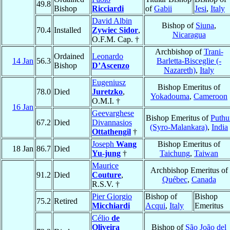
49.8
Bishop
Ricciardi
of
Gabii
Jesi
,
Italy
David Albin
Bishop of
Siuna
,
70.4
Installed
Zywiec Sidor
,
Nicaragua
O.F.M. Cap. †
Archbishop of
Trani-
Ordained
Leonardo
14 Jan
56.3
Barletta-Bisceglie (-
Bishop
D’Ascenzo
Nazareth)
,
Italy
Eugeniusz
Bishop Emeritus of
78.0
Died
Juretzko
,
Yokadouma
,
Cameroon
O.M.I. †
16 Jan
Geevarghese
Bishop Emeritus of
Puthu
67.2
Died
Divannasios
(Syro-Malankara)
,
India
Ottathengil
†
Joseph
Wang
Bishop Emeritus of
18 Jan
86.7
Died
Yu-jung
†
Taichung
,
Taiwan
Maurice
Archbishop Emeritus of
91.2
Died
Couture
,
Québec
,
Canada
R.S.V. †
Pier Giorgio
Bishop of
Bishop
75.2
Retired
Micchiardi
Acqui
,
Italy
Emeritus
Célio
de
Oliveira
Bishop of
São João del