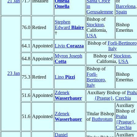
21 Jan
71.7
Installed
Omella
Santa Croce
of
Omella
in
Barcelona
,
Gerusalemme
Spain
Bishop of
Stephen
Stockton
,
Bishop
76.0
Retired
Edward
Blaire
California,
Emeritus
†
USA
Bishop of
Forli-Bertinoro
64.1
Appointed
Livio
Corazza
Italy
Myron Joseph
Bishop of
Stockton
,
64.8
Appointed
Cotta
California,
USA
Bishop of
23 Jan
Forli-
Bishop
75.3
Retired
Lino
Pizzi
Bertinoro
,
Emeritus
Italy
Zdenek
Auxiliary Bishop of
Prah
51.6
Appointed
Wasserbauer
{Prague}
,
Czechia
Auxiliary
Bishop of
Zdenek
Titular Bishop
51.6
Appointed
Praha
Wasserbauer
of
Buthrotum
{Prague}
,
Czechia
Daniel
Auxiliary