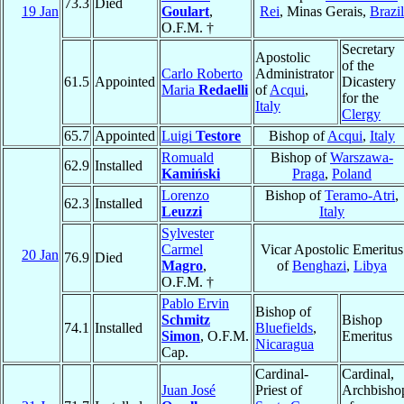
73.3
Died
19 Jan
Goulart
,
Rei
, Minas Gerais,
Brazil
O.F.M. †
Secretary
Apostolic
of the
Carlo Roberto
Administrator
61.5
Appointed
Dicastery
Maria
Redaelli
of
Acqui
,
for the
Italy
Clergy
65.7
Appointed
Luigi
Testore
Bishop of
Acqui
,
Italy
Romuald
Bishop of
Warszawa-
62.9
Installed
Kamiński
Praga
,
Poland
Lorenzo
Bishop of
Teramo-Atri
,
62.3
Installed
Leuzzi
Italy
Sylvester
Carmel
Vicar Apostolic Emeritus
20 Jan
76.9
Died
Magro
,
of
Benghazi
,
Libya
O.F.M. †
Pablo Ervin
Bishop of
Schmitz
Bishop
74.1
Installed
Bluefields
,
Simon
, O.F.M.
Emeritus
Nicaragua
Cap.
Cardinal-
Cardinal,
Juan José
Priest of
Archbisho