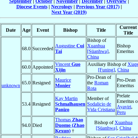
September
|
October
|
November
|
December
|
Overview
|
Diocese Events
|
Necrology
|
Previous Year (2017)
|
Next Year (2019)
Current
Date
Age
Event
Bishop
Title
Title
Bishop of
Augustine
Cui
Xuanhua
Bishop
68.0
Succeeded
Tai
[Süanhwa]
,
Emeritus
China
Vincent
Guo
Auxiliary Bishop of
Xiap
60.0
Appointed
Xijin
[Funing]
,
China
Pro-Dean of
Maurice
Pro-Dean
65.0
Resigned
the
Roman
unknown
Monier
Emeritus
Rota
Prelate
Kay Martin
Member of
Emeritus o
53.4
Resigned
Schmalhausen
Sodalicio de
Ayaviri
,
Panizo
Vida Cristiana
Peru
Thomas
Zhao
Bishop of
Xuanhua
94.0
Died
Duomo (Zhao
[Süanhwa]
,
China
Kexun)
†