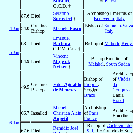
Micallef
,
of
Kuwait
O.C.D. †
Serafino
Archbishop Emeritus of
87.6
Died
Sprovieri
†
Benevento
,
Italy
Ordained
Bishop of
Sulmona-Valva
4 Jan
54.0
Michele
Fusco
Bishop
Italy
Emanuel
68.1
Died
Barbara
,
Bishop of
Malindi
,
Keny
O.F.M. Cap. †
5 Jan
Vincent
Bishop Emeritus of
84.9
Died
Mojwok
Malakal
,
South Sudan
Nyiker
†
Archbisho
Bishop of
of
Vitória
Ordained
Vítor
Agnaldo
Propriá
,
da
49.5
Bishop
de Menezes
Sergipe,
Conquista
,
Brazil
Bahia,
Brazil
Michel
Archbishop
Archbisho
66.7
Installed
Christian Alain
of
Paris
,
Emeritus
Aupetit
France
6 Jan
Bishop of
Cachoeira do
Remídio José
67.6
Died
Sul
, Rio Grande do Sul,