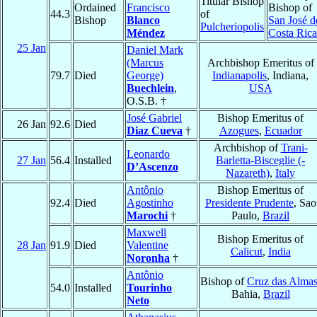
Titular Bishop
Ordained
Francisco
Bishop of
44.3
of
Bishop
Blanco
San José d
Pulcheriopolis
Méndez
Costa Rica
25 Jan
Daniel Mark
(Marcus
Archbishop Emeritus of
79.7
Died
George)
Indianapolis
, Indiana,
Buechlein
,
USA
O.S.B. †
José Gabriel
Bishop Emeritus of
26 Jan
92.6
Died
Diaz Cueva
†
Azogues
,
Ecuador
Archbishop of
Trani-
Leonardo
27 Jan
56.4
Installed
Barletta-Bisceglie (-
D’Ascenzo
Nazareth)
,
Italy
Antônio
Bishop Emeritus of
92.4
Died
Agostinho
Presidente Prudente
, Sao
Marochi
†
Paulo,
Brazil
Maxwell
Bishop Emeritus of
28 Jan
91.9
Died
Valentine
Calicut
,
India
Noronha
†
Antônio
Bishop of
Cruz das Alma
54.0
Installed
Tourinho
Bahia,
Brazil
Neto