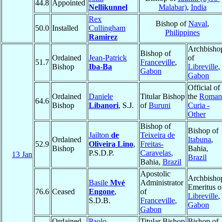
44.8
Appointed
Nellikunnel
Malabar)
,
India
Rex
Bishop of
Naval
,
50.0
Installed
Cullingham
Philippines
Ramirez
Archbisho
Bishop of
Ordained
Jean-Patrick
of
51.7
Franceville
,
Bishop
Iba-Ba
Libreville
,
Gabon
Gabon
Official of
Ordained
Daniele
Titular Bishop
the
Roman
64.6
Bishop
Libanori
, S.J.
of
Buruni
Curia -
Other
Bishop of
Bishop of
Jailton
de
Teixeira de
Ordained
Itabuna
,
52.9
Oliveira Lino
,
Freitas-
Bishop
Bahia,
P.S.D.P.
Caravelas
,
13 Jan
Brazil
Bahia,
Brazil
Apostolic
Archbisho
Basile
Mvé
Administrator
Emeritus o
76.6
Ceased
Engone
,
of
Libreville
,
S.D.B.
Franceville
,
Gabon
Gabon
Ordained
Paolo
Titular Bishop
Bishop of