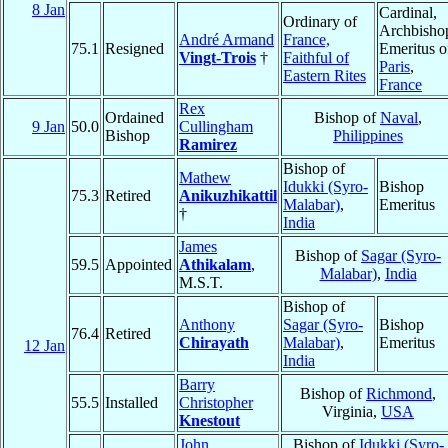
8 Jan
Cardinal,
Ordinary of
Archbisho
André Armand
France,
75.1
Resigned
Emeritus o
Vingt-Trois
†
Faithful of
Paris
,
Eastern Rites
France
Rex
Ordained
Bishop of
Naval
,
9 Jan
50.0
Cullingham
Bishop
Philippines
Ramirez
Bishop of
Mathew
Idukki (Syro-
Bishop
75.3
Retired
Anikuzhikattil
Malabar)
,
Emeritus
†
India
James
Bishop of
Sagar (Syro-
59.5
Appointed
Athikalam
,
Malabar)
,
India
M.S.T.
Bishop of
Anthony
Sagar (Syro-
Bishop
76.4
Retired
Chirayath
Malabar)
,
Emeritus
12 Jan
India
Barry
Bishop of
Richmond
,
55.5
Installed
Christopher
Virginia,
USA
Knestout
John
Bishop of
Idukki (Syro-