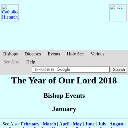
Bishops
Dioceses
Events
Holy See
Various
See Also
Help
The Year of Our Lord 2018
Bishop Events
January
See Also:
February
|
March
|
April
|
May
|
June
|
July
|
August
|