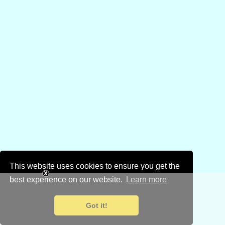
This website uses cookies to ensure you get the
best experience on our website.
Learn more
Got it!