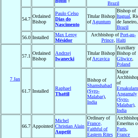
Bohn
†
Brazil
Bishop of
Paulo Celso
Ordained
Titular Bishop
Itaguaí
, Ri
54.7
Dias do
Bishop
of
Aguntum
de Janeiro,
Nascimento
Brazil
Max Leroy
Archbishop of
Port-au-
56.0
Installed
Mésidor
Prince
,
Haïti
Auxiliary
Ordained
Andrzej
Titular Bishop
Bishop of
57.1
Bishop
Iwanecki
of
Arcavica
Gliwice
,
Poland
Major
Archbisho
7 Jan
Bishop of
of
Shamshabad
Raphael
Ernakulam
61.7
Installed
(Syro-
Thattil
Angamaly
Malabar)
,
(Syro-
India
Malabar)
,
India
Ordinary of
Archbisho
Michel
France,
Emeritus o
66.7
Appointed
Christian Alain
Faithful of
Paris
,
Aupetit
Eastern Rites
France