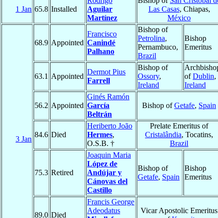
Rodrigo
Bishop of
San Cristóbal d
1 Jan
65.8
Installed
Aguilar
Las Casas
, Chiapas,
Martínez
México
Bishop of
Francisco
Petrolina
,
Bishop
68.9
Appointed
Canindé
Pernambuco,
Emeritus
Palhano
Brazil
Bishop of
Archbisho
Dermot Pius
63.1
Appointed
Ossory
,
of
Dublin
,
Farrell
Ireland
Ireland
Ginés Ramón
56.2
Appointed
García
Bishop of
Getafe
,
Spain
Beltrán
Heriberto João
Prelate Emeritus of
84.6
Died
Hermes
,
Cristalândia
, Tocatins,
3 Jan
O.S.B. †
Brazil
Joaquin Maria
López de
Bishop of
Bishop
75.3
Retired
Andújar y
Getafe
,
Spain
Emeritus
Cánovas del
Castillo
Francis George
Adeodatus
Vicar Apostolic Emeritus
89.0
Died