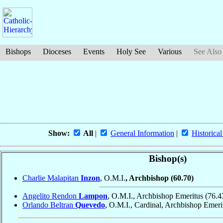
Bishops
Dioceses
Events
Holy See
Various
See Also
Show:
All
|
General Information
|
Historical
Bishop(s)
Charlie Malapitan
Inzon
, O.M.I.
, Archbishop
(60.70)
Angelito Rendon
Lampon
, O.M.I., Archbishop Emeritus
(76.4
Orlando Beltran
Quevedo
, O.M.I., Cardinal, Archbishop Emer