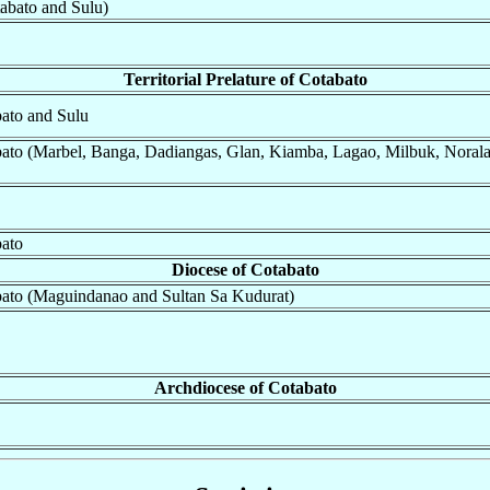
abato and Sulu)
Territorial Prelature of Cotabato
abato and Sulu
tabato (Marbel, Banga, Dadiangas, Glan, Kiamba, Lagao, Milbuk, Noral
bato
Diocese of Cotabato
tabato (Maguindanao and Sultan Sa Kudurat)
Archdiocese of Cotabato