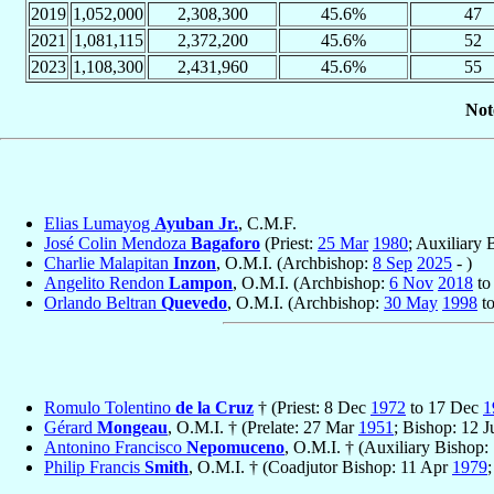
2019
1,052,000
2,308,300
45.6%
47
2021
1,081,115
2,372,200
45.6%
52
2023
1,108,300
2,431,960
45.6%
55
Not
Elias Lumayog
Ayuban Jr.
, C.M.F.
José Colin Mendoza
Bagaforo
(Priest:
25 Mar
1980
; Auxiliary
Charlie Malapitan
Inzon
, O.M.I. (Archbishop:
8 Sep
2025
- )
Angelito Rendon
Lampon
, O.M.I. (Archbishop:
6 Nov
2018
t
Orlando Beltran
Quevedo
, O.M.I. (Archbishop:
30 May
1998
t
Romulo Tolentino
de la Cruz
† (Priest: 8 Dec
1972
to 17 Dec
1
Gérard
Mongeau
, O.M.I. † (Prelate: 27 Mar
1951
; Bishop: 12 
Antonino Francisco
Nepomuceno
, O.M.I. † (Auxiliary Bishop:
Philip Francis
Smith
, O.M.I. † (Coadjutor Bishop: 11 Apr
1979