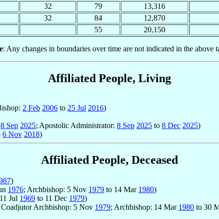
32
79
13,316
32
84
12,870
55
20,150
e
: Any changes in boundaries over time are not indicated in the above t
Affiliated People, Living
 Bishop:
2 Feb
2006
to
25 Jul
2016
)
o
8 Sep
2025
; Apostolic Administrator:
8 Sep
2025
to
8 Dec
2025
)
o
6 Nov
2018
)
Affiliated People, Deceased
987
)
Jun
1976
; Archbishop: 5 Nov
1979
to 14 Mar
1980
)
 11 Jul
1969
to 11 Dec
1979
)
; Coadjutor Archbishop: 5 Nov
1979
; Archbishop: 14 Mar
1980
to 30 