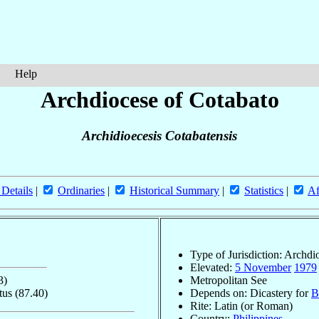
Help
Archdiocese of Cotabato
Archidioecesis Cotabatensis
 Details
|
Ordinaries
|
Historical Summary
|
Statistics
|
Af
Type of Jurisdiction: Archdi
Elevated:
5 November
1979
3)
Metropolitan See
itus
(87.40)
Depends on: Dicastery for
B
Rite: Latin (or Roman)
Country:
Philippines