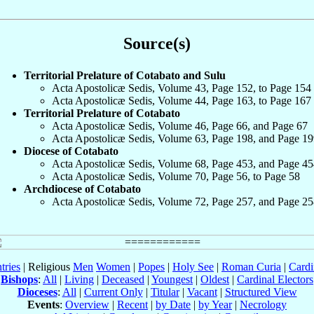
Source(s)
Territorial Prelature of Cotabato and Sulu
Acta Apostolicæ Sedis, Volume 43, Page 152, to Page 154
Acta Apostolicæ Sedis, Volume 44, Page 163, to Page 167
Territorial Prelature of Cotabato
Acta Apostolicæ Sedis, Volume 46, Page 66, and Page 67
Acta Apostolicæ Sedis, Volume 63, Page 198, and Page 19
Diocese of Cotabato
Acta Apostolicæ Sedis, Volume 68, Page 453, and Page 45
Acta Apostolicæ Sedis, Volume 70, Page 56, to Page 58
Archdiocese of Cotabato
Acta Apostolicæ Sedis, Volume 72, Page 257, and Page 25
tries
| Religious
Men
Women
|
Popes
|
Holy See
|
Roman Curia
|
Cardi
Bishops
:
All
|
Living
|
Deceased
|
Youngest
|
Oldest
|
Cardinal Electors
Dioceses
:
All
|
Current Only
|
Titular
|
Vacant
|
Structured View
Events
:
Overview
|
Recent
|
by Date
|
by Year
|
Necrology