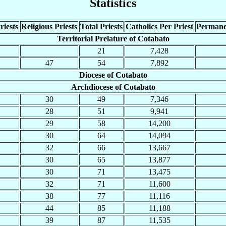
Statistics
riests
Religious Priests
Total Priests
Catholics Per Priest
Permane
Territorial Prelature of Cotabato
21
7,428
47
54
7,892
Diocese of Cotabato
Archdiocese of Cotabato
30
49
7,346
28
51
9,941
29
58
14,200
30
64
14,094
32
66
13,667
30
65
13,877
30
71
13,475
32
71
11,600
38
77
11,116
44
85
11,188
39
87
11,535