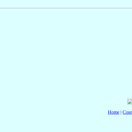
Home
|
Coun