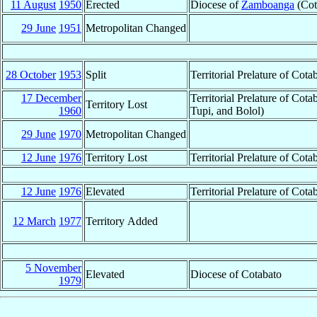
11 August
1950
Erected
Diocese of
Zamboanga
(Cot
29 June
1951
Metropolitan Changed
28 October
1953
Split
Territorial Prelature of Cot
17 December
Territorial Prelature of Co
Territory Lost
1960
Tupi, and Bolol)
29 June
1970
Metropolitan Changed
12 June
1976
Territory Lost
Territorial Prelature of Cota
12 June
1976
Elevated
Territorial Prelature of Co
12 March
1977
Territory Added
5 November
Elevated
Diocese of Cotabato
1979