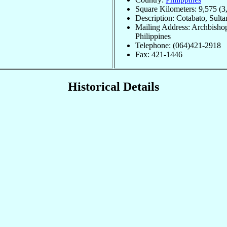
Square Kilometers: 9,575 (3
Description: Cotabato, Sult
Mailing Address: Archbishop
Philippines
Telephone: (064)421-2918
Fax: 421-1446
Historical Details