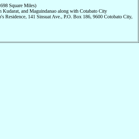
,698 Square Miles)
an Kudarat, and Maguindanao along with Cotabato City
's Residence, 141 Sinsuat Ave., P.O. Box 186, 9600 Cotobato City,