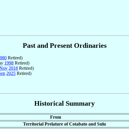
Past and Present Ordinaries
980
Retired)
ay
1998
Retired)
 Nov
2018
Retired)
Sep
2025
Retired)
Historical Summary
From
Territorial Prelature of Cotabato and Sulu