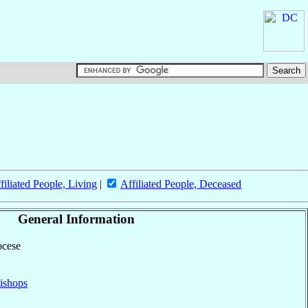
filiated People, Living
|
Affiliated People, Deceased
General Information
ocese
ishops