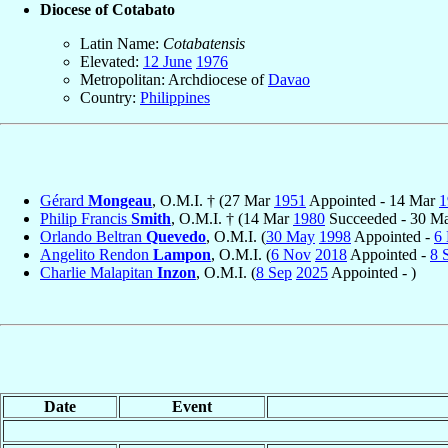
Diocese of Cotabato
Latin Name:
Cotabatensis
Elevated:
12 June
1976
Metropolitan: Archdiocese of
Davao
Country:
Philippines
Gérard
Mongeau
, O.M.I. † (27 Mar
1951
Appointed - 14 Mar
1
Philip Francis
Smith
, O.M.I. † (14 Mar
1980
Succeeded - 30 M
Orlando Beltran
Quevedo
, O.M.I. (
30 May
1998
Appointed -
6
Angelito Rendon
Lampon
, O.M.I. (
6 Nov
2018
Appointed -
8 
Charlie Malapitan
Inzon
, O.M.I. (
8 Sep
2025
Appointed - )
Date
Event