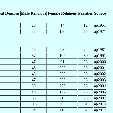
nt Deacons
Male Religious
Female Religious
Parishes
Source
25
14
12
ap1951
62
120
26
ap1971
66
93
24
ap1981
87
102
30
ap1991
47
91
28
ap2000
46
222
28
ap2001
48
222
28
ap2002
47
222
28
ap2003
39
223
28
ap2004
40
127
28
ap2005
68
215
28
ap2007
113
505
31
ap2014
94
111
32
ap2017