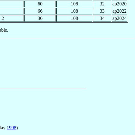
60
108
32
ap2020
66
108
33
ap2022
2
36
108
34
ap2024
able.
May
1998
)