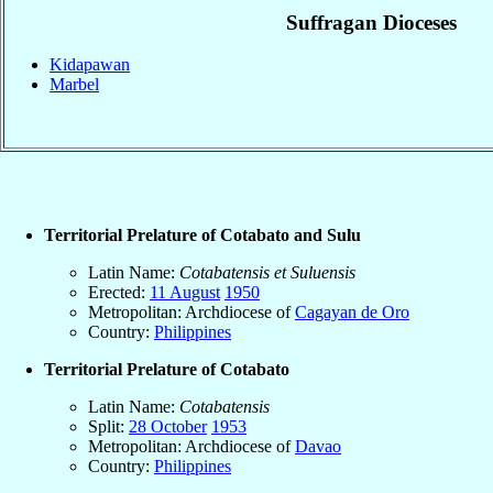
Suffragan Dioceses
Kidapawan
Marbel
Territorial Prelature of Cotabato and Sulu
Latin Name:
Cotabatensis et Suluensis
Erected:
11 August
1950
Metropolitan: Archdiocese of
Cagayan de Oro
Country:
Philippines
Territorial Prelature of Cotabato
Latin Name:
Cotabatensis
Split:
28 October
1953
Metropolitan: Archdiocese of
Davao
Country:
Philippines