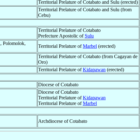
Territorial Prelature of Cotabato and Sulu (erected)
Territorial Prelature of Cotabato and Sulu (from
Cebu)
Territorial Prelature of Cotabato
Prefecture Apostolic of
Sulu
a, Polomolok,
Territorial Prelature of
Marbel
(erected)
Territorial Prelature of Cotabato (from Cagayan de
Oro)
Territorial Prelature of
Kidapawan
(erected)
Diocese of Cotabato
Diocese of Cotabato
Territorial Prelature of
Kidapawan
Territorial Prelature of
Marbel
Archdiocese of Cotabato