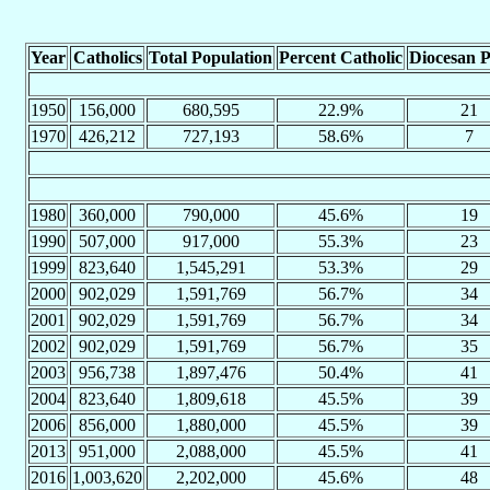
Year
Catholics
Total Population
Percent Catholic
Diocesan P
1950
156,000
680,595
22.9%
21
1970
426,212
727,193
58.6%
7
1980
360,000
790,000
45.6%
19
1990
507,000
917,000
55.3%
23
1999
823,640
1,545,291
53.3%
29
2000
902,029
1,591,769
56.7%
34
2001
902,029
1,591,769
56.7%
34
2002
902,029
1,591,769
56.7%
35
2003
956,738
1,897,476
50.4%
41
2004
823,640
1,809,618
45.5%
39
2006
856,000
1,880,000
45.5%
39
2013
951,000
2,088,000
45.5%
41
2016
1,003,620
2,202,000
45.6%
48