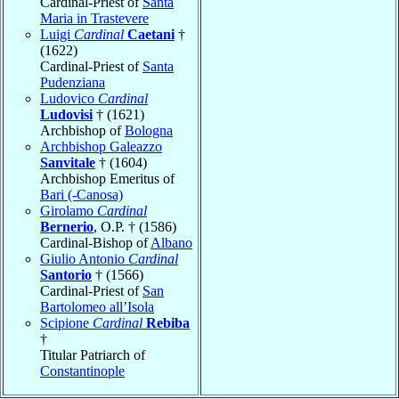
Cardinal-Priest of
Santa
Maria in Trastevere
Luigi
Cardinal
Caetani
†
(1622)
Cardinal-Priest of
Santa
Pudenziana
Ludovico
Cardinal
Ludovisi
† (1621)
Archbishop of
Bologna
Archbishop Galeazzo
Sanvitale
† (1604)
Archbishop Emeritus of
Bari (-Canosa)
Girolamo
Cardinal
Bernerio
, O.P. † (1586)
Cardinal-Bishop of
Albano
Giulio Antonio
Cardinal
Santorio
† (1566)
Cardinal-Priest of
San
Bartolomeo all’Isola
Scipione
Cardinal
Rebiba
†
Titular Patriarch of
Constantinople