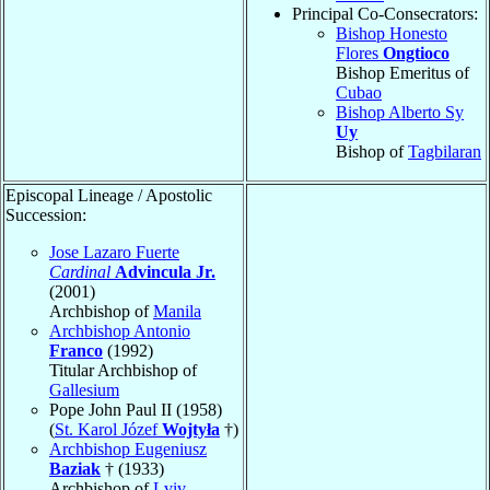
Principal Co-Consecrators:
Bishop Honesto
Flores
Ongtioco
Bishop Emeritus of
Cubao
Bishop Alberto Sy
Uy
Bishop of
Tagbilaran
Episcopal Lineage / Apostolic
Succession:
Jose Lazaro Fuerte
Cardinal
Advincula Jr.
(2001)
Archbishop of
Manila
Archbishop Antonio
Franco
(1992)
Titular Archbishop of
Gallesium
Pope John Paul II (1958)
(
St. Karol Józef
Wojtyła
†)
Archbishop Eugeniusz
Baziak
† (1933)
Archbishop of
Lviv