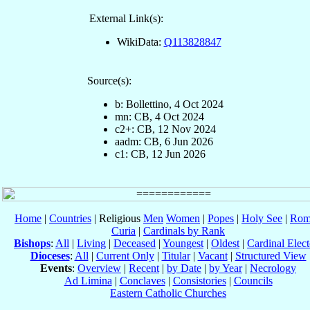
External Link(s):
WikiData:
Q113828847
Source(s):
b: Bollettino, 4 Oct 2024
mn: CB, 4 Oct 2024
c2+: CB, 12 Nov 2024
aadm: CB, 6 Jun 2026
c1: CB, 12 Jun 2026
Home
|
Countries
| Religious
Men
Women
|
Popes
|
Holy See
|
Rom
Curia
|
Cardinals by Rank
Bishops
:
All
|
Living
|
Deceased
|
Youngest
|
Oldest
|
Cardinal Elect
Dioceses
:
All
|
Current Only
|
Titular
|
Vacant
|
Structured View
Events
:
Overview
|
Recent
|
by Date
|
by Year
|
Necrology
Ad Limina
|
Conclaves
|
Consistories
|
Councils
Eastern Catholic Churches