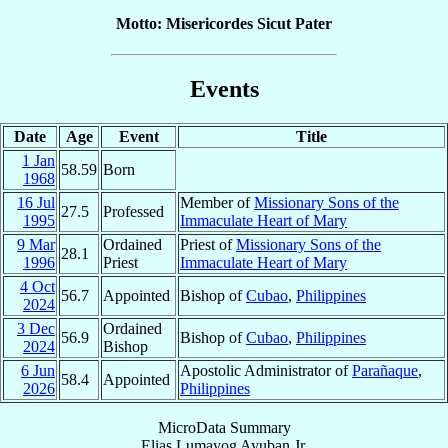
Motto: Misericordes Sicut Pater
Events
Date
Age
Event
Title
1 Jan
58.59
Born
1968
16 Jul
Member of
Missionary Sons of the
27.5
Professed
1995
Immaculate Heart of Mary
9 Mar
Ordained
Priest of
Missionary Sons of the
28.1
1996
Priest
Immaculate Heart of Mary
4 Oct
56.7
Appointed
Bishop of
Cubao
,
Philippines
2024
3 Dec
Ordained
56.9
Bishop of
Cubao
,
Philippines
2024
Bishop
6 Jun
Apostolic Administrator of
Parañaque
,
58.4
Appointed
2026
Philippines
MicroData Summary
Elias Lumayog Ayuban Jr.