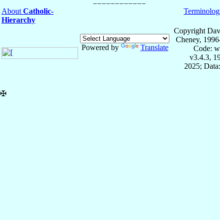
About
Catholic-
Terminolog
Hierarchy
Copyright Dav
Cheney, 1996
Powered by
Translate
Code: w
v3.4.3, 
2025; Data:
✠