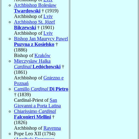
Archbishop Bolesław
Twardowski
† (1919)
Archbishop of
Lviv
Archbishop St. Józef
Bilczewski
† (1901)
Archbishop of
Lviv
Bishop Jan Maurycy Pawel
Puzyna z Kosielsko
†
(1886)
Bishop of
Kraków
Mieczyslaw Halka
Cardinal
Ledóchowski
†
(1861)
Archbishop of
Gniezno e
Poznań
Camillo
Cardinal
Di Pietro
† (1839)
Cardinal-Priest of
San
Giovanni a Porta Latina
Chiarissimo
Cardinal
Falconieri Mellini
†
(1826)
Archbishop of
Ravenna
Pope Leo XII (1794)