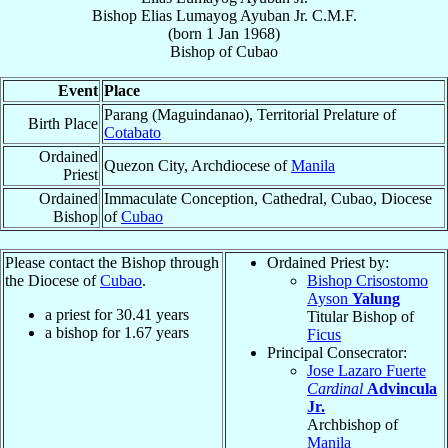
Bishop
Elias Lumayog
Ayuban Jr.
C.M.F.
(born
1 Jan 1968
)
Bishop
of
Cubao
Event
Place
Parang (Maguindanao), Territorial Prelature of
Birth Place
Cotabato
Ordained
Quezon City, Archdiocese of
Manila
Priest
Ordained
Immaculate Conception, Cathedral, Cubao, Diocese
Bishop
of
Cubao
Please contact the Bishop through
Ordained Priest by:
the Diocese of
Cubao
.
Bishop Crisostomo
Ayson
Yalung
a priest for
30.41
years
Titular Bishop of
a bishop for
1.67
years
Ficus
Principal Consecrator:
Jose Lazaro Fuerte
Cardinal
Advincula
Jr.
Archbishop of
Manila