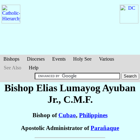
Bishops
Dioceses
Events
Holy See
Various
See Also
Help
Bishop Elias Lumayog
Ayuban
Jr.
, C.M.F.
Bishop of
Cubao
,
Philippines
Apostolic Administrator of
Parañaque