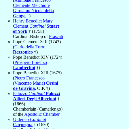
(
Annibale Francesco
Clemente Melchiore
Girolamo Nicola
della
Genga
†)
Henry Benedict Mary
Clement
Cardinal
Stuart
of York
† (1758)
Cardinal-Bishop of
Frascati
Pope Clement XIII (1743)
(
Carlo della Torre
Rezzonico
†)
Pope Benedict XIV (1724)
(
Prospero Lorenzo
Lambertini
†)
Pope Benedict XIII (1675)
(
Pietro Francesco
(Vincenzo Maria)
Orsini
de Gravina
, O.P. †)
Paluzzo
Cardinal
Paluzzi
Altieri Degli Albertoni
†
(1666)
Chamberlain (Camerlengo)
of the
Apostolic Chamber
Ulderico
Cardinal
Carpegna
† (1630)