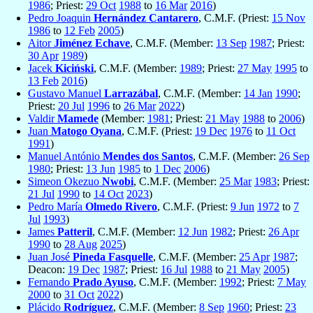
1986
; Priest:
29 Oct
1988
to
16 Mar
2016
)
Pedro Joaquin
Hernández Cantarero
, C.M.F. (Priest:
15 Nov
1986
to
12 Feb
2005
)
Aitor
Jiménez Echave
, C.M.F. (Member:
13 Sep
1987
; Priest:
30 Apr
1989
)
Jacek
Kiciński
, C.M.F. (Member:
1989
; Priest:
27 May
1995
to
13 Feb
2016
)
Gustavo Manuel
Larrazábal
, C.M.F. (Member:
14 Jan
1990
;
Priest:
20 Jul
1996
to
26 Mar
2022
)
Valdir
Mamede
(Member:
1981
; Priest:
21 May
1988
to
2006
)
Juan
Matogo Oyana
, C.M.F. (Priest:
19 Dec
1976
to
11 Oct
1991
)
Manuel António
Mendes dos Santos
, C.M.F. (Member:
26 Sep
1980
; Priest:
13 Jun
1985
to
1 Dec
2006
)
Simeon Okezuo
Nwobi
, C.M.F. (Member:
25 Mar
1983
; Priest:
21 Jul
1990
to
14 Oct
2023
)
Pedro María
Olmedo Rivero
, C.M.F. (Priest:
9 Jun
1972
to
7
Jul
1993
)
James
Patteril
, C.M.F. (Member:
12 Jun
1982
; Priest:
26 Apr
1990
to
28 Aug
2025
)
Juan José
Pineda Fasquelle
, C.M.F. (Member:
25 Apr
1987
;
Deacon:
19 Dec
1987
; Priest:
16 Jul
1988
to
21 May
2005
)
Fernando
Prado Ayuso
, C.M.F. (Member:
1992
; Priest:
7 May
2000
to
31 Oct
2022
)
Plácido
Rodríguez
, C.M.F. (Member:
8 Sep
1960
; Priest:
23