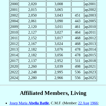
2000
2,020
3,008
ap2001
2001
2,015
3,065
ap2002
2002
2,050
3,043
451
ap2003
2004
2,061
3,090
443
ap2005
2009
2,120
3,011
461
ap2010
2010
2,127
3,027
464
ap2011
2011
2,152
3,017
468
ap2012
2012
2,167
3,024
468
ap2013
2013
2,182
3,076
478
ap2014
2014
2,182
3,056
478
ap2015
2017
2,137
2,952
511
ap2018
2020
2,260
3,039
498
ap2021
2022
2,248
2,995
536
ap2023
2024
2,280
2,966
556
ap2025
Affiliated Members, Living
Josep Maria
Abella Batlle
, C.M.F. (Member:
22 Aug
1966
;