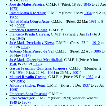
10 Oct
1973
)
José
de Matos Pereira
, C.M.F. † (Priest: 18 Sep
1945
to 25 Apr
1973
)
Rafael María
Nze Abuy
, C.M.F. † (Priest: 2 May
1954
to 9 Aug
1965
)
Alfred Maria
Oburu Asue
, C.M.F. † (Priest: 22 Mar
1981
to 8
Mar
2003
)
Francisco
Ozamiz Corta
, C.M.F. †
Francisco
Prada Carrera
, C.M.F. † (Priest: 2 Jun
1917
to 3
Sep
1946
)
José María
Preciado y Nieva
, C.M.F. † (Priest: 23 Jun
1912
to
26 Feb
1934
)
Antonio María
Pueyo de Val
, C.M.F. † (Priest: 22 Aug
1886
to
26 Nov
1917
)
José María
Querejeta Mendizábal
, C.M.F. † (Priest: 9 Jun
1946
to 24 Oct
1963
)
Gaspar Francisco
Quintana Jorquera
, C.M.F. † (Member: 2
Feb
1954
; Priest: 22 Mar
1964
to 26 May
2001
)
Manuel
Revollo Crespo
, C.M.F. † (Priest: 25 Dec
1952
to 4
Apr
1985
)
Alfonso
Sánchez Peña
, C.M.F. † (Priest: 5 Dec
1937
to 28 Jul
1969
)
Francesco
Sanz Pascual
, C.M.F. †
Peter
Schweiger
, C.M.F. † (Priest:
1920
; Superior General:
1949
to
1967
)