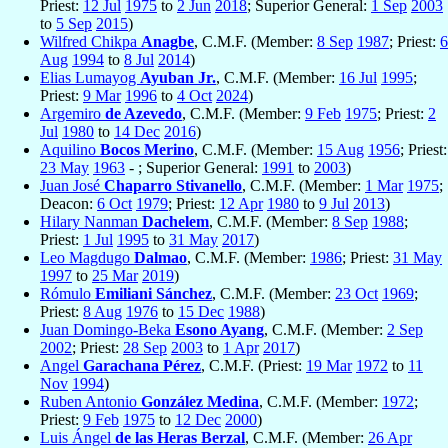
Priest:
12 Jul
1975
to
2 Jun
2018
; Superior General:
1 Sep
2003
to
5 Sep
2015
)
Wilfred Chikpa
Anagbe
, C.M.F. (Member:
8 Sep
1987
; Priest:
6
Aug
1994
to
8 Jul
2014
)
Elias Lumayog
Ayuban Jr.
, C.M.F. (Member:
16 Jul
1995
;
Priest:
9 Mar
1996
to
4 Oct
2024
)
Argemiro
de Azevedo
, C.M.F. (Member:
9 Feb
1975
; Priest:
2
Jul
1980
to
14 Dec
2016
)
Aquilino
Bocos Merino
, C.M.F. (Member:
15 Aug
1956
; Priest:
23 May
1963
- ; Superior General:
1991
to
2003
)
Juan José
Chaparro Stivanello
, C.M.F. (Member:
1 Mar
1975
;
Deacon:
6 Oct
1979
; Priest:
12 Apr
1980
to
9 Jul
2013
)
Hilary Nanman
Dachelem
, C.M.F. (Member:
8 Sep
1988
;
Priest:
1 Jul
1995
to
31 May
2017
)
Leo Magdugo
Dalmao
, C.M.F. (Member:
1986
; Priest:
31 May
1997
to
25 Mar
2019
)
Rómulo
Emiliani Sánchez
, C.M.F. (Member:
23 Oct
1969
;
Priest:
8 Aug
1976
to
15 Dec
1988
)
Juan Domingo-Beka
Esono Ayang
, C.M.F. (Member:
2 Sep
2002
; Priest:
28 Sep
2003
to
1 Apr
2017
)
Angel
Garachana Pérez
, C.M.F. (Priest:
19 Mar
1972
to
11
Nov
1994
)
Ruben Antonio
González Medina
, C.M.F. (Member:
1972
;
Priest:
9 Feb
1975
to
12 Dec
2000
)
Luis Ángel
de las Heras Berzal
, C.M.F. (Member:
26 Apr