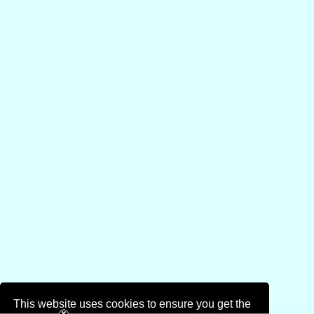
This website uses cookies to ensure you get the