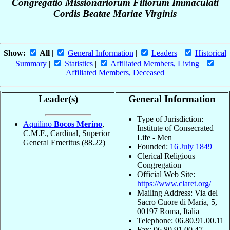
Congregatio Missionariorum Filiorum Immaculati
Cordis Beatae Mariae Virginis
Show:
All
|
General Information
|
Leaders
|
Historical
Summary
|
Statistics
|
Affiliated Members, Living
|
Affiliated Members, Deceased
Leader(s)
General Information
Type of Jurisdiction:
Aquilino
Bocos Merino
,
Institute of Consecrated
C.M.F., Cardinal, Superior
Life - Men
General Emeritus
(88.22)
Founded:
16 July
1849
Clerical Religious
Congregation
Official Web Site:
https://www.claret.org/
Mailing Address: Via del
Sacro Cuore di Maria, 5,
00197 Roma, Italia
Telephone: 06.80.91.00.11
Fax: 06.80.91.00.47