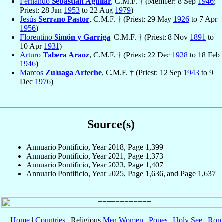
Fernando
Sebastián Aguilar
, C.M.F. † (Member: 8 Sep
1946
;
Priest: 28 Jun
1953
to 22 Aug
1979
)
Jesús
Serrano Pastor
, C.M.F. † (Priest: 29 May
1926
to 7 Apr
1956
)
Florentino
Simón y Garriga
, C.M.F. † (Priest: 8 Nov
1891
to
10 Apr
1931
)
Arturo
Tabera Araoz
, C.M.F. † (Priest: 22 Dec
1928
to 18 Feb
1946
)
Marcos
Zuluaga Arteche
, C.M.F. † (Priest: 12 Sep
1943
to 9
Dec
1976
)
Source(s)
Annuario Pontificio, Year 2018, Page 1,399
Annuario Pontificio, Year 2021, Page 1,373
Annuario Pontificio, Year 2023, Page 1,407
Annuario Pontificio, Year 2025, Page 1,636, and Page 1,637
Home
|
Countries
| Religious
Men
Women
|
Popes
|
Holy See
|
Rom