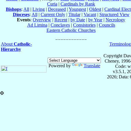
Curia
|
Cardinals by Rank
Bishops
:
All
|
Living
|
Deceased
|
Youngest
|
Oldest
|
Cardinal Elect
Dioceses
:
All
|
Current Only
|
Titular
|
Vacant
|
Structured View
Events
:
Overview
|
Recent
|
by Date
|
by Year
|
Necrology
Ad Limina
|
Conclaves
|
Consistories
|
Councils
Eastern Catholic Churches
About
Catholic-
Terminolog
Hierarchy
Copyright Dav
Cheney, 1996
Powered by
Translate
Code: w
v3.5.1, 
2026; Data:
✠