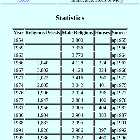
Statistics
Year
Religious Priests
Male Religious
Houses
Source
1954
2,800
ap1955
1959
3,356
ap1960
1963
3,770
ap1964
1966
2,040
4,128
324
ap1967
1967
3,802
4,128
324
ap1968
1971
2,022
3,416
360
ap1972
1974
2,005
3,042
401
ap1975
1976
1,996
2,924
396
ap1977
1977
1,947
2,884
400
ap1978
1981
1,956
2,905
404
ap1982
1986
1,904
2,964
383
ap1987
1988
1,887
2,995
ap1991
1991
1,926
2,986
397
ap1992
1995
1,986
2,952
460
ap1996