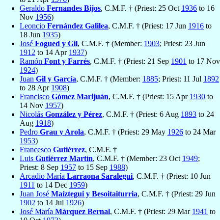
Geraldo
Fernandes Bijos
, C.M.F. † (Priest: 25 Oct
1936
to 16
Nov
1956
)
Leoncio
Fernández Galilea
, C.M.F. † (Priest: 17 Jun
1916
to
18 Jun
1935
)
José
Fogued y Gil
, C.M.F. † (Member:
1903
; Priest: 23 Jun
1912
to 14 Apr
1937
)
Ramón
Font y Farrés
, C.M.F. † (Priest: 21 Sep
1901
to 17 Nov
1924
)
Juan
Gil y García
, C.M.F. † (Member:
1885
; Priest: 11 Jul
1892
to 28 Apr
1908
)
Francisco
Gómez Marijuán
, C.M.F. † (Priest: 15 Apr
1930
to
14 Nov
1957
)
Nicolás
González y Pérez
, C.M.F. † (Priest: 6 Aug
1893
to 24
Aug
1918
)
Pedro
Grau y Arola
, C.M.F. † (Priest: 29 May
1926
to 24 Mar
1953
)
Francesco
Gutiérrez
, C.M.F. †
Luis
Gutiérrez Martín
, C.M.F. † (Member: 23 Oct
1949
;
Priest: 8 Sep
1957
to 15 Sep
1988
)
Arcadio María
Larraona Saralegui
, C.M.F. † (Priest: 10 Jun
1911
to 14 Dec
1959
)
Juan José
Maíztegui y Besoitaiturria
, C.M.F. † (Priest: 29 Jun
1902
to 14 Jul
1926
)
José María
Márquez Bernal
, C.M.F. † (Priest: 29 Mar
1941
to