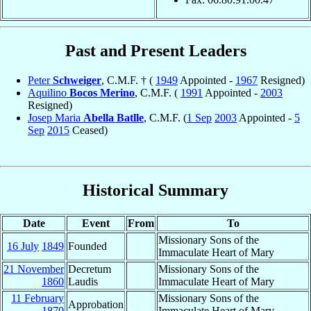
Past and Present Leaders
Peter
Schweiger
, C.M.F. † (
1949
Appointed -
1967
Resigned)
Aquilino
Bocos Merino
, C.M.F. (
1991
Appointed -
2003
Resigned)
Josep Maria
Abella Batlle
, C.M.F. (
1 Sep
2003
Appointed -
5
Sep
2015
Ceased)
Historical Summary
Date
Event
From
To
Missionary Sons of the
16 July
1849
Founded
Immaculate Heart of Mary
21 November
Decretum
Missionary Sons of the
1860
Laudis
Immaculate Heart of Mary
11 February
Missionary Sons of the
Approbation
1870
Immaculate Heart of Mary