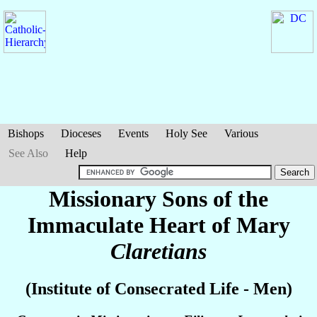
Bishops
Dioceses
Events
Holy See
Various
See Also
Help
Missionary Sons of the
Immaculate Heart of Mary
Claretians
(Institute of Consecrated Life - Men)