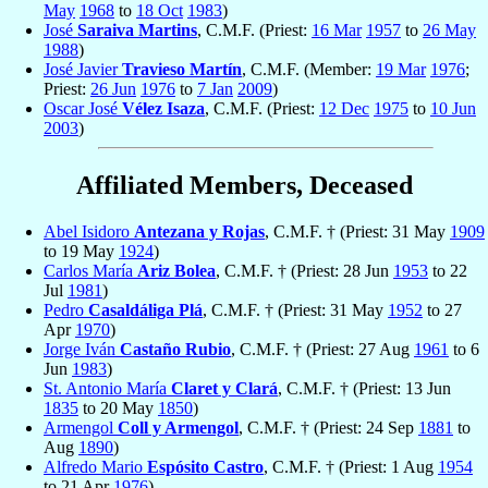
May
1968
to
18 Oct
1983
)
José
Saraiva Martins
, C.M.F. (Priest:
16 Mar
1957
to
26 May
1988
)
José Javier
Travieso Martín
, C.M.F. (Member:
19 Mar
1976
;
Priest:
26 Jun
1976
to
7 Jan
2009
)
Oscar José
Vélez Isaza
, C.M.F. (Priest:
12 Dec
1975
to
10 Jun
2003
)
Affiliated Members, Deceased
Abel Isidoro
Antezana y Rojas
, C.M.F. † (Priest: 31 May
1909
to 19 May
1924
)
Carlos María
Ariz Bolea
, C.M.F. † (Priest: 28 Jun
1953
to 22
Jul
1981
)
Pedro
Casaldáliga Plá
, C.M.F. † (Priest: 31 May
1952
to 27
Apr
1970
)
Jorge Iván
Castaño Rubio
, C.M.F. † (Priest: 27 Aug
1961
to 6
Jun
1983
)
St. Antonio María
Claret y Clará
, C.M.F. † (Priest: 13 Jun
1835
to 20 May
1850
)
Armengol
Coll y Armengol
, C.M.F. † (Priest: 24 Sep
1881
to
Aug
1890
)
Alfredo Mario
Espósito Castro
, C.M.F. † (Priest: 1 Aug
1954
to 21 Apr
1976
)