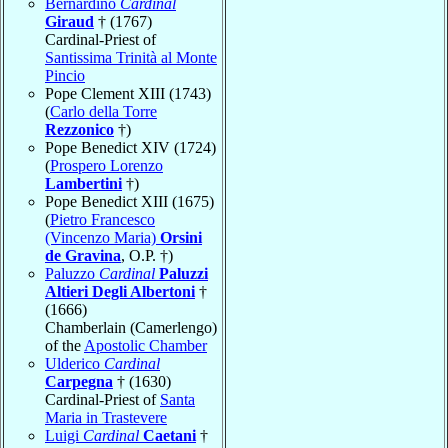
Bernardino
Cardinal
Giraud
† (1767)
Cardinal-Priest of
Santissima Trinità al Monte
Pincio
Pope Clement XIII (1743)
(
Carlo della Torre
Rezzonico
†)
Pope Benedict XIV (1724)
(
Prospero Lorenzo
Lambertini
†)
Pope Benedict XIII (1675)
(
Pietro Francesco
(Vincenzo Maria)
Orsini
de Gravina
, O.P. †)
Paluzzo
Cardinal
Paluzzi
Altieri Degli Albertoni
†
(1666)
Chamberlain (Camerlengo)
of the
Apostolic Chamber
Ulderico
Cardinal
Carpegna
† (1630)
Cardinal-Priest of
Santa
Maria in Trastevere
Luigi
Cardinal
Caetani
†