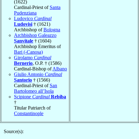
(1622)
Cardinal-Priest of
Santa
Pudenziana
Ludovico
Cardinal
Ludovisi
† (1621)
Archbishop of
Bologna
Archbishop Galeazzo
Sanvitale
† (1604)
Archbishop Emeritus of
Bari (-Canosa)
Girolamo
Cardinal
Bernerio
, O.P. † (1586)
Cardinal-Bishop of
Albano
Giulio Antonio
Cardinal
Santorio
† (1566)
Cardinal-Priest of
San
Bartolomeo all’Isola
Scipione
Cardinal
Rebiba
†
Titular Patriarch of
Constantinople
Source(s):