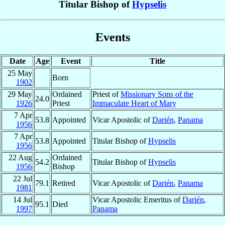
Titular Bishop of
Hypselis
Events
Date
Age
Event
Title
25 May
Born
1902
29 May
Ordained
Priest of
Missionary Sons of the
24.0
1926
Priest
Immaculate Heart of Mary
7 Apr
53.8
Appointed
Vicar Apostolic of
Darién
,
Panama
1956
7 Apr
53.8
Appointed
Titular Bishop of
Hypselis
1956
22 Aug
Ordained
54.2
Titular Bishop of
Hypselis
1956
Bishop
22 Jul
79.1
Retired
Vicar Apostolic of
Darién
,
Panama
1981
14 Jul
Vicar Apostolic Emeritus of
Darién
,
95.1
Died
1997
Panama