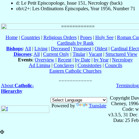
d: Le Petit Episcopologe, Issue 151, Necrology (back)
ob/c2+: Les Ordinations Épiscopales, Year 1956, Number 71
Home
|
Countries
|
Religious Orders
|
Popes
|
Holy See
|
Roman Cur
Cardinals by Rank
Bishops
:
All
|
Living
|
Deceased
|
Youngest
|
Oldest
|
Cardinal Elect
Dioceses
:
All
|
Current Only
|
Titular
|
Vacant
|
Structured View
Events
:
Overview
|
Recent
|
by Date
|
by Year
|
Necrology
Ad Limina
|
Conclaves
|
Consistories
|
Councils
Eastern Catholic Churches
About
Catholic-
Terminolog
Hierarchy
Copyright Dav
Cheney, 1996
Powered by
Translate
Code: w
v3.3.5, 31 Dec
Data: 25 Fe
✠