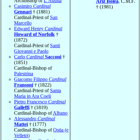
Archbishop of
L’Aquila
Ariz Bolea
, C.M.F.
Casimiro
Cardinal
† (1981)
Gennari
† (1881)
Cardinal-Priest of
San
Marcello
Edward Henry
Cardinal
Howard of Norfolk
†
(1872)
Cardinal-Priest of
Santi
Giovanni e Paolo
Carlo
Cardinal
Sacconi
†
(1851)
Cardinal-Bishop of
Palestrina
Giacomo Filippo
Cardinal
Fransoni
† (1822)
Cardinal-Priest of
Santa
Maria in Ara Coeli
Pietro Francesco
Cardinal
Galleffi
† (1819)
Cardinal-Bishop of
Albano
Alessandro
Cardinal
Mattei
† (1777)
Cardinal-Bishop of
Ostia (e
Velletri)