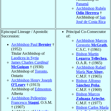
Panamá
Archbishop Rubén
Odio Herrera
†
Archbishop of
San
José de Costa Rica
Episcopal Lineage / Apostolic
Principal Co-Consecrator
Succession:
of:
Archbishop Marcos
Archbishop Paul
Bernier
†
Gregorio
McGrath
,
(1952)
C.S.C. † (1961)
Titular Archbishop of
Bishop Martin
Laodicea in Syria
Legarra Tellechea
,
James Charles
Cardinal
O.A.R. † (1965)
McGuigan
† (1930)
Archbishop Rafael
Archbishop of
Toronto
,
María
Nze Abuy
,
Ontario
C.M.F. † (1965)
Archbishop Henry Joseph
Bishop Alfonso
O’Leary
† (1913)
Sánchez Peña
,
Archbishop of
Edmonton
,
C.M.F. † (1969)
Alberta
Bishop Marcos
Archbishop Pellegrino
Zuluaga Arteche
,
Francesco
Stagni
, O.S.M.
C.M.F. † (1977)
† (1907)
Bishop Carlos María