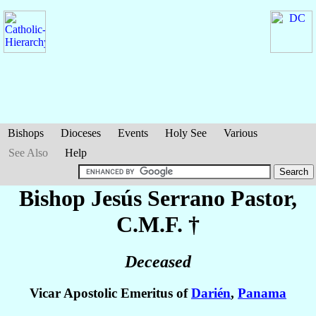
Bishops
Dioceses
Events
Holy See
Various
See Also
Help
Bishop Jesús
Serrano Pastor
,
C.M.F. †
Deceased
Vicar Apostolic Emeritus of
Darién
,
Panama