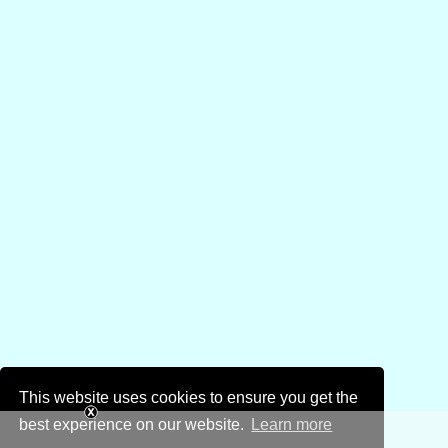
This website uses cookies to ensure you get the
best experience on our website.
Learn more