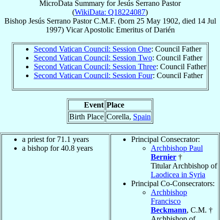
MicroData Summary for
Jesús Serrano Pastor
(
WikiData: Q18224087
)
Bishop
Jesús
Serrano Pastor
C.M.F.
(born
25 May 1902
, died
14 Jul
1997
)
Vicar Apostolic Emeritus
of
Darién
Second Vatican Council: Session One
: Council Father
Second Vatican Council: Session Two
: Council Father
Second Vatican Council: Session Three
: Council Father
Second Vatican Council: Session Four
: Council Father
Event
Place
Birth Place
Corella,
Spain
a priest for 71.1 years
Principal Consecrator:
a bishop for 40.8 years
Archbishop Paul
Bernier
†
Titular Archbishop of
Laodicea in Syria
Principal Co-Consecrators:
Archbishop
Francisco
Beckmann
, C.M. †
Archbishop of