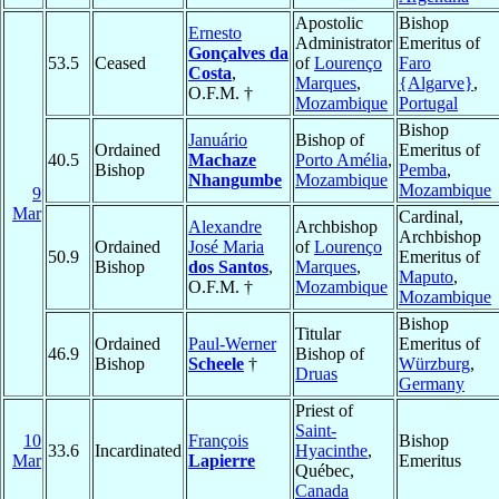
Apostolic
Bishop
Ernesto
Administrator
Emeritus of
Gonçalves da
53.5
Ceased
of
Lourenço
Faro
Costa
,
Marques
,
{Algarve}
,
O.F.M. †
Mozambique
Portugal
Bishop
Januário
Bishop of
Ordained
Emeritus of
40.5
Machaze
Porto Amélia
,
Bishop
Pemba
,
Nhangumbe
Mozambique
Mozambique
9
Mar
Cardinal,
Alexandre
Archbishop
Archbishop
Ordained
José Maria
of
Lourenço
50.9
Emeritus of
Bishop
dos Santos
,
Marques
,
Maputo
,
O.F.M. †
Mozambique
Mozambique
Bishop
Titular
Ordained
Paul-Werner
Emeritus of
46.9
Bishop of
Bishop
Scheele
†
Würzburg
,
Druas
Germany
Priest of
Saint-
10
François
Bishop
33.6
Incardinated
Hyacinthe
,
Mar
Lapierre
Emeritus
Québec,
Canada