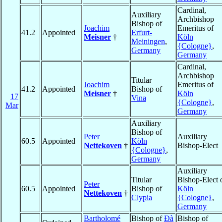
Cardinal,
Auxiliary
Archbishop
Bishop of
Joachim
Emeritus of
41.2
Appointed
Erfurt-
Meisner
†
Köln
Meiningen
,
{Cologne}
,
Germany
Germany
Cardinal,
Archbishop
Titular
Joachim
Emeritus of
41.2
Appointed
Bishop of
Meisner
†
Köln
17
Vina
{Cologne}
,
Mar
Germany
Auxiliary
Bishop of
Peter
Auxiliary
60.5
Appointed
Köln
Nettekoven
†
Bishop-Elect
{Cologne}
,
Germany
Auxiliary
Titular
Bishop-Elect 
Peter
60.5
Appointed
Bishop of
Köln
Nettekoven
†
Clypia
{Cologne}
,
Germany
Bartholomé
Bishop of
Ðà
Bishop of