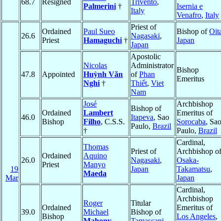
68.7
Resigned
Trivento
,
Palmerini
†
Isernia e
Italy
Venafro
,
Italy
Priest of
Ordained
Paul Sueo
Bishop of
Oit
26.6
Nagasaki
,
Priest
Hamaguchi
†
Japan
Japan
Apostolic
Nicolas
Administrator
Bishop
47.8
Appointed
Huỳnh Văn
of
Phan
Emeritus
Nghi
†
Thiết
,
Viet
Nam
José
Archbishop
Bishop of
Ordained
Lambert
Emeritus of
46.0
Itapeva
, Sao
Bishop
Filho
, C.S.S.
Sorocaba
, Sa
Paulo,
Brazil
†
Paulo,
Brazil
Cardinal,
Thomas
Priest of
Archbishop o
Ordained
Aquino
26.0
Nagasaki
,
Osaka-
Priest
Manyo
19
Japan
Takamatsu
,
Maeda
Mar
Japan
Cardinal,
Archbishop
Roger
Titular
Ordained
Emeritus of
39.0
Michael
Bishop of
Bishop
Los Angeles
,
Mahony
Tamascani