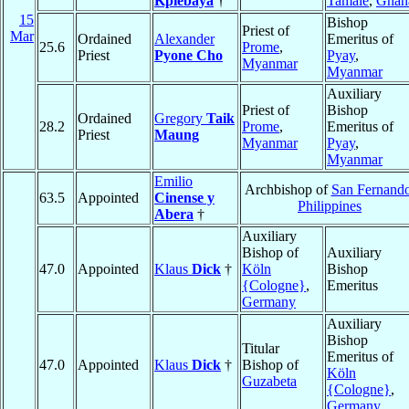
Kpiebaya
†
Tamale
,
Ghan
15
Bishop
Priest of
Mar
Ordained
Alexander
Emeritus of
25.6
Prome
,
Priest
Pyone Cho
Pyay
,
Myanmar
Myanmar
Auxiliary
Priest of
Bishop
Ordained
Gregory
Taik
28.2
Prome
,
Emeritus of
Priest
Maung
Myanmar
Pyay
,
Myanmar
Emilio
Archbishop of
San Fernand
63.5
Appointed
Cinense y
Philippines
Abera
†
Auxiliary
Bishop of
Auxiliary
47.0
Appointed
Klaus
Dick
†
Köln
Bishop
{Cologne}
,
Emeritus
Germany
Auxiliary
Bishop
Titular
Emeritus of
47.0
Appointed
Klaus
Dick
†
Bishop of
Köln
Guzabeta
{Cologne}
,
Germany