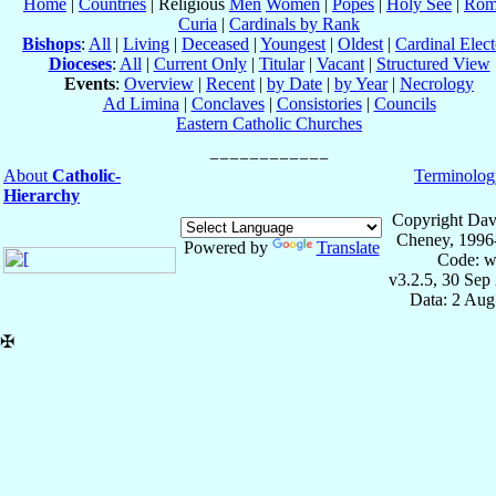
Home
|
Countries
| Religious
Men
Women
|
Popes
|
Holy See
|
Rom
Curia
|
Cardinals by Rank
Bishops
:
All
|
Living
|
Deceased
|
Youngest
|
Oldest
|
Cardinal Elect
Dioceses
:
All
|
Current Only
|
Titular
|
Vacant
|
Structured View
Events
:
Overview
|
Recent
|
by Date
|
by Year
|
Necrology
Ad Limina
|
Conclaves
|
Consistories
|
Councils
Eastern Catholic Churches
About
Catholic-
Terminolog
Hierarchy
Copyright Dav
Cheney, 1996
Powered by
Translate
Code: w
v3.2.5, 30 Sep
Data: 2 Aug
✠