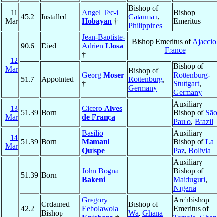
Bishop of
11
Angel Tec-i
Bishop
45.2
Installed
Catarman
,
Mar
Hobayan
†
Emeritus
Philippines
Jean-Baptiste-
Bishop Emeritus of
Ajaccio
90.6
Died
Adrien
Llosa
France
†
12
Bishop of
Mar
Bishop of
Georg
Moser
Rottenburg-
51.7
Appointed
Rottenburg
,
†
Stuttgart
,
Germany
Germany
Auxiliary
13
Cicero
Alves
51.39
Born
Bishop of
São
Mar
de França
Paulo
,
Brazil
Basilio
Auxiliary
14
51.39
Born
Mamani
Bishop of
La
Mar
Quispe
Paz
,
Bolivia
Auxiliary
John Bogna
Bishop of
51.39
Born
Bakeni
Maiduguri
,
Nigeria
Gregory
Archbishop
Ordained
Bishop of
42.2
Eebolawola
Emeritus of
Bishop
Wa
,
Ghana