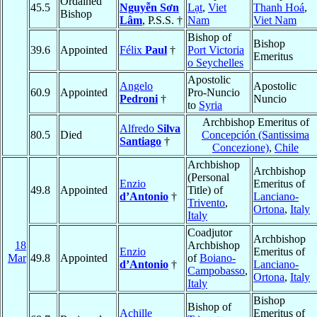
Ordained
45.5
Nguyễn Sơn
Lạt
,
Viet
Thanh Hoá
,
Bishop
Lâm
, P.S.S. †
Nam
Viet Nam
Bishop of
Bishop
39.6
Appointed
Félix
Paul
†
Port Victoria
Emeritus
o Seychelles
Apostolic
Angelo
Apostolic
60.9
Appointed
Pro-Nuncio
Pedroni
†
Nuncio
to
Syria
Archbishop Emeritus of
Alfredo
Silva
80.5
Died
Concepción (Santissima
Santiago
†
Concezione)
,
Chile
Archbishop
Archbishop
(Personal
Enzio
Emeritus of
49.8
Appointed
Title) of
d’Antonio
†
Lanciano-
Trivento
,
Ortona
,
Italy
Italy
Coadjutor
Archbishop
18
Archbishop
Enzio
Emeritus of
Mar
49.8
Appointed
of
Boiano-
d’Antonio
†
Lanciano-
Campobasso
,
Ortona
,
Italy
Italy
Bishop
Bishop of
Achille
Emeritus of