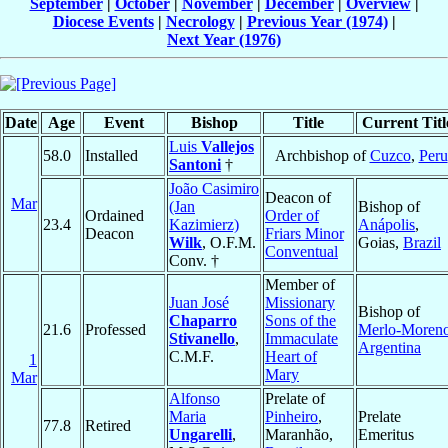
September
|
October
|
November
|
December
|
Overview
|
Diocese Events
|
Necrology
|
Previous Year (1974)
|
Next Year (1976)
Date
Age
Event
Bishop
Title
Current Titl
Luis
Vallejos
58.0
Installed
Archbishop of
Cuzco
,
Peru
Santoni
†
João Casimiro
Deacon of
Mar
(Jan
Bishop of
Ordained
Order of
23.4
Kazimierz)
Anápolis
,
Deacon
Friars Minor
Wilk
, O.F.M.
Goias,
Brazil
Conventual
Conv. †
Member of
Juan José
Missionary
Bishop of
Chaparro
Sons of the
21.6
Professed
Merlo-Moren
Stivanello
,
Immaculate
Argentina
C.M.F.
Heart of
1
Mary
Mar
Alfonso
Prelate of
Maria
Pinheiro
,
Prelate
77.8
Retired
Ungarelli
,
Maranhão,
Emeritus