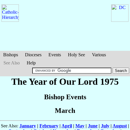
Bishops
Dioceses
Events
Holy See
Various
See Also
Help
The Year of Our Lord 1975
Bishop Events
March
See Also:
January
|
February
|
April
|
May
|
June
|
July
|
August
|