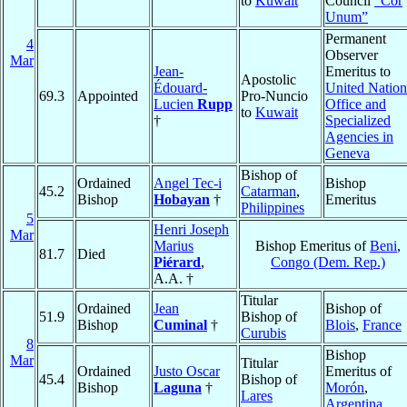
to
Kuwait
Council
“Cor
Unum”
Permanent
4
Observer
Mar
Jean-
Emeritus to
Apostolic
Édouard-
United Nation
69.3
Appointed
Pro-Nuncio
Lucien
Rupp
Office and
to
Kuwait
†
Specialized
Agencies in
Geneva
Bishop of
Ordained
Angel Tec-i
Bishop
45.2
Catarman
,
Bishop
Hobayan
†
Emeritus
Philippines
5
Henri Joseph
Mar
Marius
Bishop Emeritus of
Beni
,
81.7
Died
Piérard
,
Congo (Dem. Rep.)
A.A. †
Titular
Ordained
Jean
Bishop of
51.9
Bishop of
Bishop
Cuminal
†
Blois
,
France
Curubis
8
Bishop
Mar
Titular
Ordained
Justo Oscar
Emeritus of
45.4
Bishop of
Bishop
Laguna
†
Morón
,
Lares
Argentina