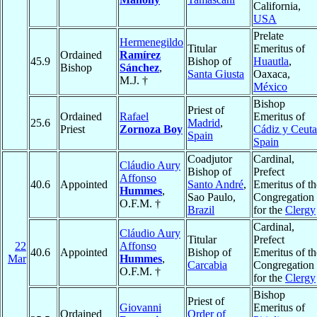
California,
USA
Prelate
Hermenegildo
Titular
Emeritus of
Ordained
Ramírez
45.9
Bishop of
Huautla
,
Bishop
Sánchez
,
Santa Giusta
Oaxaca,
M.J. †
México
Bishop
Priest of
Ordained
Rafael
Emeritus of
25.6
Madrid
,
Priest
Zornoza Boy
Cádiz y Ceuta
Spain
Spain
Coadjutor
Cardinal,
Cláudio Aury
Bishop of
Prefect
Affonso
40.6
Appointed
Santo André
,
Emeritus of th
Hummes
,
Sao Paulo,
Congregation
O.F.M. †
Brazil
for the
Clergy
Cardinal,
Cláudio Aury
Titular
Prefect
22
Affonso
40.6
Appointed
Bishop of
Emeritus of th
Mar
Hummes
,
Carcabia
Congregation
O.F.M. †
for the
Clergy
Bishop
Priest of
Giovanni
Emeritus of
Ordained
Order of