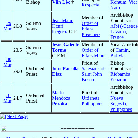
Bishop
Văn Lộc
†
Kontum
,
Viet
Respecta
Nam
Archbishop
Member of
Jean Marie
Emeritus of
29
Solemn
Order of
26.8
Henri
Albi (-Castres
Mar
Vows
Friars
Legrez
, O.P.
Lavaur)
,
Preachers
France
Jesús
Galeote
Member of
Vicar Apostol
Solemn
23.5
Tormo
,
Order of
of
Camiri
,
Vows
O.F.M.
Friars Minor
Bolivia
30
Priest of
Bishop
Mar
Ordained
Julio
Parrilla
Salesians of
Emeritus of
29.0
Priest
Díaz
Saint John
Riobamba
,
Bosco
Ecuador
Archbishop
Marlo
Priest of
Emeritus of
31
Ordained
24.7
Mendoza
Urdaneta
,
Nueva
Mar
Priest
Peralta
Philippines
Segovia
,
Philippines