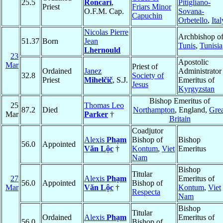
25.5
Roncari
,
Pitigliano-
Priest
Friars Minor
O.F.M. Cap.
Sovana-
Capuchin
Orbetello
,
Ital
Nicolas Pierre
Archbishop o
51.37
Born
Jean
Tunis
,
Tunisia
Lhernould
23
Apostolic
Mar
Priest of
Ordained
Janez
Administrator
32.8
Society of
Priest
Mihelčič
, S.J.
Emeritus of
Jesus
Kyrgyzstan
Bishop Emeritus of
25
Thomas Leo
87.2
Died
Northampton
, England,
Grea
Mar
Parker
†
Britain
Coadjutor
Alexis
Phạm
Bishop of
Bishop
56.0
Appointed
Văn Lộc
†
Kontum
,
Viet
Emeritus
Nam
Bishop
Titular
27
Alexis
Phạm
Emeritus of
56.0
Appointed
Bishop of
Mar
Văn Lộc
†
Kontum
,
Viet
Respecta
Nam
Bishop
Titular
Ordained
Alexis
Phạm
Emeritus of
56.0
Bishop of