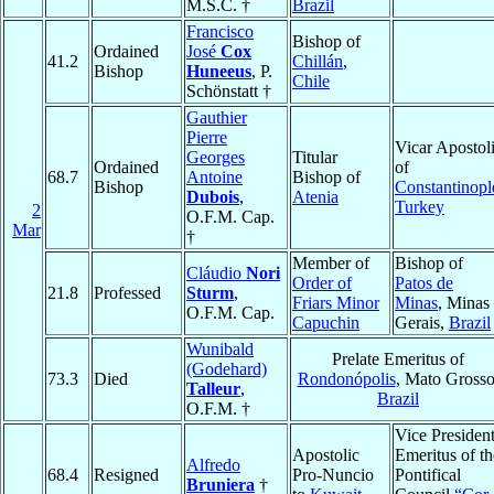
M.S.C. †
Brazil
Francisco
Bishop of
Ordained
José
Cox
41.2
Chillán
,
Bishop
Huneeus
, P.
Chile
Schönstatt †
Gauthier
Pierre
Vicar Apostol
Georges
Titular
Ordained
of
68.7
Antoine
Bishop of
Bishop
Constantinopl
Dubois
,
Atenia
Turkey
2
O.F.M. Cap.
Mar
†
Member of
Bishop of
Cláudio
Nori
Order of
Patos de
21.8
Professed
Sturm
,
Friars Minor
Minas
, Minas
O.F.M. Cap.
Capuchin
Gerais,
Brazil
Wunibald
Prelate Emeritus of
(Godehard)
73.3
Died
Rondonópolis
, Mato Grosso
Talleur
,
Brazil
O.F.M. †
Vice Presiden
Apostolic
Emeritus of th
Alfredo
68.4
Resigned
Pro-Nuncio
Pontifical
Bruniera
†