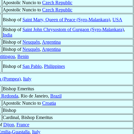
Apostolic Nuncio to
Czech Republic
Apostolic Nuncio to
Czech Republic
Bishop of
Saint Mary, Queen of Peace (Syro-Malankara)
,
USA
Bishop of
Saint John Chrysostom of Gurgaon (Syro-Malankara)
,
India
Bishop of
Neuquén
,
Argentina
Bishop of
Neuquén
,
Argentina
titingou
,
Benin
Bishop of
San Pablo
,
Philippines
a (Pompea)
,
Italy
Bishop Emeritus
ta Redonda
, Rio de Janeiro,
Brazil
Apostolic Nuncio to
Croatia
Bishop
Cardinal, Bishop Emeritus
of
Dijon
,
France
milia-Guastalla
,
Italy