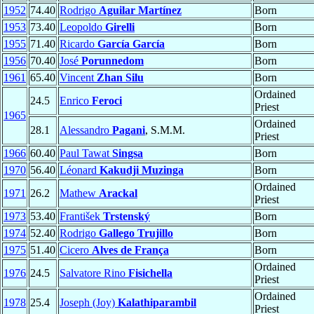
1952
74.40
Rodrigo
Aguilar Martínez
Born
1953
73.40
Leopoldo
Girelli
Born
1955
71.40
Ricardo
García García
Born
1956
70.40
José
Porunnedom
Born
1961
65.40
Vincent
Zhan Silu
Born
Ordained
24.5
Enrico
Feroci
Priest
1965
Ordained
28.1
Alessandro
Pagani
, S.M.M.
Priest
1966
60.40
Paul Tawat
Singsa
Born
1970
56.40
Léonard
Kakudji Muzinga
Born
Ordained
1971
26.2
Mathew
Arackal
Priest
1973
53.40
František
Trstenský
Born
1974
52.40
Rodrigo
Gallego Trujillo
Born
1975
51.40
Cicero
Alves de França
Born
Ordained
1976
24.5
Salvatore Rino
Fisichella
Priest
Ordained
1978
25.4
Joseph (Joy)
Kalathiparambil
Priest