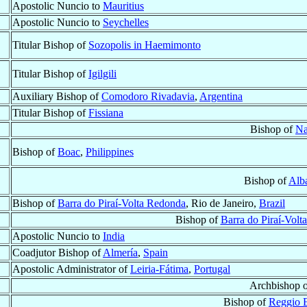
Apostolic Nuncio to
Mauritius
Apostolic Nuncio to
Seychelles
Titular Bishop of
Sozopolis in Haemimonto
Titular Bishop of
Igilgili
Auxiliary Bishop of
Comodoro Rivadavia
,
Argentina
Titular Bishop of
Fissiana
Bishop of
Na
Bishop of
Boac
,
Philippines
Bishop of
Alb
Bishop of
Barra do Piraí-Volta Redonda
, Rio de Janeiro,
Brazil
Bishop of
Barra do Piraí-Vol
Apostolic Nuncio to
India
Coadjutor Bishop of
Almería
,
Spain
Apostolic Administrator of
Leiria-Fátima
,
Portugal
Archbishop 
Bishop of
Reggio E