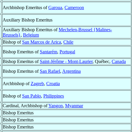
Archbishop Emeritus of
Garoua
,
Cameroon
Auxiliary Bishop Emeritus
Auxiliary Bishop Emeritus of
Mechelen-Brussel {Malines-
Brussels}
,
Belgium
Bishop of
San Marcos de Arica
,
Chile
Bishop Emeritus of
Santarém
,
Portugal
Bishop Emeritus of
Saint-Jérôme - Mont-Laurier
, Québec,
Canada
Bishop Emeritus of
San Rafael
,
Argentina
Archbishop of
Zagreb
,
Croatia
Bishop of
San Pablo
,
Philippines
Cardinal, Archbishop of
Yangon
,
Myanmar
Bishop Emeritus
Bishop Emeritus
Bishop Emeritus