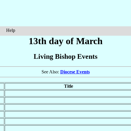
Help
13th day of March
Living Bishop Events
See Also:
Diocese Events
Title