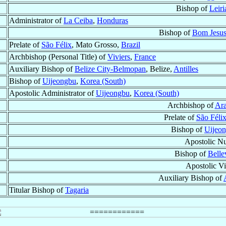
Bishop of
Leiri
Administrator of
La Ceiba
,
Honduras
Bishop of
Bom Jesus
Prelate of
São Félix
, Mato Grosso,
Brazil
Archbishop (Personal Title) of
Viviers
,
France
Auxiliary Bishop of
Belize City-Belmopan
, Belize,
Antilles
Bishop of
Uijeongbu
,
Korea (South)
Apostolic Administrator of
Uijeongbu
,
Korea (South)
Archbishop of
Ara
Prelate of
São Féli
Bishop of
Uijeo
Apostolic N
Bishop of
Bellev
Apostolic Vis
Auxiliary Bishop of
Titular Bishop of
Tagaria