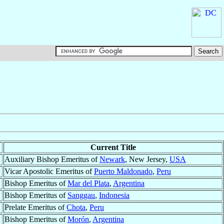
Current Title
Auxiliary Bishop Emeritus of
Newark
, New Jersey,
USA
Vicar Apostolic Emeritus of
Puerto Maldonado
,
Peru
Bishop Emeritus of
Mar del Plata
,
Argentina
Bishop Emeritus of
Sanggau
,
Indonesia
Prelate Emeritus of
Chota
,
Peru
Bishop Emeritus of
Morón
,
Argentina