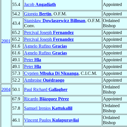
55.4
Jacob
Angadiath
Appointed
54.2
Giorgio
Bertin
, O.F.M.
Appointed
Stanisław
Dowlaszewicz Billman
, O.F.M.
Ordained
43.4
Conv.
Bishop
65.2
Percival Joseph
Fernandez
Appointed
65.2
Percival Joseph
Fernandez
Appointed
2001
61.6
Agnelo Rufino
Gracias
Appointed
61.6
Agnelo Rufino
Gracias
Appointed
49.1
Peter
Hla
Appointed
49.1
Peter
Hla
Appointed
57.3
Cyprien
Mbuka Di Nkuanga
, C.I.C.M.
Appointed
52.2
Ambroise
Ouédraogo
Appointed
Ordained
2004
50.1
Paul Richard
Gallagher
Bishop
67.9
Ricardo
Blázquez Pérez
Appointed
Ordained
57.8
Samuel Irenios
Kattukallil
Bishop
Ordained
46.1
Vincent Paulos
Kulapuravilai
Bishop