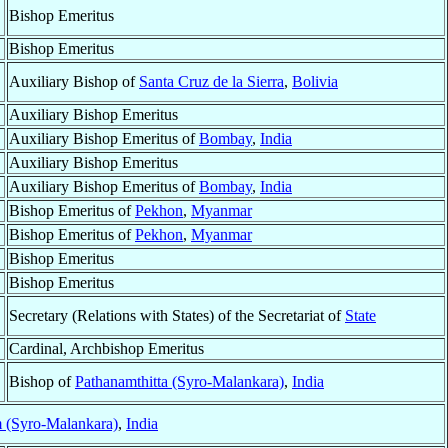
Bishop Emeritus
Bishop Emeritus
Auxiliary Bishop of
Santa Cruz de la Sierra
,
Bolivia
Auxiliary Bishop Emeritus
Auxiliary Bishop Emeritus of
Bombay
,
India
Auxiliary Bishop Emeritus
Auxiliary Bishop Emeritus of
Bombay
,
India
Bishop Emeritus of
Pekhon
,
Myanmar
Bishop Emeritus of
Pekhon
,
Myanmar
Bishop Emeritus
Bishop Emeritus
Secretary (Relations with States) of the Secretariat of
State
Cardinal, Archbishop Emeritus
Bishop of
Pathanamthitta (Syro-Malankara)
,
India
 (Syro-Malankara)
,
India