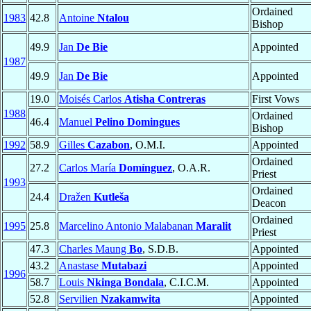
Ordained
1983
42.8
Antoine
Ntalou
Bishop
49.9
Jan
De Bie
Appointed
1987
49.9
Jan
De Bie
Appointed
19.0
Moisés Carlos
Atisha Contreras
First Vows
1988
Ordained
46.4
Manuel
Pelino Domingues
Bishop
1992
58.9
Gilles
Cazabon
, O.M.I.
Appointed
Ordained
27.2
Carlos María
Domínguez
, O.A.R.
Priest
1993
Ordained
24.4
Dražen
Kutleša
Deacon
Ordained
1995
25.8
Marcelino Antonio Malabanan
Maralit
Priest
47.3
Charles Maung
Bo
, S.D.B.
Appointed
43.2
Anastase
Mutabazi
Appointed
1996
58.7
Louis
Nkinga Bondala
, C.I.C.M.
Appointed
52.8
Servilien
Nzakamwita
Appointed