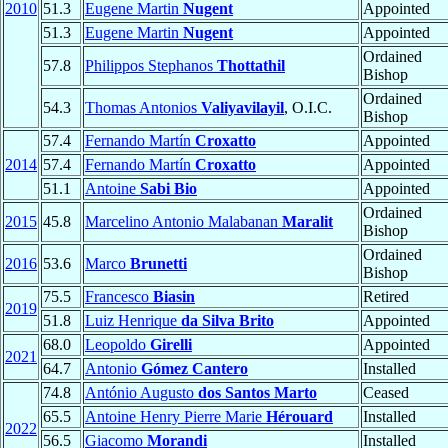
2010
51.3
Eugene Martin
Nugent
Appointed
51.3
Eugene Martin
Nugent
Appointed
Ordained
57.8
Philippos Stephanos
Thottathil
Bishop
Ordained
54.3
Thomas Antonios
Valiyavilayil
, O.I.C.
Bishop
57.4
Fernando Martín
Croxatto
Appointed
2014
57.4
Fernando Martín
Croxatto
Appointed
51.1
Antoine
Sabi Bio
Appointed
Ordained
2015
45.8
Marcelino Antonio Malabanan
Maralit
Bishop
Ordained
2016
53.6
Marco
Brunetti
Bishop
75.5
Francesco
Biasin
Retired
2019
51.8
Luiz Henrique
da Silva Brito
Appointed
68.0
Leopoldo
Girelli
Appointed
2021
64.7
Antonio
Gómez Cantero
Installed
74.8
António Augusto
dos Santos Marto
Ceased
65.5
Antoine Henry Pierre Marie
Hérouard
Installed
2022
56.5
Giacomo
Morandi
Installed