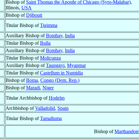
Bishop of
Saint Thomas the Apostle of Chicago (Syro-Malabar)
,
Illinois,
USA
Bishop of
Djibouti
Titular Bishop of
Tigimma
Auxiliary Bishop of
Bombay
,
India
Titular Bishop of
Bulla
Auxiliary Bishop of
Bombay
,
India
Titular Bishop of
Molicunza
Auxiliary Bishop of
Taunggyi
,
Myanmar
Titular Bishop of
Castellum in Numidia
Bishop of
Boma
,
Congo (Dem. Rep.)
Bishop of
Maradi
,
Niger
Titular Archbishop of
Hodelm
Archbishop of
Valladolid
,
Spain
Titular Bishop of
Tamalluma
Bishop of
Marthandom