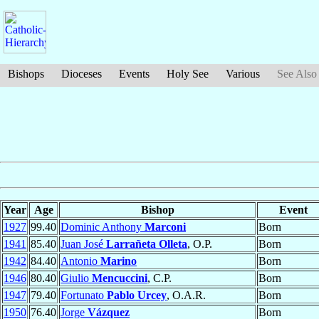
Bishops
Dioceses
Events
Holy See
Various
See Also
Year
Age
Bishop
Event
1927
99.40
Dominic Anthony
Marconi
Born
1941
85.40
Juan José
Larrañeta Olleta
, O.P.
Born
1942
84.40
Antonio
Marino
Born
1946
80.40
Giulio
Mencuccini
, C.P.
Born
1947
79.40
Fortunato
Pablo Urcey
, O.A.R.
Born
1950
76.40
Jorge
Vázquez
Born