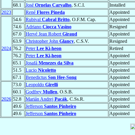
68.1
José
Ornelas Carvalho
, S.C.I.
Installed
2023
René
Flores Pineda
Appointed
54.6
Rubival
Cabral Britto
, O.F.M. Cap.
Appointed
74.6
Adriano
Ciocca Vasino
Resigned
67.0
Hervé Jean Robert
Giraud
Appointed
63.9
Christopher John
Glancy
, C.S.V.
Resigned
2024
76.2
Peter
Lee Ki-heon
Retired
76.2
Peter
Lee Ki-heon
Appointed
65.1
Josafá
Menezes da Silva
Appointed
51.5
Lucio
Nicoletto
Appointed
67.1
Benedictus
Son Hee-Song
Appointed
73.0
Leopoldo
Girelli
Appointed
60.1
Godfrey
Mullen
, O.S.B.
Appointed
2026
52.8
Marián Andrej
Pacák
, C.Ss.R.
Appointed
49.6
Jefferson
Santos Pinheiro
Appointed
49.6
Jefferson
Santos Pinheiro
Appointed