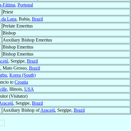
a-Fátima
,
Portugal
Priest
 da Lapa
, Bahia,
Brazil
Prelate Emeritus
Bishop
Auxiliary Bishop Emeritus
Bishop Emeritus
Bishop Emeritus
cajú
, Sergipe,
Brazil
x
, Mato Grosso,
Brazil
ngbu
,
Korea (South)
uncio to
Croatia
ille
, Illinois,
USA
itor (Visitator)
Aracajú
, Sergipe,
Brazil
Auxiliary Bishop of
Aracajú
, Sergipe,
Brazil