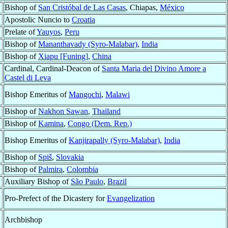
Bishop of
San Cristóbal de Las Casas
, Chiapas,
México
Apostolic Nuncio to
Croatia
Prelate of
Yauyos
,
Peru
Bishop of
Mananthavady (Syro-Malabar)
,
India
Bishop of
Xiapu [Funing]
,
China
Cardinal, Cardinal-Deacon of
Santa Maria del Divino Amore a
Castel di Leva
Bishop Emeritus of
Mangochi
,
Malawi
Bishop of
Nakhon Sawan
,
Thailand
Bishop of
Kamina
,
Congo (Dem. Rep.)
Bishop Emeritus of
Kanjirapally (Syro-Malabar)
,
India
Bishop of
Spiš
,
Slovakia
Bishop of
Palmira
,
Colombia
Auxiliary Bishop of
São Paulo
,
Brazil
Pro-Prefect of the Dicastery for
Evangelization
Archbishop