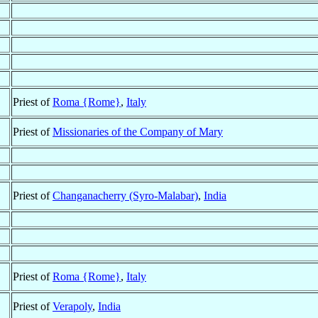
Priest of
Roma {Rome}
,
Italy
Priest of
Missionaries of the Company of Mary
Priest of
Changanacherry (Syro-Malabar)
,
India
Priest of
Roma {Rome}
,
Italy
Priest of
Verapoly
,
India