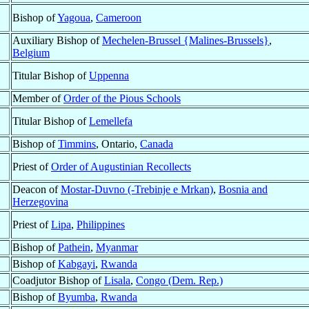
Bishop of
Yagoua
,
Cameroon
Auxiliary Bishop of
Mechelen-Brussel {Malines-Brussels}
,
Belgium
Titular Bishop of
Uppenna
Member of
Order of the Pious Schools
Titular Bishop of
Lemellefa
Bishop of
Timmins
, Ontario,
Canada
Priest of
Order of Augustinian Recollects
Deacon of
Mostar-Duvno (-Trebinje e Mrkan)
,
Bosnia and
Herzegovina
Priest of
Lipa
,
Philippines
Bishop of
Pathein
,
Myanmar
Bishop of
Kabgayi
,
Rwanda
Coadjutor Bishop of
Lisala
,
Congo (Dem. Rep.)
Bishop of
Byumba
,
Rwanda