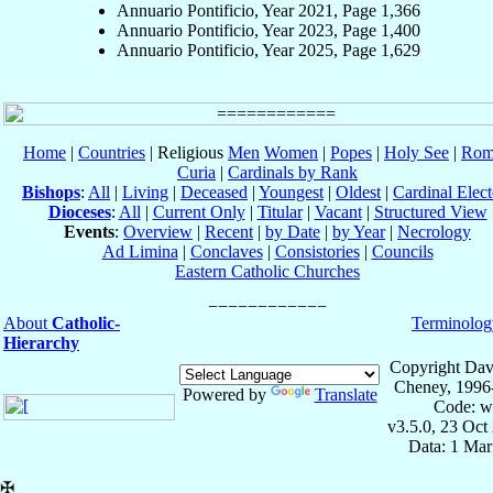
Annuario Pontificio, Year 2021, Page 1,366
Annuario Pontificio, Year 2023, Page 1,400
Annuario Pontificio, Year 2025, Page 1,629
Home
|
Countries
| Religious
Men
Women
|
Popes
|
Holy See
|
Rom
Curia
|
Cardinals by Rank
Bishops
:
All
|
Living
|
Deceased
|
Youngest
|
Oldest
|
Cardinal Elect
Dioceses
:
All
|
Current Only
|
Titular
|
Vacant
|
Structured View
Events
:
Overview
|
Recent
|
by Date
|
by Year
|
Necrology
Ad Limina
|
Conclaves
|
Consistories
|
Councils
Eastern Catholic Churches
About
Catholic-
Terminolog
Hierarchy
Copyright Dav
Cheney, 1996
Powered by
Translate
Code: w
v3.5.0, 23 Oct
Data: 1 Mar
✠