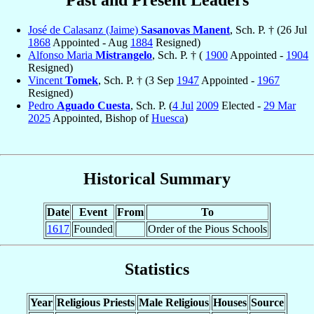
José de Calasanz (Jaime)
Sasanovas Manent
, Sch. P. † (26 Jul
1868
Appointed - Aug
1884
Resigned)
Alfonso Maria
Mistrangelo
, Sch. P. † (
1900
Appointed -
1904
Resigned)
Vincent
Tomek
, Sch. P. † (3 Sep
1947
Appointed -
1967
Resigned)
Pedro
Aguado Cuesta
, Sch. P. (
4 Jul
2009
Elected -
29 Mar
2025
Appointed, Bishop of
Huesca
)
Historical Summary
Date
Event
From
To
1617
Founded
Order of the Pious Schools
Statistics
Year
Religious Priests
Male Religious
Houses
Source