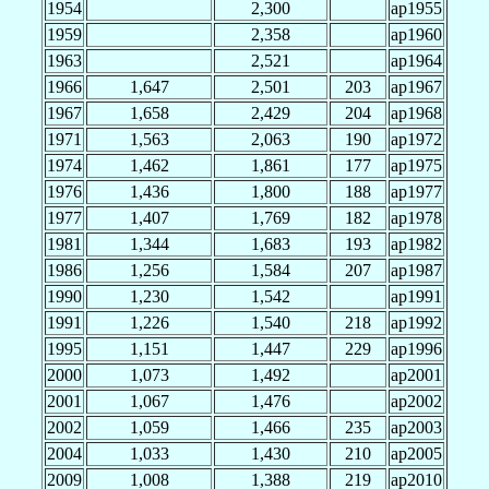
1954
2,300
ap1955
1959
2,358
ap1960
1963
2,521
ap1964
1966
1,647
2,501
203
ap1967
1967
1,658
2,429
204
ap1968
1971
1,563
2,063
190
ap1972
1974
1,462
1,861
177
ap1975
1976
1,436
1,800
188
ap1977
1977
1,407
1,769
182
ap1978
1981
1,344
1,683
193
ap1982
1986
1,256
1,584
207
ap1987
1990
1,230
1,542
ap1991
1991
1,226
1,540
218
ap1992
1995
1,151
1,447
229
ap1996
2000
1,073
1,492
ap2001
2001
1,067
1,476
ap2002
2002
1,059
1,466
235
ap2003
2004
1,033
1,430
210
ap2005
2009
1,008
1,388
219
ap2010