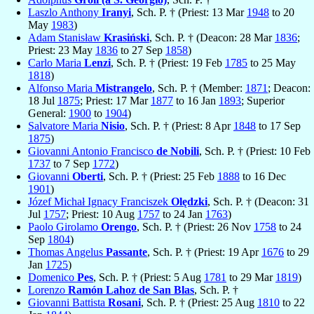
Laszlo Anthony
Iranyi
, Sch. P. † (Priest: 13 Mar
1948
to 20
May
1983
)
Adam Stanisław
Krasiński
, Sch. P. † (Deacon: 28 Mar
1836
;
Priest: 23 May
1836
to 27 Sep
1858
)
Carlo Maria
Lenzi
, Sch. P. † (Priest: 19 Feb
1785
to 25 May
1818
)
Alfonso Maria
Mistrangelo
, Sch. P. † (Member:
1871
; Deacon:
18 Jul
1875
; Priest: 17 Mar
1877
to 16 Jan
1893
; Superior
General:
1900
to
1904
)
Salvatore Maria
Nisio
, Sch. P. † (Priest: 8 Apr
1848
to 17 Sep
1875
)
Giovanni Antonio Francisco
de Nobili
, Sch. P. † (Priest: 10 Feb
1737
to 7 Sep
1772
)
Giovanni
Oberti
, Sch. P. † (Priest: 25 Feb
1888
to 16 Dec
1901
)
Józef Michał Ignacy Franciszek
Olędzki
, Sch. P. † (Deacon: 31
Jul
1757
; Priest: 10 Aug
1757
to 24 Jan
1763
)
Paolo Girolamo
Orengo
, Sch. P. † (Priest: 26 Nov
1758
to 24
Sep
1804
)
Thomas Angelus
Passante
, Sch. P. † (Priest: 19 Apr
1676
to 29
Jan
1725
)
Domenico
Pes
, Sch. P. † (Priest: 5 Aug
1781
to 29 Mar
1819
)
Lorenzo
Ramón Lahoz de San Blas
, Sch. P. †
Giovanni Battista
Rosani
, Sch. P. † (Priest: 25 Aug
1810
to 22