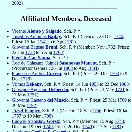
2002
)
Affiliated Members, Deceased
Vicente
Alonso y Salgado
, Sch. P. †
Josephus Antonius
Bajtay
, Sch. P. † (Deacon: 28 Dec
1740
;
Priest: 15 Jan
1741
to 6 Apr
1761
)
Giovanni Battista
Bruni
, Sch. P. † (Member: Nov
1732
; Priest:
22 Jun
1738
to 5 Aug
1765
)
Frédéric
Cao Sanna
, Sch. P. †
José de Calasanz (Jaime)
Sasanovas Manent
, Sch. P. †
(Procurator General: 26 Jul
1868
to Aug
1884
)
Francesco Andrea
Correa
, Sch. P. † (Priest: 22 Dec
1703
to 9
Dec
1726
)
Vilmos
Dékány
, Sch. P. † (Priest: 14 Jun
1953
to 23 Dec
1988
)
Giuseppe Agostino
Delbecchi
, Sch. P. † (Priest: 3 May
1721
to
17 May
1751
)
Giovanni Gaetano
del Muscio
, Sch. P. † (Priest: 25 Mar
1769
to
26 Mar
1792
)
József
Fengler
, Sch. P. † (Deacon: 18 Sep
1756
; Priest: 16 Jan
1757
to 10 Mar
1788
)
Ludwik Stanisław
Górski
, Sch. P. † (Member: 15 Aug
1743
;
Deacon: 19 Dec
1749
; Priest: 26 Dec
1749
to 17 Sep
1781
)
Adolphus
Groll (a S. Georgio)
, Sch. P. †