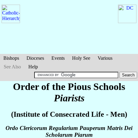
Bishops
Dioceses
Events
Holy See
Various
See Also
Help
Order of the Pious Schools
Piarists
(Institute of Consecrated Life - Men)
Ordo Clericorum Regularium Pauperum Matris Dei
Scholarum Piarum