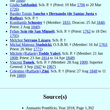
Jan
1844
)
Giulio
Sabbatini
, Sch. P. † (Priest: 19 Mar
1706
to 20 Mar
1726
)
Basilio Tomás
Sancho y Hernando (de Santas Justa y
Rufina)
, Sch. P. †
Konštantín
Schuster
† (Member:
1831
; Deacon: 25 Jul
1840
;
Priest: 2 Aug
1840
)
Felipe
Scío (de San Miguel)
, Sch. P. † (Priest:
1762
to 18 Dec
1795
)
Melchor
Serrano Lázaro
, Sch. P. †
Michal Mateusz
Stadnicki
, O.S.B.M. † (Member: 16 Jul
1763
;
Priest: 26 May
1771
)
Michele (Rafaele)
Todde Valeri
, Sch. P. † (Member: 21 Jan
1808
; Priest: 23 Jan
1814
to 14 Apr
1848
)
Vincent
Tomek
, Sch. P. † (Member: 28 Aug
1909
; Superior
General: 3 Sep
1947
to
1967
)
Celestino (Raffaele)
Zini
, Sch. P. † (Priest: 27 Aug
1848
to 11
Feb
1889
)
Source(s)
Annuario Pontificio, Year 2018, Page 1,392