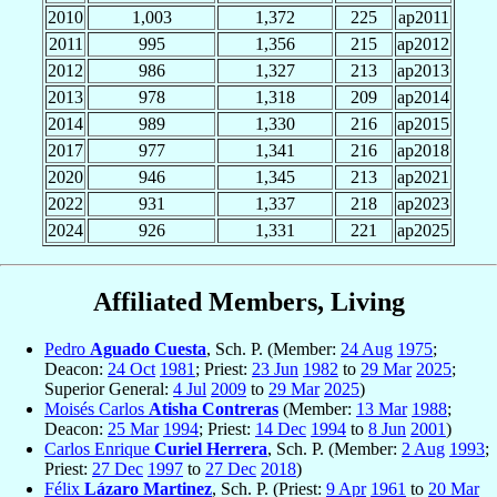
2010
1,003
1,372
225
ap2011
2011
995
1,356
215
ap2012
2012
986
1,327
213
ap2013
2013
978
1,318
209
ap2014
2014
989
1,330
216
ap2015
2017
977
1,341
216
ap2018
2020
946
1,345
213
ap2021
2022
931
1,337
218
ap2023
2024
926
1,331
221
ap2025
Affiliated Members, Living
Pedro
Aguado Cuesta
, Sch. P. (Member:
24 Aug
1975
;
Deacon:
24 Oct
1981
; Priest:
23 Jun
1982
to
29 Mar
2025
;
Superior General:
4 Jul
2009
to
29 Mar
2025
)
Moisés Carlos
Atisha Contreras
(Member:
13 Mar
1988
;
Deacon:
25 Mar
1994
; Priest:
14 Dec
1994
to
8 Jun
2001
)
Carlos Enrique
Curiel Herrera
, Sch. P. (Member:
2 Aug
1993
;
Priest:
27 Dec
1997
to
27 Dec
2018
)
Félix
Lázaro Martinez
, Sch. P. (Priest:
9 Apr
1961
to
20 Mar