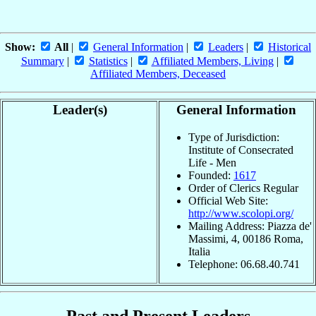
Show:
All
|
General Information
|
Leaders
|
Historical
Summary
|
Statistics
|
Affiliated Members, Living
|
Affiliated Members, Deceased
Leader(s)
General Information
Type of Jurisdiction:
Institute of Consecrated
Life - Men
Founded:
1617
Order of Clerics Regular
Official Web Site:
http://www.scolopi.org/
Mailing Address: Piazza de'
Massimi, 4, 00186 Roma,
Italia
Telephone: 06.68.40.741
Past and Present Leaders