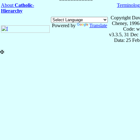
About
Catholic-
Terminolog
Hierarchy
Copyright Dav
Cheney, 1996
Powered by
Translate
Code: w
v3.3.5, 31 Dec
Data: 25 Fe
✠