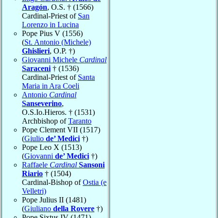
Aragón
, O.S. † (1566)
Cardinal-Priest of
San
Lorenzo in Lucina
Pope Pius V (1556)
(
St. Antonio (Michele)
Ghislieri
, O.P. †)
Giovanni Michele
Cardinal
Saraceni
† (1536)
Cardinal-Priest of
Santa
Maria in Ara Coeli
Antonio
Cardinal
Sanseverino
,
O.S.Io.Hieros. † (1531)
Archbishop of
Taranto
Pope Clement VII (1517)
(
Giulio
de’ Medici
†)
Pope Leo X (1513)
(
Giovanni
de’ Medici
†)
Raffaele
Cardinal
Sansoni
Riario
† (1504)
Cardinal-Bishop of
Ostia (e
Velletri)
Pope Julius II (1481)
(
Giuliano
della Rovere
†)
Pope Sixtus IV (1471)