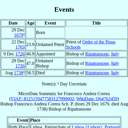
Events
Date
Age
Event
Title
29 Dec
Born
1679
³
22 Dec
Priest of
Order of the Pious
23.9
Ordained Priest
1703
Schools
9 Dec
1726
46.9
Appointed
Bishop of
Ripatransone
,
Italy
29 Dec
Ordained
47.0
Bishop of
Ripatransone
,
Italy
1726
Bishop
Aug
1738
³
58.5
Died
Bishop of
Ripatransone
,
Italy
Note(s): ³ Day Uncertain
MicroData Summary for
Francesco Andrea Correa
(
VIAF: 8125159477583127990002
;
WikiData: Q64762459
)
Bishop
Francesco Andrea
Correa
Sch. P.
(born
29 Dec 1679
, died Aug
1738)
Bishop
of
Ripatransone
Event
Place
Birth Place
Lisboa, Patriarchate of
Lisboa {Lisbon}
,
Portugal