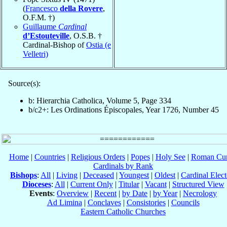
(
Francesco
della Rovere
,
O.F.M. †)
Guillaume
Cardinal
d’Estouteville
, O.S.B. †
Cardinal-Bishop of
Ostia (e
Velletri)
Source(s):
b: Hierarchia Catholica, Volume 5, Page 334
b/c2+: Les Ordinations Épiscopales, Year 1726, Number 45
Home
|
Countries
|
Religious Orders
|
Popes
|
Holy See
|
Roman Cur
Cardinals by Rank
Bishops
:
All
|
Living
|
Deceased
|
Youngest
|
Oldest
|
Cardinal Elect
Dioceses
:
All
|
Current Only
|
Titular
|
Vacant
|
Structured View
Events
:
Overview
|
Recent
|
by Date
|
by Year
|
Necrology
Ad Limina
|
Conclaves
|
Consistories
|
Councils
Eastern Catholic Churches