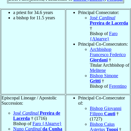
a priest for 34.6 years
Principal Consecrator:
a bishop for 11.5 years
José
Cardinal
Pereira de Lacerda
†
Bishop of
Faro
{Algarve}
Principal Co-Consecrators:
Archbishop
Francesco Federico
Giordani
†
Titular Archbishop of
Melitene
Bishop Simone
Gritti
†
Bishop of
Ferentino
Episcopal Lineage / Apostolic
Principal Co-Consecrator
Succession:
of:
Bishop Giovanni
José
Cardinal
Pereira de
Filippo
Cauti
†
Lacerda
† (1716)
(1727)
Bishop of
Faro {Algarve}
Bishop Caius
Nuno
Cardinal
da Cunha
Asterius
Toppi
†