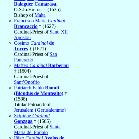
Balaguer Camarasa
,
O.S.Io.Hieros. † (1635)
Bishop of
Malta
Francesco Maria
Cardinal
Brancaccio
† (1627)
Cardinal-Priest of
Santi XII
Apostoli
Cosimo
Cardinal
de
Torres
† (1621)
Cardinal-Priest of
San
Pancrazio
Maffeo
Cardinal
Barberini
† (1604)
Cardinal-Priest of
Sant’Onofrio
Patriarch Fabio
Biondi
(Blondus de Montealto)
†
(1588)
Titular Patriarch of
Jerusalem {Gerusalemme}
Scipione
Cardinal
Gonzaga
† (1585)
Cardinal-Priest of
Santa
Maria del Popolo
Iñigo
Cardinal
Avalos de