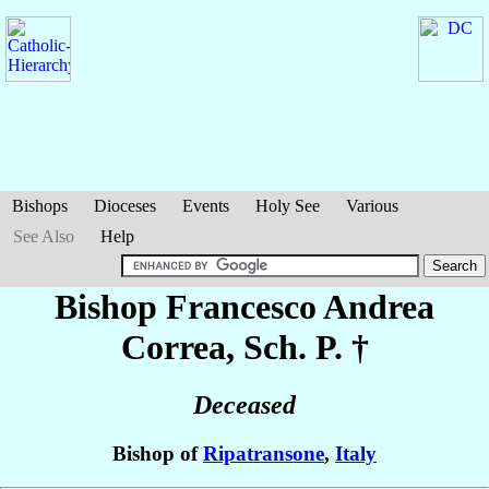
Bishops
Dioceses
Events
Holy See
Various
See Also
Help
Bishop Francesco Andrea
Correa
, Sch. P. †
Deceased
Bishop of
Ripatransone
,
Italy