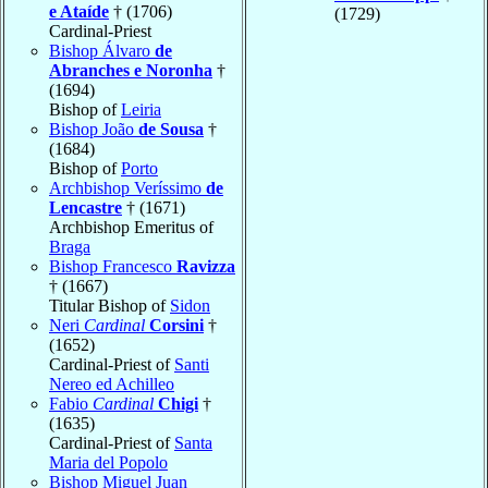
e Ataíde
† (1706)
(1729)
Cardinal-Priest
Bishop Álvaro
de
Abranches e Noronha
†
(1694)
Bishop of
Leiria
Bishop João
de Sousa
†
(1684)
Bishop of
Porto
Archbishop Veríssimo
de
Lencastre
† (1671)
Archbishop Emeritus of
Braga
Bishop Francesco
Ravizza
† (1667)
Titular Bishop of
Sidon
Neri
Cardinal
Corsini
†
(1652)
Cardinal-Priest of
Santi
Nereo ed Achilleo
Fabio
Cardinal
Chigi
†
(1635)
Cardinal-Priest of
Santa
Maria del Popolo
Bishop Miguel Juan