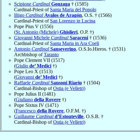
Scipione
Cardinal
Gonzaga
† (1585)
Cardinal-Priest of
Santa Maria del Popolo
Iñigo
Cardinal
Avalos de Aragón
, O.S. † (1566)
Cardinal-Priest of
San Lorenzo in Lucina
Pope Pius V (1556)
(
St. Antonio (Michele)
Ghislieri
, O.P. †)
Giovanni Michele
Cardinal
Saraceni
† (1536)
Cardinal-Priest of
Santa Maria in Ara Coeli
Antonio
Cardinal
Sanseverino
, O.S.Io.Hieros. † (1531)
Archbishop of
Taranto
Pope Clement VII (1517)
(
Giulio
de’ Medici
†)
Pope Leo X (1513)
(
Giovanni
de’ Medici
†)
Raffaele
Cardinal
Sansoni Riario
† (1504)
Cardinal-Bishop of
Ostia (e Velletri)
Pope Julius II (1481)
(
Giuliano
della Rovere
†)
Pope Sixtus IV (1471)
(
Francesco
della Rovere
, O.F.M. †)
Guillaume
Cardinal
d’Estouteville
, O.S.B. †
Cardinal-Bishop of
Ostia (e Velletri)