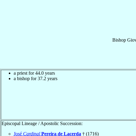
Bishop
Giov
a priest for 44.0 years
a bishop for 37.2 years
Episcopal Lineage / Apostolic Succession:
José
Cardinal
Pereira de Lacerda
† (1716)