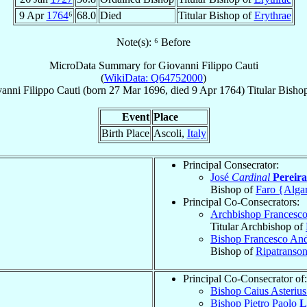
9 Apr
1764
⁶
68.0
Died
Titular Bishop of
Erythrae
Note(s): ⁶ Before
MicroData Summary for
Giovanni Filippo Cauti
(
WikiData: Q64752000
)
anni Filippo
Cauti
(born
27 Mar 1696
, died
9 Apr 1764
)
Titular Bisho
Event
Place
Birth Place
Ascoli,
Italy
Principal Consecrator:
José
Cardinal
Pereir
Bishop of
Faro {Alga
Principal Co-Consecrators:
Archbishop Francesc
Titular Archbishop of
Bishop Francesco An
Bishop of
Ripatranso
Principal Co-Consecrator of:
Bishop Caius Asteriu
Bishop Pietro Paolo
L