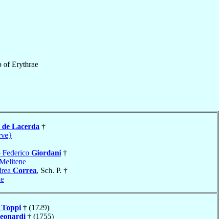
p
of
Erythrae
a de Lacerda
†
rve}
o Federico
Giordani
†
Melitene
drea
Correa
, Sch. P. †
ne
s
Toppi
† (1729)
eonardi
† (1755)