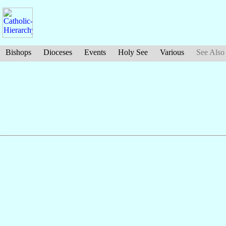
Bishops
Dioceses
Events
Holy See
Various
See Also