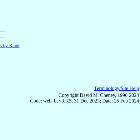
ls by Rank
Terminology/Site Help
Copyright David M. Cheney, 1996-2024
Code: web_b, v3.3.5, 31 Dec 2023; Data: 25 Feb 2024