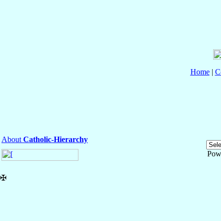
Home
|
C
About
Catholic-Hierarchy
Pow
✠