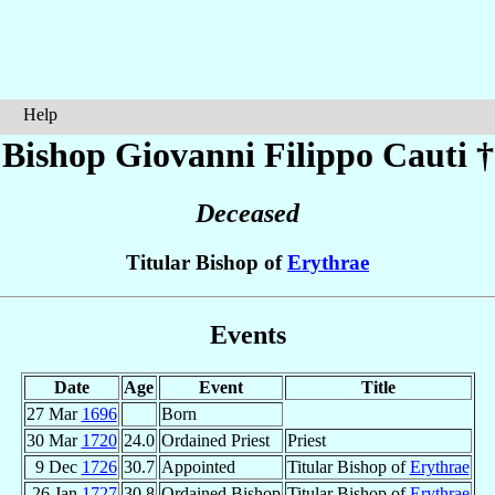
Help
Bishop Giovanni Filippo
Cauti
†
Deceased
Titular Bishop of
Erythrae
Events
Date
Age
Event
Title
27 Mar
1696
Born
30 Mar
1720
24.0
Ordained Priest
Priest
9 Dec
1726
30.7
Appointed
Titular Bishop of
Erythrae
26 Jan
1727
30.8
Ordained Bishop
Titular Bishop of
Erythrae