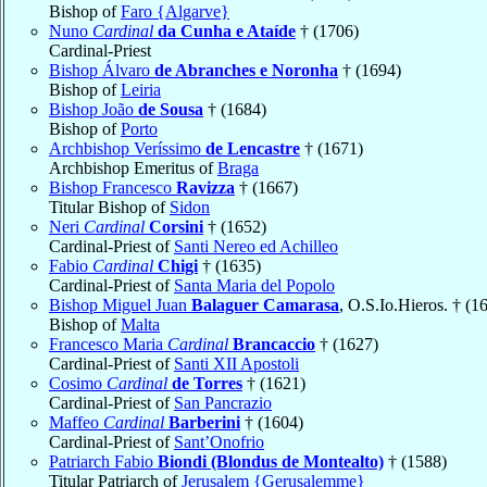
Bishop of
Faro {Algarve}
Nuno
Cardinal
da Cunha e Ataíde
† (1706)
Cardinal-Priest
Bishop Álvaro
de Abranches e Noronha
† (1694)
Bishop of
Leiria
Bishop João
de Sousa
† (1684)
Bishop of
Porto
Archbishop Veríssimo
de Lencastre
† (1671)
Archbishop Emeritus of
Braga
Bishop Francesco
Ravizza
† (1667)
Titular Bishop of
Sidon
Neri
Cardinal
Corsini
† (1652)
Cardinal-Priest of
Santi Nereo ed Achilleo
Fabio
Cardinal
Chigi
† (1635)
Cardinal-Priest of
Santa Maria del Popolo
Bishop Miguel Juan
Balaguer Camarasa
, O.S.Io.Hieros. † (1
Bishop of
Malta
Francesco Maria
Cardinal
Brancaccio
† (1627)
Cardinal-Priest of
Santi XII Apostoli
Cosimo
Cardinal
de Torres
† (1621)
Cardinal-Priest of
San Pancrazio
Maffeo
Cardinal
Barberini
† (1604)
Cardinal-Priest of
Sant’Onofrio
Patriarch Fabio
Biondi (Blondus de Montealto)
† (1588)
Titular Patriarch of
Jerusalem {Gerusalemme}