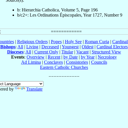
Source(s):
b: Hierarchia Catholica, Volume 5, Page 196
b/c2+: Les Ordinations Épiscopales, Year 1727, Number 9
ountries
|
Religious Orders
|
Popes
|
Holy See
|
Roman Curia
|
Cardina
Bishops
:
All
|
Living
|
Deceased
|
Youngest
|
Oldest
|
Cardinal Electors
Dioceses
:
All
|
Current Only
|
Titular
|
Vacant
|
Structured View
Events
:
Overview
|
Recent
|
by Date
|
by Year
|
Necrology
Ad Limina
|
Conclaves
|
Consistories
|
Councils
Eastern Catholic Churches
ered by
Translate