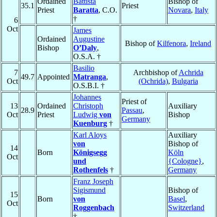
Ordained
Battista
Bishop of
35.1
Priest
Priest
Baratta
, C.O.
Novara
,
Italy
†
6
Oct
James
Ordained
Augustine
Bishop of
Kilfenora
,
Ireland
Bishop
O’Daly
,
O.S.A. †
Basilio
7
Archbishop of
Achrida
49.7
Appointed
Matranga
,
Oct
(Ochrida)
,
Bulgaria
O.S.B.I. †
Johannes
Priest of
13
Ordained
Christoph
Auxiliary
28.9
Passau
,
Oct
Priest
Ludwig
von
Bishop
Germany
Kuenburg
†
Karl Aloys
Auxiliary
von
Bishop of
14
Born
Königsegg
Köln
Oct
und
{Cologne}
,
Rothenfels
†
Germany
Franz Joseph
Sigismund
Bishop of
15
Born
von
Basel
,
Oct
Roggenbach
Switzerland
†