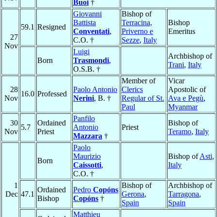
Buoi
†
Giovanni
Bishop of
Battista
Terracina,
Bishop
59.1
Resigned
Conventati
,
Priverno e
Emeritus
27
C.O. †
Sezze
,
Italy
Nov
Luigi
Archbishop of
Born
Trasmondi
,
Trani
,
Italy
O.S.B. †
Member of
Vicar
28
Paolo Antonio
Clerics
Apostolic of
16.0
Professed
Nov
Nerini
, B. †
Regular of St.
Ava e Pegù
,
Paul
Myanmar
Panfilo
30
Ordained
Bishop of
5.7
Antonio
Priest
Nov
Priest
Teramo
,
Italy
Mazzara
†
Paolo
Maurizio
Bishop of
Asti
,
Born
Caissotti
,
Italy
C.O. †
1
Bishop of
Archbishop of
Ordained
Pedro
Copóns
Dec
47.1
Gerona
,
Tarragona
,
Bishop
Copóns
†
Spain
Spain
Matthieu