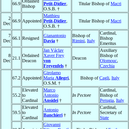
Ordained
66.9
Petit-Didier
,
Titular Bishop of
Macri
Bishop
O.S.B. †
Matthieu
2
66.9
Appointed
Petit-Didier
,
Titular Bishop of
Macri
Dec
O.S.B. †
Cardinal,
7
Gianantonio
Bishop of
66.1
Resigned
Bishop
Dec
Davia
†
Rimini
,
Italy
Emeritus
Jan Václav
Auxiliary
8
Ordained
Xaver Frey
Bishop of
21.1
Deacon
Dec
Deacon
von
Olomouc
,
Freyenfels
†
Czechia
Girolamo
67.2
Appointed
Maria
Allegri
,
Bishop of
Cagli
,
Italy
O.S.M. †
Elevated
Marco
Cardinal,
55.2
to
Antonio
In Pectore
Bishop of
Cardinal
Ansidei
†
Perugia
,
Italy
Elevated
Cardinal,
Antonio
59.5
to
In Pectore
Secretary of
Banchieri
†
Cardinal
State
Giovanni