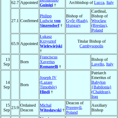
Bernardino
62.7
Appointed
Archbishop of
Lucca
,
Italy
Guinigi
†
Cardinal,
Philipp
Bishop of
Bishop of
27.1
Confirmed
Ludwig
von
Győr (Raab)
,
Wrocław
Sinzendorf
†
Hungary
(Breslau)
,
Poland
Łukasz
Krzysztof
Titular Bishop of
65.9
Appointed
Wielewiejski
Cambysopolis
†
Franciscus
13
Bishop of
Born
Xaverius
Sep
Lavello
,
Italy
Romanelli
†
Patriarch
Joseph IV
Emeritus of
14
(Lazare
Babylon
Born
Sep
Timothée)
{Babilonia}
Hindi
†
(Chaldean)
,
Iraq
Deacon of
15
Ordained
Michal
Auxiliary
23.9
Przemyśl
,
Sep
Deacon
Witosławski
†
Bishop
Poland