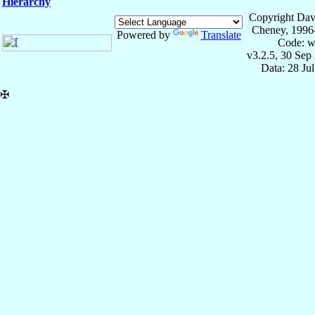
Hierarchy
Copyright Dav
Cheney, 1996
Powered by
Translate
Code: w
v3.2.5, 30 Sep
Data: 28 Ju
✠