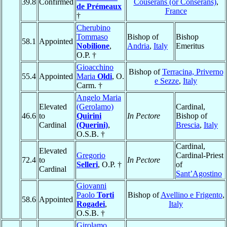
39.8
Confirmed
Couserans (or Conserans)
,
de Prémeaux
France
†
Cherubino
Tommaso
Bishop of
Bishop
58.1
Appointed
Nobilione
,
Andria
,
Italy
Emeritus
O.P. †
Gioacchino
Bishop of
Terracina, Priverno
55.4
Appointed
Maria
Oldi
, O.
e Sezze
,
Italy
Carm. †
Angelo Maria
Elevated
(Gerolamo)
Cardinal,
46.6
to
Quirini
In Pectore
Bishop of
Cardinal
(Querini)
,
Brescia
,
Italy
O.S.B. †
Cardinal,
Elevated
Gregorio
Cardinal-Priest
72.4
to
In Pectore
Selleri
, O.P. †
of
Cardinal
Sant’Agostino
Giovanni
Paolo
Torti
Bishop of
Avellino e Frigento
,
58.6
Appointed
Rogadei
,
Italy
O.S.B. †
Girolamo