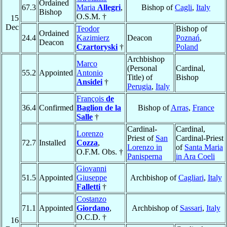
Ordained
67.3
Maria
Allegri
,
Bishop of
Cagli
,
Italy
Bishop
O.S.M. †
15
Dec
Teodor
Bishop of
Ordained
24.4
Kazimierz
Deacon
Poznań
,
Deacon
Czartoryski
†
Poland
Archbishop
Marco
(Personal
Cardinal,
55.2
Appointed
Antonio
Title) of
Bishop
Ansidei
†
Perugia
,
Italy
François
de
36.4
Confirmed
Baglion de la
Bishop of
Arras
,
France
Salle
†
Cardinal-
Cardinal,
Lorenzo
Priest of
San
Cardinal-Priest
72.7
Installed
Cozza
,
Lorenzo in
of
Santa Maria
O.F.M. Obs. †
Panisperna
in Ara Coeli
Giovanni
51.5
Appointed
Giuseppe
Archbishop of
Cagliari
,
Italy
Falletti
†
Costanzo
71.1
Appointed
Giordano
,
Archbishop of
Sassari
,
Italy
O.C.D. †
16