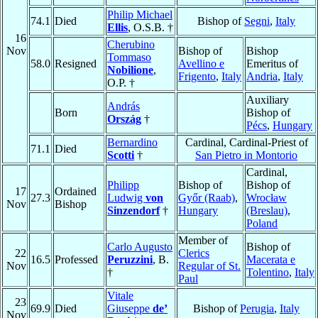
Philip Michael
74.1
Died
Bishop of
Segni
,
Italy
Ellis
, O.S.B. †
16
Cherubino
Nov
Bishop of
Bishop
Tommaso
58.0
Resigned
Avellino e
Emeritus of
Nobilione
,
Frigento
,
Italy
Andria
,
Italy
O.P. †
Auxiliary
András
Born
Bishop of
Ország
†
Pécs
,
Hungary
Bernardino
Cardinal, Cardinal-Priest of
71.1
Died
Scotti
†
San Pietro in Montorio
Cardinal,
Philipp
Bishop of
Bishop of
17
Ordained
27.3
Ludwig
von
Győr (Raab)
,
Wrocław
Nov
Bishop
Sinzendorf
†
Hungary
(Breslau)
,
Poland
Member of
Carlo Augusto
Bishop of
22
Clerics
16.5
Professed
Peruzzini
, B.
Macerata e
Nov
Regular of St.
†
Tolentino
,
Italy
Paul
Vitale
23
69.9
Died
Giuseppe
de’
Bishop of
Perugia
,
Italy
Nov