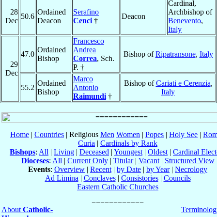
Cardinal,
28
Ordained
Serafino
Archbishop of
50.6
Deacon
Dec
Deacon
Cenci
†
Benevento
,
Italy
Francesco
Ordained
Andrea
47.0
Bishop of
Ripatransone
,
Italy
Bishop
Correa
, Sch.
29
P. †
Dec
Marco
Ordained
Bishop of
Cariati e Cerenzia
,
55.2
Antonio
Bishop
Italy
Raimundi
†
Home
|
Countries
| Religious
Men
Women
|
Popes
|
Holy See
|
Rom
Curia
|
Cardinals by Rank
Bishops
:
All
|
Living
|
Deceased
|
Youngest
|
Oldest
|
Cardinal Elect
Dioceses
:
All
|
Current Only
|
Titular
|
Vacant
|
Structured View
Events
:
Overview
|
Recent
|
by Date
|
by Year
|
Necrology
Ad Limina
|
Conclaves
|
Consistories
|
Councils
Eastern Catholic Churches
About
Catholic-
Terminolog