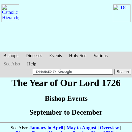
Bishops
Dioceses
Events
Holy See
Various
See Also
Help
The Year of Our Lord 1726
Bishop Events
September to December
See Also:
January to April
|
May to August
|
Overview
|