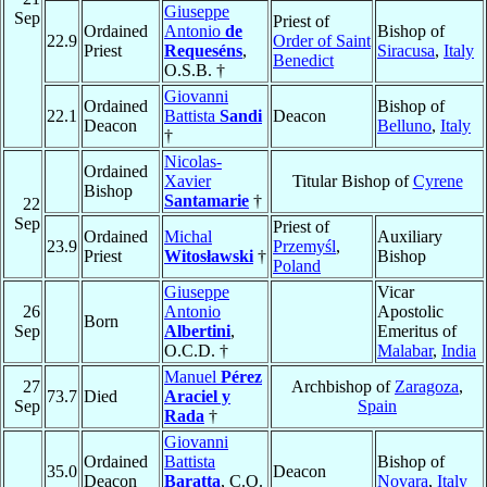
Giuseppe
Sep
Priest of
Ordained
Antonio
de
Bishop of
22.9
Order of Saint
Priest
Requeséns
,
Siracusa
,
Italy
Benedict
O.S.B. †
Giovanni
Ordained
Bishop of
22.1
Battista
Sandi
Deacon
Deacon
Belluno
,
Italy
†
Nicolas-
Ordained
Xavier
Titular Bishop of
Cyrene
Bishop
Santamarie
†
22
Sep
Priest of
Ordained
Michal
Auxiliary
23.9
Przemyśl
,
Priest
Witosławski
†
Bishop
Poland
Giuseppe
Vicar
26
Antonio
Apostolic
Born
Sep
Albertini
,
Emeritus of
O.C.D. †
Malabar
,
India
Manuel
Pérez
27
Archbishop of
Zaragoza
,
73.7
Died
Araciel y
Sep
Spain
Rada
†
Giovanni
Ordained
Battista
Bishop of
35.0
Deacon
Deacon
Baratta
, C.O.
Novara
,
Italy