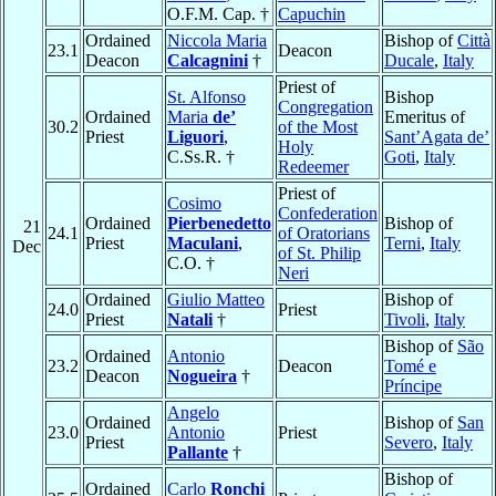
O.F.M. Cap. †
Capuchin
Ordained
Niccola Maria
Bishop of
Città
23.1
Deacon
Deacon
Calcagnini
†
Ducale
,
Italy
Priest of
St. Alfonso
Bishop
Congregation
Ordained
Maria
de’
Emeritus of
30.2
of the Most
Priest
Liguori
,
Sant’Agata de’
Holy
C.Ss.R. †
Goti
,
Italy
Redeemer
Priest of
Cosimo
Confederation
Ordained
Pierbenedetto
Bishop of
21
24.1
of Oratorians
Priest
Maculani
,
Terni
,
Italy
Dec
of St. Philip
C.O. †
Neri
Ordained
Giulio Matteo
Bishop of
24.0
Priest
Priest
Natali
†
Tivoli
,
Italy
Bishop of
São
Ordained
Antonio
23.2
Deacon
Tomé e
Deacon
Nogueira
†
Príncipe
Angelo
Ordained
Bishop of
San
23.0
Antonio
Priest
Priest
Severo
,
Italy
Pallante
†
Bishop of
Ordained
Carlo
Ronchi