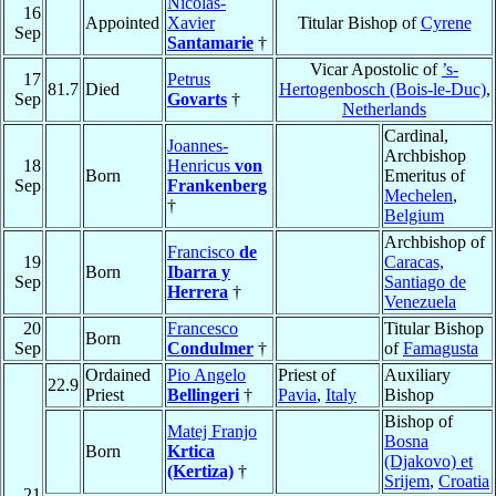
Nicolas-
16
Appointed
Xavier
Titular Bishop of
Cyrene
Sep
Santamarie
†
Vicar Apostolic of
’s-
17
Petrus
81.7
Died
Hertogenbosch (Bois-le-Duc)
,
Sep
Govarts
†
Netherlands
Cardinal,
Joannes-
Archbishop
18
Henricus
von
Born
Emeritus of
Sep
Frankenberg
Mechelen
,
†
Belgium
Archbishop of
Francisco
de
19
Caracas,
Born
Ibarra y
Sep
Santiago de
Herrera
†
Venezuela
20
Francesco
Titular Bishop
Born
Sep
Condulmer
†
of
Famagusta
Ordained
Pio Angelo
Priest of
Auxiliary
22.9
Priest
Bellingeri
†
Pavia
,
Italy
Bishop
Bishop of
Matej Franjo
Bosna
Born
Krtica
(Djakovo) et
(Kertiza)
†
Srijem
,
Croatia
21