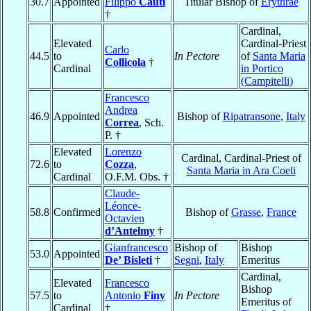
30.7
Appointed
Filippo
Cauti
Titular Bishop of
Erythrae
†
Cardinal,
Elevated
Cardinal-Priest
Carlo
44.5
to
In Pectore
of
Santa Maria
Collicola
†
Cardinal
in Portico
(Campitelli)
Francesco
Andrea
46.9
Appointed
Bishop of
Ripatransone
,
Italy
Correa
, Sch.
P. †
Elevated
Lorenzo
Cardinal, Cardinal-Priest of
72.6
to
Cozza
,
Santa Maria in Ara Coeli
Cardinal
O.F.M. Obs. †
Claude-
Léonce-
58.8
Confirmed
Bishop of
Grasse
,
France
Octavien
d’Antelmy
†
Gianfrancesco
Bishop of
Bishop
53.0
Appointed
De’ Bisleti
†
Segni
,
Italy
Emeritus
Cardinal,
Elevated
Francesco
Bishop
57.5
to
Antonio
Finy
In Pectore
Emeritus of
Cardinal
†