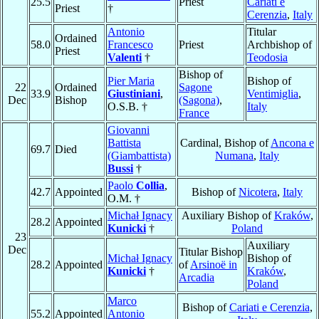
25.5
Priest
Cariati e
Priest
†
Cerenzia
,
Italy
Antonio
Titular
Ordained
58.0
Francesco
Priest
Archbishop of
Priest
Valenti
†
Teodosia
Bishop of
Pier Maria
Bishop of
22
Ordained
Sagone
33.9
Giustiniani
,
Ventimiglia
,
Dec
Bishop
(Sagona)
,
O.S.B. †
Italy
France
Giovanni
Battista
Cardinal, Bishop of
Ancona e
69.7
Died
(Giambattista)
Numana
,
Italy
Bussi
†
Paolo
Collia
,
42.7
Appointed
Bishop of
Nicotera
,
Italy
O.M. †
Michał Ignacy
Auxiliary Bishop of
Kraków
,
28.2
Appointed
Kunicki
†
Poland
23
Auxiliary
Dec
Titular Bishop
Michał Ignacy
Bishop of
28.2
Appointed
of
Arsinoë in
Kunicki
†
Kraków
,
Arcadia
Poland
Marco
Bishop of
Cariati e Cerenzia
,
55.2
Appointed
Antonio