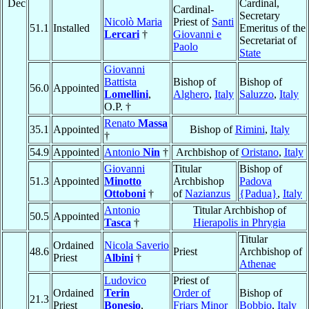
Dec
Cardinal,
Cardinal-
Secretary
Nicolò Maria
Priest of
Santi
51.1
Installed
Emeritus of the
Lercari
†
Giovanni e
Secretariat of
Paolo
State
Giovanni
Battista
Bishop of
Bishop of
56.0
Appointed
Lomellini
,
Alghero
,
Italy
Saluzzo
,
Italy
O.P. †
Renato
Massa
35.1
Appointed
Bishop of
Rimini
,
Italy
†
54.9
Appointed
Antonio
Nin
†
Archbishop of
Oristano
,
Italy
Giovanni
Titular
Bishop of
51.3
Appointed
Minotto
Archbishop
Padova
Ottoboni
†
of
Nazianzus
{Padua}
,
Italy
Antonio
Titular Archbishop of
50.5
Appointed
Tasca
†
Hierapolis in Phrygia
Titular
Ordained
Nicola Saverio
48.6
Priest
Archbishop of
Priest
Albini
†
Athenae
Ludovico
Priest of
Ordained
Terin
Order of
Bishop of
21.3
Priest
Bonesio
,
Friars Minor
Bobbio
,
Italy