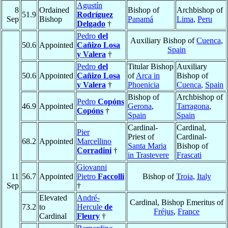
Agustín
8
Ordained
Bishop of
Archbishop of
51.9
Rodríguez
Sep
Bishop
Panamá
Lima
,
Peru
Delgado
†
Pedro
del
Auxiliary Bishop of
Cuenca
,
50.6
Appointed
Cañizo Losa
Spain
y Valera
†
Pedro
del
Titular Bishop
Auxiliary
50.6
Appointed
Cañizo Losa
of
Arca in
Bishop of
y Valera
†
Phoenicia
Cuenca
,
Spain
Bishop of
Archbishop of
Pedro
Copóns
46.9
Appointed
Gerona
,
Tarragona
,
Copóns
†
Spain
Spain
Cardinal-
Cardinal,
Pier
Priest of
Cardinal-
68.2
Appointed
Marcellino
Santa Maria
Bishop of
Corradini
†
in Trastevere
Frascati
Giovanni
11
56.7
Appointed
Pietro
Faccolli
Bishop of
Troia
,
Italy
Sep
†
Elevated
André-
Cardinal, Bishop Emeritus of
73.2
to
Hercule
de
Fréjus
,
France
Cardinal
Fleury
†