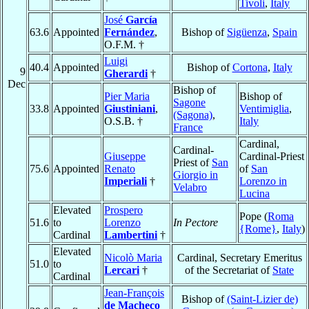
Tivoli
,
Italy
José
García
63.6
Appointed
Fernández
,
Bishop of
Sigüenza
,
Spain
O.F.M. †
Luigi
40.4
Appointed
Bishop of
Cortona
,
Italy
9
Gherardi
†
Dec
Bishop of
Pier Maria
Bishop of
Sagone
33.8
Appointed
Giustiniani
,
Ventimiglia
,
(Sagona)
,
O.S.B. †
Italy
France
Cardinal,
Cardinal-
Giuseppe
Cardinal-Priest
Priest of
San
75.6
Appointed
Renato
of
San
Giorgio in
Imperiali
†
Lorenzo in
Velabro
Lucina
Elevated
Prospero
Pope (
Roma
51.6
to
Lorenzo
In Pectore
{Rome}
,
Italy
)
Cardinal
Lambertini
†
Elevated
Nicolò Maria
Cardinal, Secretary Emeritus
51.0
to
Lercari
†
of the Secretariat of
State
Cardinal
Jean-François
Bishop of
(Saint-Lizier de)
de Macheco