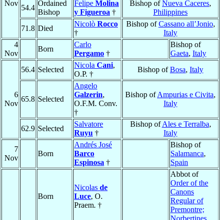
Nov
Ordained
Felipe
Molina
Bishop of
Nueva Caceres
,
54.4
Bishop
y Figueroa
†
Philippines
Nicolò
Rocco
Bishop of
Cassano all’Jonio
,
71.8
Died
†
Italy
4
Carlo
Bishop of
Born
Nov
Pergamo
†
Gaeta
,
Italy
Nicola
Cani
,
56.4
Selected
Bishop of
Bosa
,
Italy
O.P. †
Angelo
6
Galzerin
,
Bishop of
Ampurias e Civita
,
65.8
Selected
Nov
O.F.M. Conv.
Italy
†
Salvatore
Bishop of
Ales e Terralba
,
62.9
Selected
Ruyu
†
Italy
Andrés José
Bishop of
7
Born
Barco
Salamanca
,
Nov
Espinosa
†
Spain
Abbot of
Order of the
Nicolas
de
Canons
Born
Luce
, O.
Regular of
Praem. †
Premontre;
Norbertines