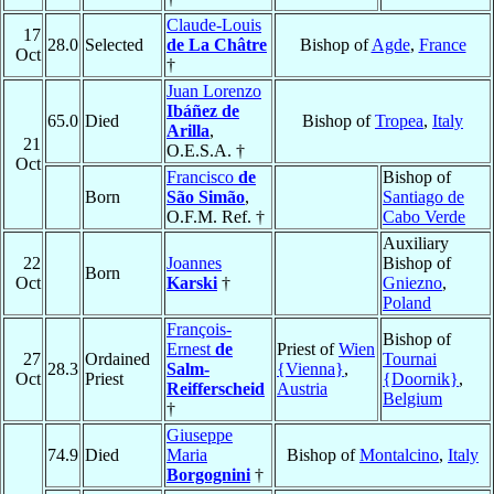
Claude-Louis
17
28.0
Selected
de La Châtre
Bishop of
Agde
,
France
Oct
†
Juan Lorenzo
Ibáñez de
65.0
Died
Bishop of
Tropea
,
Italy
Arilla
,
21
O.E.S.A. †
Oct
Francisco
de
Bishop of
Born
São Simão
,
Santiago de
O.F.M. Ref. †
Cabo Verde
Auxiliary
22
Joannes
Bishop of
Born
Oct
Karski
†
Gniezno
,
Poland
François-
Bishop of
Ernest
de
Priest of
Wien
27
Ordained
Tournai
28.3
Salm-
{Vienna}
,
Oct
Priest
{Doornik}
,
Reifferscheid
Austria
Belgium
†
Giuseppe
74.9
Died
Maria
Bishop of
Montalcino
,
Italy
Borgognini
†