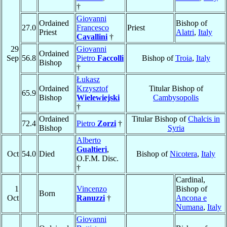
†
Giovanni
Ordained
Bishop of
27.0
Francesco
Priest
Priest
Alatri
,
Italy
Cavallini
†
29
Giovanni
Ordained
Sep
56.8
Pietro
Faccolli
Bishop of
Troia
,
Italy
Bishop
†
Łukasz
Ordained
Krzysztof
Titular Bishop of
65.9
Bishop
Wielewiejski
Cambysopolis
†
Ordained
Titular Bishop of
Chalcis in
72.4
Pietro
Zorzi
†
Bishop
Syria
Alberto
Gualtieri
,
Oct
54.0
Died
Bishop of
Nicotera
,
Italy
O.F.M. Disc.
†
Cardinal,
1
Vincenzo
Bishop of
Born
Oct
Ranuzzi
†
Ancona e
Numana
,
Italy
Giovanni