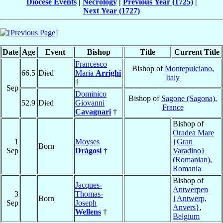
Diocese Events
|
Necrology
|
Previous Year (1725)
|
Next Year (1727)
Date
Age
Event
Bishop
Title
Current Title
Francesco
Bishop of
Montepulciano
,
66.5
Died
Maria
Arrighi
Italy
†
Sep
Dominico
Bishop of
Sagone (Sagona)
,
52.9
Died
Giovanni
France
Cavagnari
†
Bishop of
Oradea Mare
1
Moyses
{Gran
Born
Sep
Drágosi
†
Varadino}
(Romanian)
,
Romania
Bishop of
Jacques-
Antwerpen
3
Thomas-
Born
{Antwerp,
Sep
Joseph
Anvers}
,
Wellens
†
Belgium