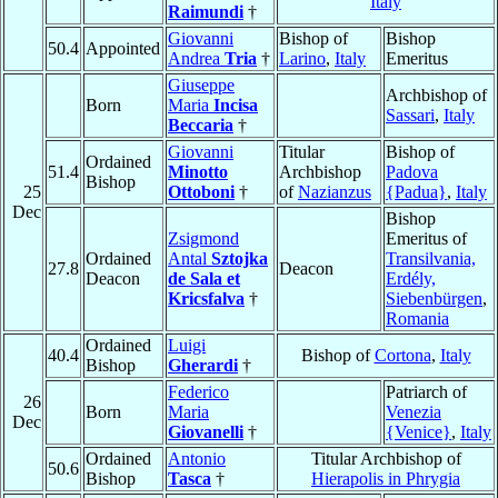
Italy
Raimundi
†
Giovanni
Bishop of
Bishop
50.4
Appointed
Andrea
Tria
†
Larino
,
Italy
Emeritus
Giuseppe
Archbishop of
Born
Maria
Incisa
Sassari
,
Italy
Beccaria
†
Giovanni
Titular
Bishop of
Ordained
51.4
Minotto
Archbishop
Padova
Bishop
25
Ottoboni
†
of
Nazianzus
{Padua}
,
Italy
Dec
Bishop
Zsigmond
Emeritus of
Ordained
Antal
Sztojka
Transilvania,
27.8
Deacon
Deacon
de Sala et
Erdély,
Kricsfalva
†
Siebenbürgen
,
Romania
Ordained
Luigi
40.4
Bishop of
Cortona
,
Italy
Bishop
Gherardi
†
Federico
Patriarch of
26
Born
Maria
Venezia
Dec
Giovanelli
†
{Venice}
,
Italy
Ordained
Antonio
Titular Archbishop of
50.6
Bishop
Tasca
†
Hierapolis in Phrygia