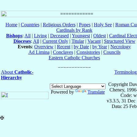
Home
|
Countries
|
Religious Orders
|
Popes
|
Holy See
|
Roman Cur
Cardinals by Rank
Bishops
:
All
|
Living
|
Deceased
|
Youngest
|
Oldest
|
Cardinal Elect
Dioceses
:
All
|
Current Only
|
Titular
|
Vacant
|
Structured View
Events
:
Overview
|
Recent
|
by Date
|
by Year
|
Necrology
Ad Limina
|
Conclaves
|
Consistories
|
Councils
Eastern Catholic Churches
About
Catholic-
Terminolog
Hierarchy
Copyright Dav
Cheney, 1996
Powered by
Translate
Code: w
v3.3.5, 31 Dec
Data: 25 Fe
✠