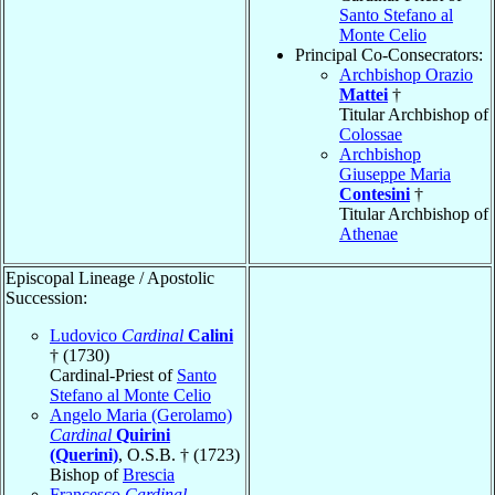
Santo Stefano al
Monte Celio
Principal Co-Consecrators:
Archbishop Orazio
Mattei
†
Titular Archbishop of
Colossae
Archbishop
Giuseppe Maria
Contesini
†
Titular Archbishop of
Athenae
Episcopal Lineage / Apostolic
Succession:
Ludovico
Cardinal
Calini
† (1730)
Cardinal-Priest of
Santo
Stefano al Monte Celio
Angelo Maria (Gerolamo)
Cardinal
Quirini
(Querini)
, O.S.B. † (1723)
Bishop of
Brescia
Francesco
Cardinal