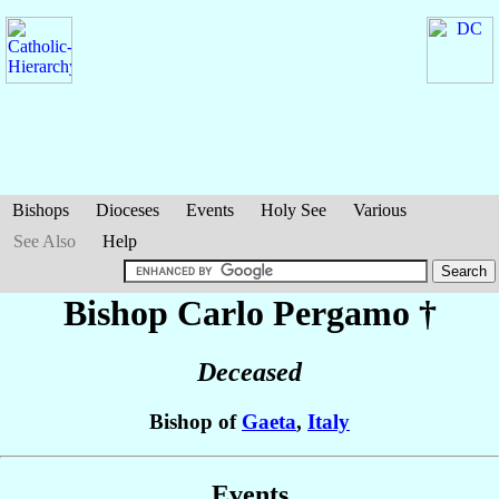
Bishops
Dioceses
Events
Holy See
Various
See Also
Help
Bishop Carlo
Pergamo
†
Deceased
Bishop of
Gaeta
,
Italy
Events