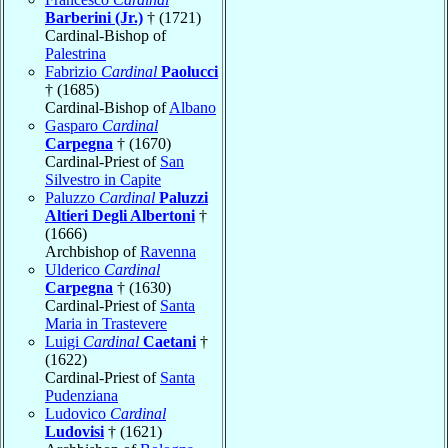
Barberini (Jr.)
† (1721)
Cardinal-Bishop of
Palestrina
Fabrizio
Cardinal
Paolucci
† (1685)
Cardinal-Bishop of
Albano
Gasparo
Cardinal
Carpegna
† (1670)
Cardinal-Priest of
San
Silvestro in Capite
Paluzzo
Cardinal
Paluzzi
Altieri Degli Albertoni
†
(1666)
Archbishop of
Ravenna
Ulderico
Cardinal
Carpegna
† (1630)
Cardinal-Priest of
Santa
Maria in Trastevere
Luigi
Cardinal
Caetani
†
(1622)
Cardinal-Priest of
Santa
Pudenziana
Ludovico
Cardinal
Ludovisi
† (1621)