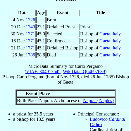
Date
Age
Event
Title
4 Nov
1726
Born
20 Dec
1749
23.1
Ordained Priest
Priest
30 Nov
1771
45.0
Selected
Bishop of
Gaeta
,
Italy
16 Dec
1771
45.1
Confirmed
Bishop of
Gaeta
,
Italy
21 Dec
1771
45.1
Ordained Bishop
Bishop of
Gaeta
,
Italy
26 Jun
1785
58.6
Died
Bishop of
Gaeta
,
Italy
MicroData Summary for
Carlo Pergamo
(
VIAF: 304917545
;
WikiData: Q64697689
)
Bishop
Carlo
Pergamo
(born
4 Nov 1726
, died
26 Jun 1785
)
Bishop
of
Gaeta
Event
Place
Birth Place
Napoli, Archdiocese of
Napoli {Naples}
a priest for 35.5 years
Principal Consecrator:
a bishop for 13.5 years
Ludovico
Cardinal
Calini
†
Cardinal-Priest of