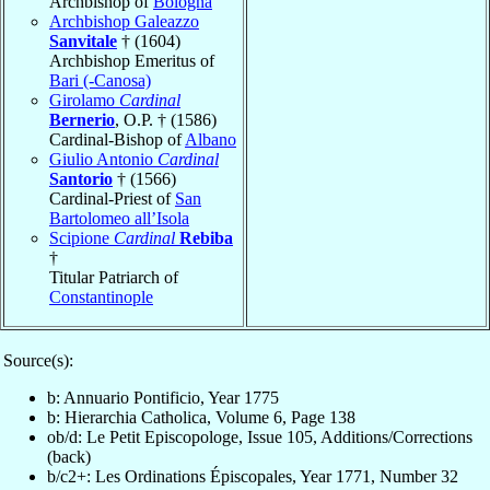
Archbishop of
Bologna
Archbishop Galeazzo
Sanvitale
† (1604)
Archbishop Emeritus of
Bari (-Canosa)
Girolamo
Cardinal
Bernerio
, O.P. † (1586)
Cardinal-Bishop of
Albano
Giulio Antonio
Cardinal
Santorio
† (1566)
Cardinal-Priest of
San
Bartolomeo all’Isola
Scipione
Cardinal
Rebiba
†
Titular Patriarch of
Constantinople
Source(s):
b: Annuario Pontificio, Year 1775
b: Hierarchia Catholica, Volume 6, Page 138
ob/d: Le Petit Episcopologe, Issue 105, Additions/Corrections
(back)
b/c2+: Les Ordinations Épiscopales, Year 1771, Number 32