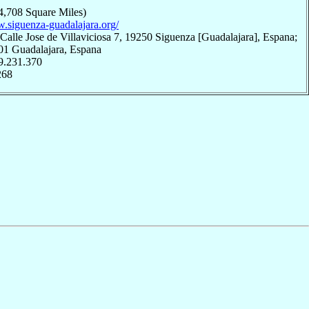
4,708 Square Miles)
w.siguenza-guadalajara.org/
Calle Jose de Villaviciosa 7, 19250 Siguenza [Guadalajara], Espana;
001 Guadalajara, Espana
9.231.370
268