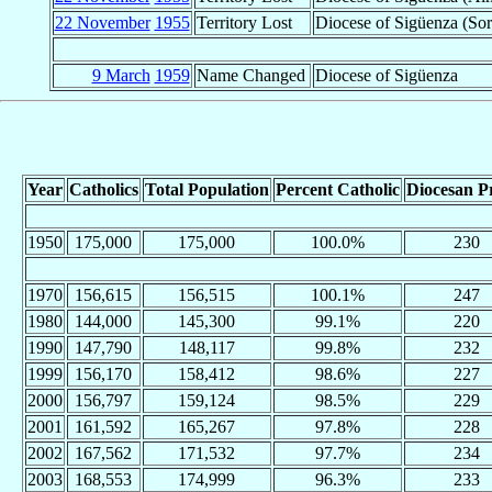
22 November
1955
Territory Lost
Diocese of Sigüenza (Sor
9 March
1959
Name Changed
Diocese of Sigüenza
Year
Catholics
Total Population
Percent Catholic
Diocesan Pr
1950
175,000
175,000
100.0%
230
1970
156,615
156,515
100.1%
247
1980
144,000
145,300
99.1%
220
1990
147,790
148,117
99.8%
232
1999
156,170
158,412
98.6%
227
2000
156,797
159,124
98.5%
229
2001
161,592
165,267
97.8%
228
2002
167,562
171,532
97.7%
234
2003
168,553
174,999
96.3%
233