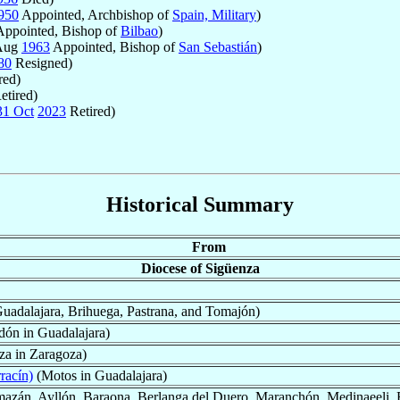
950
Appointed, Archbishop of
Spain, Military
)
ppointed, Bishop of
Bilbao
)
 Aug
1963
Appointed, Bishop of
San Sebastián
)
80
Resigned)
red)
etired)
31 Oct
2023
Retired)
Historical Summary
From
Diocese of Sigüenza
uadalajara, Brihuega, Pastrana, and Tomajón)
ón in Guadalajara)
za in Zaragoza)
racín)
(Motos in Guadalajara)
azán, Ayllón, Baraona, Berlanga del Duero, Maranchón, Medinaeeli, Ret