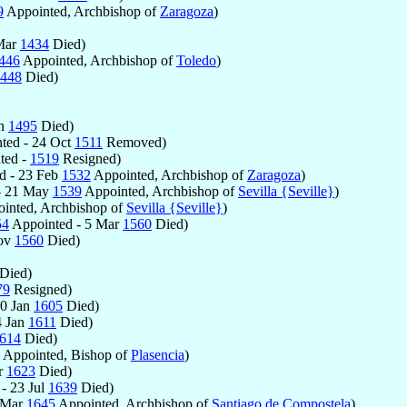
9
Appointed, Archbishop of
Zaragoza
)
Mar
1434
Died)
446
Appointed, Archbishop of
Toledo
)
448
Died)
an
1495
Died)
ted - 24 Oct
1511
Removed)
ted -
1519
Resigned)
d - 23 Feb
1532
Appointed, Archbishop of
Zaragoza
)
- 21 May
1539
Appointed, Archbishop of
Sevilla {Seville}
)
inted, Archbishop of
Sevilla {Seville}
)
54
Appointed - 5 Mar
1560
Died)
Nov
1560
Died)
Died)
79
Resigned)
20 Jan
1605
Died)
4 Jan
1611
Died)
614
Died)
Appointed, Bishop of
Plasencia
)
r
1623
Died)
- 23 Jul
1639
Died)
 Mar
1645
Appointed, Archbishop of
Santiago de Compostela
)