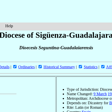
Help
Diocese of Sigüenza-Guadalajar
Dioecesis Seguntina-Guadalaiarensis
Details
|
Ordinaries
|
Historical Summary
|
Statistics
|
Aff
Type of Jurisdiction: Dioces
Name Changed:
9 March
19
Metropolitan: Archdiocese 
Depends on: Dicastery for
B
Rite: Latin (or Roman)
Country:
Spain