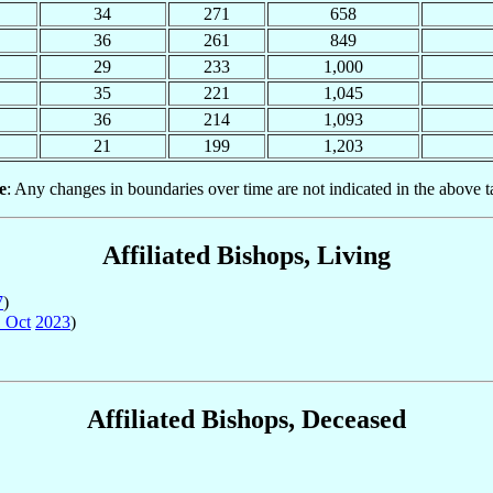
34
271
658
36
261
849
29
233
1,000
35
221
1,045
36
214
1,093
21
199
1,203
e
: Any changes in boundaries over time are not indicated in the above t
Affiliated Bishops, Living
7
)
 Oct
2023
)
Affiliated Bishops, Deceased