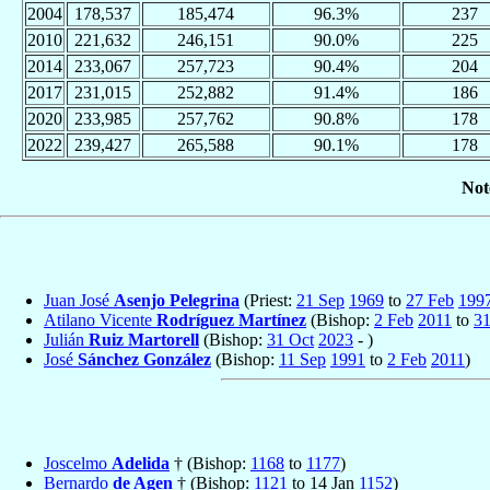
2004
178,537
185,474
96.3%
237
2010
221,632
246,151
90.0%
225
2014
233,067
257,723
90.4%
204
2017
231,015
252,882
91.4%
186
2020
233,985
257,762
90.8%
178
2022
239,427
265,588
90.1%
178
Not
Juan José
Asenjo Pelegrina
(Priest:
21 Sep
1969
to
27 Feb
199
Atilano Vicente
Rodríguez Martínez
(Bishop:
2 Feb
2011
to
31
Julián
Ruiz Martorell
(Bishop:
31 Oct
2023
- )
José
Sánchez González
(Bishop:
11 Sep
1991
to
2 Feb
2011
)
Joscelmo
Adelida
† (Bishop:
1168
to
1177
)
Bernardo
de Agen
† (Bishop:
1121
to 14 Jan
1152
)