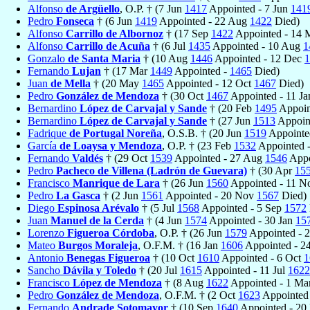
Alfonso
de Argüello
, O.P. † (7 Jun
1417
Appointed - 7 Jun
141
Pedro
Fonseca
† (6 Jun
1419
Appointed - 22 Aug
1422
Died)
Alfonso
Carrillo de Albornoz
† (17 Sep
1422
Appointed - 14 
Alfonso
Carrillo de Acuña
† (6 Jul
1435
Appointed - 10 Aug
1
Gonzalo
de Santa Maria
† (10 Aug
1446
Appointed - 12 Dec
1
Fernando
Lujan
† (17 Mar
1449
Appointed -
1465
Died)
Juan
de Mella
† (20 May
1465
Appointed - 12 Oct
1467
Died)
Pedro
González de Mendoza
† (30 Oct
1467
Appointed - 11 J
Bernardino
López de Carvajal y Sande
† (20 Feb
1495
Appoin
Bernardino
López de Carvajal y Sande
† (27 Jun
1513
Appoin
Fadrique
de Portugal Noreña
, O.S.B. † (20 Jun
1519
Appointe
García
de Loaysa y Mendoza
, O.P. † (23 Feb
1532
Appointed 
Fernando
Valdés
† (29 Oct
1539
Appointed - 27 Aug
1546
Appo
Pedro
Pacheco de Villena (Ladrón de Guevara)
† (30 Apr
15
Francisco
Manrique de Lara
† (26 Jun
1560
Appointed - 11 
Pedro
La Gasca
† (2 Jun
1561
Appointed - 20 Nov
1567
Died)
Diego
Espinosa Arévalo
† (5 Jul
1568
Appointed - 5 Sep
1572
Juan
Manuel de la Cerda
† (4 Jun
1574
Appointed - 30 Jan
15
Lorenzo
Figueroa Córdoba
, O.P. † (26 Jun
1579
Appointed - 
Mateo
Burgos Moraleja
, O.F.M. † (16 Jan
1606
Appointed - 2
Antonio
Benegas Figueroa
† (10 Oct
1610
Appointed - 6 Oct
1
Sancho
Dávila y Toledo
† (20 Jul
1615
Appointed - 11 Jul
1622
Francisco
López de Mendoza
† (8 Aug
1622
Appointed - 1 Ma
Pedro
González de Mendoza
, O.F.M. † (2 Oct
1623
Appointed 
Fernando
Andrade Sotomayor
† (10 Sep
1640
Appointed - 20