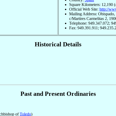
Square Kilometers: 12,190 (
Official Web Site:
http://ww
Mailing Address: Obispado, 
c/Martires Carmelitas 2, 19
Telephone: 949.347.072; 94
Fax: 949.391.911; 949.235.
Historical Details
Past and Present Ordinaries
chbishop of
Toledo
)