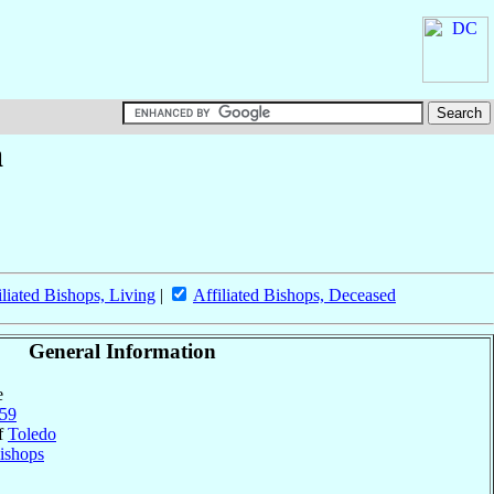
a
iliated Bishops, Living
|
Affiliated Bishops, Deceased
General Information
e
59
of
Toledo
ishops