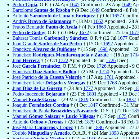
Pedro
Tapia
, O.P. † (24 Apr
1645
Confirmed - 23 Aug
1649
App
Bartolomé
Santos de Risoba
† (9 Dec
1649
Confirmed - 8 Feb
Antonio
Sarmiento de Luna y Enríquez
† (9 Jul
1657
Confirm
Andrés
Bravo de Salamanca
† (13 Mar
1662
Appointed - 28 
Frutos Bernardo
Patón de Ayala
† (4 Feb
1669
Appointed - 28
Pedro
de Godoy
, O.P. † (16 May
1672
Confirmed - 25 Jan
167
Baltasar Tomás
Carbonell y Sánchez
, O.P. † (12 Jul
1677
Confi
Juan Grande
Santos de San Pedro
† (15 Oct
1692
Appointed -
Francisco
Alvarez de Quiñones
† (15 Sep
1698
Appointed - 2
Francisco
Rodríguez Mendarozqueta y Zárate
† (16 Apr
171
Juan
Herrera
† (7 Oct
1722
Appointed - 8 Jun
1726
Died)
José
García Fernández
, O.F.M. † (9 Dec
1726
Appointed - 9 
Francisco
Díaz Santos y Bullón
† (25 May
1750
Appointed - 
José Patricio
de la Cuesta Velarde
† (17 Aug
1761
Appointed -
Francisco Javier
Delgado y Venegas
† (19 Dec
1768
Appointed
Juan
Díaz de La Guerra
† (23 Jun
1777
Appointed - 29 Sep
18
Pedro Inocencio
Bejarano
† (23 Feb
1801
Appointed - 13 Dec
Manuel
Fraile García
† (29 Mar
1819
Confirmed - 1 Jan
1837
D
Joaquín
Fernández Cortina
† (4 Oct
1847
Confirmed - 31 Ma
Francisco de Paula
Benavides y Navarrete
, O.S. † (21 Dec
18
Manuel
Gómez-Salazar y Lucio-Villegas
† (17 Sep
1875
Confi
Antonio
Ochoa y Arenas
† (28 Feb
1879
Confirmed - 18 Feb
1
José María
Caparrós y López
† (25 Jun
1896
Appointed - 27 J
Toribio
Minguella y Arnedo
, O.A.R. † (24 Mar
1898
Appointe
Eustaquio
Nieto y Martín
† (22 Aug
1916
Appointed - 27 Jul
1