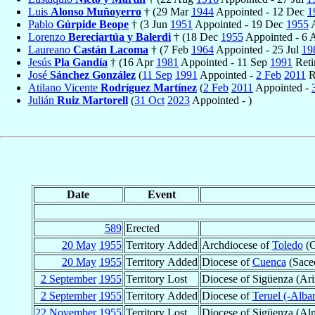
Luis
Alonso Muñoyerro
† (29 Mar
1944
Appointed - 12 Dec
1
Pablo
Gúrpide Beope
† (3 Jun
1951
Appointed - 19 Dec
1955
A
Lorenzo
Bereciartúa y Balerdi
† (18 Dec
1955
Appointed - 6
Laureano
Castán Lacoma
† (7 Feb
1964
Appointed - 25 Jul
19
Jesús
Pla Gandía
† (16 Apr
1981
Appointed - 11 Sep
1991
Reti
José
Sánchez González
(
11 Sep
1991
Appointed -
2 Feb
2011
R
Atilano Vicente
Rodríguez Martínez
(
2 Feb
2011
Appointed -
Julián
Ruiz Martorell
(
31 Oct
2023
Appointed - )
Date
Event
589
Erected
20 May
1955
Territory Added
Archdiocese of
Toledo
(G
20 May
1955
Territory Added
Diocese of
Cuenca
(Saced
2 September
1955
Territory Lost
Diocese of Sigüenza (Ari
2 September
1955
Territory Added
Diocese of
Teruel (-Albar
22 November
1955
Territory Lost
Diocese of Sigüenza (Alm