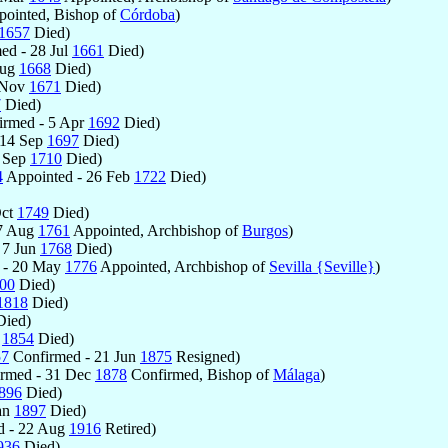
ointed, Bishop of
Córdoba
)
1657
Died)
ed - 28 Jul
1661
Died)
Aug
1668
Died)
 Nov
1671
Died)
7
Died)
rmed - 5 Apr
1692
Died)
 14 Sep
1697
Died)
2 Sep
1710
Died)
4
Appointed - 26 Feb
1722
Died)
Oct
1749
Died)
17 Aug
1761
Appointed, Archbishop of
Burgos
)
 7 Jun
1768
Died)
 - 20 May
1776
Appointed, Archbishop of
Sevilla {Seville}
)
00
Died)
1818
Died)
ied)
r
1854
Died)
57
Confirmed - 21 Jun
1875
Resigned)
rmed - 31 Dec
1878
Confirmed, Bishop of
Málaga
)
896
Died)
an
1897
Died)
d - 22 Aug
1916
Retired)
936
Died)