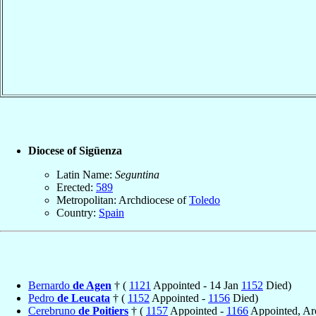
Diocese of Sigüenza
Latin Name:
Seguntina
Erected:
589
Metropolitan: Archdiocese of
Toledo
Country:
Spain
Bernardo
de Agen
† (
1121
Appointed - 14 Jan
1152
Died)
Pedro
de Leucata
† (
1152
Appointed -
1156
Died)
Cerebruno
de Poitiers
† (
1157
Appointed -
1166
Appointed, Ar