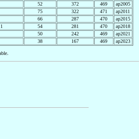
52
372
469
ap2005
75
322
471
ap2011
66
287
470
ap2015
1
54
281
470
ap2018
50
242
469
ap2021
38
167
469
ap2023
able.