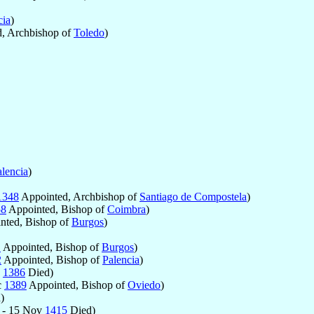
cia
)
, Archbishop of
Toledo
)
alencia
)
1348
Appointed, Archbishop of
Santiago de Compostela
)
58
Appointed, Bishop of
Coimbra
)
nted, Bishop of
Burgos
)
1
Appointed, Bishop of
Burgos
)
2
Appointed, Bishop of
Palencia
)
n
1386
Died)
c
1389
Appointed, Bishop of
Oviedo
)
)
 - 15 Nov
1415
Died)