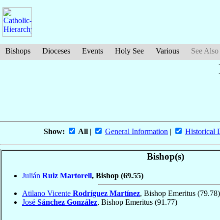
Bishops
Dioceses
Events
Holy See
Various
See Also
Show:
All
|
General Information
|
Historical 
Bishop(s)
Julián
Ruiz Martorell
, Bishop
(69.55)
Atilano Vicente
Rodríguez Martínez
, Bishop Emeritus
(79.78)
José
Sánchez González
, Bishop Emeritus
(91.77)