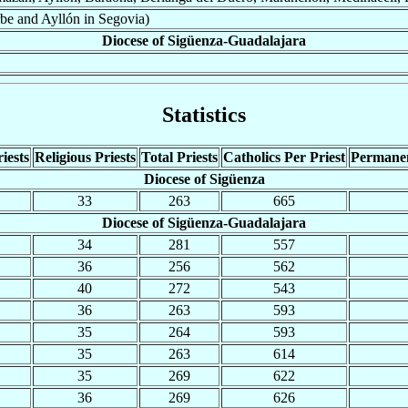
be and Ayllón in Segovia)
Diocese of Sigüenza-Guadalajara
Statistics
iests
Religious Priests
Total Priests
Catholics Per Priest
Permane
Diocese of Sigüenza
33
263
665
Diocese of Sigüenza-Guadalajara
34
281
557
36
256
562
40
272
543
36
263
593
35
264
593
35
263
614
35
269
622
36
269
626