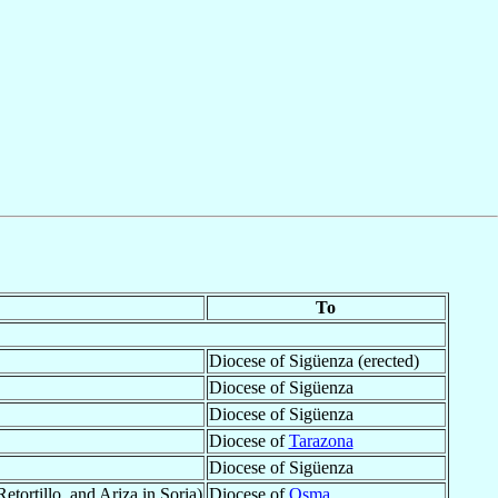
To
Diocese of Sigüenza (erected)
Diocese of Sigüenza
Diocese of Sigüenza
Diocese of
Tarazona
Diocese of Sigüenza
ortillo, and Ariza in Soria)
Diocese of
Osma