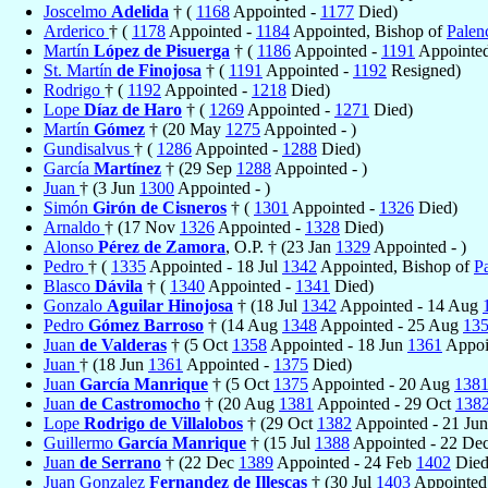
Joscelmo
Adelida
† (
1168
Appointed -
1177
Died)
Arderico
† (
1178
Appointed -
1184
Appointed, Bishop of
Palen
Martín
López de Pisuerga
† (
1186
Appointed -
1191
Appointed
St. Martín
de Finojosa
† (
1191
Appointed -
1192
Resigned)
Rodrigo
† (
1192
Appointed -
1218
Died)
Lope
Díaz de Haro
† (
1269
Appointed -
1271
Died)
Martín
Gómez
† (20 May
1275
Appointed - )
Gundisalvus
† (
1286
Appointed -
1288
Died)
García
Martínez
† (29 Sep
1288
Appointed - )
Juan
† (3 Jun
1300
Appointed - )
Simón
Girón de Cisneros
† (
1301
Appointed -
1326
Died)
Arnaldo
† (17 Nov
1326
Appointed -
1328
Died)
Alonso
Pérez de Zamora
, O.P. † (23 Jan
1329
Appointed - )
Pedro
† (
1335
Appointed - 18 Jul
1342
Appointed, Bishop of
P
Blasco
Dávila
† (
1340
Appointed -
1341
Died)
Gonzalo
Aguilar Hinojosa
† (18 Jul
1342
Appointed - 14 Aug
Pedro
Gómez Barroso
† (14 Aug
1348
Appointed - 25 Aug
13
Juan
de Valderas
† (5 Oct
1358
Appointed - 18 Jun
1361
Appoi
Juan
† (18 Jun
1361
Appointed -
1375
Died)
Juan
García Manrique
† (5 Oct
1375
Appointed - 20 Aug
138
Juan
de Castromocho
† (20 Aug
1381
Appointed - 29 Oct
138
Lope
Rodrigo de Villalobos
† (29 Oct
1382
Appointed - 21 Ju
Guillermo
García Manrique
† (15 Jul
1388
Appointed - 22 De
Juan
de Serrano
† (22 Dec
1389
Appointed - 24 Feb
1402
Died
Juan Gonzalez
Fernandez de Illescas
† (30 Jul
1403
Appointed