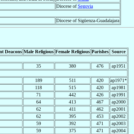
Diocese of
Segovia
Diocese of Sigüenza-Guadalajara
nt Deacons
Male Religious
Female Religious
Parishes
Source
35
380
476
ap1951
189
511
420
ap1971*
118
515
420
ap1981
71
442
426
ap1991
64
413
467
ap2000
62
411
462
ap2001
62
395
453
ap2002
59
392
471
ap2003
59
375
471
ap2004