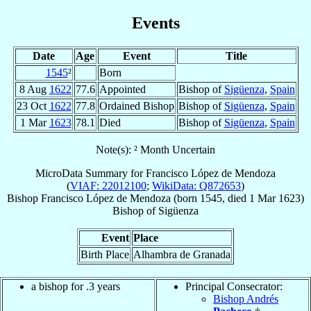
Events
Date
Age
Event
Title
1545
²
Born
8 Aug
1622
77.6
Appointed
Bishop of
Sigüenza
,
Spain
23 Oct
1622
77.8
Ordained Bishop
Bishop of
Sigüenza
,
Spain
1 Mar
1623
78.1
Died
Bishop of
Sigüenza
,
Spain
Note(s): ² Month Uncertain
MicroData Summary for
Francisco López de Mendoza
(
VIAF: 22012100
;
WikiData: Q872653
)
Bishop
Francisco
López de Mendoza
(born 1545, died
1 Mar 1623
)
Bishop
of
Sigüenza
Event
Place
Birth Place
Alhambra de Granada
a bishop for .3 years
Principal Consecrator:
Bishop Andrés