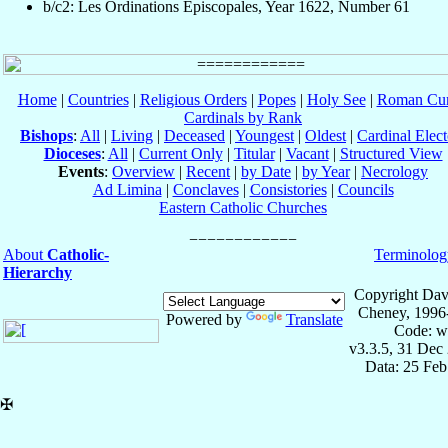
b/c2: Les Ordinations Épiscopales, Year 1622, Number 61
Home
|
Countries
|
Religious Orders
|
Popes
|
Holy See
|
Roman Cur
Cardinals by Rank
Bishops
:
All
|
Living
|
Deceased
|
Youngest
|
Oldest
|
Cardinal Elect
Dioceses
:
All
|
Current Only
|
Titular
|
Vacant
|
Structured View
Events
:
Overview
|
Recent
|
by Date
|
by Year
|
Necrology
Ad Limina
|
Conclaves
|
Consistories
|
Councils
Eastern Catholic Churches
About
Catholic-
Terminolog
Hierarchy
Copyright Dav
Cheney, 1996
Powered by
Translate
Code: w
v3.3.5, 31 Dec
Data: 25 Fe
✠